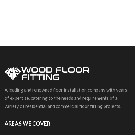
A leading and renowned floor installation company with years
of expertise, catering to the needs and requirements of a
variety of residential and commercial floor fitting projects.
AREAS WE COVER