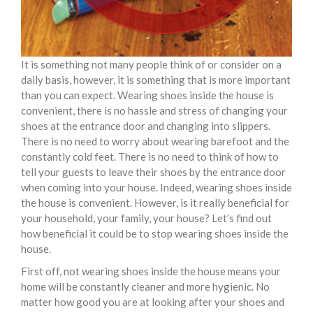
It is something not many people think of or consider on a
daily basis, however, it is something that is more important
than you can expect. Wearing shoes inside the house is
convenient, there is no hassle and stress of changing your
shoes at the entrance door and changing into slippers.
There is no need to worry about wearing barefoot and the
constantly cold feet. There is no need to think of how to
tell your guests to leave their shoes by the entrance door
when coming into your house. Indeed, wearing shoes inside
the house is convenient. However, is it really beneficial for
your household, your family, your house? Let’s find out
how beneficial it could be to stop wearing shoes inside the
house.
First off, not wearing shoes inside the house means your
home will be constantly cleaner and more hygienic. No
matter how good you are at looking after your shoes and