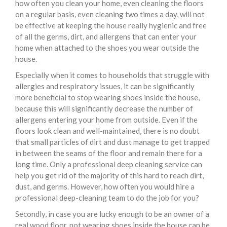
how often you clean your home, even cleaning the floors
on a regular basis, even cleaning two times a day, will not
be effective at keeping the house really hygienic and free
of all the germs, dirt, and allergens that can enter your
home when attached to the shoes you wear outside the
house.
Especially when it comes to households that struggle with
allergies and respiratory issues, it can be significantly
more beneficial to stop wearing shoes inside the house,
because this will significantly decrease the number of
allergens entering your home from outside. Even if the
floors look clean and well-maintained, there is no doubt
that small particles of dirt and dust manage to get trapped
in between the seams of the floor and remain there for a
long time. Only a professional deep cleaning service can
help you get rid of the majority of this hard to reach dirt,
dust, and germs. However, how often you would hire a
professional deep-cleaning team to do the job for you?
Secondly, in case you are lucky enough to be an owner of a
real wood floor, not wearing shoes inside the house can be