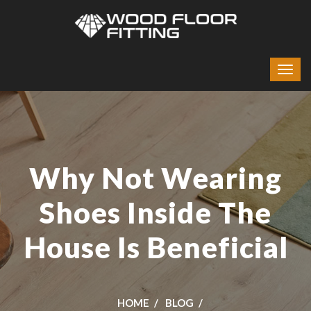
Why Not Wearing
Shoes Inside The
House Is Beneficial
HOME
BLOG