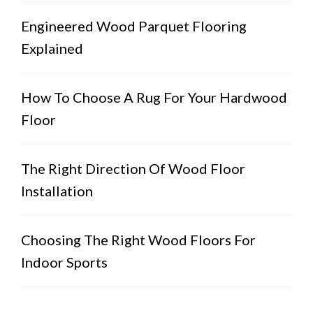
Engineered Wood Parquet Flooring
Explained
How To Choose A Rug For Your Hardwood
Floor
The Right Direction Of Wood Floor
Installation
Choosing The Right Wood Floors For
Indoor Sports