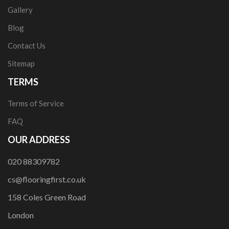
Gallery
Blog
Contact Us
Sitemap
TERMS
Terms of Service
FAQ
OUR ADDRESS
020 88309782
cs@flooringfirst.co.uk
158 Coles Green Road
London