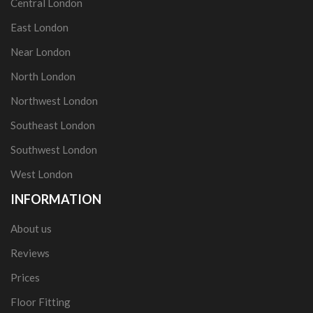
Central London
East London
Near London
North London
Northwest London
Southeast London
Southwest London
West London
INFORMATION
About us
Reviews
Prices
Floor Fitting