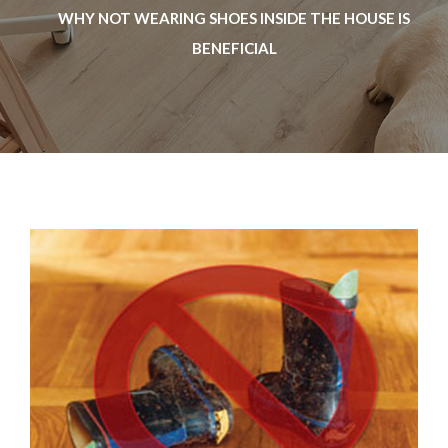
WHY NOT WEARING SHOES INSIDE THE HOUSE IS
BENEFICIAL