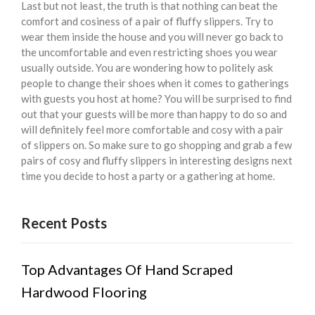
Last but not least, the truth is that nothing can beat the
comfort and cosiness of a pair of fluffy slippers. Try to
wear them inside the house and you will never go back to
the uncomfortable and even restricting shoes you wear
usually outside. You are wondering how to politely ask
people to change their shoes when it comes to gatherings
with guests you host at home? You will be surprised to find
out that your guests will be more than happy to do so and
will definitely feel more comfortable and cosy with a pair
of slippers on. So make sure to go shopping and grab a few
pairs of cosy and fluffy slippers in interesting designs next
time you decide to host a party or a gathering at home.
Recent Posts
Top Advantages Of Hand Scraped
Hardwood Flooring