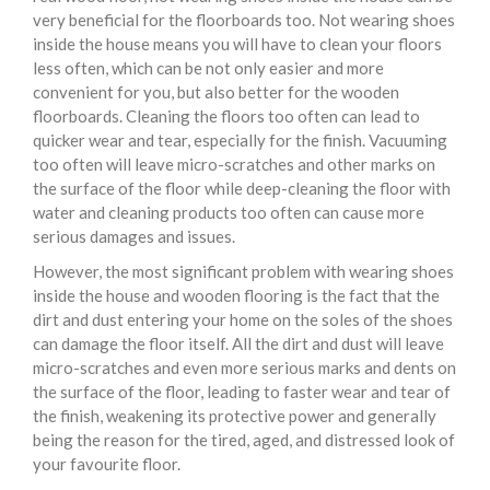
very beneficial for the floorboards too. Not wearing shoes
inside the house means you will have to clean your floors
less often, which can be not only easier and more
convenient for you, but also better for the wooden
floorboards. Cleaning the floors too often can lead to
quicker wear and tear, especially for the finish. Vacuuming
too often will leave micro-scratches and other marks on
the surface of the floor while deep-cleaning the floor with
water and cleaning products too often can cause more
serious damages and issues.
However, the most significant problem with wearing shoes
inside the house and wooden flooring is the fact that the
dirt and dust entering your home on the soles of the shoes
can damage the floor itself. All the dirt and dust will leave
micro-scratches and even more serious marks and dents on
the surface of the floor, leading to faster wear and tear of
the finish, weakening its protective power and generally
being the reason for the tired, aged, and distressed look of
your favourite floor.