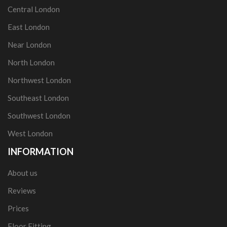
Central London
East London
Near London
North London
Northwest London
Southeast London
Southwest London
West London
INFORMATION
About us
Reviews
Prices
Floor Fitting