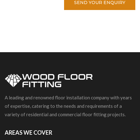
SEND YOUR ENQUIRY
A leading and renowned floor installation company with years
of expertise, catering to the needs and requirements of a
variety of residential and commercial floor fitting projects.
AREAS WE COVER