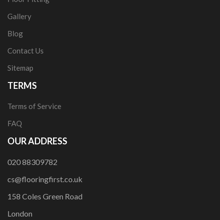
Gallery
Blog
Contact Us
Sitemap
TERMS
Terms of Service
FAQ
OUR ADDRESS
020 88309782
cs@flooringfirst.co.uk
158 Coles Green Road
London