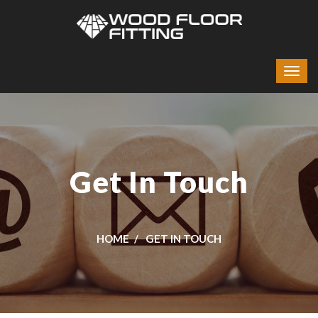
Get In Touch
HOME
GET IN TOUCH