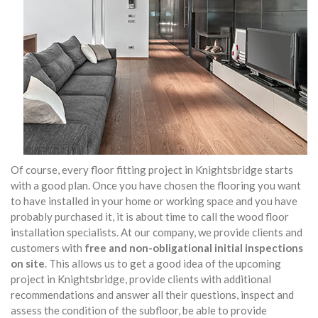
Of course, every floor fitting project in Knightsbridge starts
with a good plan. Once you have chosen the flooring you want
to have installed in your home or working space and you have
probably purchased it, it is about time to call the wood floor
installation specialists. At our company, we provide clients and
customers with
free and non-obligational initial inspections
on site
. This allows us to get a good idea of the upcoming
project in Knightsbridge, provide clients with additional
recommendations and answer all their questions, inspect and
assess the condition of the subfloor, be able to provide