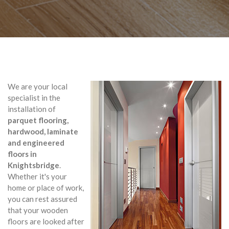
We are your local
specialist in the
installation of
parquet flooring,
hardwood, laminate
and engineered
floors in
Knightsbridge
.
Whether it's your
home or place of work,
you can rest assured
that your wooden
floors are looked after