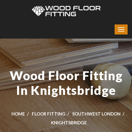
Wood Floor Fitting
In Knightsbridge
HOME
FLOOR FITTING
SOUTHWEST LONDON
KNIGHTSBRIDGE