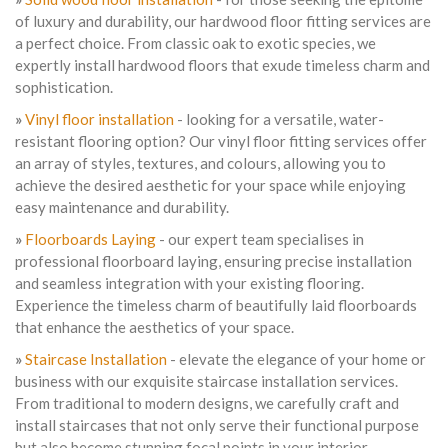
of luxury and durability, our hardwood floor fitting services are
a perfect choice. From classic oak to exotic species, we
expertly install hardwood floors that exude timeless charm and
sophistication.
»
Vinyl floor installation
- looking for a versatile, water-
resistant flooring option? Our vinyl floor fitting services offer
an array of styles, textures, and colours, allowing you to
achieve the desired aesthetic for your space while enjoying
easy maintenance and durability.
»
Floorboards Laying
- our expert team specialises in
professional floorboard laying, ensuring precise installation
and seamless integration with your existing flooring.
Experience the timeless charm of beautifully laid floorboards
that enhance the aesthetics of your space.
»
Staircase Installation
- elevate the elegance of your home or
business with our exquisite staircase installation services.
From traditional to modern designs, we carefully craft and
install staircases that not only serve their functional purpose
but also become stunning focal points in your interior.