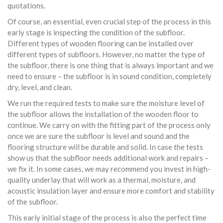
quotations.
Of course, an essential, even crucial step of the process in this
early stage is inspecting the condition of the subfloor.
Different types of wooden flooring can be installed over
different types of subfloors. However, no matter the type of
the subfloor, there is one thing that is always important and we
need to ensure – the subfloor is in sound condition, completely
dry, level, and clean.
We run the required tests to make sure the moisture level of
the subfloor allows the installation of the wooden floor to
continue. We carry on with the fitting part of the process only
once we are sure the subfloor is level and sound and the
flooring structure will be durable and solid. In case the tests
show us that the subfloor needs additional work and repairs –
we fix it. In some cases, we may recommend you invest in high-
quality underlay that will work as a thermal, moisture, and
acoustic insulation layer and ensure more comfort and stability
of the subfloor.
This early initial stage of the process is also the perfect time