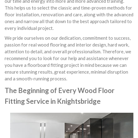
our time and energy into more and more advanced training.
This helps us to select the classic and time-proven methods for
floor installation, renovation and care, along with the advanced
ones and narrow all that down to the best approach tailored to
every individual project.
We pride ourselves on our dedication, commitment to success,
passion for real wood flooring and interior design, hard work,
attention to detail, and overall professionalism. Therefore, we
recommend you to look for our help and assistance whenever
you have a floorboard fitting project in mind because we can
ensure stunning results, great experience, minimal disruption
and a smooth-running process.
The Beginning of Every Wood Floor
Fitting Service in Knightsbridge