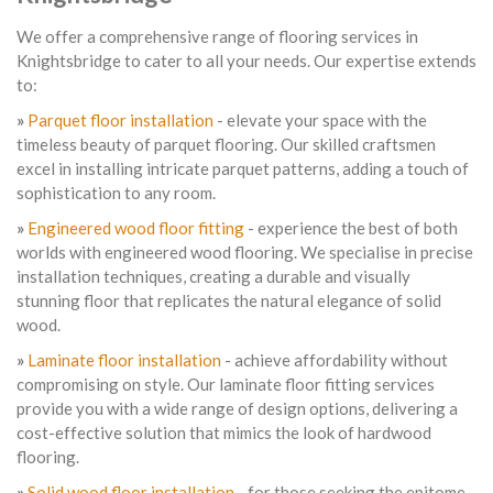
We offer a comprehensive range of flooring services in
Knightsbridge to cater to all your needs. Our expertise extends
to:
»
Parquet floor installation
- elevate your space with the
timeless beauty of parquet flooring. Our skilled craftsmen
excel in installing intricate parquet patterns, adding a touch of
sophistication to any room.
»
Engineered wood floor fitting
- experience the best of both
worlds with engineered wood flooring. We specialise in precise
installation techniques, creating a durable and visually
stunning floor that replicates the natural elegance of solid
wood.
»
Laminate floor installation
- achieve affordability without
compromising on style. Our laminate floor fitting services
provide you with a wide range of design options, delivering a
cost-effective solution that mimics the look of hardwood
flooring.
»
Solid wood floor installation
- for those seeking the epitome