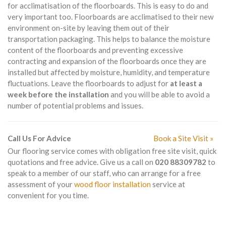
for acclimatisation of the floorboards. This is easy to do and
very important too. Floorboards are acclimatised to their new
environment on-site by leaving them out of their
transportation packaging. This helps to balance the moisture
content of the floorboards and preventing excessive
contracting and expansion of the floorboards once they are
installed but affected by moisture, humidity, and temperature
fluctuations. Leave the floorboards to adjust for
at least a
week before the installation
and you will be able to avoid a
number of potential problems and issues.
Call Us For Advice
Book a Site Visit »
Our flooring service comes with obligation free site visit, quick
quotations and free advice. Give us a call on
020 88309782
to
speak to a member of our staff, who can arrange for a free
assessment of your
wood floor installation
service at
convenient for you time.