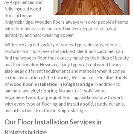
by experienced and
fully insured wood
floor fitters in
Knightsbridge. Wooden floors always win over people’s hearts
with their unbeatable beauty, timeless elegance, amazing
durability and hard-wearing power.
With such a great variety of styles, types, designs, colours,
textures and more, even the pickiest client and customer can
find the wooden floor that exactly matches their idea of beauty
and functionality. However, many types of real wood floors
also mean different requirements and methods when it comes
to the installation of the flooring. We specialise in all methods
of
wood floor installation in Knightsbridge
in addition to
laminate and vinyl flooring. No matter if solid wood,
engineered wood, or parquet flooring, we know how to work
with every type of flooring and install a solid, sturdy, durable,
and attractive structure in Knightsbridge.
Our Floor Installation Services in
Knightsbridge