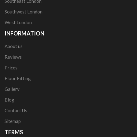
Southeast London
Southwest London
West London
INFORMATION
About us
Reviews
Prices
Floor Fitting
Gallery
Blog
Contact Us
Sitemap
TERMS