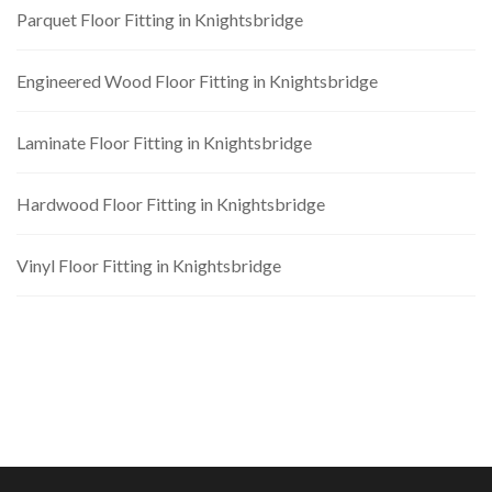
Parquet Floor Fitting in Knightsbridge
Engineered Wood Floor Fitting in Knightsbridge
Laminate Floor Fitting in Knightsbridge
Hardwood Floor Fitting in Knightsbridge
Vinyl Floor Fitting in Knightsbridge