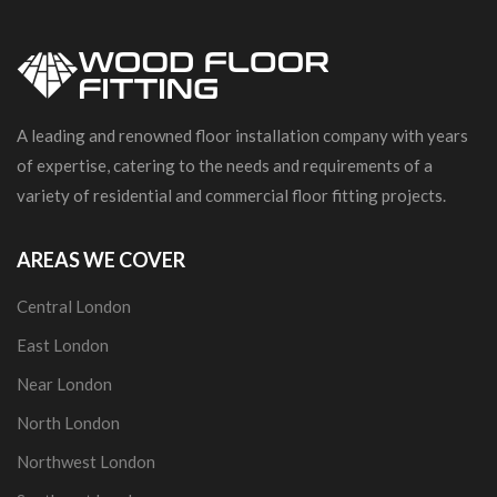
A leading and renowned floor installation company with years
of expertise, catering to the needs and requirements of a
variety of residential and commercial floor fitting projects.
AREAS WE COVER
Central London
East London
Near London
North London
Northwest London