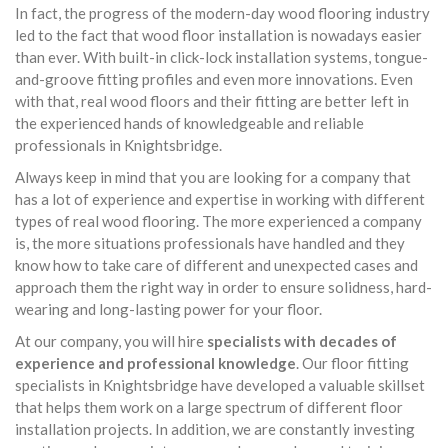
In fact, the progress of the modern-day wood flooring industry
led to the fact that wood floor installation is nowadays easier
than ever. With built-in click-lock installation systems, tongue-
and-groove fitting profiles and even more innovations. Even
with that, real wood floors and their fitting are better left in
the experienced hands of knowledgeable and reliable
professionals in Knightsbridge.
Always keep in mind that you are looking for a company that
has a lot of experience and expertise in working with different
types of real wood flooring. The more experienced a company
is, the more situations professionals have handled and they
know how to take care of different and unexpected cases and
approach them the right way in order to ensure solidness, hard-
wearing and long-lasting power for your floor.
At our company, you will hire
specialists with decades of
experience and professional knowledge
. Our floor fitting
specialists in Knightsbridge have developed a valuable skillset
that helps them work on a large spectrum of different floor
installation projects. In addition, we are constantly investing