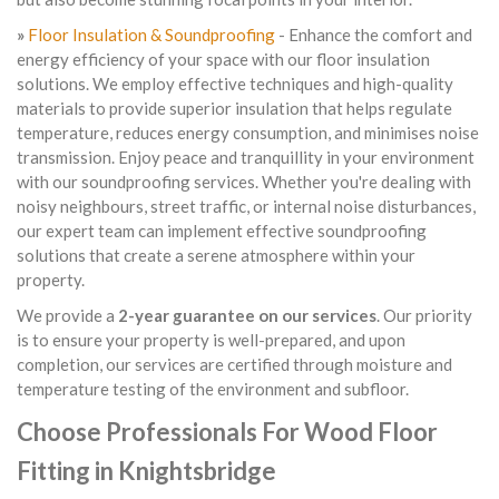
»
Floor Insulation & Soundproofing
- Enhance the comfort and
energy efficiency of your space with our floor insulation
solutions. We employ effective techniques and high-quality
materials to provide superior insulation that helps regulate
temperature, reduces energy consumption, and minimises noise
transmission. Enjoy peace and tranquillity in your environment
with our soundproofing services. Whether you're dealing with
noisy neighbours, street traffic, or internal noise disturbances,
our expert team can implement effective soundproofing
solutions that create a serene atmosphere within your
property.
We provide a
2-year guarantee on our services
. Our priority
is to ensure your property is well-prepared, and upon
completion, our services are certified through moisture and
temperature testing of the environment and subfloor.
Choose Professionals For Wood Floor
Fitting in Knightsbridge