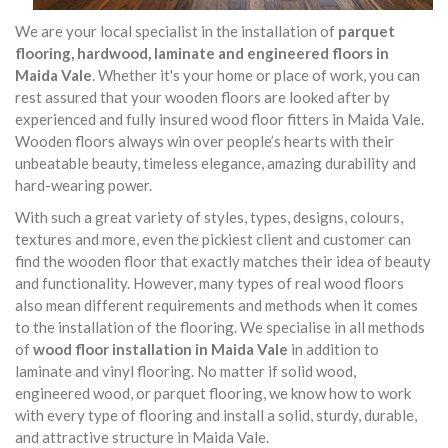
We are your local specialist in the installation of
parquet
flooring, hardwood, laminate and engineered floors in
Maida Vale
. Whether it's your home or place of work, you can
rest assured that your wooden floors are looked after by
experienced and fully insured wood floor fitters in Maida Vale.
Wooden floors always win over people’s hearts with their
unbeatable beauty, timeless elegance, amazing durability and
hard-wearing power.
With such a great variety of styles, types, designs, colours,
textures and more, even the pickiest client and customer can
find the wooden floor that exactly matches their idea of beauty
and functionality. However, many types of real wood floors
also mean different requirements and methods when it comes
to the installation of the flooring. We specialise in all methods
of
wood floor installation in Maida Vale
in addition to
laminate and vinyl flooring. No matter if solid wood,
engineered wood, or parquet flooring, we know how to work
with every type of flooring and install a solid, sturdy, durable,
and attractive structure in Maida Vale.