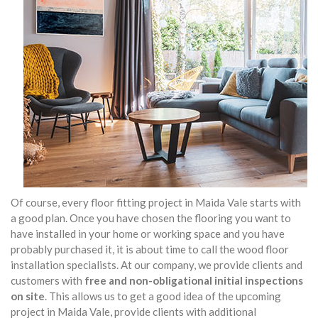
Of course, every floor fitting project in Maida Vale starts with
a good plan. Once you have chosen the flooring you want to
have installed in your home or working space and you have
probably purchased it, it is about time to call the wood floor
installation specialists. At our company, we provide clients and
customers with
free and non-obligational initial inspections
on site
. This allows us to get a good idea of the upcoming
project in Maida Vale, provide clients with additional