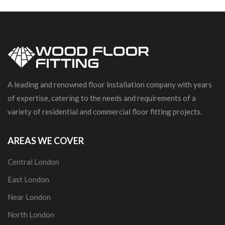
A leading and renowned floor installation company with years
of expertise, catering to the needs and requirements of a
variety of residential and commercial floor fitting projects.
AREAS WE COVER
Central London
East London
Near London
North London