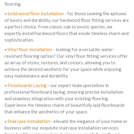
flooring.
»
Solid wood floor installation
- for those seeking the epitome
of luxury and durability, our hardwood floor fitting services are
a perfect choice. From classic oak to exotic species, we
expertly install hardwood floors that exude timeless charm and
sophistication.
»
Vinyl floor installation
- looking for a versatile, water-
resistant flooring option? Our vinyl floor fitting services offer
an array of styles, textures, and colours, allowing you to
achieve the desired aesthetic for your space while enjoying
easy maintenance and durability.
»
Floorboards Laying
- our expert team specialises in
professional floorboard laying, ensuring precise installation
and seamless integration with your existing flooring.
Experience the timeless charm of beautifully laid floorboards
that enhance the aesthetics of your space.
»
Staircase Installation
- elevate the elegance of your home or
business with our exquisite staircase installation services.