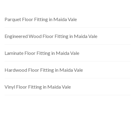
Parquet Floor Fitting in Maida Vale
Engineered Wood Floor Fitting in Maida Vale
Laminate Floor Fitting in Maida Vale
Hardwood Floor Fitting in Maida Vale
Vinyl Floor Fitting in Maida Vale