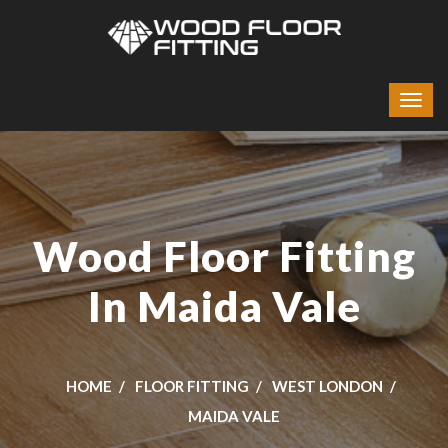
Wood Floor Fitting
In Maida Vale
HOME
FLOOR FITTING
WEST LONDON
MAIDA VALE