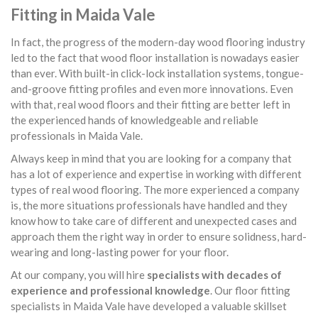
Fitting in Maida Vale
In fact, the progress of the modern-day wood flooring industry
led to the fact that wood floor installation is nowadays easier
than ever. With built-in click-lock installation systems, tongue-
and-groove fitting profiles and even more innovations. Even
with that, real wood floors and their fitting are better left in
the experienced hands of knowledgeable and reliable
professionals in Maida Vale.
Always keep in mind that you are looking for a company that
has a lot of experience and expertise in working with different
types of real wood flooring. The more experienced a company
is, the more situations professionals have handled and they
know how to take care of different and unexpected cases and
approach them the right way in order to ensure solidness, hard-
wearing and long-lasting power for your floor.
At our company, you will hire
specialists with decades of
experience and professional knowledge
. Our floor fitting
specialists in Maida Vale have developed a valuable skillset