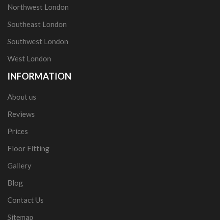
Northwest London
Southeast London
Southwest London
West London
INFORMATION
About us
Reviews
Prices
Floor Fitting
Gallery
Blog
Contact Us
Sitemap