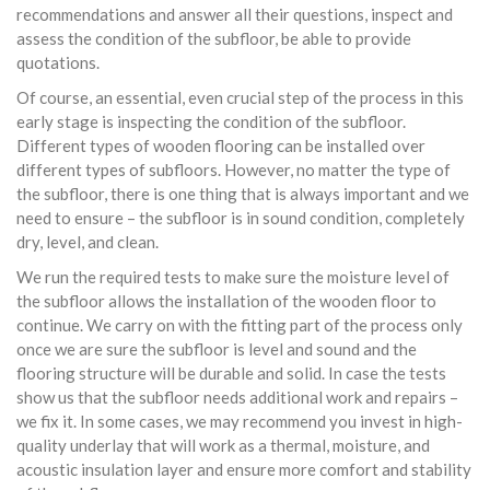
recommendations and answer all their questions, inspect and
assess the condition of the subfloor, be able to provide
quotations.
Of course, an essential, even crucial step of the process in this
early stage is inspecting the condition of the subfloor.
Different types of wooden flooring can be installed over
different types of subfloors. However, no matter the type of
the subfloor, there is one thing that is always important and we
need to ensure – the subfloor is in sound condition, completely
dry, level, and clean.
We run the required tests to make sure the moisture level of
the subfloor allows the installation of the wooden floor to
continue. We carry on with the fitting part of the process only
once we are sure the subfloor is level and sound and the
flooring structure will be durable and solid. In case the tests
show us that the subfloor needs additional work and repairs –
we fix it. In some cases, we may recommend you invest in high-
quality underlay that will work as a thermal, moisture, and
acoustic insulation layer and ensure more comfort and stability