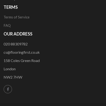
TERMS
Terms of Service
FAQ
OUR ADDRESS
020 88309782
cs@flooringfirst.co.uk
158 Coles Green Road
London
NW2 7HW