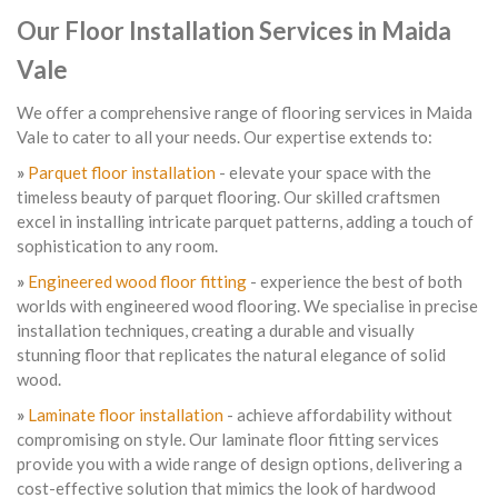
Our Floor Installation Services in Maida
Vale
We offer a comprehensive range of flooring services in Maida
Vale to cater to all your needs. Our expertise extends to:
»
Parquet floor installation
- elevate your space with the
timeless beauty of parquet flooring. Our skilled craftsmen
excel in installing intricate parquet patterns, adding a touch of
sophistication to any room.
»
Engineered wood floor fitting
- experience the best of both
worlds with engineered wood flooring. We specialise in precise
installation techniques, creating a durable and visually
stunning floor that replicates the natural elegance of solid
wood.
»
Laminate floor installation
- achieve affordability without
compromising on style. Our laminate floor fitting services
provide you with a wide range of design options, delivering a
cost-effective solution that mimics the look of hardwood