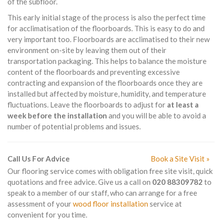
of the subfloor.
This early initial stage of the process is also the perfect time
for acclimatisation of the floorboards. This is easy to do and
very important too. Floorboards are acclimatised to their new
environment on-site by leaving them out of their
transportation packaging. This helps to balance the moisture
content of the floorboards and preventing excessive
contracting and expansion of the floorboards once they are
installed but affected by moisture, humidity, and temperature
fluctuations. Leave the floorboards to adjust for
at least a
week before the installation
and you will be able to avoid a
number of potential problems and issues.
Call Us For Advice
Book a Site Visit »
Our flooring service comes with obligation free site visit, quick
quotations and free advice. Give us a call on
020 88309782
to
speak to a member of our staff, who can arrange for a free
assessment of your
wood floor installation
service at
convenient for you time.