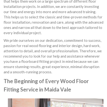
that helps them work on a large spectrum of different floor
installation projects. In addition, we are constantly investing
our time and energy into more and more advanced training.
This helps us to select the classic and time-proven methods for
floor installation, renovation and care, along with the advanced
ones and narrow all that down to the best approach tailored to
every individual project.
We pride ourselves on our dedication, commitment to success,
passion for real wood flooring and interior design, hard work,
attention to detail, and overall professionalism. Therefore, we
recommend you to look for our help and assistance whenever
you have a floorboard fitting project in mind because we can
ensure stunning results, great experience, minimal disruption
and a smooth-running process.
The Beginning of Every Wood Floor
Fitting Service in Maida Vale