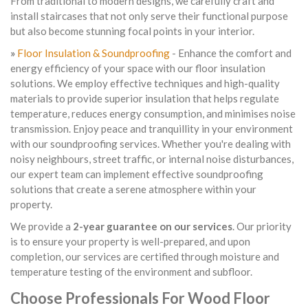
From traditional to modern designs, we carefully craft and
install staircases that not only serve their functional purpose
but also become stunning focal points in your interior.
»
Floor Insulation & Soundproofing
- Enhance the comfort and
energy efficiency of your space with our floor insulation
solutions. We employ effective techniques and high-quality
materials to provide superior insulation that helps regulate
temperature, reduces energy consumption, and minimises noise
transmission. Enjoy peace and tranquillity in your environment
with our soundproofing services. Whether you're dealing with
noisy neighbours, street traffic, or internal noise disturbances,
our expert team can implement effective soundproofing
solutions that create a serene atmosphere within your
property.
We provide a
2-year guarantee on our services
. Our priority
is to ensure your property is well-prepared, and upon
completion, our services are certified through moisture and
temperature testing of the environment and subfloor.
Choose Professionals For Wood Floor