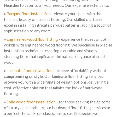
Neasden to cater to all your needs. Our expertise extends to:
»
Parquet floor installation
- elevate your space with the
timeless beauty of parquet flooring. Our skilled craftsmen
excel in installing intricate parquet patterns, adding a touch of
sophistication to any room.
»
Engineered wood floor fitting
- experience the best of both
worlds with engineered wood flooring. We specialise in precise
installation techniques, creating a durable and visually
stunning floor that replicates the natural elegance of solid
wood.
»
Laminate floor installation
- achieve affordability without
compromising on style. Our laminate floor fitting services
provide you with a wide range of design options, delivering a
cost-effective solution that mimics the look of hardwood
flooring.
»
Solid wood floor installation
- for those seeking the epitome
of luxury and durability, our hardwood floor fitting services are
a perfect choice. From classic oak to exotic species, we