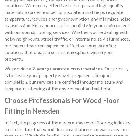
solutions. We employ effective techniques and high-quality
materials to provide superior insulation that helps regulate
temperature, reduces energy consumption, and minimises noise
transmission. Enjoy peace and tranquillity in your environment
with our soundproofing services. Whether you're dealing with
noisy neighbours, street traffic, or internal noise disturbances,
our expert team can implement effective soundproofing
solutions that create a serene atmosphere within your
property.
We provide a
2-year guarantee on our services
. Our priority
is to ensure your property is well-prepared, and upon
completion, our services are certified through moisture and
temperature testing of the environment and subfloor.
Choose Professionals For Wood Floor
Fitting in Neasden
In fact, the progress of the modern-day wood flooring industry
led to the fact that wood floor installation is nowadays easier