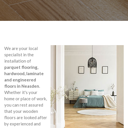
We are your local
specialist in the
installation of
parquet flooring,
hardwood, laminate
and engineered
floors in Neasden
.
Whether it's your
home or place of work,
you can rest assured
that your wooden
floors are looked after
by experienced and