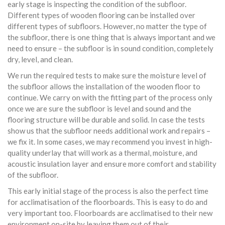
early stage is inspecting the condition of the subfloor.
Different types of wooden flooring can be installed over
different types of subfloors. However, no matter the type of
the subfloor, there is one thing that is always important and we
need to ensure – the subfloor is in sound condition, completely
dry, level, and clean.
We run the required tests to make sure the moisture level of
the subfloor allows the installation of the wooden floor to
continue. We carry on with the fitting part of the process only
once we are sure the subfloor is level and sound and the
flooring structure will be durable and solid. In case the tests
show us that the subfloor needs additional work and repairs –
we fix it. In some cases, we may recommend you invest in high-
quality underlay that will work as a thermal, moisture, and
acoustic insulation layer and ensure more comfort and stability
of the subfloor.
This early initial stage of the process is also the perfect time
for acclimatisation of the floorboards. This is easy to do and
very important too. Floorboards are acclimatised to their new
environment on-site by leaving them out of their