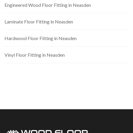
Engineered Wood Floor Fitting in Neasden
Laminate Floor Fitting in Neasden
Hardwood Floor Fitting in Neasden
Vinyl Floor Fitting in Neasden