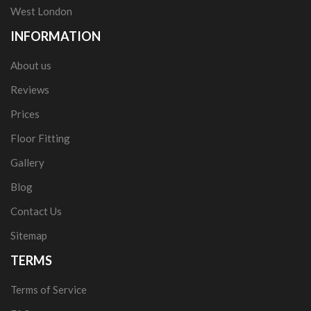
West London
INFORMATION
About us
Reviews
Prices
Floor Fitting
Gallery
Blog
Contact Us
Sitemap
TERMS
Terms of Service