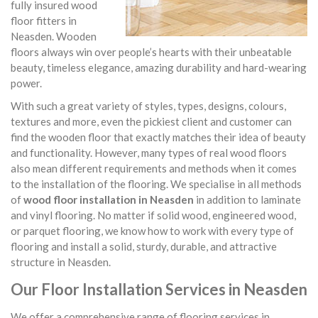
fully insured wood
floor fitters in
Neasden. Wooden
floors always win over people’s hearts with their unbeatable
beauty, timeless elegance, amazing durability and hard-wearing
power.
With such a great variety of styles, types, designs, colours,
textures and more, even the pickiest client and customer can
find the wooden floor that exactly matches their idea of beauty
and functionality. However, many types of real wood floors
also mean different requirements and methods when it comes
to the installation of the flooring. We specialise in all methods
of
wood floor installation in Neasden
in addition to laminate
and vinyl flooring. No matter if solid wood, engineered wood,
or parquet flooring, we know how to work with every type of
flooring and install a solid, sturdy, durable, and attractive
structure in Neasden.
Our Floor Installation Services in Neasden
We offer a comprehensive range of flooring services in