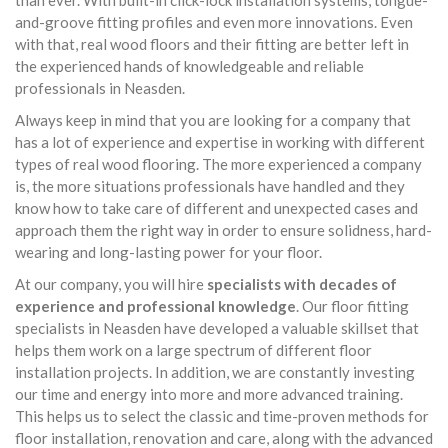
than ever. With built-in click-lock installation systems, tongue-
and-groove fitting profiles and even more innovations. Even
with that, real wood floors and their fitting are better left in
the experienced hands of knowledgeable and reliable
professionals in Neasden.
Always keep in mind that you are looking for a company that
has a lot of experience and expertise in working with different
types of real wood flooring. The more experienced a company
is, the more situations professionals have handled and they
know how to take care of different and unexpected cases and
approach them the right way in order to ensure solidness, hard-
wearing and long-lasting power for your floor.
At our company, you will hire
specialists with decades of
experience and professional knowledge
. Our floor fitting
specialists in Neasden have developed a valuable skillset that
helps them work on a large spectrum of different floor
installation projects. In addition, we are constantly investing
our time and energy into more and more advanced training.
This helps us to select the classic and time-proven methods for
floor installation, renovation and care, along with the advanced