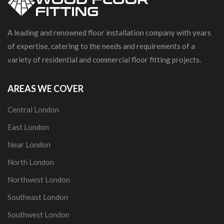
A leading and renowned floor installation company with years
of expertise, catering to the needs and requirements of a
variety of residential and commercial floor fitting projects.
AREAS WE COVER
Central London
East London
Near London
North London
Northwest London
Southeast London
Southwest London