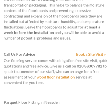
transportation packaging. This helps to balance the moisture
content of the floorboards and preventing excessive
contracting and expansion of the floorboards once they are
installed but affected by moisture, humidity, and temperature
fluctuations. Leave the floorboards to adjust for
at least a
week before the installation
and you will be able to avoid a
number of potential problems and issues.
Call Us For Advice
Book a Site Visit »
Our flooring service comes with obligation free site visit, quick
quotations and free advice. Give us a call on
020 88309782
to
speak to a member of our staff, who can arrange for a free
assessment of your
wood floor installation
service at
convenient for you time.
Parquet Floor Fitting in Neasden