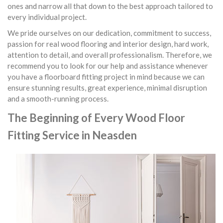
ones and narrow all that down to the best approach tailored to
every individual project.
We pride ourselves on our dedication, commitment to success,
passion for real wood flooring and interior design, hard work,
attention to detail, and overall professionalism. Therefore, we
recommend you to look for our help and assistance whenever
you have a floorboard fitting project in mind because we can
ensure stunning results, great experience, minimal disruption
and a smooth-running process.
The Beginning of Every Wood Floor
Fitting Service in Neasden