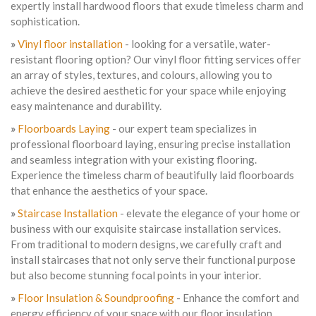
expertly install hardwood floors that exude timeless charm and
sophistication.
»
Vinyl floor installation
- looking for a versatile, water-
resistant flooring option? Our vinyl floor fitting services offer
an array of styles, textures, and colours, allowing you to
achieve the desired aesthetic for your space while enjoying
easy maintenance and durability.
»
Floorboards Laying
- our expert team specializes in
professional floorboard laying, ensuring precise installation
and seamless integration with your existing flooring.
Experience the timeless charm of beautifully laid floorboards
that enhance the aesthetics of your space.
»
Staircase Installation
- elevate the elegance of your home or
business with our exquisite staircase installation services.
From traditional to modern designs, we carefully craft and
install staircases that not only serve their functional purpose
but also become stunning focal points in your interior.
»
Floor Insulation & Soundproofing
- Enhance the comfort and
energy efficiency of your space with our floor insulation