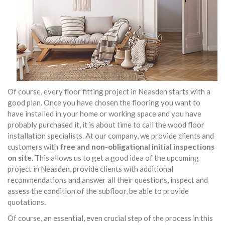
Of course, every floor fitting project in Neasden starts with a
good plan. Once you have chosen the flooring you want to
have installed in your home or working space and you have
probably purchased it, it is about time to call the wood floor
installation specialists. At our company, we provide clients and
customers with
free and non-obligational initial inspections
on site
. This allows us to get a good idea of the upcoming
project in Neasden, provide clients with additional
recommendations and answer all their questions, inspect and
assess the condition of the subfloor, be able to provide
quotations.
Of course, an essential, even crucial step of the process in this