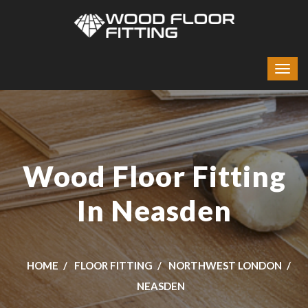
Wood Floor Fitting
In Neasden
HOME
FLOOR FITTING
NORTHWEST LONDON
NEASDEN