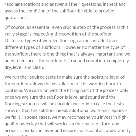
recommendations and answer all their questions, inspect and
assess the condition of the subfloor, be able to provide
quotations.
Of course, an essential, even crucial step of the process in this
early stage is inspecting the condition of the subfloor.
Different types of wooden flooring can be installed over
different types of subfloors. However, no matter the type of
the subfloor, there is one thing that is always important and we
need to ensure – the subfloor is in sound condition, completely
dry, level, and clean.
We run the required tests to make sure the moisture level of
the subfloor allows the installation of the wooden floor to
continue. We carry on with the fitting part of the process only
once we are sure the subfloor is level and sound and the
flooring structure will be durable and solid. In case the tests
show us that the subfloor needs additional work and repairs –
we fix it. In some cases, we may recommend you invest in high-
quality underlay that will work as a thermal, moisture, and
acoustic insulation layer and ensure more comfort and stability