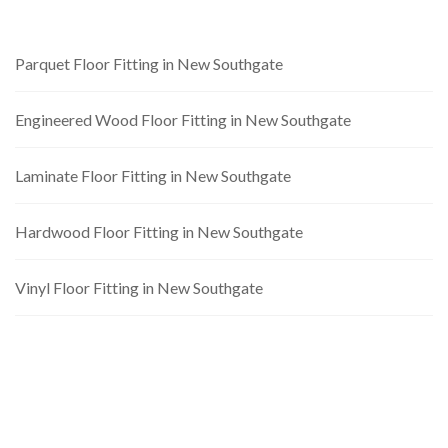
Parquet Floor Fitting in New Southgate
Engineered Wood Floor Fitting in New Southgate
Laminate Floor Fitting in New Southgate
Hardwood Floor Fitting in New Southgate
Vinyl Floor Fitting in New Southgate