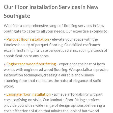
Our Floor Installation Services in New
Southgate
We offer a comprehensive range of flooring services in New
Southgate to cater to all your needs. Our expertise extends to:
»
Parquet floor installation
- elevate your space with the
timeless beauty of parquet flooring. Our skilled craftsmen
excel in installing intricate parquet patterns, adding a touch of
sophistication to any room.
»
Engineered wood floor fitting
- experience the best of both
worlds with engineered wood flooring. We specialise in precise
installation techniques, creating a durable and visually
stunning floor that replicates the natural elegance of solid
wood.
»
Laminate floor installation
- achieve affordability without
compromising on style. Our laminate floor fitting services
provide you with a wide range of design options, delivering a
cost-effective solution that mimics the look of hardwood