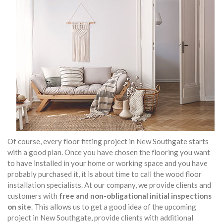
Of course, every floor fitting project in New Southgate starts
with a good plan. Once you have chosen the flooring you want
to have installed in your home or working space and you have
probably purchased it, it is about time to call the wood floor
installation specialists. At our company, we provide clients and
customers with
free and non-obligational initial inspections
on site
. This allows us to get a good idea of the upcoming
project in New Southgate, provide clients with additional