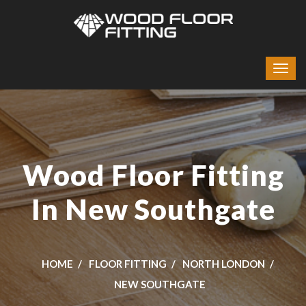
Wood Floor Fitting
In New Southgate
HOME
FLOOR FITTING
NORTH LONDON
NEW SOUTHGATE