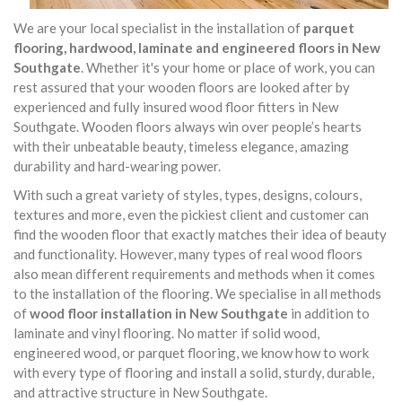
We are your local specialist in the installation of
parquet
flooring, hardwood, laminate and engineered floors in New
Southgate
. Whether it's your home or place of work, you can
rest assured that your wooden floors are looked after by
experienced and fully insured wood floor fitters in New
Southgate. Wooden floors always win over people’s hearts
with their unbeatable beauty, timeless elegance, amazing
durability and hard-wearing power.
With such a great variety of styles, types, designs, colours,
textures and more, even the pickiest client and customer can
find the wooden floor that exactly matches their idea of beauty
and functionality. However, many types of real wood floors
also mean different requirements and methods when it comes
to the installation of the flooring. We specialise in all methods
of
wood floor installation in New Southgate
in addition to
laminate and vinyl flooring. No matter if solid wood,
engineered wood, or parquet flooring, we know how to work
with every type of flooring and install a solid, sturdy, durable,
and attractive structure in New Southgate.