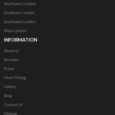
Northwest London
Southeast London
Southwest London
West London
INFORMATION
About us
Reviews
Prices
Floor Fitting
Gallery
Blog
Contact Us
Sitemap