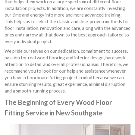
that helps them work on a large spectrum of different floor
installation projects. In addition, we are constantly investing
our time and energy into more and more advanced training.
This helps us to select the classic and time-proven methods for
floor installation, renovation and care, along with the advanced
ones and narrow all that down to the best approach tailored to
every individual project.
We pride ourselves on our dedication, commitment to success,
passion for real wood flooring and interior design, hard work,
attention to detail, and overall professionalism. Therefore, we
recommend you to look for our help and assistance whenever
you have a floorboard fitting project in mind because we can
ensure stunning results, great experience, minimal disruption
and a smooth-running process.
The Beginning of Every Wood Floor
Fitting Service in New Southgate