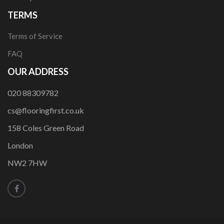
TERMS
Terms of Service
FAQ
OUR ADDRESS
020 88309782
cs@flooringfirst.co.uk
158 Coles Green Road
London
NW2 7HW