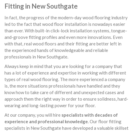
Fitting in New Southgate
In fact, the progress of the modern-day wood flooring industry
led to the fact that wood floor installation is nowadays easier
than ever. With built-in click-lock installation systems, tongue-
and-groove fitting profiles and even more innovations. Even
with that, real wood floors and their fitting are better left in
the experienced hands of knowledgeable and reliable
professionals in New Southgate.
Always keep in mind that you are looking for a company that
has a lot of experience and expertise in working with different
types of real wood flooring. The more experienced a company
is, the more situations professionals have handled and they
know how to take care of different and unexpected cases and
approach them the right way in order to ensure solidness, hard-
wearing and long-lasting power for your floor.
At our company, you will hire
specialists with decades of
experience and professional knowledge
. Our floor fitting
specialists in New Southgate have developed a valuable skillset