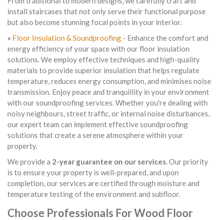
From traditional to modern designs, we carefully craft and
install staircases that not only serve their functional purpose
but also become stunning focal points in your interior.
»
Floor Insulation & Soundproofing
- Enhance the comfort and
energy efficiency of your space with our floor insulation
solutions. We employ effective techniques and high-quality
materials to provide superior insulation that helps regulate
temperature, reduces energy consumption, and minimises noise
transmission. Enjoy peace and tranquillity in your environment
with our soundproofing services. Whether you're dealing with
noisy neighbours, street traffic, or internal noise disturbances,
our expert team can implement effective soundproofing
solutions that create a serene atmosphere within your
property.
We provide a
2-year guarantee on our services
. Our priority
is to ensure your property is well-prepared, and upon
completion, our services are certified through moisture and
temperature testing of the environment and subfloor.
Choose Professionals For Wood Floor