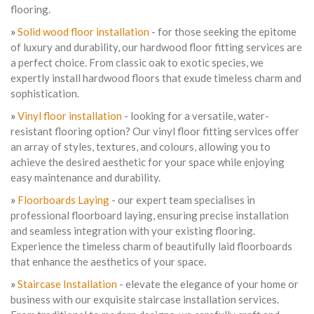
flooring.
»
Solid wood floor installation
- for those seeking the epitome
of luxury and durability, our hardwood floor fitting services are
a perfect choice. From classic oak to exotic species, we
expertly install hardwood floors that exude timeless charm and
sophistication.
»
Vinyl floor installation
- looking for a versatile, water-
resistant flooring option? Our vinyl floor fitting services offer
an array of styles, textures, and colours, allowing you to
achieve the desired aesthetic for your space while enjoying
easy maintenance and durability.
»
Floorboards Laying
- our expert team specialises in
professional floorboard laying, ensuring precise installation
and seamless integration with your existing flooring.
Experience the timeless charm of beautifully laid floorboards
that enhance the aesthetics of your space.
»
Staircase Installation
- elevate the elegance of your home or
business with our exquisite staircase installation services.