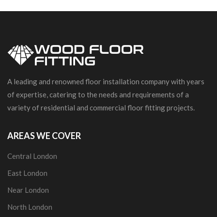
A leading and renowned floor installation company with years
of expertise, catering to the needs and requirements of a
variety of residential and commercial floor fitting projects.
AREAS WE COVER
Central London
East London
Near London
North London