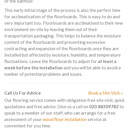
of the subfloor.
This early initial stage of the process is also the perfect time
for acclimatisation of the floorboards. This is easy to do and
very important too. Floorboards are acclimatised to their new
environment on-site by leaving them out of their
transportation packaging. This helps to balance the moisture
content of the floorboards and preventing excessive
contracting and expansion of the floorboards once they are
installed but affected by moisture, humidity, and temperature
fluctuations. Leave the floorboards to adjust for
at least a
week before the installation
and you will be able to avoid a
number of potential problems and issues.
Call Us For Advice
Book a Site Visit »
Our flooring service comes with obligation free site visit, quick
quotations and free advice. Give us a call on
020 88309782
to
speak to a member of our staff, who can arrange for a free
assessment of your
wood floor installation
service at
convenient for you time.