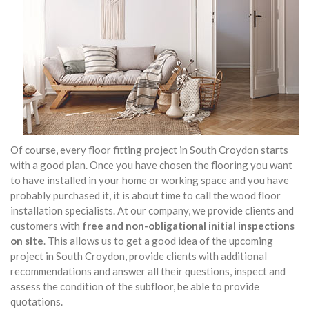
Of course, every floor fitting project in South Croydon starts
with a good plan. Once you have chosen the flooring you want
to have installed in your home or working space and you have
probably purchased it, it is about time to call the wood floor
installation specialists. At our company, we provide clients and
customers with
free and non-obligational initial inspections
on site
. This allows us to get a good idea of the upcoming
project in South Croydon, provide clients with additional
recommendations and answer all their questions, inspect and
assess the condition of the subfloor, be able to provide
quotations.