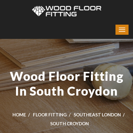
Wood Floor Fitting
In South Croydon
HOME
FLOOR FITTING
SOUTHEAST LONDON
SOUTH CROYDON