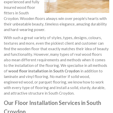
experienced and fully
insured wood floor
fitters in South
Croydon. Wooden floors always win over people’s hearts with
their unbeatable beauty, timeless elegance, amazing durability
and hard-wearing power.
With such a great variety of styles, types, designs, colours,
textures and more, even the pickiest client and customer can
find the wooden floor that exactly matches their idea of beauty
and functionality. However, many types of real wood floors
also mean different requirements and methods when it comes
to the installation of the flooring. We specialise in all methods
of
wood floor installation in South Croydon
in addition to
laminate and vinyl flooring. No matter if solid wood,
engineered wood, or parquet flooring, we know how to work
with every type of flooring and install a solid, sturdy, durable,
and attractive structure in South Croydon.
Our Floor Installation Services in South
Croydon