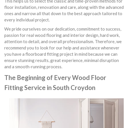
This helps us to select the classic and time-proven methods for
floor installation, renovation and care, along with the advanced
ones and narrow all that down to the best approach tailored to
every individual project.
We pride ourselves on our dedication, commitment to success,
passion for real wood flooring and interior design, hard work,
attention to detail, and overall professionalism. Therefore, we
recommend you to look for our help and assistance whenever
you have a floorboard fitting project in mind because we can
ensure stunning results, great experience, minimal disruption
and a smooth-running process.
The Beginning of Every Wood Floor
Fitting Service in South Croydon