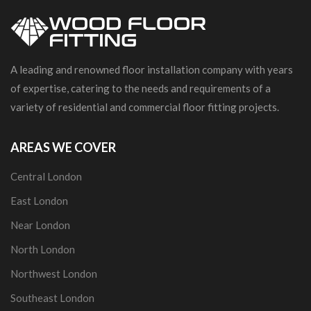
A leading and renowned floor installation company with years
of expertise, catering to the needs and requirements of a
variety of residential and commercial floor fitting projects.
AREAS WE COVER
Central London
East London
Near London
North London
Northwest London
Southeast London