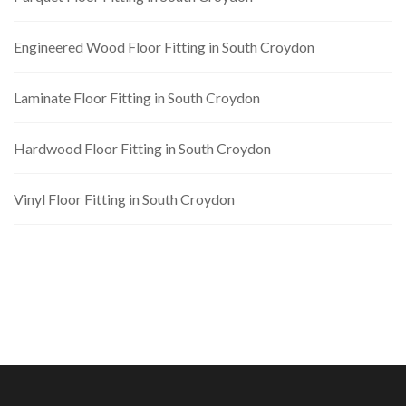
Engineered Wood Floor Fitting in South Croydon
Laminate Floor Fitting in South Croydon
Hardwood Floor Fitting in South Croydon
Vinyl Floor Fitting in South Croydon