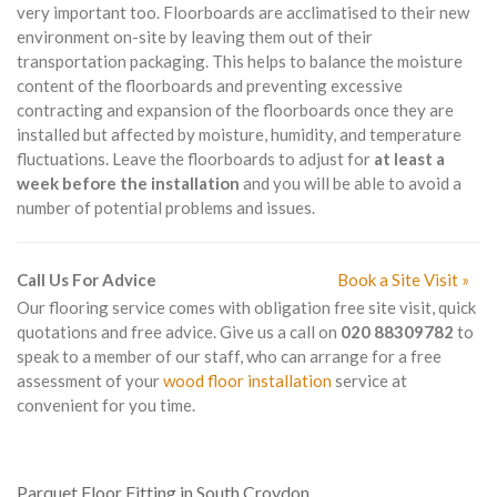
very important too. Floorboards are acclimatised to their new
environment on-site by leaving them out of their
transportation packaging. This helps to balance the moisture
content of the floorboards and preventing excessive
contracting and expansion of the floorboards once they are
installed but affected by moisture, humidity, and temperature
fluctuations. Leave the floorboards to adjust for
at least a
week before the installation
and you will be able to avoid a
number of potential problems and issues.
Call Us For Advice
Book a Site Visit »
Our flooring service comes with obligation free site visit, quick
quotations and free advice. Give us a call on
020 88309782
to
speak to a member of our staff, who can arrange for a free
assessment of your
wood floor installation
service at
convenient for you time.
Parquet Floor Fitting in South Croydon