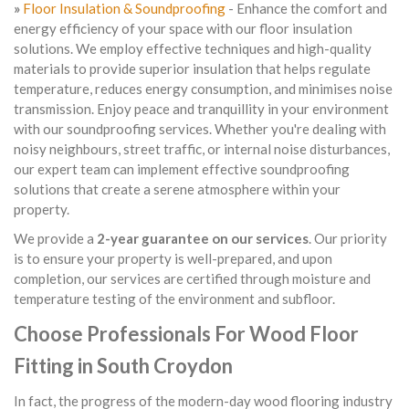
»
Floor Insulation & Soundproofing
- Enhance the comfort and
energy efficiency of your space with our floor insulation
solutions. We employ effective techniques and high-quality
materials to provide superior insulation that helps regulate
temperature, reduces energy consumption, and minimises noise
transmission. Enjoy peace and tranquillity in your environment
with our soundproofing services. Whether you're dealing with
noisy neighbours, street traffic, or internal noise disturbances,
our expert team can implement effective soundproofing
solutions that create a serene atmosphere within your
property.
We provide a
2-year guarantee on our services
. Our priority
is to ensure your property is well-prepared, and upon
completion, our services are certified through moisture and
temperature testing of the environment and subfloor.
Choose Professionals For Wood Floor
Fitting in South Croydon
In fact, the progress of the modern-day wood flooring industry