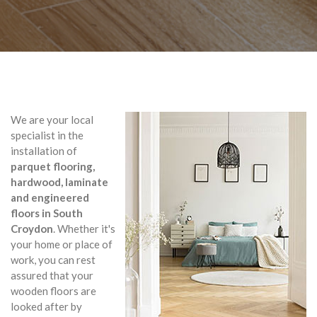
We are your local
specialist in the
installation of
parquet flooring,
hardwood, laminate
and engineered
floors in South
Croydon
. Whether it's
your home or place of
work, you can rest
assured that your
wooden floors are
looked after by