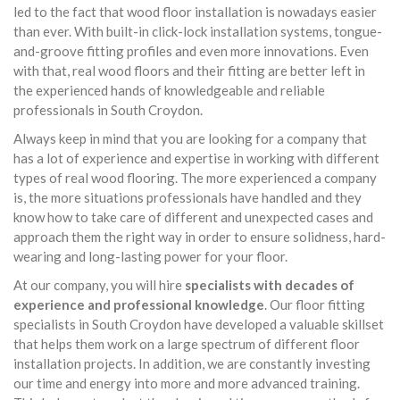
led to the fact that wood floor installation is nowadays easier
than ever. With built-in click-lock installation systems, tongue-
and-groove fitting profiles and even more innovations. Even
with that, real wood floors and their fitting are better left in
the experienced hands of knowledgeable and reliable
professionals in South Croydon.
Always keep in mind that you are looking for a company that
has a lot of experience and expertise in working with different
types of real wood flooring. The more experienced a company
is, the more situations professionals have handled and they
know how to take care of different and unexpected cases and
approach them the right way in order to ensure solidness, hard-
wearing and long-lasting power for your floor.
At our company, you will hire
specialists with decades of
experience and professional knowledge
. Our floor fitting
specialists in South Croydon have developed a valuable skillset
that helps them work on a large spectrum of different floor
installation projects. In addition, we are constantly investing
our time and energy into more and more advanced training.