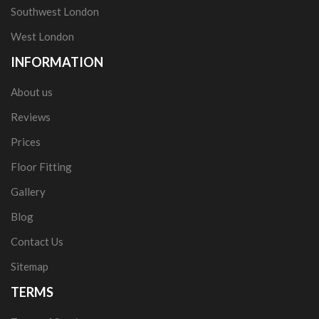
Southwest London
West London
INFORMATION
About us
Reviews
Prices
Floor Fitting
Gallery
Blog
Contact Us
Sitemap
TERMS