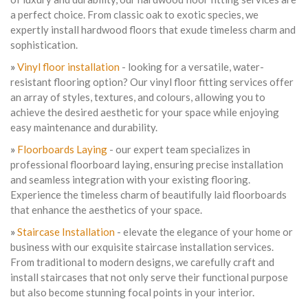
a perfect choice. From classic oak to exotic species, we
expertly install hardwood floors that exude timeless charm and
sophistication.
»
Vinyl floor installation
- looking for a versatile, water-
resistant flooring option? Our vinyl floor fitting services offer
an array of styles, textures, and colours, allowing you to
achieve the desired aesthetic for your space while enjoying
easy maintenance and durability.
»
Floorboards Laying
- our expert team specializes in
professional floorboard laying, ensuring precise installation
and seamless integration with your existing flooring.
Experience the timeless charm of beautifully laid floorboards
that enhance the aesthetics of your space.
»
Staircase Installation
- elevate the elegance of your home or
business with our exquisite staircase installation services.
From traditional to modern designs, we carefully craft and
install staircases that not only serve their functional purpose
but also become stunning focal points in your interior.