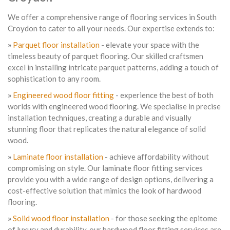
We offer a comprehensive range of flooring services in South
Croydon to cater to all your needs. Our expertise extends to:
»
Parquet floor installation
- elevate your space with the
timeless beauty of parquet flooring. Our skilled craftsmen
excel in installing intricate parquet patterns, adding a touch of
sophistication to any room.
»
Engineered wood floor fitting
- experience the best of both
worlds with engineered wood flooring. We specialise in precise
installation techniques, creating a durable and visually
stunning floor that replicates the natural elegance of solid
wood.
»
Laminate floor installation
- achieve affordability without
compromising on style. Our laminate floor fitting services
provide you with a wide range of design options, delivering a
cost-effective solution that mimics the look of hardwood
flooring.
»
Solid wood floor installation
- for those seeking the epitome
of luxury and durability, our hardwood floor fitting services are