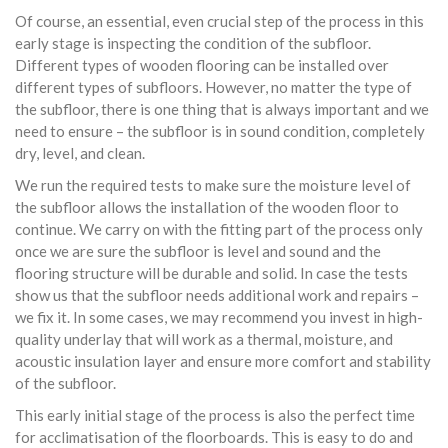
Of course, an essential, even crucial step of the process in this
early stage is inspecting the condition of the subfloor.
Different types of wooden flooring can be installed over
different types of subfloors. However, no matter the type of
the subfloor, there is one thing that is always important and we
need to ensure – the subfloor is in sound condition, completely
dry, level, and clean.
We run the required tests to make sure the moisture level of
the subfloor allows the installation of the wooden floor to
continue. We carry on with the fitting part of the process only
once we are sure the subfloor is level and sound and the
flooring structure will be durable and solid. In case the tests
show us that the subfloor needs additional work and repairs –
we fix it. In some cases, we may recommend you invest in high-
quality underlay that will work as a thermal, moisture, and
acoustic insulation layer and ensure more comfort and stability
of the subfloor.
This early initial stage of the process is also the perfect time
for acclimatisation of the floorboards. This is easy to do and