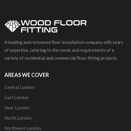
A leading and renowned floor installation company with years
of expertise, catering to the needs and requirements of a
variety of residential and commercial floor fitting projects.
AREAS WE COVER
Central London
East London
Near London
North London
Northwest London