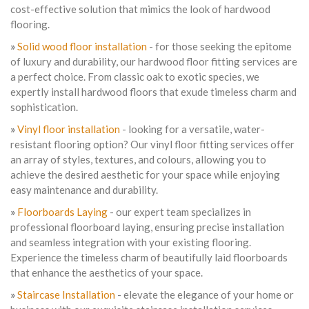
cost-effective solution that mimics the look of hardwood
flooring.
»
Solid wood floor installation
- for those seeking the epitome
of luxury and durability, our hardwood floor fitting services are
a perfect choice. From classic oak to exotic species, we
expertly install hardwood floors that exude timeless charm and
sophistication.
»
Vinyl floor installation
- looking for a versatile, water-
resistant flooring option? Our vinyl floor fitting services offer
an array of styles, textures, and colours, allowing you to
achieve the desired aesthetic for your space while enjoying
easy maintenance and durability.
»
Floorboards Laying
- our expert team specializes in
professional floorboard laying, ensuring precise installation
and seamless integration with your existing flooring.
Experience the timeless charm of beautifully laid floorboards
that enhance the aesthetics of your space.
»
Staircase Installation
- elevate the elegance of your home or