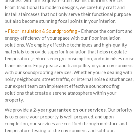
business with our exquisite staircase installation services.
From traditional to modern designs, we carefully craft and
install staircases that not only serve their functional purpose
but also become stunning focal points in your interior.
»
Floor Insulation & Soundproofing
- Enhance the comfort and
energy efficiency of your space with our floor insulation
solutions. We employ effective techniques and high-quality
materials to provide superior insulation that helps regulate
temperature, reduces energy consumption, and minimises noise
transmission. Enjoy peace and tranquillity in your environment
with our soundproofing services. Whether you're dealing with
noisy neighbours, street traffic, or internal noise disturbances,
our expert team can implement effective soundproofing
solutions that create a serene atmosphere within your
property.
We provide a
2-year guarantee on our services
. Our priority
is to ensure your property is well-prepared, and upon
completion, our services are certified through moisture and
temperature testing of the environment and subfloor.