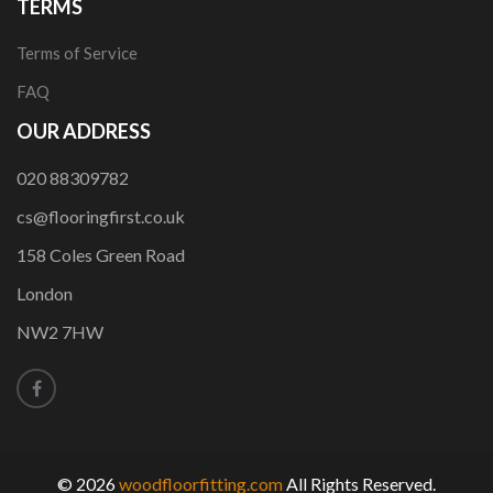
TERMS
Terms of Service
FAQ
OUR ADDRESS
020 88309782
cs@flooringfirst.co.uk
158 Coles Green Road
London
NW2 7HW
© 2026
woodfloorfitting.com
All Rights Reserved.