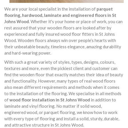
We are your local specialist in the installation of
parquet
flooring, hardwood, laminate and engineered floors in St
Johns Wood
. Whether it's your home or place of work, you can
rest assured that your wooden floors are looked after by
experienced and fully insured wood floor fitters in St Johns
Wood. Wooden floors always win over people’s hearts with
their unbeatable beauty, timeless elegance, amazing durability
and hard-wearing power.
With such a great variety of styles, types, designs, colours,
textures and more, even the pickiest client and customer can
find the wooden floor that exactly matches their idea of beauty
and functionality. However, many types of real wood floors
also mean different requirements and methods when it comes
to the installation of the flooring. We specialise in all methods
of
wood floor installation in St Johns Wood
in addition to
laminate and vinyl flooring. No matter if solid wood,
engineered wood, or parquet flooring, we know how to work
with every type of flooring and install a solid, sturdy, durable,
and attractive structure in St Johns Wood.