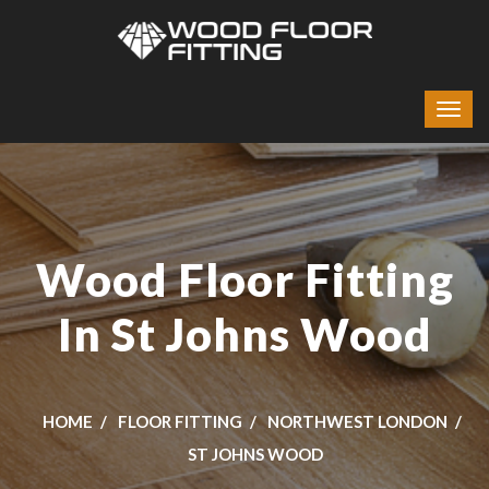
Wood Floor Fitting
In St Johns Wood
HOME
FLOOR FITTING
NORTHWEST LONDON
ST JOHNS WOOD