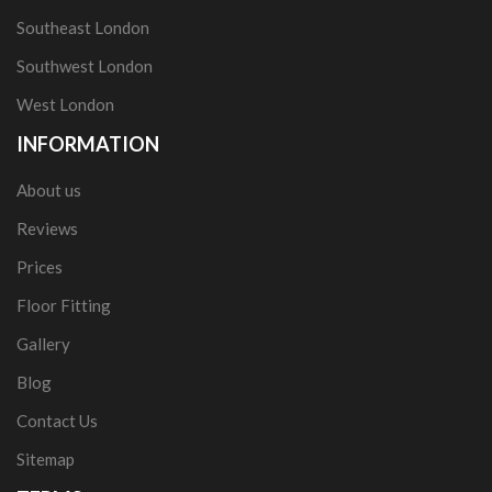
Southeast London
Southwest London
West London
INFORMATION
About us
Reviews
Prices
Floor Fitting
Gallery
Blog
Contact Us
Sitemap