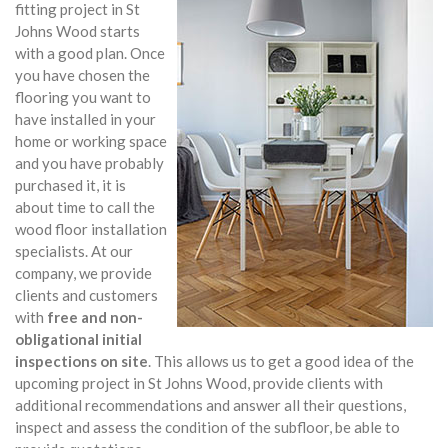
fitting project in St
Johns Wood starts
with a good plan. Once
you have chosen the
flooring you want to
have installed in your
home or working space
and you have probably
purchased it, it is
about time to call the
wood floor installation
specialists. At our
company, we provide
clients and customers
with
free and non-
obligational initial
inspections on site
. This allows us to get a good idea of the
upcoming project in St Johns Wood, provide clients with
additional recommendations and answer all their questions,
inspect and assess the condition of the subfloor, be able to