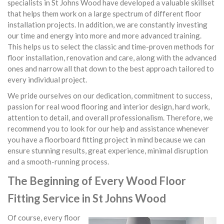
specialists in St Johns Wood have developed a valuable skillset
that helps them work on a large spectrum of different floor
installation projects. In addition, we are constantly investing
our time and energy into more and more advanced training.
This helps us to select the classic and time-proven methods for
floor installation, renovation and care, along with the advanced
ones and narrow all that down to the best approach tailored to
every individual project.
We pride ourselves on our dedication, commitment to success,
passion for real wood flooring and interior design, hard work,
attention to detail, and overall professionalism. Therefore, we
recommend you to look for our help and assistance whenever
you have a floorboard fitting project in mind because we can
ensure stunning results, great experience, minimal disruption
and a smooth-running process.
The Beginning of Every Wood Floor
Fitting Service in St Johns Wood
Of course, every floor