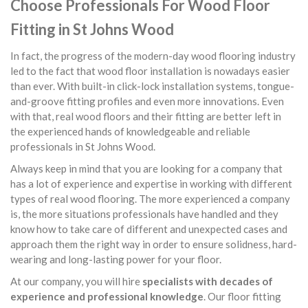
Choose Professionals For Wood Floor
Fitting in St Johns Wood
In fact, the progress of the modern-day wood flooring industry
led to the fact that wood floor installation is nowadays easier
than ever. With built-in click-lock installation systems, tongue-
and-groove fitting profiles and even more innovations. Even
with that, real wood floors and their fitting are better left in
the experienced hands of knowledgeable and reliable
professionals in St Johns Wood.
Always keep in mind that you are looking for a company that
has a lot of experience and expertise in working with different
types of real wood flooring. The more experienced a company
is, the more situations professionals have handled and they
know how to take care of different and unexpected cases and
approach them the right way in order to ensure solidness, hard-
wearing and long-lasting power for your floor.
At our company, you will hire
specialists with decades of
experience and professional knowledge
. Our floor fitting