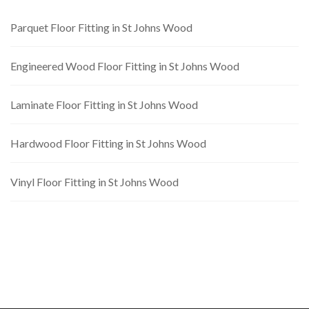
Parquet Floor Fitting in St Johns Wood
Engineered Wood Floor Fitting in St Johns Wood
Laminate Floor Fitting in St Johns Wood
Hardwood Floor Fitting in St Johns Wood
Vinyl Floor Fitting in St Johns Wood