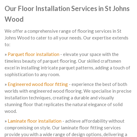
Our Floor Installation Services in St Johns
Wood
We offer a comprehensive range of flooring services in St
Johns Wood to cater to all your needs. Our expertise extends
to:
»
Parquet floor installation
- elevate your space with the
timeless beauty of parquet flooring. Our skilled craftsmen
excel in installing intricate parquet patterns, adding a touch of
sophistication to any room.
»
Engineered wood floor fitting
- experience the best of both
worlds with engineered wood flooring. We specialise in precise
installation techniques, creating a durable and visually
stunning floor that replicates the natural elegance of solid
wood.
»
Laminate floor installation
- achieve affordability without
compromising on style. Our laminate floor fitting services
provide you with a wide range of design options, delivering a