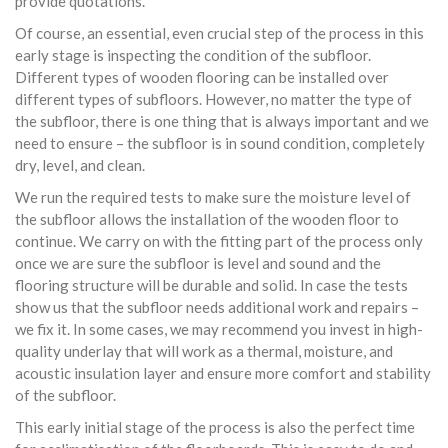
provide quotations.
Of course, an essential, even crucial step of the process in this
early stage is inspecting the condition of the subfloor.
Different types of wooden flooring can be installed over
different types of subfloors. However, no matter the type of
the subfloor, there is one thing that is always important and we
need to ensure – the subfloor is in sound condition, completely
dry, level, and clean.
We run the required tests to make sure the moisture level of
the subfloor allows the installation of the wooden floor to
continue. We carry on with the fitting part of the process only
once we are sure the subfloor is level and sound and the
flooring structure will be durable and solid. In case the tests
show us that the subfloor needs additional work and repairs –
we fix it. In some cases, we may recommend you invest in high-
quality underlay that will work as a thermal, moisture, and
acoustic insulation layer and ensure more comfort and stability
of the subfloor.
This early initial stage of the process is also the perfect time