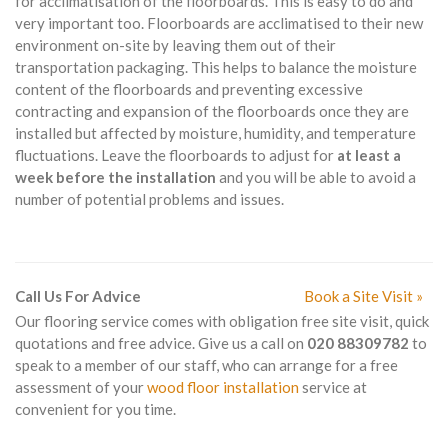
for acclimatisation of the floorboards. This is easy to do and
very important too. Floorboards are acclimatised to their new
environment on-site by leaving them out of their
transportation packaging. This helps to balance the moisture
content of the floorboards and preventing excessive
contracting and expansion of the floorboards once they are
installed but affected by moisture, humidity, and temperature
fluctuations. Leave the floorboards to adjust for
at least a
week before the installation
and you will be able to avoid a
number of potential problems and issues.
Call Us For Advice
Book a Site Visit »
Our flooring service comes with obligation free site visit, quick
quotations and free advice. Give us a call on
020 88309782
to
speak to a member of our staff, who can arrange for a free
assessment of your
wood floor installation
service at
convenient for you time.