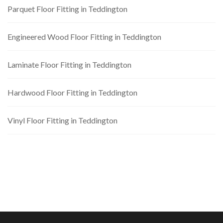
Parquet Floor Fitting in Teddington
Engineered Wood Floor Fitting in Teddington
Laminate Floor Fitting in Teddington
Hardwood Floor Fitting in Teddington
Vinyl Floor Fitting in Teddington