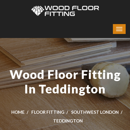
Wood Floor Fitting
In Teddington
HOME
FLOOR FITTING
SOUTHWEST LONDON
TEDDINGTON