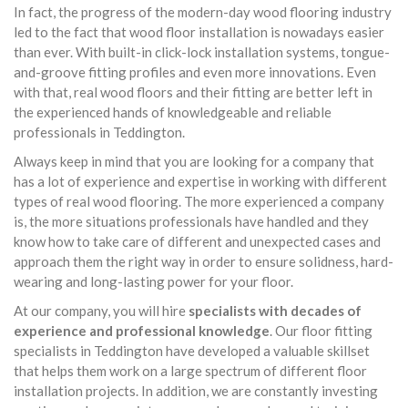
In fact, the progress of the modern-day wood flooring industry
led to the fact that wood floor installation is nowadays easier
than ever. With built-in click-lock installation systems, tongue-
and-groove fitting profiles and even more innovations. Even
with that, real wood floors and their fitting are better left in
the experienced hands of knowledgeable and reliable
professionals in Teddington.
Always keep in mind that you are looking for a company that
has a lot of experience and expertise in working with different
types of real wood flooring. The more experienced a company
is, the more situations professionals have handled and they
know how to take care of different and unexpected cases and
approach them the right way in order to ensure solidness, hard-
wearing and long-lasting power for your floor.
At our company, you will hire
specialists with decades of
experience and professional knowledge
. Our floor fitting
specialists in Teddington have developed a valuable skillset
that helps them work on a large spectrum of different floor
installation projects. In addition, we are constantly investing