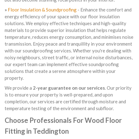
»
Floor Insulation & Soundproofing
- Enhance the comfort and
energy efficiency of your space with our floor insulation
solutions. We employ effective techniques and high-quality
materials to provide superior insulation that helps regulate
temperature, reduces energy consumption, and minimises noise
transmission. Enjoy peace and tranquillity in your environment
with our soundproofing services. Whether you're dealing with
noisy neighbours, street traffic, or internal noise disturbances,
our expert team can implement effective soundproofing
solutions that create a serene atmosphere within your
property.
We provide a
2-year guarantee on our services
. Our priority
is to ensure your property is well-prepared, and upon
completion, our services are certified through moisture and
temperature testing of the environment and subfloor.
Choose Professionals For Wood Floor
Fitting in Teddington