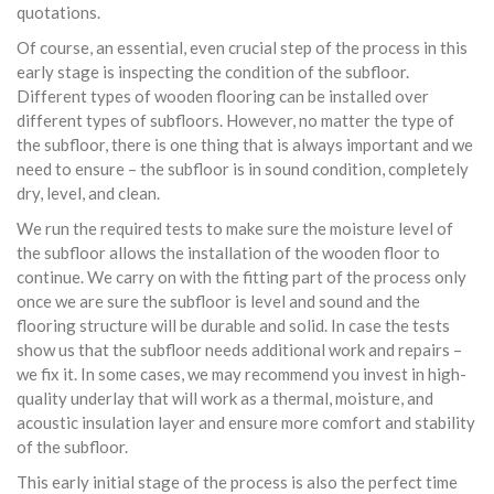
quotations.
Of course, an essential, even crucial step of the process in this
early stage is inspecting the condition of the subfloor.
Different types of wooden flooring can be installed over
different types of subfloors. However, no matter the type of
the subfloor, there is one thing that is always important and we
need to ensure – the subfloor is in sound condition, completely
dry, level, and clean.
We run the required tests to make sure the moisture level of
the subfloor allows the installation of the wooden floor to
continue. We carry on with the fitting part of the process only
once we are sure the subfloor is level and sound and the
flooring structure will be durable and solid. In case the tests
show us that the subfloor needs additional work and repairs –
we fix it. In some cases, we may recommend you invest in high-
quality underlay that will work as a thermal, moisture, and
acoustic insulation layer and ensure more comfort and stability
of the subfloor.
This early initial stage of the process is also the perfect time