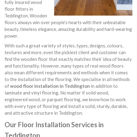
fully insured wood
floor fitters in
Teddington. Wooden
floors always win over people’s hearts with their unbeatable
beauty, timeless elegance, amazing durability and hard-wearing
power.
With such a great variety of styles, types, designs, colours,
textures and more, even the pickiest client and customer can
find the wooden floor that exactly matches their idea of beauty
and functionality. However, many types of real wood floors
also mean different requirements and methods when it comes
to the installation of the flooring. We specialise in all methods
of
wood floor installation in Teddington
in addition to
laminate and vinyl flooring. No matter if solid wood,
engineered wood, or parquet flooring, we know how to work
with every type of flooring and install a solid, sturdy, durable,
and attractive structure in Teddington.
Our Floor Installation Services in
Teddington