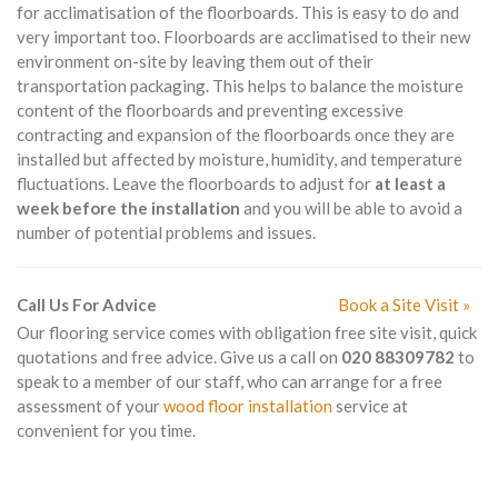
for acclimatisation of the floorboards. This is easy to do and
very important too. Floorboards are acclimatised to their new
environment on-site by leaving them out of their
transportation packaging. This helps to balance the moisture
content of the floorboards and preventing excessive
contracting and expansion of the floorboards once they are
installed but affected by moisture, humidity, and temperature
fluctuations. Leave the floorboards to adjust for
at least a
week before the installation
and you will be able to avoid a
number of potential problems and issues.
Call Us For Advice
Book a Site Visit »
Our flooring service comes with obligation free site visit, quick
quotations and free advice. Give us a call on
020 88309782
to
speak to a member of our staff, who can arrange for a free
assessment of your
wood floor installation
service at
convenient for you time.