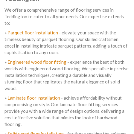
We offer a comprehensive range of flooring services in
Teddington to cater to all your needs. Our expertise extends
to:
»
Parquet floor installation
- elevate your space with the
timeless beauty of parquet flooring. Our skilled craftsmen
excel in installing intricate parquet patterns, adding a touch of
sophistication to any room.
»
Engineered wood floor fitting
- experience the best of both
worlds with engineered wood flooring. We specialise in precise
installation techniques, creating a durable and visually
stunning floor that replicates the natural elegance of solid
wood.
»
Laminate floor installation
- achieve affordability without
compromising on style. Our laminate floor fitting services
provide you with a wide range of design options, delivering a
cost-effective solution that mimics the look of hardwood
flooring.
»
Solid wood floor installation
- for those seeking the epitome