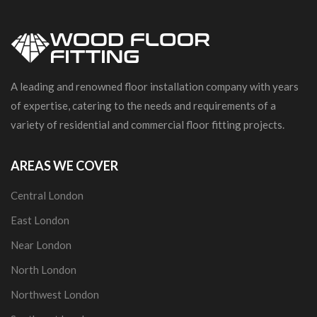
A leading and renowned floor installation company with years
of expertise, catering to the needs and requirements of a
variety of residential and commercial floor fitting projects.
AREAS WE COVER
Central London
East London
Near London
North London
Northwest London