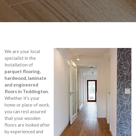
We are your local
specialist in the
installation of
parquet flooring,
hardwood, laminate
and engineered
floors in Teddington
.
Whether it's your
home or place of work,
you can rest assured
that your wooden
floors are looked after
by experienced and