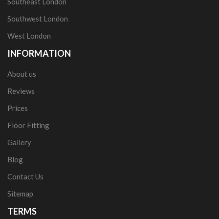
Southeast London
Southwest London
West London
INFORMATION
About us
Reviews
Prices
Floor Fitting
Gallery
Blog
Contact Us
Sitemap
TERMS