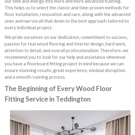
our time and energy into more and more advanced training.
This helps us to select the classic and time-proven methods for
floor installation, renovation and care, along with the advanced
ones and narrow all that down to the best approach tailored to
every individual project.
We pride ourselves on our dedication, commitment to success,
passion for real wood flooring and interior design, hard work,
attention to detail, and overall professionalism. Therefore, we
recommend you to look for our help and assistance whenever
you have a floorboard fitting project in mind because we can
ensure stunning results, great experience, minimal disruption
and a smooth-running process.
The Beginning of Every Wood Floor
Fitting Service in Teddington