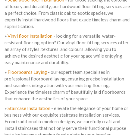
of luxury and durability, our hardwood floor fitting services are
a perfect choice. From classic oak to exotic species, we
expertly install hardwood floors that exude timeless charm and
sophistication.
»
Vinyl floor installation
- looking for a versatile, water-
resistant flooring option? Our vinyl floor fitting services offer
an array of styles, textures, and colours, allowing you to
achieve the desired aesthetic for your space while enjoying
easy maintenance and durability.
»
Floorboards Laying
- our expert team specialises in
professional floorboard laying, ensuring precise installation
and seamless integration with your existing flooring.
Experience the timeless charm of beautifully laid floorboards
that enhance the aesthetics of your space.
»
Staircase Installation
- elevate the elegance of your home or
business with our exquisite staircase installation services.
From traditional to modern designs, we carefully craft and
install staircases that not only serve their functional purpose
but also become stunning focal points in your interior.