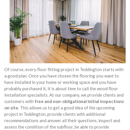
Of course, every floor fitting project in Teddington starts with
a good plan. Once you have chosen the flooring you want to
have installed in your home or working space and you have
probably purchased it, it is about time to call the wood floor
installation specialists. At our company, we provide clients and
customers with
free and non-obligational initial inspections
on site
. This allows us to get a good idea of the upcoming
project in Teddington, provide clients with additional
recommendations and answer all their questions, inspect and
assess the condition of the subfloor, be able to provide