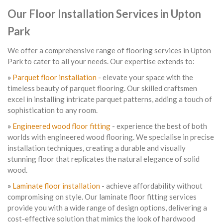
Our Floor Installation Services in Upton
Park
We offer a comprehensive range of flooring services in Upton
Park to cater to all your needs. Our expertise extends to:
»
Parquet floor installation
- elevate your space with the
timeless beauty of parquet flooring. Our skilled craftsmen
excel in installing intricate parquet patterns, adding a touch of
sophistication to any room.
»
Engineered wood floor fitting
- experience the best of both
worlds with engineered wood flooring. We specialise in precise
installation techniques, creating a durable and visually
stunning floor that replicates the natural elegance of solid
wood.
»
Laminate floor installation
- achieve affordability without
compromising on style. Our laminate floor fitting services
provide you with a wide range of design options, delivering a
cost-effective solution that mimics the look of hardwood