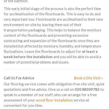
of the subfloor.
This early initial stage of the process is also the perfect time
for acclimatisation of the floorboards. This is easy to do and
very important too. Floorboards are acclimatised to their new
environment on-site by leaving them out of their
transportation packaging. This helps to balance the moisture
content of the floorboards and preventing excessive
contracting and expansion of the floorboards once they are
installed but affected by moisture, humidity, and temperature
fluctuations. Leave the floorboards to adjust for
at least a
week before the installation
and you will be able to avoid a
number of potential problems and issues.
Call Us For Advice
Book a Site Visit »
Our flooring service comes with obligation free site visit, quick
quotations and free advice. Give us a call on
020 88309782
to
speak to a member of our staff, who can arrange for a free
assessment of your
wood floor installation
service at
convenient for you time.