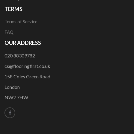
TERMS
Terms of Service
FAQ
OUR ADDRESS
020 88309782
cs@flooringfirst.co.uk
158 Coles Green Road
London
NW2 7HW