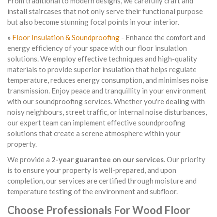
From traditional to modern designs, we carefully craft and
install staircases that not only serve their functional purpose
but also become stunning focal points in your interior.
»
Floor Insulation & Soundproofing
- Enhance the comfort and
energy efficiency of your space with our floor insulation
solutions. We employ effective techniques and high-quality
materials to provide superior insulation that helps regulate
temperature, reduces energy consumption, and minimises noise
transmission. Enjoy peace and tranquillity in your environment
with our soundproofing services. Whether you're dealing with
noisy neighbours, street traffic, or internal noise disturbances,
our expert team can implement effective soundproofing
solutions that create a serene atmosphere within your
property.
We provide a
2-year guarantee on our services
. Our priority
is to ensure your property is well-prepared, and upon
completion, our services are certified through moisture and
temperature testing of the environment and subfloor.
Choose Professionals For Wood Floor