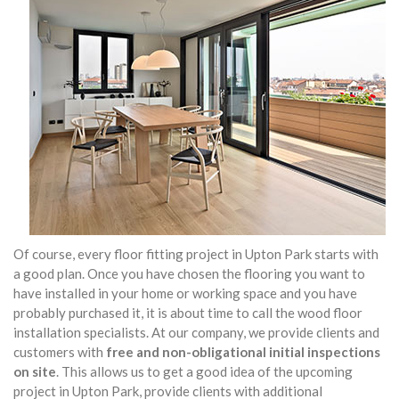
Of course, every floor fitting project in Upton Park starts with
a good plan. Once you have chosen the flooring you want to
have installed in your home or working space and you have
probably purchased it, it is about time to call the wood floor
installation specialists. At our company, we provide clients and
customers with
free and non-obligational initial inspections
on site
. This allows us to get a good idea of the upcoming
project in Upton Park, provide clients with additional