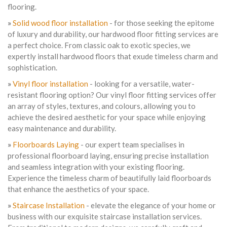
flooring.
»
Solid wood floor installation
- for those seeking the epitome
of luxury and durability, our hardwood floor fitting services are
a perfect choice. From classic oak to exotic species, we
expertly install hardwood floors that exude timeless charm and
sophistication.
»
Vinyl floor installation
- looking for a versatile, water-
resistant flooring option? Our vinyl floor fitting services offer
an array of styles, textures, and colours, allowing you to
achieve the desired aesthetic for your space while enjoying
easy maintenance and durability.
»
Floorboards Laying
- our expert team specialises in
professional floorboard laying, ensuring precise installation
and seamless integration with your existing flooring.
Experience the timeless charm of beautifully laid floorboards
that enhance the aesthetics of your space.
»
Staircase Installation
- elevate the elegance of your home or
business with our exquisite staircase installation services.