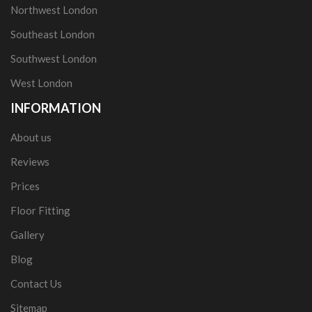
Northwest London
Southeast London
Southwest London
West London
INFORMATION
About us
Reviews
Prices
Floor Fitting
Gallery
Blog
Contact Us
Sitemap