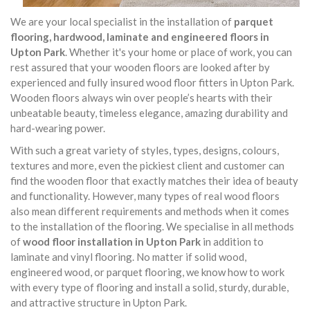
We are your local specialist in the installation of
parquet
flooring, hardwood, laminate and engineered floors in
Upton Park
. Whether it's your home or place of work, you can
rest assured that your wooden floors are looked after by
experienced and fully insured wood floor fitters in Upton Park.
Wooden floors always win over people’s hearts with their
unbeatable beauty, timeless elegance, amazing durability and
hard-wearing power.
With such a great variety of styles, types, designs, colours,
textures and more, even the pickiest client and customer can
find the wooden floor that exactly matches their idea of beauty
and functionality. However, many types of real wood floors
also mean different requirements and methods when it comes
to the installation of the flooring. We specialise in all methods
of
wood floor installation in Upton Park
in addition to
laminate and vinyl flooring. No matter if solid wood,
engineered wood, or parquet flooring, we know how to work
with every type of flooring and install a solid, sturdy, durable,
and attractive structure in Upton Park.