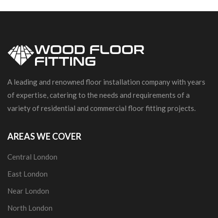
A leading and renowned floor installation company with years
of expertise, catering to the needs and requirements of a
variety of residential and commercial floor fitting projects.
AREAS WE COVER
Central London
East London
Near London
North London