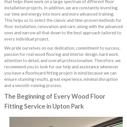
that helps them work on a large spectrum of different floor
installation projects. In addition, we are constantly investing
our time and energy into more and more advanced training.
This helps us to select the classic and time-proven methods for
floor installation, renovation and care, along with the advanced
ones and narrow all that down to the best approach tailored to
every individual project.
We pride ourselves on our dedication, commitment to success,
passion for real wood flooring and interior design, hard work,
attention to detail, and overall professionalism. Therefore, we
recommend you to look for our help and assistance whenever
you have a floorboard fitting project in mind because we can
ensure stunning results, great experience, minimal disruption
and a smooth-running process.
The Beginning of Every Wood Floor
Fitting Service in Upton Park