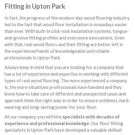
Fitting in Upton Park
In fact, the progress of the modern-day wood flooring industry
led to the fact that wood floor installation is nowadays easier
than ever. With built-in click-lock installation systems, tongue-
and-groove fitting profiles and even more innovations. Even
with that, real wood floors and their fitting are better left in
the experienced hands of knowledgeable and reliable
professionals in Upton Park.
Always keep in mind that you are looking for a company that
has a lot of experience and expertise in working with different
types of real wood flooring. The more experienced a company
is, the more situations professionals have handled and they
know how to take care of different and unexpected cases and
approach them the right way in order to ensure solidness, hard-
wearing and long-lasting power for your floor.
At our company, you will hire
specialists with decades of
experience and professional knowledge
. Our floor fitting
specialists in Upton Park have developed a valuable skillset