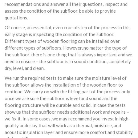
recommendations and answer all their questions, inspect and
assess the condition of the subfloor, be able to provide
quotations.
Of course, an essential, even crucial step of the process in this
early stage is inspecting the condition of the subfloor.
Different types of wooden flooring can be installed over
different types of subfloors. However, no matter the type of
the subfloor, there is one thing that is always important and we
need to ensure – the subfloor is in sound condition, completely
dry, level, and clean.
We run the required tests to make sure the moisture level of
the subfloor allows the installation of the wooden floor to
continue. We carry on with the fitting part of the process only
once we are sure the subfloor is level and sound and the
flooring structure will be durable and solid. In case the tests
show us that the subfloor needs additional work and repairs –
we fix it. In some cases, we may recommend you invest in high-
quality underlay that will work as a thermal, moisture, and
acoustic insulation layer and ensure more comfort and stability