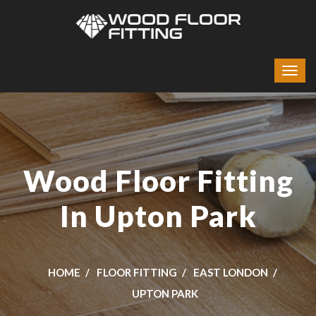
Wood Floor Fitting
In Upton Park
HOME
FLOOR FITTING
EAST LONDON
UPTON PARK