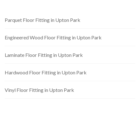
Parquet Floor Fitting in Upton Park
Engineered Wood Floor Fitting in Upton Park
Laminate Floor Fitting in Upton Park
Hardwood Floor Fitting in Upton Park
Vinyl Floor Fitting in Upton Park