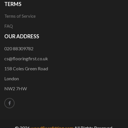
TERMS
Terms of Service
FAQ
OUR ADDRESS
020 88309782
cs@flooringfirst.co.uk
158 Coles Green Road
London
NW2 7HW
© 2026
woodfloorfitting.com
All Rights Reserved.