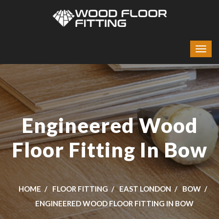
Engineered Wood
Floor Fitting In Bow
HOME
FLOOR FITTING
EAST LONDON
BOW
ENGINEERED WOOD FLOOR FITTING IN BOW