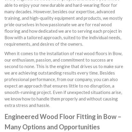
able to enjoy your new durable and hard-wearing floor for
many decades. However, besides our expertise, advanced
training, and high-quality equipment and products, we mostly
pride ourselves in how passionate we are for real wood
flooring and how dedicated we are to serving each project in
Bow with a tailored approach, suited to the individual needs,
requirements, and desires of the owners.
When it comes to the installation of real wood floors in Bow,
our enthusiasm, passion, and commitment to success are
second to none. This is the engine that drives us to make sure
we are achieving outstanding results every time. Besides
professional performance, from our company, you can also
expect an approach that ensures little to no disruption, a
smooth-running project. Even if unexpected situations arise,
we know how to handle them properly and without causing
extra stress and hassle.
Engineered Wood Floor Fitting in Bow –
Many Options and Opportunities