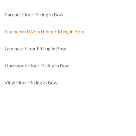
Parquet Floor Fitting in Bow
Engineered Wood Floor Fitting in Bow
Laminate Floor Fitting in Bow
Hardwood Floor Fitting in Bow
Vinyl Floor Fitting in Bow