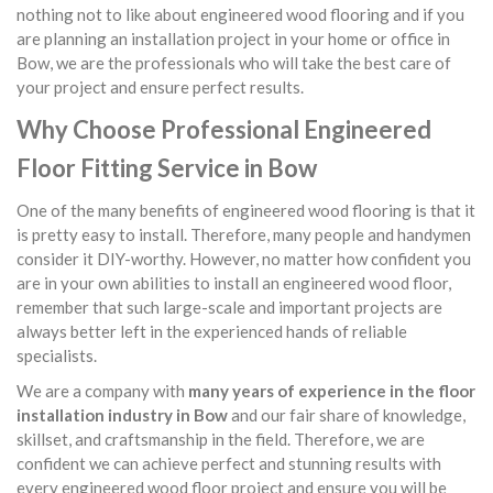
nothing not to like about engineered wood flooring and if you
are planning an installation project in your home or office in
Bow, we are the professionals who will take the best care of
your project and ensure perfect results.
Why Choose Professional Engineered
Floor Fitting Service in Bow
One of the many benefits of engineered wood flooring is that it
is pretty easy to install. Therefore, many people and handymen
consider it DIY-worthy. However, no matter how confident you
are in your own abilities to install an engineered wood floor,
remember that such large-scale and important projects are
always better left in the experienced hands of reliable
specialists.
We are a company with
many years of experience in the floor
installation industry in Bow
and our fair share of knowledge,
skillset, and craftsmanship in the field. Therefore, we are
confident we can achieve perfect and stunning results with
every engineered wood floor project and ensure you will be