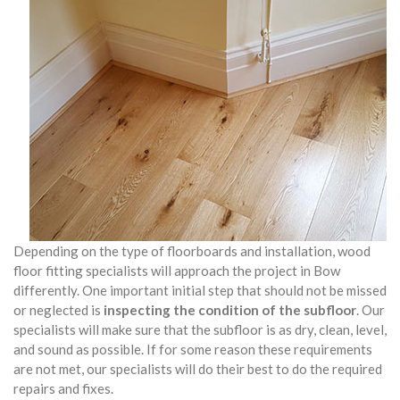
Depending on the type of floorboards and installation, wood
floor fitting specialists will approach the project in Bow
differently. One important initial step that should not be missed
or neglected is
inspecting the condition of the subfloor
. Our
specialists will make sure that the subfloor is as dry, clean, level,
and sound as possible. If for some reason these requirements
are not met, our specialists will do their best to do the required
repairs and fixes.