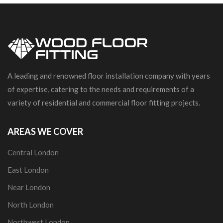
A leading and renowned floor installation company with years
of expertise, catering to the needs and requirements of a
variety of residential and commercial floor fitting projects.
AREAS WE COVER
Central London
East London
Near London
North London
Northwest London