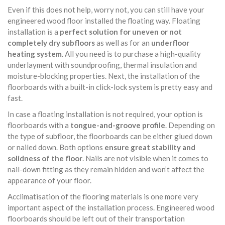
Even if this does not help, worry not, you can still have your
engineered wood floor installed the floating way. Floating
installation is a
perfect solution for uneven or not
completely dry subfloors
as well as for an
underfloor
heating system
. All you need is to purchase a high-quality
underlayment with soundproofing, thermal insulation and
moisture-blocking properties. Next, the installation of the
floorboards with a built-in click-lock system is pretty easy and
fast.
In case a floating installation is not required, your option is
floorboards with a
tongue-and-groove profile
. Depending on
the type of subfloor, the floorboards can be either glued down
or nailed down. Both options
ensure great stability and
solidness of the floor
. Nails are not visible when it comes to
nail-down fitting as they remain hidden and won’t affect the
appearance of your floor.
Acclimatisation of the flooring materials is one more very
important aspect of the installation process. Engineered wood
floorboards should be left out of their transportation