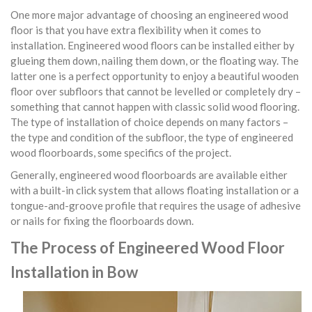
One more major advantage of choosing an engineered wood
floor is that you have extra flexibility when it comes to
installation. Engineered wood floors can be installed either by
glueing them down, nailing them down, or the floating way. The
latter one is a perfect opportunity to enjoy a beautiful wooden
floor over subfloors that cannot be levelled or completely dry –
something that cannot happen with classic solid wood flooring.
The type of installation of choice depends on many factors –
the type and condition of the subfloor, the type of engineered
wood floorboards, some specifics of the project.
Generally, engineered wood floorboards are available either
with a built-in click system that allows floating installation or a
tongue-and-groove profile that requires the usage of adhesive
or nails for fixing the floorboards down.
The Process of Engineered Wood Floor
Installation in Bow