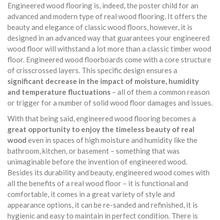
Engineered wood flooring is, indeed, the poster child for an
advanced and modern type of real wood flooring. It offers the
beauty and elegance of classic wood floors, however, it is
designed in an advanced way that guarantees your engineered
wood floor will withstand a lot more than a classic timber wood
floor. Engineered wood floorboards come with a core structure
of crisscrossed layers. This specific design ensures a
significant decrease in the impact of moisture, humidity
and temperature fluctuations
– all of them a common reason
or trigger for a number of solid wood floor damages and issues.
With that being said, engineered wood flooring becomes a
great opportunity to enjoy the timeless beauty of real
wood
even in spaces of high moisture and humidity like the
bathroom, kitchen, or basement – something that was
unimaginable before the invention of engineered wood.
Besides its durability and beauty, engineered wood comes with
all the benefits of a real wood floor – it is functional and
comfortable, it comes in a great variety of style and
appearance options, it can be re-sanded and refinished, it is
hygienic and easy to maintain in perfect condition. There is