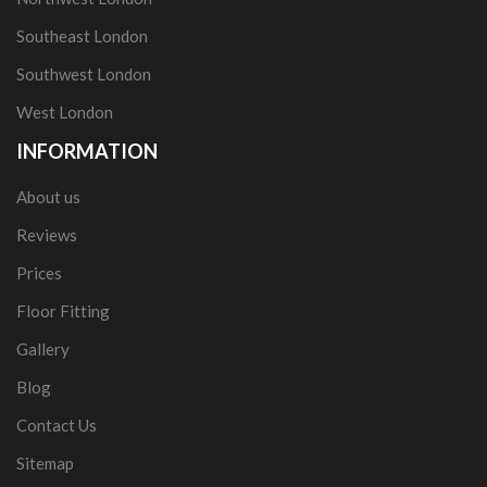
Southeast London
Southwest London
West London
INFORMATION
About us
Reviews
Prices
Floor Fitting
Gallery
Blog
Contact Us
Sitemap