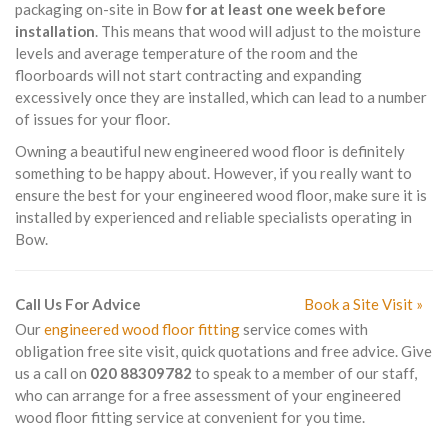
packaging on-site in Bow
for at least one week before
installation
. This means that wood will adjust to the moisture
levels and average temperature of the room and the
floorboards will not start contracting and expanding
excessively once they are installed, which can lead to a number
of issues for your floor.
Owning a beautiful new engineered wood floor is definitely
something to be happy about. However, if you really want to
ensure the best for your engineered wood floor, make sure it is
installed by experienced and reliable specialists operating in
Bow.
Call Us For Advice
Book a Site Visit »
Our
engineered wood floor fitting
service comes with
obligation free site visit, quick quotations and free advice. Give
us a call on
020 88309782
to speak to a member of our staff,
who can arrange for a free assessment of your engineered
wood floor fitting service at convenient for you time.