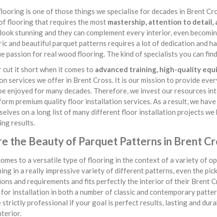
looring is one of those things we specialise for decades in Brent Cross
of flooring that requires the most
mastership, attention to detail,
look stunning and they can complement every interior, even becomin
c and beautiful parquet patterns requires a lot of dedication and ha
ue passion for real wood flooring. The kind of specialists you can f
cut it short when it comes to
advanced training, high-quality eq
ion services we offer in Brent Cross. It is our mission to provide eve
 be enjoyed for many decades. Therefore, we invest our resources int
form premium quality floor installation services. As a result, we hav
selves on a long list of many different floor installation projects w
ng results.
re the Beauty of Parquet Patterns in Brent Cr
omes to a versatile type of flooring in the context of a variety of opt
ing in a really impressive variety of different patterns, even the pic
ons and requirements and fits perfectly the interior of their Brent 
 for installation in both a number of classic and contemporary patterns
 strictly professional if your goal is perfect results, lasting and du
nterior.