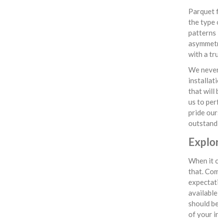
Parquet f
the type 
patterns 
asymmetri
with a tr
We never 
installat
that will
us to per
pride our
outstandi
Explo
When it c
that. Com
expectati
available
should be
of your i