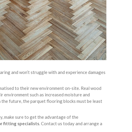
-wearing and won’t struggle with and experience damages
limatised to their new environment on-site. Real wood
heir environment such as increased moisture and
 the future, the parquet flooring blocks must be least
ty, make sure to get the advantage of the
 fitting specialists
. Contact us today and arrange a