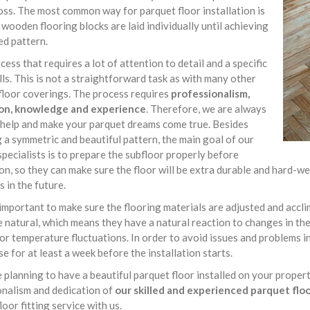
ss. The most common way for parquet floor installation is
wooden flooring blocks are laid individually until achieving
ed pattern.
rocess that requires a lot of attention to detail and a specific
ills. This is not a straightforward task as with many other
floor coverings. The process requires
professionalism,
on, knowledge and experience
. Therefore, we are always
 help and make your parquet dreams come true. Besides
 a symmetric and beautiful pattern, the main goal of our
specialists is to prepare the subfloor properly before
ion, so they can make sure the floor will be extra durable and hard
s in the future.
o important to make sure the flooring materials are adjusted and acc
e natural, which means they have a natural reaction to changes in t
or temperature fluctuations. In order to avoid issues and problems in
se for at least a week before the installation starts.
e planning to have a beautiful parquet floor installed on your proper
onalism and dedication of
our skilled and experienced parquet floor
loor fitting service with us.