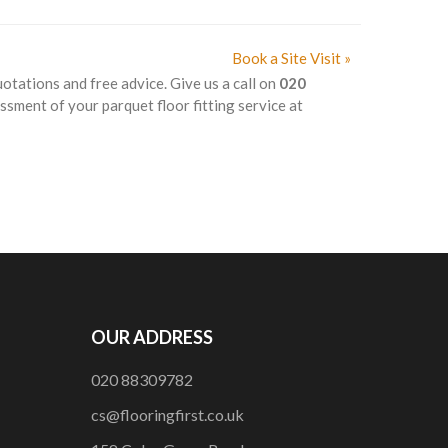
Book a Site Visit »
uotations and free advice. Give us a call on
020
ssment of your parquet floor fitting service at
OUR ADDRESS
020 88309782
cs@flooringfirst.co.uk