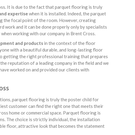
. It is due to the fact that parquet flooring is truly
 and expertise
when it is installed. Indeed, the parquet
g the focal point of the room. However, creating
rd work and it can be done properly only by specialists
ind when working with our company in Brent Cross.
uipment and products
in the context of the floor
ryone with a beautiful durable, and long-lasting floor
o getting the right professional training that prepares
e the reputation of a leading company in the field and we
e have worked on and provided our clients with
oss
ions, parquet flooring is truly the poster child for
kiest customer can find the right one that meets their
Cross home or commercial space. Parquet flooring is
. The choice is strictly individual, the installation
rable floor, attractive look that becomes the statement