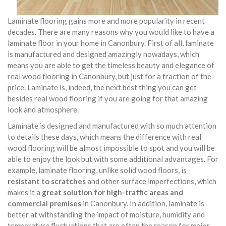
Laminate flooring gains more and more popularity in recent
decades. There are many reasons why you would like to have a
laminate floor in your home in Canonbury. First of all, laminate
is manufactured and designed amazingly nowadays, which
means you are able to get the timeless beauty and elegance of
real wood flooring in Canonbury, but just for a fraction of the
price. Laminate is, indeed, the next best thing you can get
besides real wood flooring if you are going for that amazing
look and atmosphere.
Laminate is designed and manufactured with so much attention
to details these days, which means the difference with real
wood flooring will be almost impossible to spot and you will be
able to enjoy the look but with some additional advantages. For
example, laminate flooring, unlike solid wood floors, is
resistant to scratches
and other surface imperfections, which
makes it a
great solution for high-traffic areas and
commercial premises
in Canonbury. In addition, laminate is
better at withstanding the impact of moisture, humidity and
temperature fluctuations that are often the reason for major