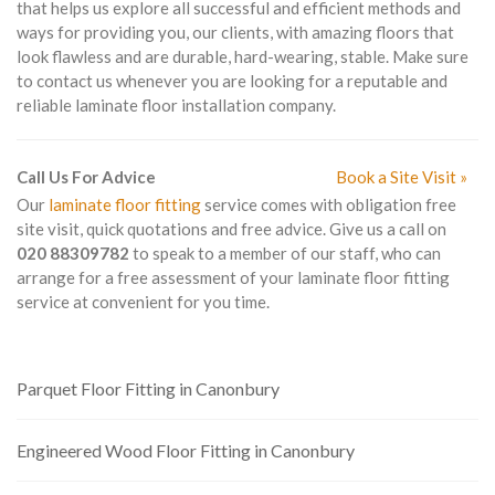
that helps us explore all successful and efficient methods and
ways for providing you, our clients, with amazing floors that
look flawless and are durable, hard-wearing, stable. Make sure
to contact us whenever you are looking for a reputable and
reliable laminate floor installation company.
Call Us For Advice
Book a Site Visit »
Our
laminate floor fitting
service comes with obligation free
site visit, quick quotations and free advice. Give us a call on
020 88309782
to speak to a member of our staff, who can
arrange for a free assessment of your laminate floor fitting
service at convenient for you time.
Parquet Floor Fitting in Canonbury
Engineered Wood Floor Fitting in Canonbury