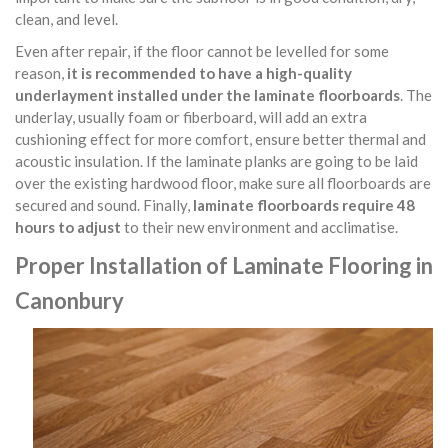
clean, and level.
Even after repair, if the floor cannot be levelled for some
reason,
it is recommended to have a high-quality
underlayment installed under the laminate floorboards
. The
underlay, usually foam or fiberboard, will add an extra
cushioning effect for more comfort, ensure better thermal and
acoustic insulation. If the laminate planks are going to be laid
over the existing hardwood floor, make sure all floorboards are
secured and sound. Finally,
laminate floorboards require 48
hours to adjust
to their new environment and acclimatise.
Proper Installation of Laminate Flooring in
Canonbury