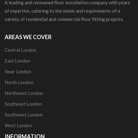
A leading and renowned floor installation company with years
of expertise, catering to the needs and requirements of a
variety of residential and commercial floor fitting projects.
AREAS WE COVER
Central London
East London
Near London
North London
Northwest London
Southeast London
Southwest London
West London
INFORMATION