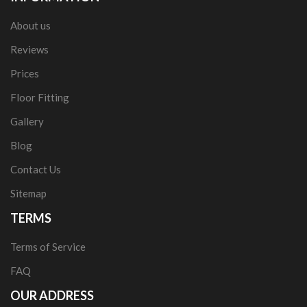
About us
Reviews
Prices
Floor Fitting
Gallery
Blog
Contact Us
Sitemap
TERMS
Terms of Service
FAQ
OUR ADDRESS