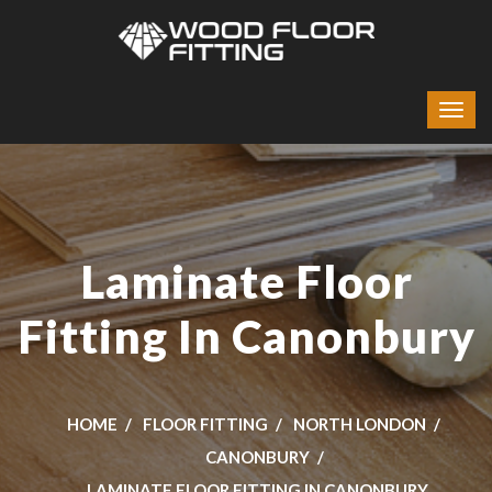
Laminate Floor
Fitting In Canonbury
HOME
FLOOR FITTING
NORTH LONDON
CANONBURY
LAMINATE FLOOR FITTING IN CANONBURY