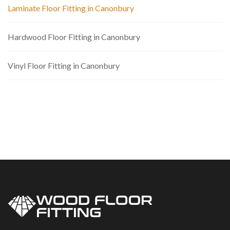
Laminate Floor Fitting in Canonbury
Hardwood Floor Fitting in Canonbury
Vinyl Floor Fitting in Canonbury