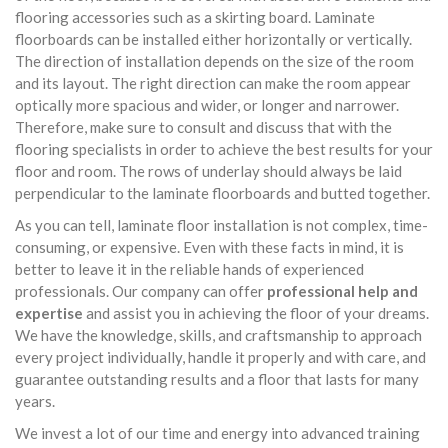
flooring accessories such as a skirting board. Laminate
floorboards can be installed either horizontally or vertically.
The direction of installation depends on the size of the room
and its layout. The right direction can make the room appear
optically more spacious and wider, or longer and narrower.
Therefore, make sure to consult and discuss that with the
flooring specialists in order to achieve the best results for your
floor and room. The rows of underlay should always be laid
perpendicular to the laminate floorboards and butted together.
As you can tell, laminate floor installation is not complex, time-
consuming, or expensive. Even with these facts in mind, it is
better to leave it in the reliable hands of experienced
professionals. Our company can offer
professional help and
expertise
and assist you in achieving the floor of your dreams.
We have the knowledge, skills, and craftsmanship to approach
every project individually, handle it properly and with care, and
guarantee outstanding results and a floor that lasts for many
years.
We invest a lot of our time and energy into advanced training