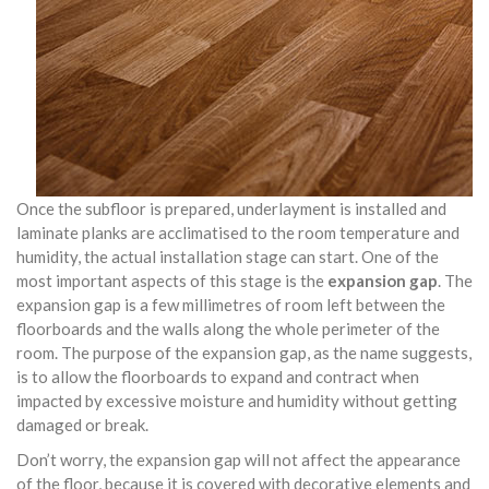
Once the subfloor is prepared, underlayment is installed and
laminate planks are acclimatised to the room temperature and
humidity, the actual installation stage can start. One of the
most important aspects of this stage is the
expansion gap
. The
expansion gap is a few millimetres of room left between the
floorboards and the walls along the whole perimeter of the
room. The purpose of the expansion gap, as the name suggests,
is to allow the floorboards to expand and contract when
impacted by excessive moisture and humidity without getting
damaged or break.
Don’t worry, the expansion gap will not affect the appearance
of the floor, because it is covered with decorative elements and