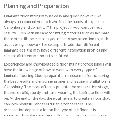
Planning and Preparation
Laminate floor fitting may be easy and quick, however, we
always recommend you to leave it in the hands of experts in
Canonbury and do not DIY the project if you want perfect
results. Even with an easy for fitting material such as laminate,
there are still some details you need to pay attention to, such
as covering pipework, for example. In addition, different
laminate designs may have different installation profiles and
require different methods to be fitted.
Experienced and knowledgeable floor fitting professionals will
have the knowledge of how to work with every type of
laminate flooring. Good preparation is essential for achieving
the best results and ensuring proper and lasting installation in
Canonbury. The more effort is put into the preparation stage,
the more solid, sturdy and hard-wearing the laminate floor will
be. At the end of the day, the goal here is to create a floor that
can look beautiful and feel durable for decades. The
preparation depends a lot on the type of subfloor. It is
important to make sure the subfloor is in good condition, dry,