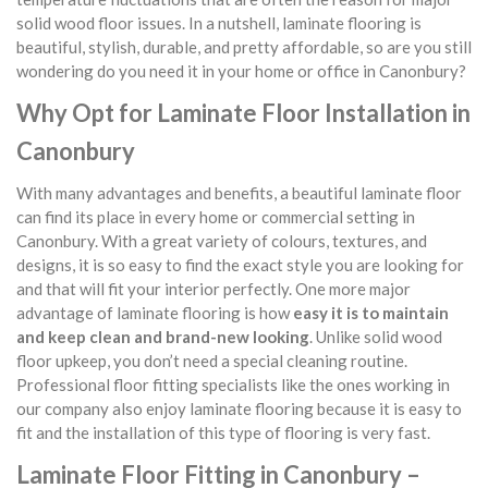
solid wood floor issues. In a nutshell, laminate flooring is
beautiful, stylish, durable, and pretty affordable, so are you still
wondering do you need it in your home or office in Canonbury?
Why Opt for Laminate Floor Installation in
Canonbury
With many advantages and benefits, a beautiful laminate floor
can find its place in every home or commercial setting in
Canonbury. With a great variety of colours, textures, and
designs, it is so easy to find the exact style you are looking for
and that will fit your interior perfectly. One more major
advantage of laminate flooring is how
easy it is to maintain
and keep clean and brand-new looking
. Unlike solid wood
floor upkeep, you don’t need a special cleaning routine.
Professional floor fitting specialists like the ones working in
our company also enjoy laminate flooring because it is easy to
fit and the installation of this type of flooring is very fast.
Laminate Floor Fitting in Canonbury –