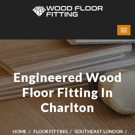
Engineered Wood
Floor Fitting In
Charlton
HOME
FLOOR FITTING
SOUTHEAST LONDON