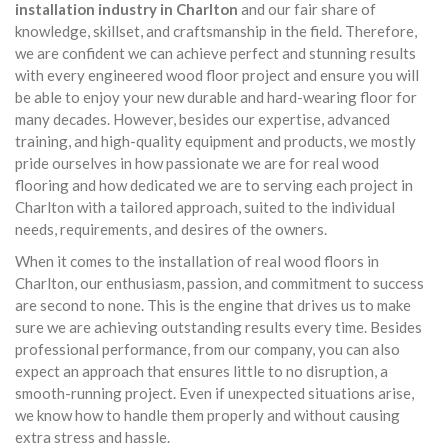
installation industry in Charlton
and our fair share of
knowledge, skillset, and craftsmanship in the field. Therefore,
we are confident we can achieve perfect and stunning results
with every engineered wood floor project and ensure you will
be able to enjoy your new durable and hard-wearing floor for
many decades. However, besides our expertise, advanced
training, and high-quality equipment and products, we mostly
pride ourselves in how passionate we are for real wood
flooring and how dedicated we are to serving each project in
Charlton with a tailored approach, suited to the individual
needs, requirements, and desires of the owners.
When it comes to the installation of real wood floors in
Charlton, our enthusiasm, passion, and commitment to success
are second to none. This is the engine that drives us to make
sure we are achieving outstanding results every time. Besides
professional performance, from our company, you can also
expect an approach that ensures little to no disruption, a
smooth-running project. Even if unexpected situations arise,
we know how to handle them properly and without causing
extra stress and hassle.