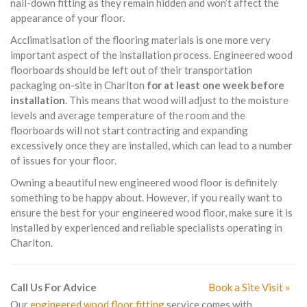
nail-down fitting as they remain hidden and won’t affect the
appearance of your floor.
Acclimatisation of the flooring materials is one more very
important aspect of the installation process. Engineered wood
floorboards should be left out of their transportation
packaging on-site in Charlton
for at least one week before
installation
. This means that wood will adjust to the moisture
levels and average temperature of the room and the
floorboards will not start contracting and expanding
excessively once they are installed, which can lead to a number
of issues for your floor.
Owning a beautiful new engineered wood floor is definitely
something to be happy about. However, if you really want to
ensure the best for your engineered wood floor, make sure it is
installed by experienced and reliable specialists operating in
Charlton.
Call Us For Advice
Book a Site Visit »
Our
engineered wood floor fitting
service comes with