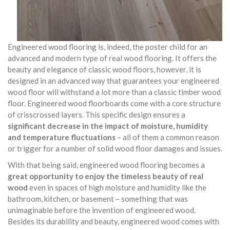
Engineered wood flooring is, indeed, the poster child for an
advanced and modern type of real wood flooring. It offers the
beauty and elegance of classic wood floors, however, it is
designed in an advanced way that guarantees your engineered
wood floor will withstand a lot more than a classic timber wood
floor. Engineered wood floorboards come with a core structure
of crisscrossed layers. This specific design ensures a
significant decrease in the impact of moisture, humidity
and temperature fluctuations
– all of them a common reason
or trigger for a number of solid wood floor damages and issues.
With that being said, engineered wood flooring becomes a
great opportunity to enjoy the timeless beauty of real
wood
even in spaces of high moisture and humidity like the
bathroom, kitchen, or basement – something that was
unimaginable before the invention of engineered wood.
Besides its durability and beauty, engineered wood comes with