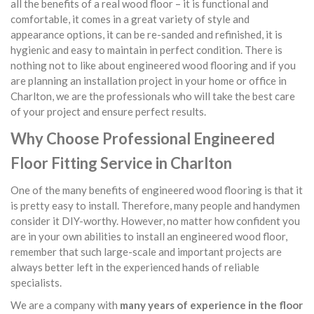
all the benefits of a real wood floor – it is functional and
comfortable, it comes in a great variety of style and
appearance options, it can be re-sanded and refinished, it is
hygienic and easy to maintain in perfect condition. There is
nothing not to like about engineered wood flooring and if you
are planning an installation project in your home or office in
Charlton, we are the professionals who will take the best care
of your project and ensure perfect results.
Why Choose Professional Engineered
Floor Fitting Service in Charlton
One of the many benefits of engineered wood flooring is that it
is pretty easy to install. Therefore, many people and handymen
consider it DIY-worthy. However, no matter how confident you
are in your own abilities to install an engineered wood floor,
remember that such large-scale and important projects are
always better left in the experienced hands of reliable
specialists.
We are a company with
many years of experience in the floor