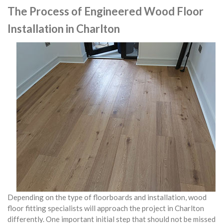
The Process of Engineered Wood Floor
Installation in Charlton
Depending on the type of floorboards and installation, wood
floor fitting specialists will approach the project in Charlton
differently. One important initial step that should not be missed