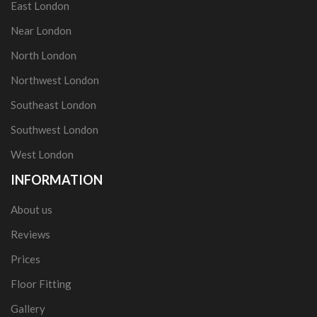
East London
Near London
North London
Northwest London
Southeast London
Southwest London
West London
INFORMATION
About us
Reviews
Prices
Floor Fitting
Gallery