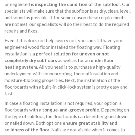
or neglected is
inspecting the condition of the subfloor
. Our
specialists will make sure that the subfloor is as dry, clean, level,
and sound as possible. If for some reason these requirements
are not met, our specialists will do their best to do the required
repairs and fixes.
Even if this does not help, worry not, you can still have your
engineered wood floor installed the floating way. Floating
installation is a
perfect solution for uneven or not
completely dry subfloors
as well as for an
underfloor
heating system
. All you need is to purchase a high-quality
underlayment with soundproofing, thermal insulation and
moisture-blocking properties. Next, the installation of the
floorboards with a built-in click-lock system is pretty easy and
fast.
In case a floating installation is not required, your option is
floorboards with a
tongue-and-groove profile
. Depending on
the type of subfloor, the floorboards can be either glued down
or nailed down. Both options
ensure great stability and
solidness of the floor
. Nails are not visible when it comes to