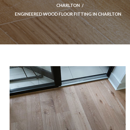
CHARLTON
ENGINEERED WOOD FLOOR FITTING IN CHARLTON