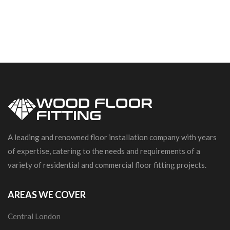
A leading and renowned floor installation company with years
of expertise, catering to the needs and requirements of a
variety of residential and commercial floor fitting projects.
AREAS WE COVER
Central London