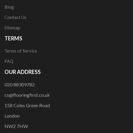
Blog
Contact Us
Sitemap
TERMS
Terms of Service
FAQ
OUR ADDRESS
020 88309782
cs@flooringfirst.co.uk
158 Coles Green Road
London
NW2 7HW