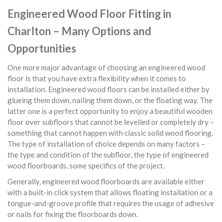
Engineered Wood Floor Fitting in
Charlton – Many Options and
Opportunities
One more major advantage of choosing an engineered wood
floor is that you have extra flexibility when it comes to
installation. Engineered wood floors can be installed either by
glueing them down, nailing them down, or the floating way. The
latter one is a perfect opportunity to enjoy a beautiful wooden
floor over subfloors that cannot be levelled or completely dry –
something that cannot happen with classic solid wood flooring.
The type of installation of choice depends on many factors –
the type and condition of the subfloor, the type of engineered
wood floorboards, some specifics of the project.
Generally, engineered wood floorboards are available either
with a built-in click system that allows floating installation or a
tongue-and-groove profile that requires the usage of adhesive
or nails for fixing the floorboards down.