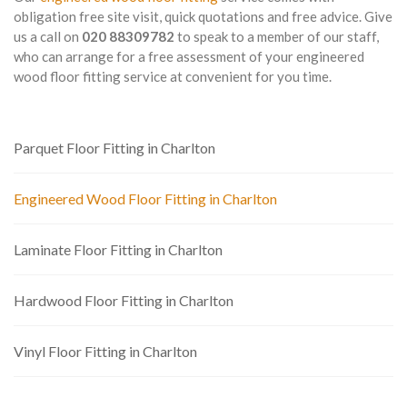
obligation free site visit, quick quotations and free advice. Give
us a call on
020 88309782
to speak to a member of our staff,
who can arrange for a free assessment of your engineered
wood floor fitting service at convenient for you time.
Parquet Floor Fitting in Charlton
Engineered Wood Floor Fitting in Charlton
Laminate Floor Fitting in Charlton
Hardwood Floor Fitting in Charlton
Vinyl Floor Fitting in Charlton