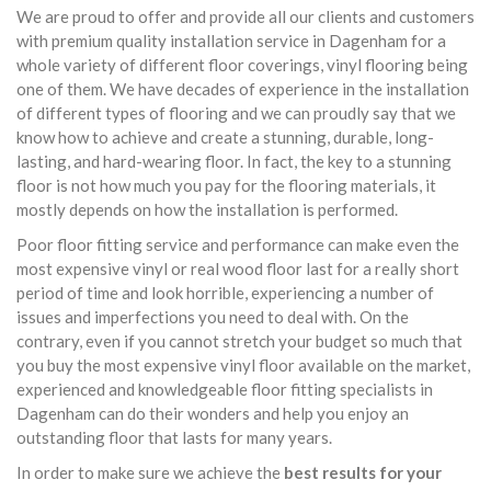
We are proud to offer and provide all our clients and customers
with premium quality installation service in Dagenham for a
whole variety of different floor coverings, vinyl flooring being
one of them. We have decades of experience in the installation
of different types of flooring and we can proudly say that we
know how to achieve and create a stunning, durable, long-
lasting, and hard-wearing floor. In fact, the key to a stunning
floor is not how much you pay for the flooring materials, it
mostly depends on how the installation is performed.
Poor floor fitting service and performance can make even the
most expensive vinyl or real wood floor last for a really short
period of time and look horrible, experiencing a number of
issues and imperfections you need to deal with. On the
contrary, even if you cannot stretch your budget so much that
you buy the most expensive vinyl floor available on the market,
experienced and knowledgeable floor fitting specialists in
Dagenham can do their wonders and help you enjoy an
outstanding floor that lasts for many years.
In order to make sure we achieve the
best results for your