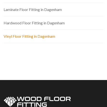
Laminate Floor Fitting in Dagenham
Hardwood Floor Fitting in Dagenham
Vinyl Floor Fitting in Dagenham