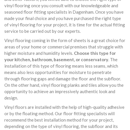
vinyl flooring once you consult with our knowledgeable and
seasoned floor fitting specialists in Dagenham. Once you have
made your final choice and you have purchased the right type
of vinyl flooring for your project, it is time for the actual fitting
service to be carried out by our experts.
Vinyl flooring coming in the form of sheets is a great choice for
areas of your home or commercial premises that struggle with
higher moisture and humidity levels.
Choose this type for
your kitchen, bathroom, basement, or conservatory
. The
installation of this type of flooring means less seams, which
means also less opportunities for moisture to penetrate
through flooring gaps and damage the floor and the subfloor.
On the other hand, vinyl flooring planks and tiles allow you the
opportunity to achieve an impressively authentic look and
design.
Vinyl floors are installed with the help of high-quality adhesive
or by the floating method. Our floor fitting specialists will
recommend the best installation method for your project,
depending on the type of vinyl flooring, the subfloor and its