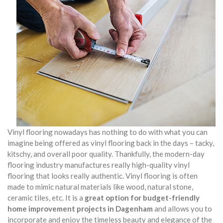
Vinyl flooring nowadays has nothing to do with what you can
imagine being offered as vinyl flooring back in the days – tacky,
kitschy, and overall poor quality. Thankfully, the modern-day
flooring industry manufactures really high-quality vinyl
flooring that looks really authentic. Vinyl flooring is often
made to mimic natural materials like wood, natural stone,
ceramic tiles, etc. It is a
great option for budget-friendly
home improvement projects in Dagenham
and allows you to
incorporate and enjoy the timeless beauty and elegance of the