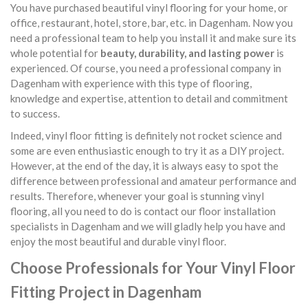
You have purchased beautiful vinyl flooring for your home, or
office, restaurant, hotel, store, bar, etc. in Dagenham. Now you
need a professional team to help you install it and make sure its
whole potential for
beauty, durability, and lasting power
is
experienced. Of course, you need a professional company in
Dagenham with experience with this type of flooring,
knowledge and expertise, attention to detail and commitment
to success.
Indeed, vinyl floor fitting is definitely not rocket science and
some are even enthusiastic enough to try it as a DIY project.
However, at the end of the day, it is always easy to spot the
difference between professional and amateur performance and
results. Therefore, whenever your goal is stunning vinyl
flooring, all you need to do is contact our floor installation
specialists in Dagenham and we will gladly help you have and
enjoy the most beautiful and durable vinyl floor.
Choose Professionals for Your Vinyl Floor
Fitting Project in Dagenham