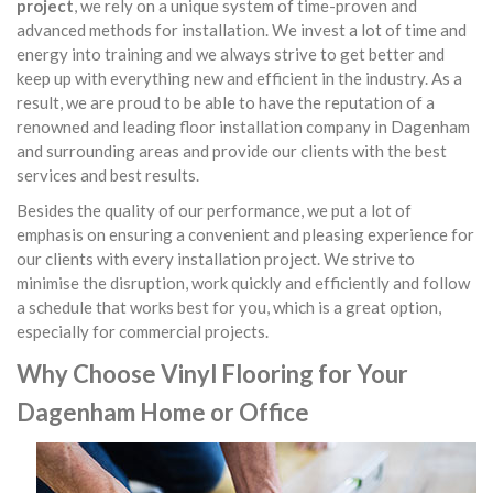
project
, we rely on a unique system of time-proven and
advanced methods for installation. We invest a lot of time and
energy into training and we always strive to get better and
keep up with everything new and efficient in the industry. As a
result, we are proud to be able to have the reputation of a
renowned and leading floor installation company in Dagenham
and surrounding areas and provide our clients with the best
services and best results.
Besides the quality of our performance, we put a lot of
emphasis on ensuring a convenient and pleasing experience for
our clients with every installation project. We strive to
minimise the disruption, work quickly and efficiently and follow
a schedule that works best for you, which is a great option,
especially for commercial projects.
Why Choose Vinyl Flooring for Your
Dagenham Home or Office