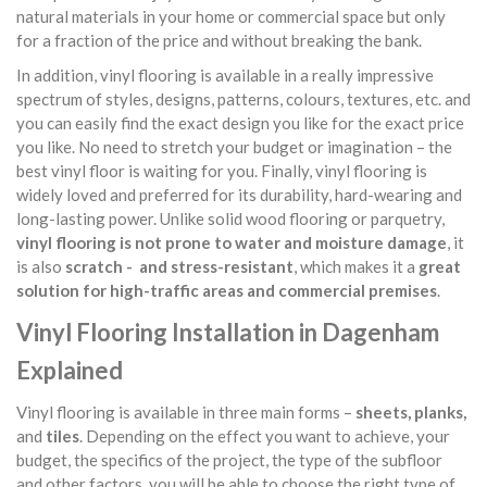
natural materials in your home or commercial space but only
for a fraction of the price and without breaking the bank.
In addition, vinyl flooring is available in a really impressive
spectrum of styles, designs, patterns, colours, textures, etc. and
you can easily find the exact design you like for the exact price
you like. No need to stretch your budget or imagination – the
best vinyl floor is waiting for you. Finally, vinyl flooring is
widely loved and preferred for its durability, hard-wearing and
long-lasting power. Unlike solid wood flooring or parquetry,
vinyl flooring is not prone to water and moisture damage
, it
is also
scratch - and stress-resistant
, which makes it a
great
solution for high-traffic areas and commercial premises
.
Vinyl Flooring Installation in Dagenham
Explained
Vinyl flooring is available in three main forms –
sheets, planks,
and
tiles
. Depending on the effect you want to achieve, your
budget, the specifics of the project, the type of the subfloor
and other factors, you will be able to choose the right type of