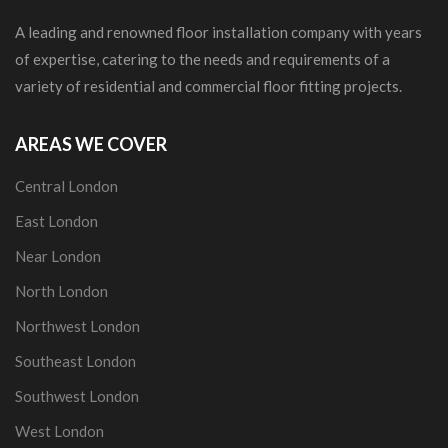
A leading and renowned floor installation company with years
of expertise, catering to the needs and requirements of a
variety of residential and commercial floor fitting projects.
AREAS WE COVER
Central London
East London
Near London
North London
Northwest London
Southeast London
Southwest London
West London