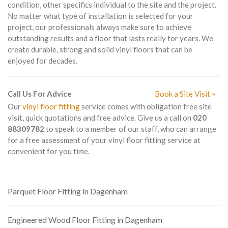
condition, other specifics individual to the site and the project.
No matter what type of installation is selected for your
project, our professionals always make sure to achieve
outstanding results and a floor that lasts really for years. We
create durable, strong and solid vinyl floors that can be
enjoyed for decades.
Call Us For Advice
Book a Site Visit »
Our
vinyl floor fitting
service comes with obligation free site
visit, quick quotations and free advice. Give us a call on
020
88309782
to speak to a member of our staff, who can arrange
for a free assessment of your vinyl floor fitting service at
convenient for you time.
Parquet Floor Fitting in Dagenham
Engineered Wood Floor Fitting in Dagenham