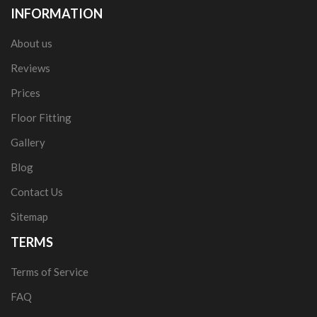
INFORMATION
About us
Reviews
Prices
Floor Fitting
Gallery
Blog
Contact Us
Sitemap
TERMS
Terms of Service
FAQ