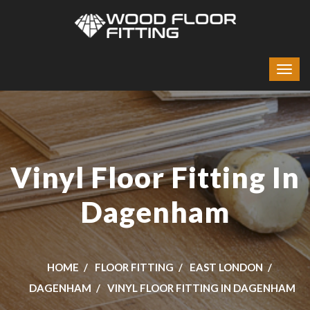
Vinyl Floor Fitting In
Dagenham
HOME
FLOOR FITTING
EAST LONDON
DAGENHAM
VINYL FLOOR FITTING IN DAGENHAM