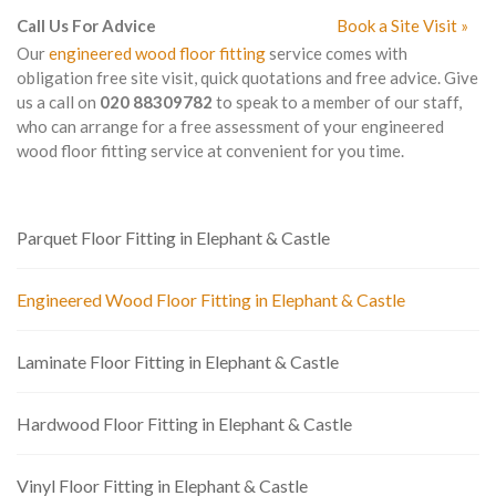
Call Us For Advice
Book a Site Visit »
Our
engineered wood floor fitting
service comes with
obligation free site visit, quick quotations and free advice. Give
us a call on
020 88309782
to speak to a member of our staff,
who can arrange for a free assessment of your engineered
wood floor fitting service at convenient for you time.
Parquet Floor Fitting in Elephant & Castle
Engineered Wood Floor Fitting in Elephant & Castle
Laminate Floor Fitting in Elephant & Castle
Hardwood Floor Fitting in Elephant & Castle
Vinyl Floor Fitting in Elephant & Castle