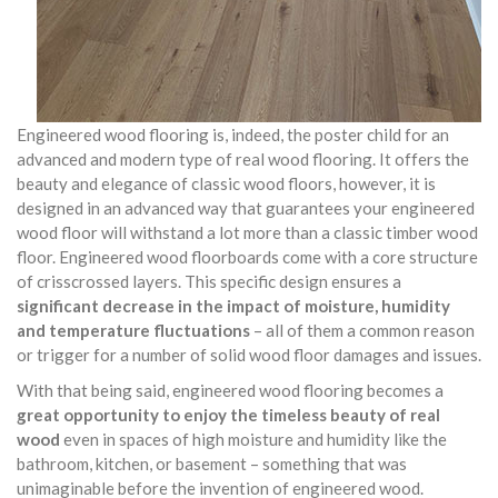
Engineered wood flooring is, indeed, the poster child for an
advanced and modern type of real wood flooring. It offers the
beauty and elegance of classic wood floors, however, it is
designed in an advanced way that guarantees your engineered
wood floor will withstand a lot more than a classic timber wood
floor. Engineered wood floorboards come with a core structure
of crisscrossed layers. This specific design ensures a
significant decrease in the impact of moisture, humidity
and temperature fluctuations
– all of them a common reason
or trigger for a number of solid wood floor damages and issues.
With that being said, engineered wood flooring becomes a
great opportunity to enjoy the timeless beauty of real
wood
even in spaces of high moisture and humidity like the
bathroom, kitchen, or basement – something that was
unimaginable before the invention of engineered wood.