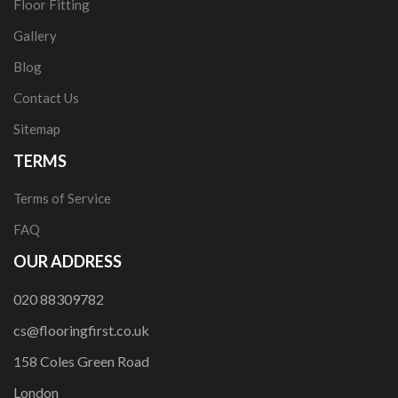
Floor Fitting
Gallery
Blog
Contact Us
Sitemap
TERMS
Terms of Service
FAQ
OUR ADDRESS
020 88309782
cs@flooringfirst.co.uk
158 Coles Green Road
London