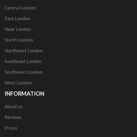
Central London
East London
Near London
North London
Northwest London
Southeast London
Southwest London
West London
INFORMATION
About us
Reviews
Prices