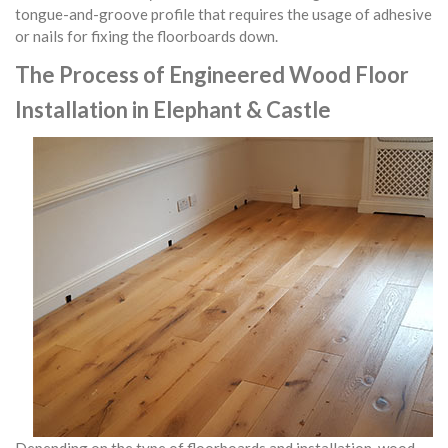
tongue-and-groove profile that requires the usage of adhesive
or nails for fixing the floorboards down.
The Process of Engineered Wood Floor
Installation in Elephant & Castle