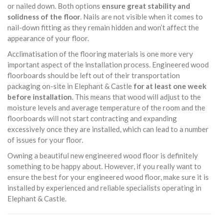
or nailed down. Both options
ensure great stability and
solidness of the floor
. Nails are not visible when it comes to
nail-down fitting as they remain hidden and won’t affect the
appearance of your floor.
Acclimatisation of the flooring materials is one more very
important aspect of the installation process. Engineered wood
floorboards should be left out of their transportation
packaging on-site in Elephant & Castle
for at least one week
before installation
. This means that wood will adjust to the
moisture levels and average temperature of the room and the
floorboards will not start contracting and expanding
excessively once they are installed, which can lead to a number
of issues for your floor.
Owning a beautiful new engineered wood floor is definitely
something to be happy about. However, if you really want to
ensure the best for your engineered wood floor, make sure it is
installed by experienced and reliable specialists operating in
Elephant & Castle.