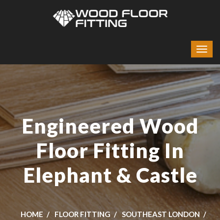
Engineered Wood
Floor Fitting In
Elephant & Castle
HOME
FLOOR FITTING
SOUTHEAST LONDON