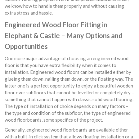
we know how to handle them properly and without causing
extra stress and hassle.
Engineered Wood Floor Fitting in
Elephant & Castle – Many Options and
Opportunities
One more major advantage of choosing an engineered wood
floor is that you have extra flexibility when it comes to
installation. Engineered wood floors can be installed either by
glueing them down, nailing them down, or the floating way. The
latter one is a perfect opportunity to enjoy a beautiful wooden
floor over subfloors that cannot be levelled or completely dry –
something that cannot happen with classic solid wood flooring.
The type of installation of choice depends on many factors –
the type and condition of the subfloor, the type of engineered
wood floorboards, some specifics of the project.
Generally, engineered wood floorboards are available either
with a built-in click system that allows floating installation or a