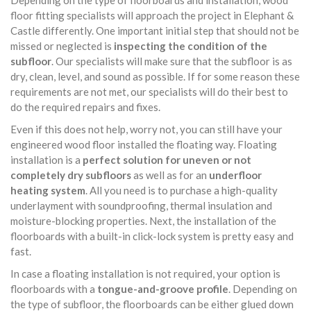
Depending on the type of floorboards and installation, wood
floor fitting specialists will approach the project in Elephant &
Castle differently. One important initial step that should not be
missed or neglected is
inspecting the condition of the
subfloor
. Our specialists will make sure that the subfloor is as
dry, clean, level, and sound as possible. If for some reason these
requirements are not met, our specialists will do their best to
do the required repairs and fixes.
Even if this does not help, worry not, you can still have your
engineered wood floor installed the floating way. Floating
installation is a
perfect solution for uneven or not
completely dry subfloors
as well as for an
underfloor
heating system
. All you need is to purchase a high-quality
underlayment with soundproofing, thermal insulation and
moisture-blocking properties. Next, the installation of the
floorboards with a built-in click-lock system is pretty easy and
fast.
In case a floating installation is not required, your option is
floorboards with a
tongue-and-groove profile
. Depending on
the type of subfloor, the floorboards can be either glued down