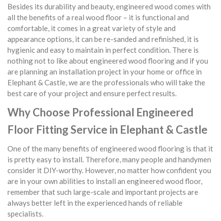
Besides its durability and beauty, engineered wood comes with
all the benefits of a real wood floor – it is functional and
comfortable, it comes in a great variety of style and
appearance options, it can be re-sanded and refinished, it is
hygienic and easy to maintain in perfect condition. There is
nothing not to like about engineered wood flooring and if you
are planning an installation project in your home or office in
Elephant & Castle, we are the professionals who will take the
best care of your project and ensure perfect results.
Why Choose Professional Engineered
Floor Fitting Service in Elephant & Castle
One of the many benefits of engineered wood flooring is that it
is pretty easy to install. Therefore, many people and handymen
consider it DIY-worthy. However, no matter how confident you
are in your own abilities to install an engineered wood floor,
remember that such large-scale and important projects are
always better left in the experienced hands of reliable
specialists.