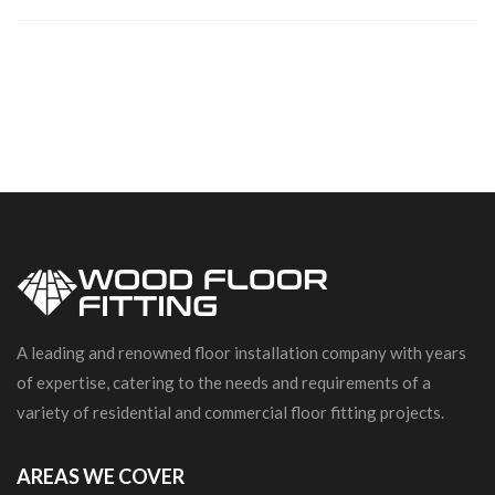
A leading and renowned floor installation company with years
of expertise, catering to the needs and requirements of a
variety of residential and commercial floor fitting projects.
AREAS WE COVER