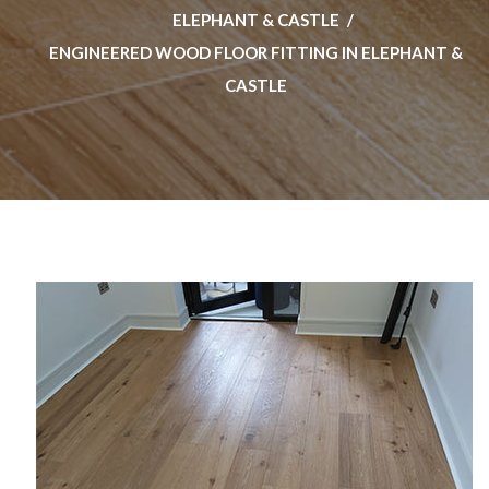
ELEPHANT & CASTLE
ENGINEERED WOOD FLOOR FITTING IN ELEPHANT &
CASTLE