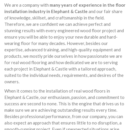
We are a company with
many years of experience in the floor
installation industry in Elephant & Castle
and our fair share
of knowledge, skillset, and craftsmanship in the field.
Therefore, we are confident we can achieve perfect and
stunning results with every engineered wood floor project and
ensure you will be able to enjoy your new durable and hard-
wearing floor for many decades. However, besides our
expertise, advanced training, and high-quality equipment and
products, we mostly pride ourselves in how passionate we are
for real wood flooring and how dedicated we are to serving
each project in Elephant & Castle with a tailored approach,
suited to the individual needs, requirements, and desires of the
owners.
When it comes to the installation of real wood floors in
Elephant & Castle, our enthusiasm, passion, and commitment to
success are second to none. This is the engine that drives us to
make sure we are achieving outstanding results every time.
Besides professional performance, from our company, you can
also expect an approach that ensures little to no disruption, a
smooth-running project. Even if unexpected situations arise,