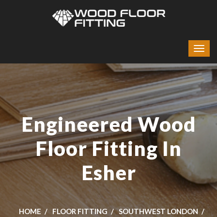
Engineered Wood
Floor Fitting In
Esher
HOME
FLOOR FITTING
SOUTHWEST LONDON