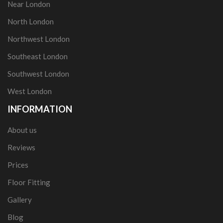
Near London
North London
Northwest London
Southeast London
Southwest London
West London
INFORMATION
About us
Reviews
Prices
Floor Fitting
Gallery
Blog