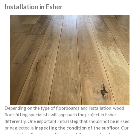
Installation in Esher
Depending on the type of floorboards and installation, wood
floor fitting specialists will approach the project in Esher
differently. One important initial step that should not be missed
or neglected is
inspecting the condition of the subfloor
. Our