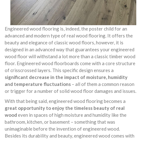
Engineered wood flooring is, indeed, the poster child for an
advanced and modern type of real wood flooring. It offers the
beauty and elegance of classic wood floors, however, it is
designed in an advanced way that guarantees your engineered
wood floor will withstand a lot more than a classic timber wood
floor. Engineered wood floorboards come with a core structure
of crisscrossed layers. This specific design ensures a
significant decrease in the impact of moisture, humidity
and temperature fluctuations
– all of them a common reason
or trigger for a number of solid wood floor damages and issues.
With that being said, engineered wood flooring becomes a
great opportunity to enjoy the timeless beauty of real
wood
even in spaces of high moisture and humidity like the
bathroom, kitchen, or basement – something that was
unimaginable before the invention of engineered wood.
Besides its durability and beauty, engineered wood comes with