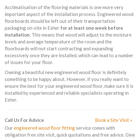
Acclimatisation of the flooring materials is one more very
important aspect of the installation process. Engineered wood
floorboards should be left out of their transportation
packaging on-site in Esher
for at least one week before
installation
. This means that wood will adjust to the moisture
levels and average temperature of the room and the
floorboards will not start contracting and expanding
excessively once they are installed, which can lead to a number
of issues for your floor.
Owning a beautiful new engineered wood floor is definitely
something to be happy about. However, if you really want to
ensure the best for your engineered wood floor, make sure it is
installed by experienced and reliable specialists operating in
Esher.
Call Us For Advice
Book a Site Visit »
Our
engineered wood floor fitting
service comes with
obligation free site visit, quick quotations and free advice. Give