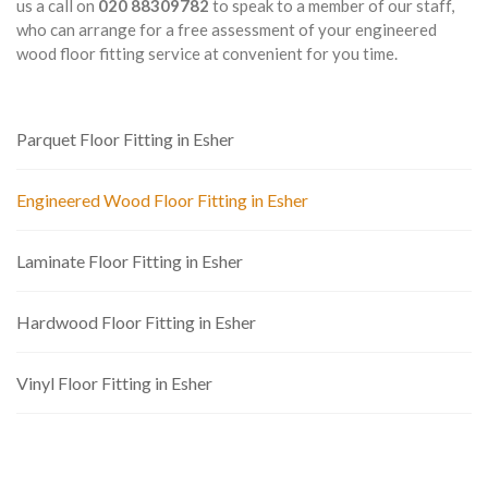
us a call on
020 88309782
to speak to a member of our staff,
who can arrange for a free assessment of your engineered
wood floor fitting service at convenient for you time.
Parquet Floor Fitting in Esher
Engineered Wood Floor Fitting in Esher
Laminate Floor Fitting in Esher
Hardwood Floor Fitting in Esher
Vinyl Floor Fitting in Esher