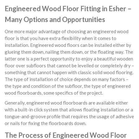
Engineered Wood Floor Fitting in Esher –
Many Options and Opportunities
One more major advantage of choosing an engineered wood
floor is that you have extra flexibility when it comes to
installation. Engineered wood floors can be installed either by
glueing them down, nailing them down, or the floating way. The
latter one is a perfect opportunity to enjoy a beautiful wooden
floor over subfloors that cannot be levelled or completely dry –
something that cannot happen with classic solid wood flooring.
The type of installation of choice depends on many factors –
the type and condition of the subfloor, the type of engineered
wood floorboards, some specifics of the project.
Generally, engineered wood floorboards are available either
with a built-in click system that allows floating installation or a
tongue-and-groove profile that requires the usage of adhesive
or nails for fixing the floorboards down.
The Process of Engineered Wood Floor