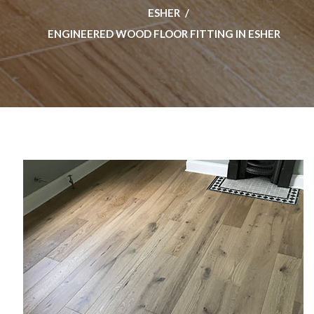
ESHER
ENGINEERED WOOD FLOOR FITTING IN ESHER