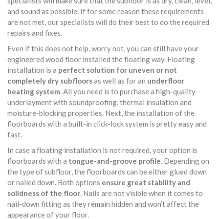
specialists will make sure that the subfloor is as dry, clean, level,
and sound as possible. If for some reason these requirements
are not met, our specialists will do their best to do the required
repairs and fixes.
Even if this does not help, worry not, you can still have your
engineered wood floor installed the floating way. Floating
installation is a
perfect solution for uneven or not
completely dry subfloors
as well as for an
underfloor
heating system
. All you need is to purchase a high-quality
underlayment with soundproofing, thermal insulation and
moisture-blocking properties. Next, the installation of the
floorboards with a built-in click-lock system is pretty easy and
fast.
In case a floating installation is not required, your option is
floorboards with a
tongue-and-groove profile
. Depending on
the type of subfloor, the floorboards can be either glued down
or nailed down. Both options
ensure great stability and
solidness of the floor
. Nails are not visible when it comes to
nail-down fitting as they remain hidden and won’t affect the
appearance of your floor.