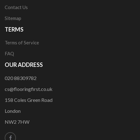
Contact Us
Sitemap
TERMS
Terms of Service
FAQ
OUR ADDRESS
020 88309782
cs@flooringfirst.co.uk
158 Coles Green Road
London
NW2 7HW