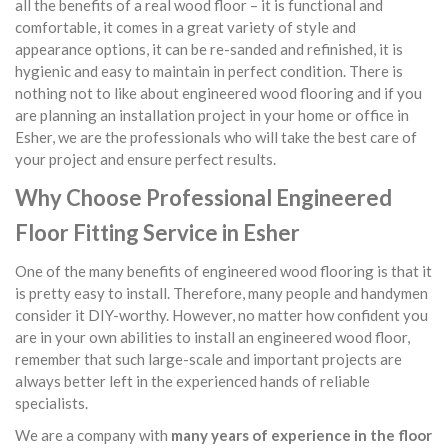
all the benefits of a real wood floor – it is functional and
comfortable, it comes in a great variety of style and
appearance options, it can be re-sanded and refinished, it is
hygienic and easy to maintain in perfect condition. There is
nothing not to like about engineered wood flooring and if you
are planning an installation project in your home or office in
Esher, we are the professionals who will take the best care of
your project and ensure perfect results.
Why Choose Professional Engineered
Floor Fitting Service in Esher
One of the many benefits of engineered wood flooring is that it
is pretty easy to install. Therefore, many people and handymen
consider it DIY-worthy. However, no matter how confident you
are in your own abilities to install an engineered wood floor,
remember that such large-scale and important projects are
always better left in the experienced hands of reliable
specialists.
We are a company with
many years of experience in the floor