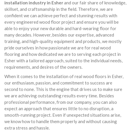
installation industry in Esher
and our fair share of knowledge,
skillset, and craftsmanship in the field. Therefore, we are
confident we can achieve perfect and stunning results with
every engineered wood floor project and ensure you will be
able to enjoy your new durable and hard-wearing floor for
many decades. However, besides our expertise, advanced
training, and high-quality equipment and products, we mostly
pride ourselves in how passionate we are for real wood
flooring and how dedicated we are to serving each project in
Esher with a tailored approach, suited to the individual needs,
requirements, and desires of the owners.
When it comes to the installation of real wood floors in Esher,
our enthusiasm, passion, and commitment to success are
second to none. This is the engine that drives us to make sure
we are achieving outstanding results every time. Besides
professional performance, from our company, you can also
expect an approach that ensures little to no disruption, a
smooth-running project. Even if unexpected situations arise,
we know how to handle them properly and without causing
extra stress and hassle.