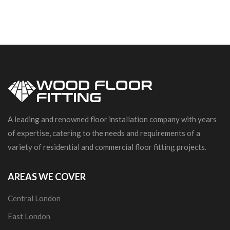
A leading and renowned floor installation company with years
of expertise, catering to the needs and requirements of a
variety of residential and commercial floor fitting projects.
AREAS WE COVER
Central London
East London