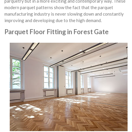
parquetry but in a more exciting and contemporary way. These
modern parquet patterns show the fact that the parquet
manufacturing industry is never slowing down and constantly
improving and developing due to the high demand.
Parquet Floor Fitting in Forest Gate