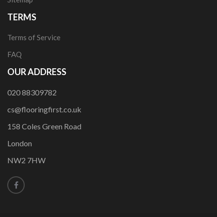
TERMS
Terms of Service
FAQ
OUR ADDRESS
020 88309782
cs@flooringfirst.co.uk
158 Coles Green Road
London
NW2 7HW