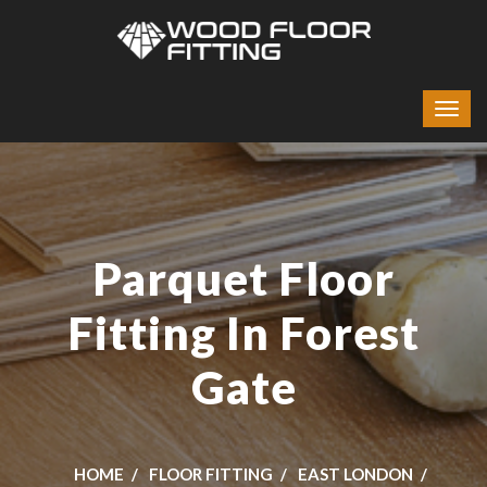
Parquet Floor
Fitting In Forest
Gate
HOME
FLOOR FITTING
EAST LONDON