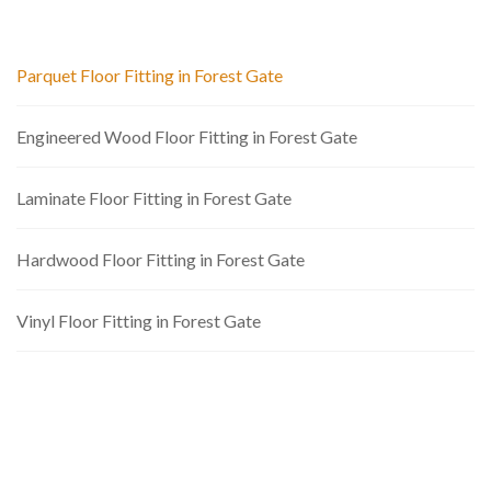
Parquet Floor Fitting in Forest Gate
Engineered Wood Floor Fitting in Forest Gate
Laminate Floor Fitting in Forest Gate
Hardwood Floor Fitting in Forest Gate
Vinyl Floor Fitting in Forest Gate