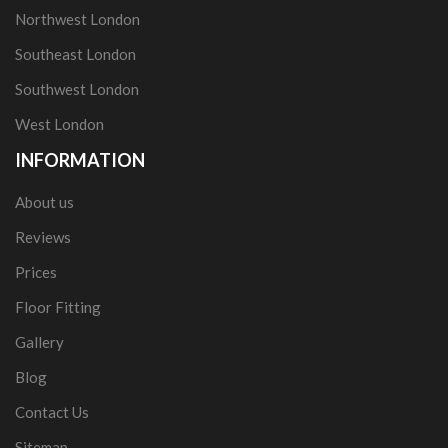
Northwest London
Southeast London
Southwest London
West London
INFORMATION
About us
Reviews
Prices
Floor Fitting
Gallery
Blog
Contact Us
Sitemap