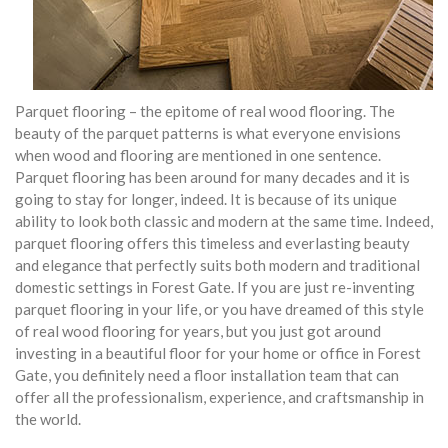
Parquet flooring – the epitome of real wood flooring. The
beauty of the parquet patterns is what everyone envisions
when wood and flooring are mentioned in one sentence.
Parquet flooring has been around for many decades and it is
going to stay for longer, indeed. It is because of its unique
ability to look both classic and modern at the same time. Indeed,
parquet flooring offers this timeless and everlasting beauty
and elegance that perfectly suits both modern and traditional
domestic settings in Forest Gate. If you are just re-inventing
parquet flooring in your life, or you have dreamed of this style
of real wood flooring for years, but you just got around
investing in a beautiful floor for your home or office in Forest
Gate, you definitely need a floor installation team that can
offer all the professionalism, experience, and craftsmanship in
the world.