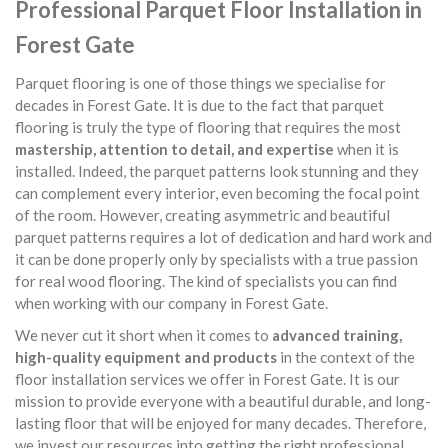
Professional Parquet Floor Installation in
Forest Gate
Parquet flooring is one of those things we specialise for
decades in Forest Gate. It is due to the fact that parquet
flooring is truly the type of flooring that requires the most
mastership, attention to detail, and expertise
when it is
installed. Indeed, the parquet patterns look stunning and they
can complement every interior, even becoming the focal point
of the room. However, creating asymmetric and beautiful
parquet patterns requires a lot of dedication and hard work and
it can be done properly only by specialists with a true passion
for real wood flooring. The kind of specialists you can find
when working with our company in Forest Gate.
We never cut it short when it comes to
advanced training,
high-quality equipment and products
in the context of the
floor installation services we offer in Forest Gate. It is our
mission to provide everyone with a beautiful durable, and long-
lasting floor that will be enjoyed for many decades. Therefore,
we invest our resources into getting the right professional