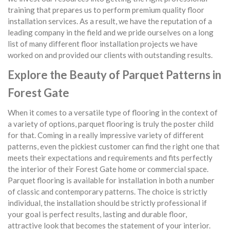
training that prepares us to perform premium quality floor
installation services. As a result, we have the reputation of a
leading company in the field and we pride ourselves on a long
list of many different floor installation projects we have
worked on and provided our clients with outstanding results.
Explore the Beauty of Parquet Patterns in
Forest Gate
When it comes to a versatile type of flooring in the context of
a variety of options, parquet flooring is truly the poster child
for that. Coming in a really impressive variety of different
patterns, even the pickiest customer can find the right one that
meets their expectations and requirements and fits perfectly
the interior of their Forest Gate home or commercial space.
Parquet flooring is available for installation in both a number
of classic and contemporary patterns. The choice is strictly
individual, the installation should be strictly professional if
your goal is perfect results, lasting and durable floor,
attractive look that becomes the statement of your interior.