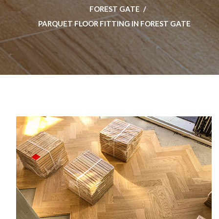
FOREST GATE
PARQUET FLOOR FITTING IN FOREST GATE