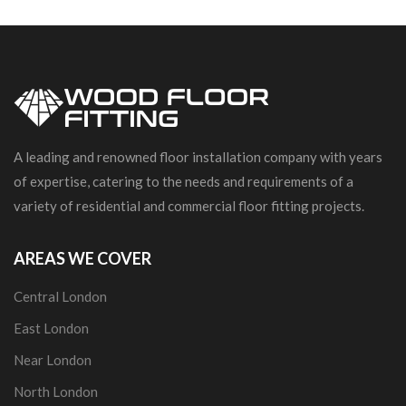
A leading and renowned floor installation company with years
of expertise, catering to the needs and requirements of a
variety of residential and commercial floor fitting projects.
AREAS WE COVER
Central London
East London
Near London
North London