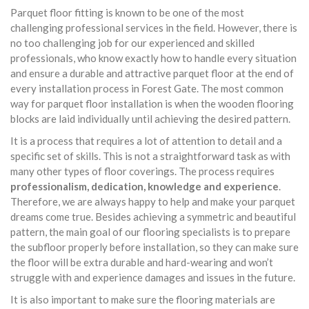
Parquet floor fitting is known to be one of the most
challenging professional services in the field. However, there is
no too challenging job for our experienced and skilled
professionals, who know exactly how to handle every situation
and ensure a durable and attractive parquet floor at the end of
every installation process in Forest Gate. The most common
way for parquet floor installation is when the wooden flooring
blocks are laid individually until achieving the desired pattern.
It is a process that requires a lot of attention to detail and a
specific set of skills. This is not a straightforward task as with
many other types of floor coverings. The process requires
professionalism, dedication, knowledge and experience
.
Therefore, we are always happy to help and make your parquet
dreams come true. Besides achieving a symmetric and beautiful
pattern, the main goal of our flooring specialists is to prepare
the subfloor properly before installation, so they can make sure
the floor will be extra durable and hard-wearing and won’t
struggle with and experience damages and issues in the future.
It is also important to make sure the flooring materials are