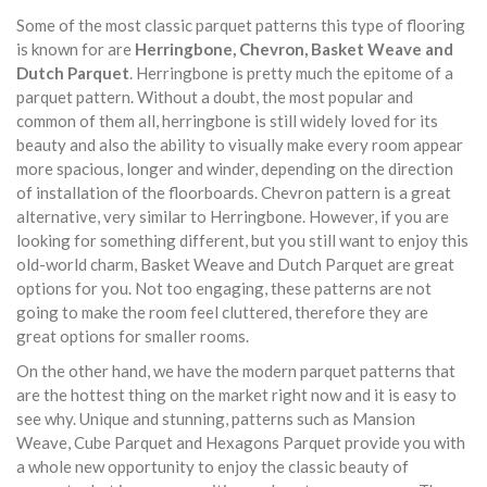
Some of the most classic parquet patterns this type of flooring
is known for are
Herringbone, Chevron, Basket Weave and
Dutch Parquet
. Herringbone is pretty much the epitome of a
parquet pattern. Without a doubt, the most popular and
common of them all, herringbone is still widely loved for its
beauty and also the ability to visually make every room appear
more spacious, longer and winder, depending on the direction
of installation of the floorboards. Chevron pattern is a great
alternative, very similar to Herringbone. However, if you are
looking for something different, but you still want to enjoy this
old-world charm, Basket Weave and Dutch Parquet are great
options for you. Not too engaging, these patterns are not
going to make the room feel cluttered, therefore they are
great options for smaller rooms.
On the other hand, we have the modern parquet patterns that
are the hottest thing on the market right now and it is easy to
see why. Unique and stunning, patterns such as Mansion
Weave, Cube Parquet and Hexagons Parquet provide you with
a whole new opportunity to enjoy the classic beauty of