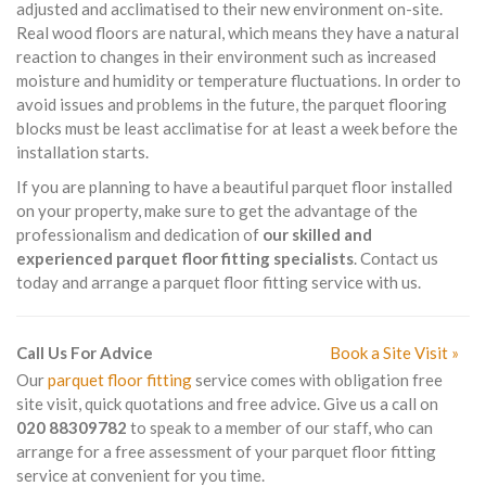
adjusted and acclimatised to their new environment on-site.
Real wood floors are natural, which means they have a natural
reaction to changes in their environment such as increased
moisture and humidity or temperature fluctuations. In order to
avoid issues and problems in the future, the parquet flooring
blocks must be least acclimatise for at least a week before the
installation starts.
If you are planning to have a beautiful parquet floor installed
on your property, make sure to get the advantage of the
professionalism and dedication of
our skilled and
experienced parquet floor fitting specialists
. Contact us
today and arrange a parquet floor fitting service with us.
Call Us For Advice
Book a Site Visit »
Our
parquet floor fitting
service comes with obligation free
site visit, quick quotations and free advice. Give us a call on
020 88309782
to speak to a member of our staff, who can
arrange for a free assessment of your parquet floor fitting
service at convenient for you time.