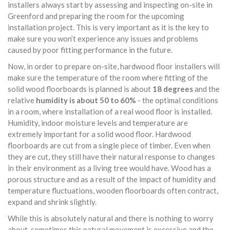
installers always start by assessing and inspecting on-site in
Greenford and preparing the room for the upcoming
installation project. This is very important as it is the key to
make sure you won’t experience any issues and problems
caused by poor fitting performance in the future.
Now, in order to prepare on-site, hardwood floor installers will
make sure the temperature of the room where fitting of the
solid wood floorboards is planned is about
18 degrees
and the
relative
humidity is about 50 to 60%
- the optimal conditions
in a room, where installation of a real wood floor is installed.
Humidity, indoor moisture levels and temperature are
extremely important for a solid wood floor. Hardwood
floorboards are cut from a single piece of timber. Even when
they are cut, they still have their natural response to changes
in their environment as a living tree would have. Wood has a
porous structure and as a result of the impact of humidity and
temperature fluctuations, wooden floorboards often contract,
expand and shrink slightly.
While this is absolutely natural and there is nothing to worry
about, sometimes this natural movement is excessive and the