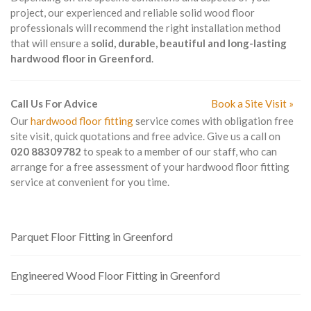
project, our experienced and reliable solid wood floor
professionals will recommend the right installation method
that will ensure a
solid, durable, beautiful and long-lasting
hardwood floor in Greenford
.
Call Us For Advice
Book a Site Visit »
Our
hardwood floor fitting
service comes with obligation free
site visit, quick quotations and free advice. Give us a call on
020 88309782
to speak to a member of our staff, who can
arrange for a free assessment of your hardwood floor fitting
service at convenient for you time.
Parquet Floor Fitting in Greenford
Engineered Wood Floor Fitting in Greenford