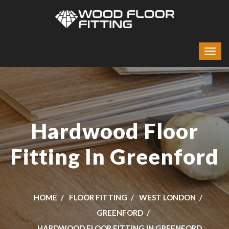
Hardwood Floor
Fitting In Greenford
HOME
FLOOR FITTING
WEST LONDON
GREENFORD
HARDWOOD FLOOR FITTING IN GREENFORD