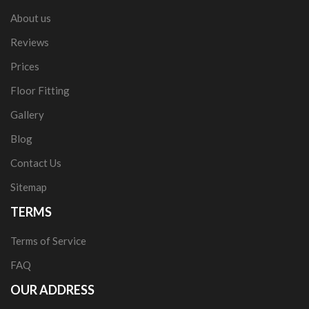
About us
Reviews
Prices
Floor Fitting
Gallery
Blog
Contact Us
Sitemap
TERMS
Terms of Service
FAQ
OUR ADDRESS