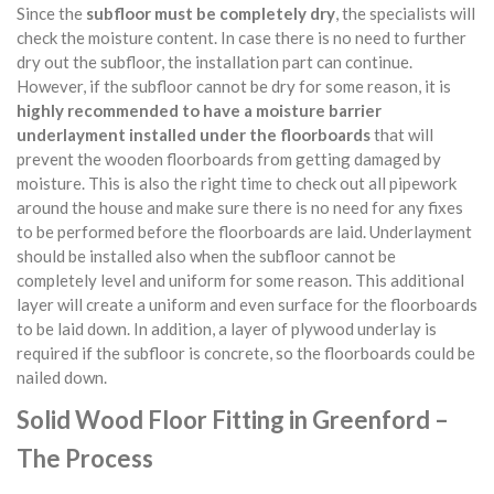
Since the
subfloor must be completely dry
, the specialists will
check the moisture content. In case there is no need to further
dry out the subfloor, the installation part can continue.
However, if the subfloor cannot be dry for some reason, it is
highly recommended to have a moisture barrier
underlayment installed under the floorboards
that will
prevent the wooden floorboards from getting damaged by
moisture. This is also the right time to check out all pipework
around the house and make sure there is no need for any fixes
to be performed before the floorboards are laid. Underlayment
should be installed also when the subfloor cannot be
completely level and uniform for some reason. This additional
layer will create a uniform and even surface for the floorboards
to be laid down. In addition, a layer of plywood underlay is
required if the subfloor is concrete, so the floorboards could be
nailed down.
Solid Wood Floor Fitting in Greenford –
The Process