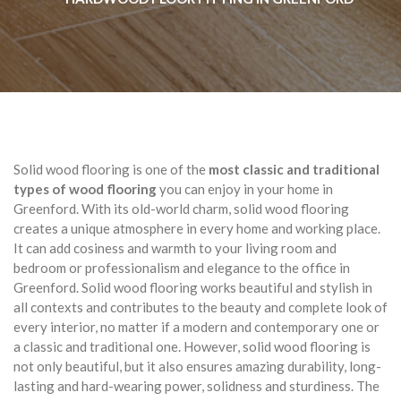
Solid wood flooring is one of the
most classic and traditional
types of wood flooring
you can enjoy in your home in
Greenford. With its old-world charm, solid wood flooring
creates a unique atmosphere in every home and working place.
It can add cosiness and warmth to your living room and
bedroom or professionalism and elegance to the office in
Greenford. Solid wood flooring works beautiful and stylish in
all contexts and contributes to the beauty and complete look of
every interior, no matter if a modern and contemporary one or
a classic and traditional one. However, solid wood flooring is
not only beautiful, but it also ensures amazing durability, long-
lasting and hard-wearing power, solidness and sturdiness. The