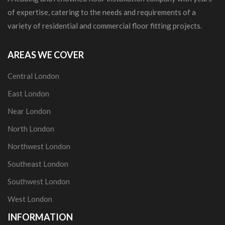
of expertise, catering to the needs and requirements of a
variety of residential and commercial floor fitting projects.
AREAS WE COVER
Central London
East London
Near London
North London
Northwest London
Southeast London
Southwest London
West London
INFORMATION