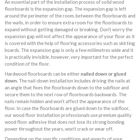
An essential part of the installation process of solid wood
floorboards is the expansion gap. The expansion gap is left
around the perimeter of the room, between the floorboards and
the walls, in order to ensure extra room for the floorboards to
expand without getting damaged or breaking. Don’t worry the
expansion gap will not affect the appearance of your floor as it
is covered with the help of flooring accessories such as skirting
boards. The expansion gap is only a few millimetres wide and it
is practically invisible, however, very important for the perfect
condition of the floor.
Hardwood floorboards can be either
nailed down or glued
down
. The nail-down installation includes driving the nails at
an angle that fixes the floorboards down to the subfloor and
secure them to the next row of floorboards backwards. The
nails remain hidden and won’t affect the appearance of the
floor. In case the floorboards are glued down to the subfloor,
our wood floor installation professionals use premium quality
wood floor adhesive that does not lose its strong bonding
power throughout the years, won’t crack or wear off.
Depending on the specific conditions and aspects of your