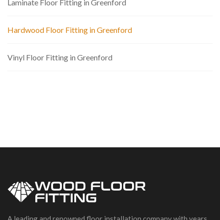
Laminate Floor Fitting in Greenford
Hardwood Floor Fitting in Greenford
Vinyl Floor Fitting in Greenford
A leading and renowned floor installation company with years