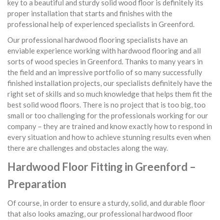
key to a beautiful and sturdy solid wood floor is definitely its
proper installation that starts and finishes with the
professional help of experienced specialists in Greenford.
Our professional hardwood flooring specialists have an
enviable experience working with hardwood flooring and all
sorts of wood species in Greenford. Thanks to many years in
the field and an impressive portfolio of so many successfully
finished installation projects, our specialists definitely have the
right set of skills and so much knowledge that helps them fit the
best solid wood floors. There is no project that is too big, too
small or too challenging for the professionals working for our
company – they are trained and know exactly how to respond in
every situation and how to achieve stunning results even when
there are challenges and obstacles along the way.
Hardwood Floor Fitting in Greenford –
Preparation
Of course, in order to ensure a sturdy, solid, and durable floor
that also looks amazing, our professional hardwood floor