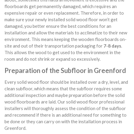
floorboards get permanently damaged, which requires an
expensive repair or even replacement. Therefore, in order to
make sure your newly installed solid wood floor won’t get
damaged, you better ensure the best conditions for an
installation and allow the materials to acclimatize to their new
environment. This means keeping the wooden floorboards on-
site and out of their transportation packaging for
7-8 days
.
This allows the wood to get used to the environment in the
room and do not shrink or expand so excessively.
Preparation of the Subfloor in Greenford
Every solid wood floor should be installed over a dry, level, and
clean subfloor, which means that the subfloor requires some
additional inspection and maybe preparation before the solid
wood floorboards are laid. Our solid wood floor professional
installers will thoroughly assess the condition of the subfloor
and recommend if there is an additional need for something to
be done or they can carry on with the installation process in
Greenford.