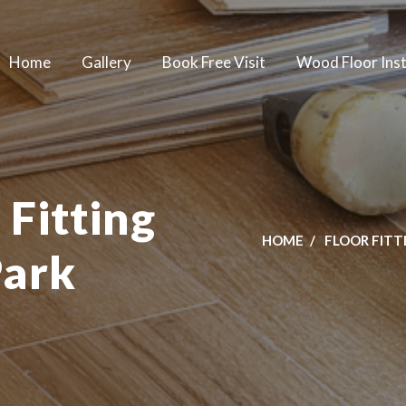
Home
Gallery
Book Free Visit
Wood Floor Inst
 Fitting
HOME
FLOOR FITT
Park