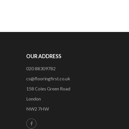
OUR ADDRESS
020 88309782
cs@flooringfirst.co.uk
158 Coles Green Road
London
NW2 7HW