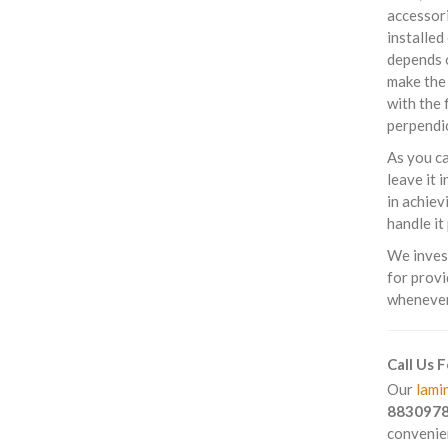
accessori
installed
depends o
make the 
with the 
perpendic
As you ca
leave it 
in achiev
handle it
We invest
for provi
whenever 
Call Us 
Our
lamin
883097
convenien