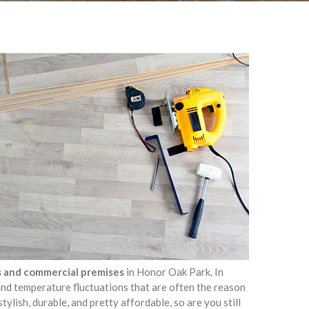
as and commercial premises
in Honor Oak Park. In
 and temperature fluctuations that are often the reason
stylish, durable, and pretty affordable, so are you still