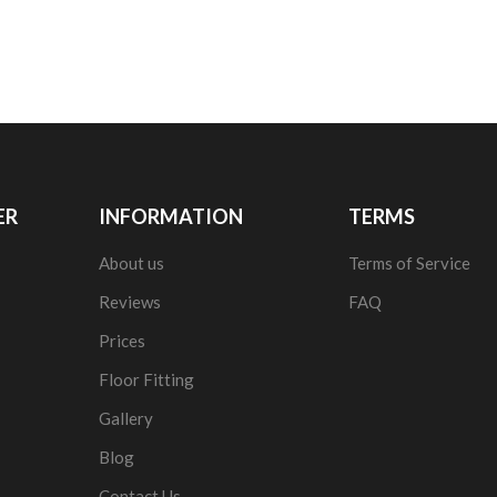
ER
INFORMATION
TERMS
About us
Terms of Service
Reviews
FAQ
Prices
Floor Fitting
Gallery
Blog
Contact Us