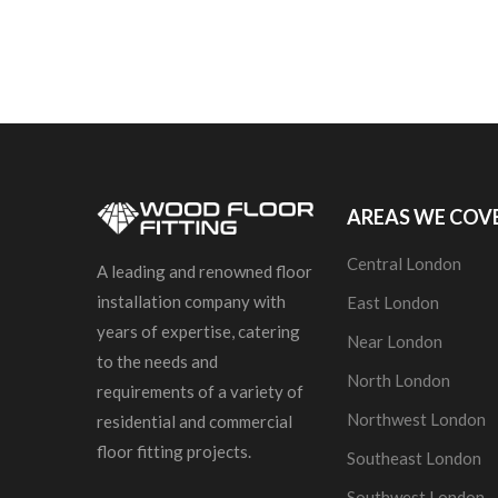
AREAS WE COV
Central London
A leading and renowned floor
installation company with
East London
years of expertise, catering
Near London
to the needs and
North London
requirements of a variety of
Northwest London
residential and commercial
floor fitting projects.
Southeast London
Southwest London