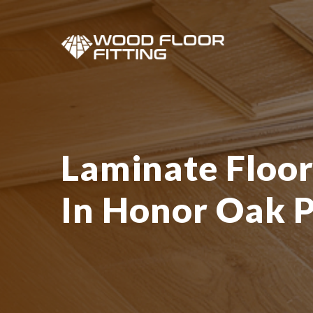
Laminate Floor
In Honor Oak 