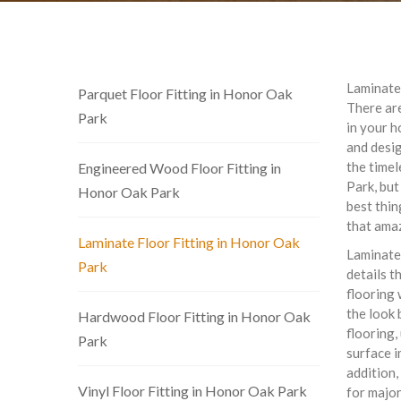
Laminate 
Parquet Floor Fitting in Honor Oak
There are
Park
in your h
and desi
the timel
Engineered Wood Floor Fitting in
Park, but
Honor Oak Park
best thin
that ama
Laminate Floor Fitting in Honor Oak
Laminate
Park
details t
flooring 
the look 
Hardwood Floor Fitting in Honor Oak
flooring,
Park
surface i
addition,
Vinyl Floor Fitting in Honor Oak Park
for major