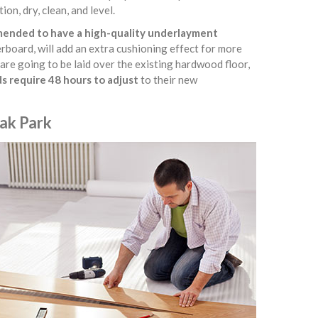
ion, dry, clean, and level.
mmended to have a high-quality underlayment
erboard, will add an extra cushioning effect for more
 are going to be laid over the existing hardwood floor,
s require 48 hours to adjust
to their new
Oak Park