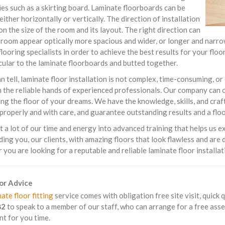
es such as a skirting board. Laminate floorboards can be
 either horizontally or vertically. The direction of installation
n the size of the room and its layout. The right direction can
room appear optically more spacious and wider, or longer and narrow
flooring specialists in order to achieve the best results for your fl
ular to the laminate floorboards and butted together.
n tell, laminate floor installation is not complex, time-consuming, or 
in the reliable hands of experienced professionals. Our company can 
ing the floor of your dreams. We have the knowledge, skills, and cra
 properly and with care, and guarantee outstanding results and a floo
 a lot of our time and energy into advanced training that helps us e
ding you, our clients, with amazing floors that look flawless and are
you are looking for a reputable and reliable laminate floor installa
For Advice
ate floor fitting
service comes with obligation free site visit, quick 
82
to speak to a member of our staff, who can arrange for a free asse
t for you time.