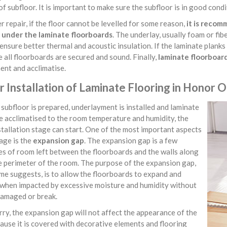
of subfloor. It is important to make sure the subfloor is in good condit
r repair, if the floor cannot be levelled for some reason,
it is reco
d under the laminate floorboards
. The underlay, usually foam or fib
ensure better thermal and acoustic insulation. If the laminate planks
 all floorboards are secured and sound. Finally,
laminate floorboard
ent and acclimatise.
 Installation of Laminate Flooring in Honor 
subfloor is prepared, underlayment is installed and laminate
e acclimatised to the room temperature and humidity, the
stallation stage can start. One of the most important aspects
tage is the
expansion gap
. The expansion gap is a few
es of room left between the floorboards and the walls along
e perimeter of the room. The purpose of the expansion gap,
me suggests, is to allow the floorboards to expand and
 when impacted by excessive moisture and humidity without
damaged or break.
ry, the expansion gap will not affect the appearance of the
cause it is covered with decorative elements and flooring