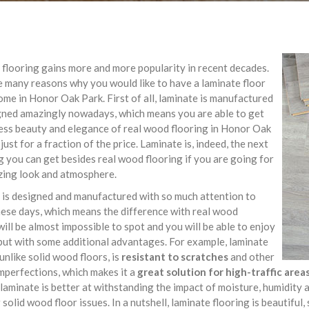
flooring gains more and more popularity in recent decades.
 many reasons why you would like to have a laminate floor
ome in Honor Oak Park. First of all, laminate is manufactured
gned amazingly nowadays, which means you are able to get
ess beauty and elegance of real wood flooring in Honor Oak
 just for a fraction of the price. Laminate is, indeed, the next
g you can get besides real wood flooring if you are going for
zing look and atmosphere.
 is designed and manufactured with so much attention to
hese days, which means the difference with real wood
will be almost impossible to spot and you will be able to enjoy
but with some additional advantages. For example, laminate
 unlike solid wood floors, is
resistant to scratches
and other
mperfections, which makes it a
great solution for high-traffic are
 laminate is better at withstanding the impact of moisture, humidity
 solid wood floor issues. In a nutshell, laminate flooring is beautiful, 