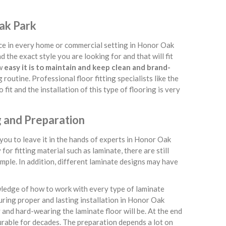
Oak Park
lace in every home or commercial setting in Honor Oak
nd the exact style you are looking for and that will fit
ow
easy it is to maintain and keep clean and brand-
 routine. Professional floor fitting specialists like the
fit and the installation of this type of flooring is very
g and Preparation
ou to leave it in the hands of experts in Honor Oak
or fitting material such as laminate, there are still
mple. In addition, different laminate designs may have
wledge of how to work with every type of laminate
uring proper and lasting installation in Honor Oak
y and hard-wearing the laminate floor will be. At the end
 durable for decades. The preparation depends a lot on