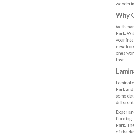
wondering
Why O
With many
Park. Wit
your inte
new loo
ones work
fast.
Lamina
Laminate 
Park and 
some deta
different
Experienc
flooring.
Park. The
of the da