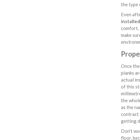
the type 
Even afte
installe
comfort, 
make sure
environm
Proper
Once the 
planks ar
actual in
of this s
millimetr
the whol
as the na
contract
getting 
Don’t wor
floor, be