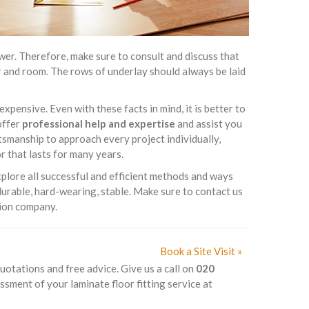
er. Therefore, make sure to consult and discuss that
oor and room. The rows of underlay should always be laid
expensive. Even with these facts in mind, it is better to
offer
professional help and expertise
and assist you
ftsmanship to approach every project individually,
r that lasts for many years.
xplore all successful and efficient methods and ways
 durable, hard-wearing, stable. Make sure to contact us
tion company.
Book a Site Visit »
quotations and free advice. Give us a call on
020
ssment of your laminate floor fitting service at