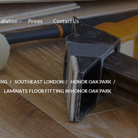
allation
Prices
Contact Us
ING
SOUTHEAST LONDON
HONOR OAK PARK
LAMINATE FLOOR FITTING IN HONOR OAK PARK