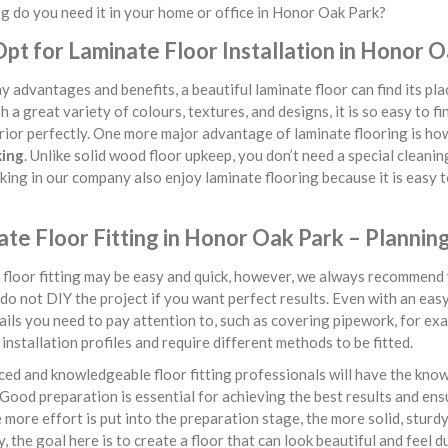
 do you need it in your home or office in Honor Oak Park?
pt for Laminate Floor Installation in Honor 
 advantages and benefits, a beautiful laminate floor can find its p
h a great variety of colours, textures, and designs, it is so easy to fi
rior perfectly. One more major advantage of laminate flooring is h
king
. Unlike solid wood floor upkeep, you don’t need a special cleaning
ing in our company also enjoy laminate flooring because it is easy to 
te Floor Fitting in Honor Oak Park – Plannin
floor fitting may be easy and quick, however, we always recommend y
do not DIY the project if you want perfect results. Even with an easy f
ils you need to pay attention to, such as covering pipework, for exa
 installation profiles and require different methods to be fitted.
ed and knowledgeable floor fitting professionals will have the kno
 Good preparation is essential for achieving the best results and ens
 more effort is put into the preparation stage, the more solid, sturd
y, the goal here is to create a floor that can look beautiful and feel