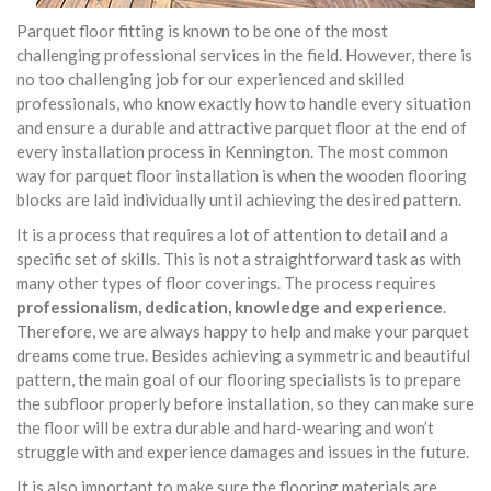
Parquet floor fitting is known to be one of the most
challenging professional services in the field. However, there is
no too challenging job for our experienced and skilled
professionals, who know exactly how to handle every situation
and ensure a durable and attractive parquet floor at the end of
every installation process in Kennington. The most common
way for parquet floor installation is when the wooden flooring
blocks are laid individually until achieving the desired pattern.
It is a process that requires a lot of attention to detail and a
specific set of skills. This is not a straightforward task as with
many other types of floor coverings. The process requires
professionalism, dedication, knowledge and experience
.
Therefore, we are always happy to help and make your parquet
dreams come true. Besides achieving a symmetric and beautiful
pattern, the main goal of our flooring specialists is to prepare
the subfloor properly before installation, so they can make sure
the floor will be extra durable and hard-wearing and won’t
struggle with and experience damages and issues in the future.
It is also important to make sure the flooring materials are