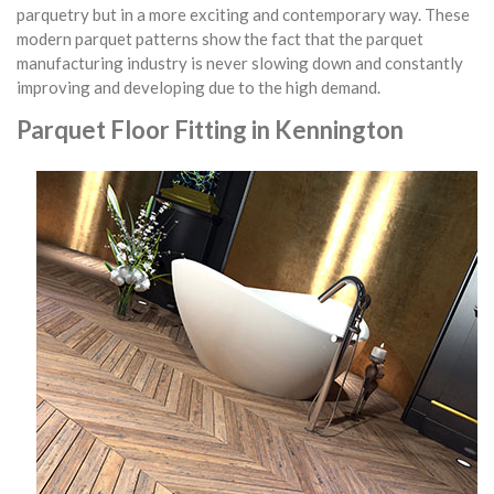
parquetry but in a more exciting and contemporary way. These
modern parquet patterns show the fact that the parquet
manufacturing industry is never slowing down and constantly
improving and developing due to the high demand.
Parquet Floor Fitting in Kennington