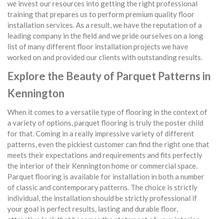
we invest our resources into getting the right professional
training that prepares us to perform premium quality floor
installation services. As a result, we have the reputation of a
leading company in the field and we pride ourselves on a long
list of many different floor installation projects we have
worked on and provided our clients with outstanding results.
Explore the Beauty of Parquet Patterns in
Kennington
When it comes to a versatile type of flooring in the context of
a variety of options, parquet flooring is truly the poster child
for that. Coming in a really impressive variety of different
patterns, even the pickiest customer can find the right one that
meets their expectations and requirements and fits perfectly
the interior of their Kennington home or commercial space.
Parquet flooring is available for installation in both a number
of classic and contemporary patterns. The choice is strictly
individual, the installation should be strictly professional if
your goal is perfect results, lasting and durable floor,