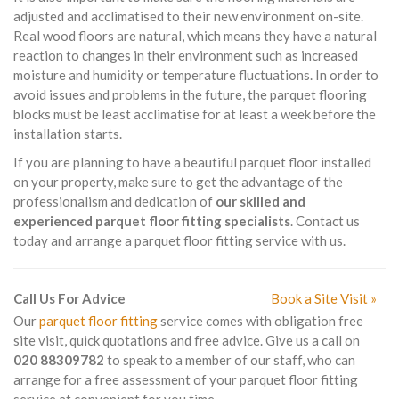
adjusted and acclimatised to their new environment on-site.
Real wood floors are natural, which means they have a natural
reaction to changes in their environment such as increased
moisture and humidity or temperature fluctuations. In order to
avoid issues and problems in the future, the parquet flooring
blocks must be least acclimatise for at least a week before the
installation starts.
If you are planning to have a beautiful parquet floor installed
on your property, make sure to get the advantage of the
professionalism and dedication of
our skilled and
experienced parquet floor fitting specialists
. Contact us
today and arrange a parquet floor fitting service with us.
Call Us For Advice
Book a Site Visit »
Our
parquet floor fitting
service comes with obligation free
site visit, quick quotations and free advice. Give us a call on
020 88309782
to speak to a member of our staff, who can
arrange for a free assessment of your parquet floor fitting