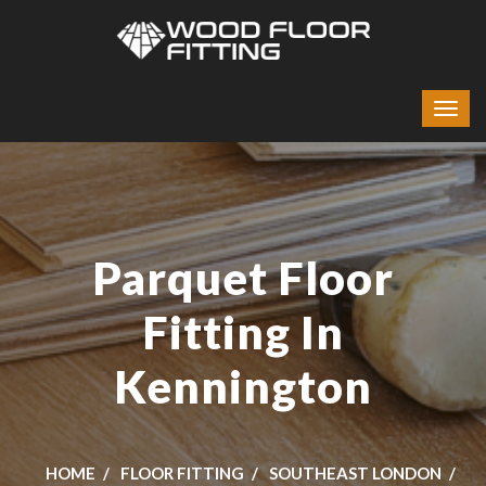
Parquet Floor
Fitting In
Kennington
HOME
FLOOR FITTING
SOUTHEAST LONDON