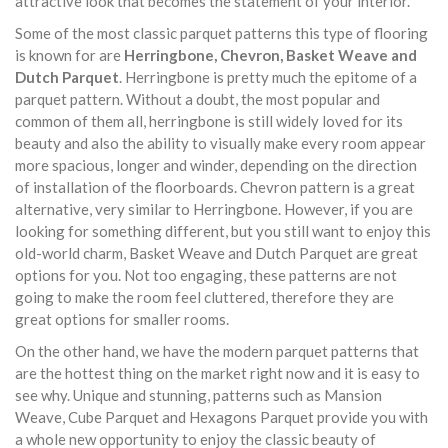
attractive look that becomes the statement of your interior.
Some of the most classic parquet patterns this type of flooring
is known for are
Herringbone, Chevron, Basket Weave and
Dutch Parquet
. Herringbone is pretty much the epitome of a
parquet pattern. Without a doubt, the most popular and
common of them all, herringbone is still widely loved for its
beauty and also the ability to visually make every room appear
more spacious, longer and winder, depending on the direction
of installation of the floorboards. Chevron pattern is a great
alternative, very similar to Herringbone. However, if you are
looking for something different, but you still want to enjoy this
old-world charm, Basket Weave and Dutch Parquet are great
options for you. Not too engaging, these patterns are not
going to make the room feel cluttered, therefore they are
great options for smaller rooms.
On the other hand, we have the modern parquet patterns that
are the hottest thing on the market right now and it is easy to
see why. Unique and stunning, patterns such as Mansion
Weave, Cube Parquet and Hexagons Parquet provide you with
a whole new opportunity to enjoy the classic beauty of