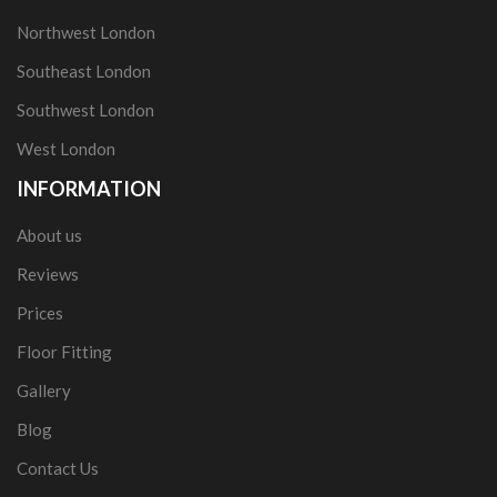
Northwest London
Southeast London
Southwest London
West London
INFORMATION
About us
Reviews
Prices
Floor Fitting
Gallery
Blog
Contact Us