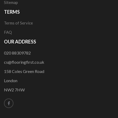
Sitemap
TERMS
Terms of Service
FAQ
OUR ADDRESS
020 88309782
cs@flooringfirst.co.uk
158 Coles Green Road
London
NW2 7HW