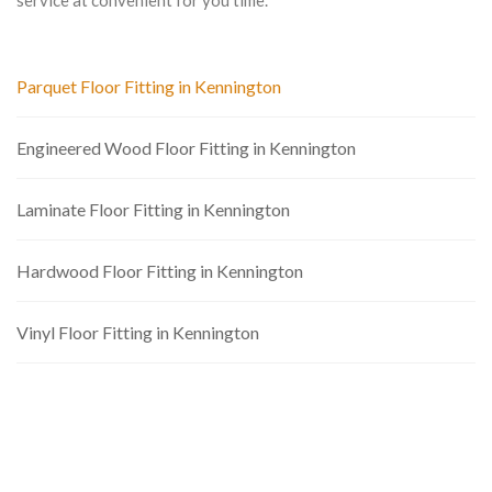
service at convenient for you time.
Parquet Floor Fitting in Kennington
Engineered Wood Floor Fitting in Kennington
Laminate Floor Fitting in Kennington
Hardwood Floor Fitting in Kennington
Vinyl Floor Fitting in Kennington