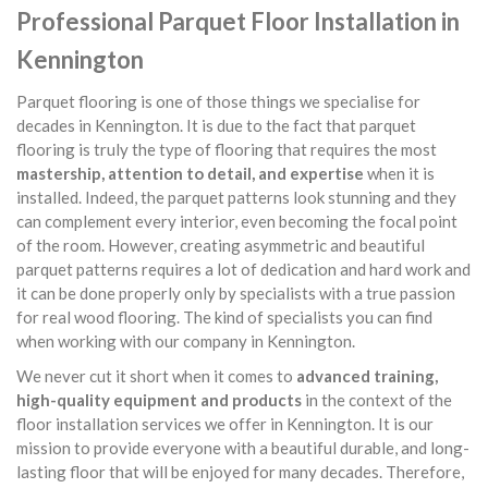
Professional Parquet Floor Installation in
Kennington
Parquet flooring is one of those things we specialise for
decades in Kennington. It is due to the fact that parquet
flooring is truly the type of flooring that requires the most
mastership, attention to detail, and expertise
when it is
installed. Indeed, the parquet patterns look stunning and they
can complement every interior, even becoming the focal point
of the room. However, creating asymmetric and beautiful
parquet patterns requires a lot of dedication and hard work and
it can be done properly only by specialists with a true passion
for real wood flooring. The kind of specialists you can find
when working with our company in Kennington.
We never cut it short when it comes to
advanced training,
high-quality equipment and products
in the context of the
floor installation services we offer in Kennington. It is our
mission to provide everyone with a beautiful durable, and long-
lasting floor that will be enjoyed for many decades. Therefore,