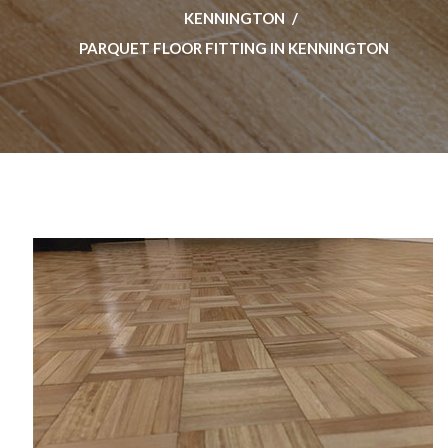
KENNINGTON
PARQUET FLOOR FITTING IN KENNINGTON