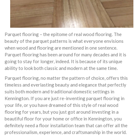
Parquet flooring – the epitome of real wood flooring. The
beauty of the parquet patterns is what everyone envisions
when wood and flooring are mentioned in one sentence.
Parquet flooring has been around for many decades and it is
going to stay for longer, indeed. It is because of its unique
ability to look both classic and modern at the same time.
Parquet flooring, no matter the pattern of choice, offers this
timeless and everlasting beauty and elegance that perfectly
suits both modern and traditional domestic settings in
Kennington. If you are just re-inventing parquet flooring in
your life, or you have dreamed of this style of real wood
flooring for years, but you just got around investing in a
beautiful floor for your home or office in Kennington, you
definitely need a floor installation team that can offer all the
professionalism, experience, and craftsmanship in the world.