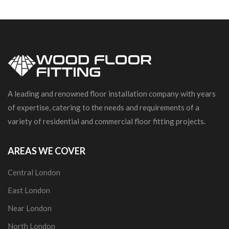
A leading and renowned floor installation company with years
of expertise, catering to the needs and requirements of a
variety of residential and commercial floor fitting projects.
AREAS WE COVER
Central London
East London
Near London
North London