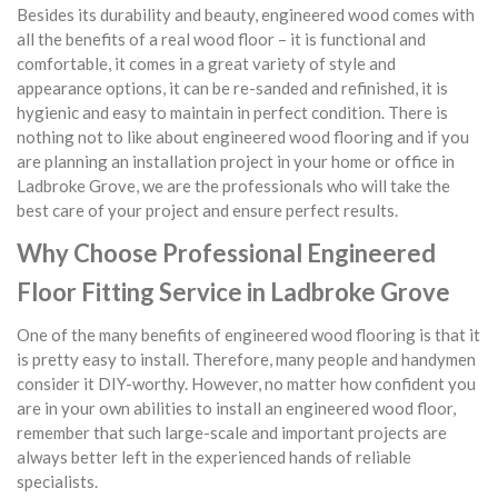
Besides its durability and beauty, engineered wood comes with
all the benefits of a real wood floor – it is functional and
comfortable, it comes in a great variety of style and
appearance options, it can be re-sanded and refinished, it is
hygienic and easy to maintain in perfect condition. There is
nothing not to like about engineered wood flooring and if you
are planning an installation project in your home or office in
Ladbroke Grove, we are the professionals who will take the
best care of your project and ensure perfect results.
Why Choose Professional Engineered
Floor Fitting Service in Ladbroke Grove
One of the many benefits of engineered wood flooring is that it
is pretty easy to install. Therefore, many people and handymen
consider it DIY-worthy. However, no matter how confident you
are in your own abilities to install an engineered wood floor,
remember that such large-scale and important projects are
always better left in the experienced hands of reliable
specialists.