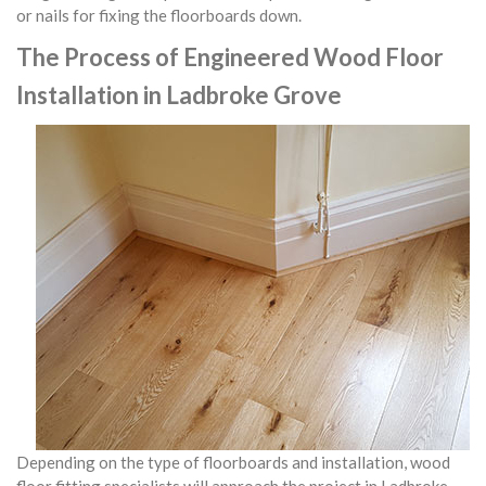
or nails for fixing the floorboards down.
The Process of Engineered Wood Floor
Installation in Ladbroke Grove
Depending on the type of floorboards and installation, wood