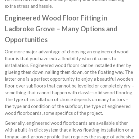
extra stress and hassle.
Engineered Wood Floor Fitting in
Ladbroke Grove – Many Options and
Opportunities
One more major advantage of choosing an engineered wood
floor is that you have extra flexibility when it comes to
installation. Engineered wood floors can be installed either by
glueing them down, nailing them down, or the floating way. The
latter one is a perfect opportunity to enjoy a beautiful wooden
floor over subfloors that cannot be levelled or completely dry –
something that cannot happen with classic solid wood flooring.
The type of installation of choice depends on many factors –
the type and condition of the subfloor, the type of engineered
wood floorboards, some specifics of the project.
Generally, engineered wood floorboards are available either
with a built-in click system that allows floating installation or a
tongue-and-groove profile that requires the usage of adhesive