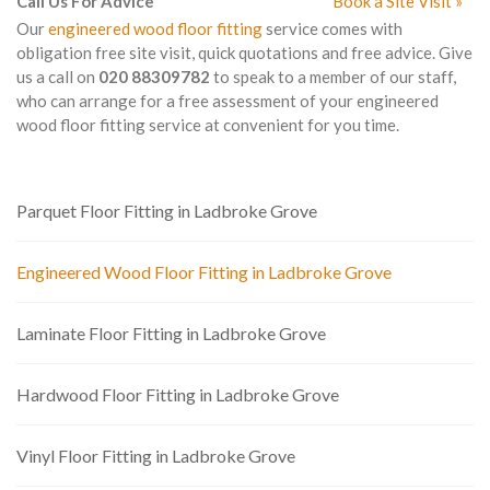
Call Us For Advice
Book a Site Visit »
Our
engineered wood floor fitting
service comes with
obligation free site visit, quick quotations and free advice. Give
us a call on
020 88309782
to speak to a member of our staff,
who can arrange for a free assessment of your engineered
wood floor fitting service at convenient for you time.
Parquet Floor Fitting in Ladbroke Grove
Engineered Wood Floor Fitting in Ladbroke Grove
Laminate Floor Fitting in Ladbroke Grove
Hardwood Floor Fitting in Ladbroke Grove
Vinyl Floor Fitting in Ladbroke Grove