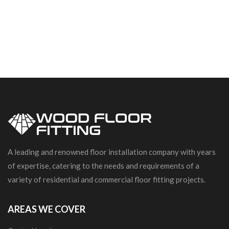
A leading and renowned floor installation company with years
of expertise, catering to the needs and requirements of a
variety of residential and commercial floor fitting projects.
AREAS WE COVER