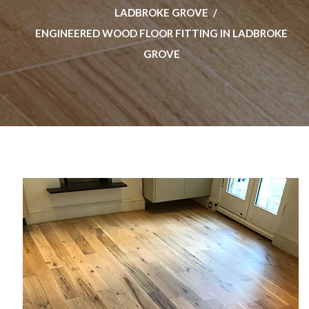
LADBROKE GROVE
ENGINEERED WOOD FLOOR FITTING IN LADBROKE
GROVE