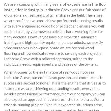
We are a company with
many years of experience in the floor
installation industry in Ladbroke Grove
and our fair share of
knowledge, skillset, and craftsmanship in the field. Therefore,
we are confident we can achieve perfect and stunning results
with every engineered wood floor project and ensure you will
be able to enjoy your new durable and hard-wearing floor for
many decades. However, besides our expertise, advanced
training, and high-quality equipment and products, we mostly
pride ourselves in how passionate we are for real wood
flooring and how dedicated we are to serving each project in
Ladbroke Grove with a tailored approach, suited to the
individual needs, requirements, and desires of the owners.
When it comes to the installation of real wood floors in
Ladbroke Grove, our enthusiasm, passion, and commitment to
success are second to none. This is the engine that drives us to
make sure we are achieving outstanding results every time.
Besides professional performance, from our company, you can
also expect an approach that ensures little to no disruption, a
smooth-running project. Even if unexpected situations arise,
we know how to handle them properly and without causing