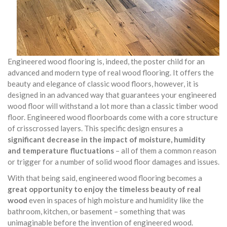
Engineered wood flooring is, indeed, the poster child for an
advanced and modern type of real wood flooring. It offers the
beauty and elegance of classic wood floors, however, it is
designed in an advanced way that guarantees your engineered
wood floor will withstand a lot more than a classic timber wood
floor. Engineered wood floorboards come with a core structure
of crisscrossed layers. This specific design ensures a
significant decrease in the impact of moisture, humidity
and temperature fluctuations
– all of them a common reason
or trigger for a number of solid wood floor damages and issues.
With that being said, engineered wood flooring becomes a
great opportunity to enjoy the timeless beauty of real
wood
even in spaces of high moisture and humidity like the
bathroom, kitchen, or basement – something that was
unimaginable before the invention of engineered wood.