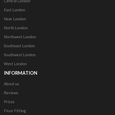
Central London
East London
Near London
North London
Northwest London
Southeast London
Southwest London
West London
INFORMATION
About us
Reviews
Prices
Floor Fitting