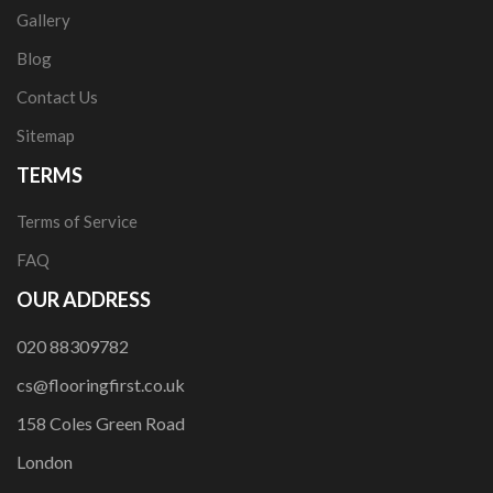
Gallery
Blog
Contact Us
Sitemap
TERMS
Terms of Service
FAQ
OUR ADDRESS
020 88309782
cs@flooringfirst.co.uk
158 Coles Green Road
London