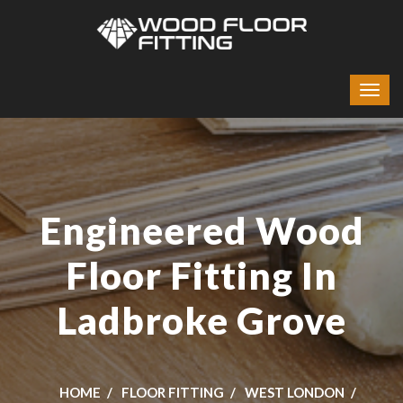
Engineered Wood
Floor Fitting In
Ladbroke Grove
HOME
FLOOR FITTING
WEST LONDON