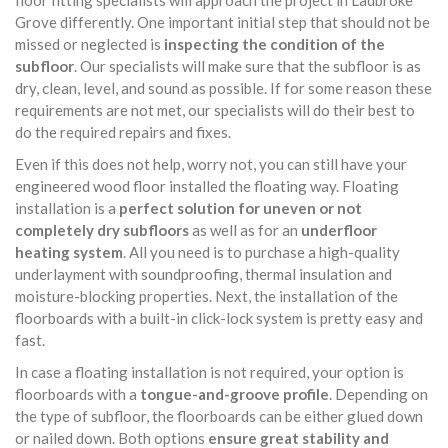
floor fitting specialists will approach the project in Ladbroke
Grove differently. One important initial step that should not be
missed or neglected is
inspecting the condition of the
subfloor
. Our specialists will make sure that the subfloor is as
dry, clean, level, and sound as possible. If for some reason these
requirements are not met, our specialists will do their best to
do the required repairs and fixes.
Even if this does not help, worry not, you can still have your
engineered wood floor installed the floating way. Floating
installation is a
perfect solution for uneven or not
completely dry subfloors
as well as for an
underfloor
heating system
. All you need is to purchase a high-quality
underlayment with soundproofing, thermal insulation and
moisture-blocking properties. Next, the installation of the
floorboards with a built-in click-lock system is pretty easy and
fast.
In case a floating installation is not required, your option is
floorboards with a
tongue-and-groove profile
. Depending on
the type of subfloor, the floorboards can be either glued down
or nailed down. Both options
ensure great stability and