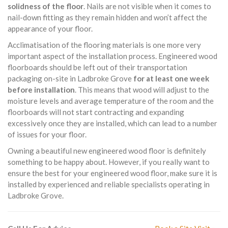
solidness of the floor
. Nails are not visible when it comes to
nail-down fitting as they remain hidden and won’t affect the
appearance of your floor.
Acclimatisation of the flooring materials is one more very
important aspect of the installation process. Engineered wood
floorboards should be left out of their transportation
packaging on-site in Ladbroke Grove
for at least one week
before installation
. This means that wood will adjust to the
moisture levels and average temperature of the room and the
floorboards will not start contracting and expanding
excessively once they are installed, which can lead to a number
of issues for your floor.
Owning a beautiful new engineered wood floor is definitely
something to be happy about. However, if you really want to
ensure the best for your engineered wood floor, make sure it is
installed by experienced and reliable specialists operating in
Ladbroke Grove.