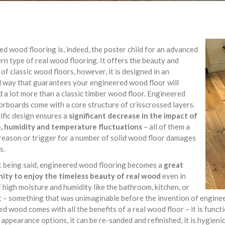
d wood flooring is, indeed, the poster child for an advanced
n type of real wood flooring. It offers the beauty and
of classic wood floors, however, it is designed in an
 way that guarantees your engineered wood floor will
 a lot more than a classic timber wood floor. Engineered
rboards come with a core structure of crisscrossed layers.
ific design ensures a
significant decrease in the impact of
, humidity and temperature fluctuations
– all of them a
eason or trigger for a number of solid wood floor damages
s.
t being said, engineered wood flooring becomes a
great
ity to enjoy the timeless beauty of real wood
even in
 high moisture and humidity like the bathroom, kitchen, or
– something that was unimaginable before the invention of engineer
d wood comes with all the benefits of a real wood floor – it is functi
 appearance options, it can be re-sanded and refinished, it is hygieni