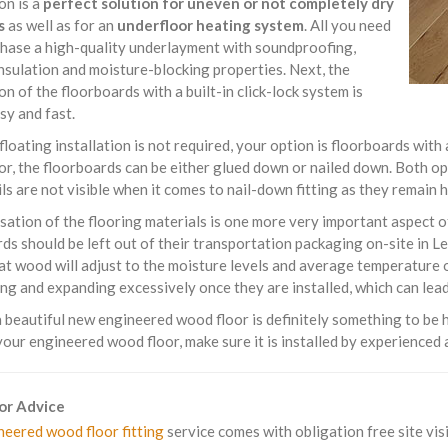
ion is a
perfect solution for uneven or not completely dry
s
as well as for an
underfloor heating system
. All you need
chase a high-quality underlayment with soundproofing,
nsulation and moisture-blocking properties. Next, the
ion of the floorboards with a built-in click-lock system is
sy and fast.
 floating installation is not required, your option is floorboards with
or, the floorboards can be either glued down or nailed down. Both o
ils are not visible when it comes to nail-down fitting as they remain
sation of the flooring materials is one more very important aspect 
ds should be left out of their transportation packaging on-site in 
t wood will adjust to the moisture levels and average temperature o
ng and expanding excessively once they are installed, which can lead 
beautiful new engineered wood floor is definitely something to be h
your engineered wood floor, make sure it is installed by experienced a
For Advice
neered wood floor fitting
service comes with obligation free site visi