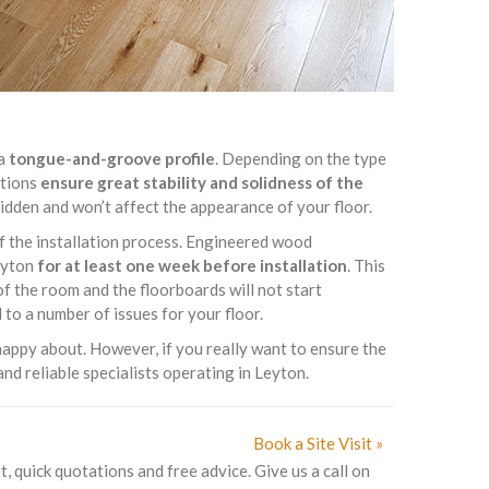
 a
tongue-and-groove profile
. Depending on the type
ptions
ensure great stability and solidness of the
 hidden and won’t affect the appearance of your floor.
of the installation process. Engineered wood
Leyton
for at least one week before installation
. This
f the room and the floorboards will not start
to a number of issues for your floor.
appy about. However, if you really want to ensure the
nd reliable specialists operating in Leyton.
Book a Site Visit »
t, quick quotations and free advice. Give us a call on