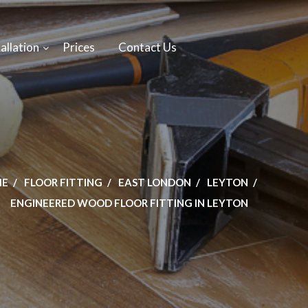
allation
Prices
Contact Us
ME
FLOOR FITTING
EAST LONDON
LEYTON
ENGINEERED WOOD FLOOR FITTING IN LEYTON