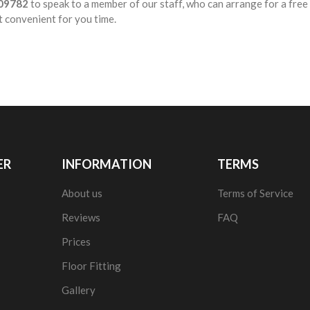
09782
to speak to a member of our staff, who can arrange for a fre
t convenient for you time.
ER
INFORMATION
TERMS
About us
Terms of Service
Reviews
FAQ
Prices
Floor Fitting
Gallery