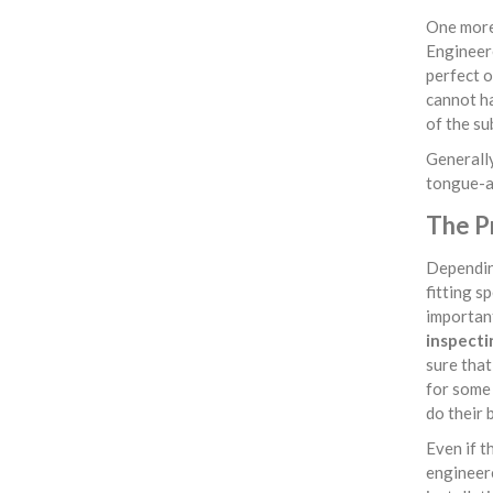
One more 
Engineere
perfect o
cannot ha
of the su
Generally
tongue-an
The P
Depending
fitting s
important
inspecti
sure that 
for some 
do their 
Even if t
engineere