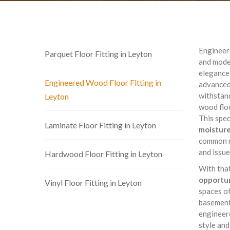
Engineere
Parquet Floor Fitting in Leyton
and moder
elegance 
Engineered Wood Floor Fitting in
advanced
withstand
Leyton
wood floo
This spec
Laminate Floor Fitting in Leyton
moisture
common r
and issue
Hardwood Floor Fitting in Leyton
With tha
opportun
Vinyl Floor Fitting in Leyton
spaces of
basement 
engineere
style and