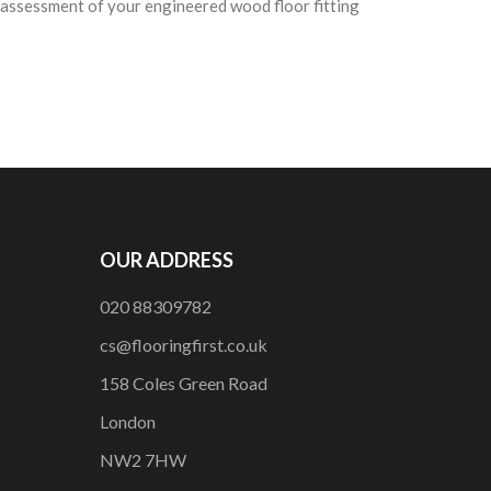
e assessment of your engineered wood floor fitting
OUR ADDRESS
020 88309782
cs@flooringfirst.co.uk
158 Coles Green Road
London
NW2 7HW