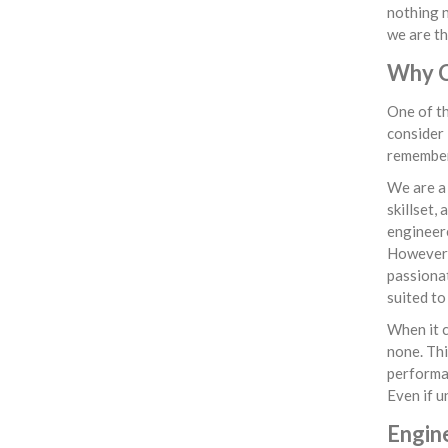
nothing n
we are th
Why C
One of th
consider 
remember 
We are a
skillset,
engineere
However, 
passionat
suited to
When it c
none. Thi
performan
Even if u
Engin