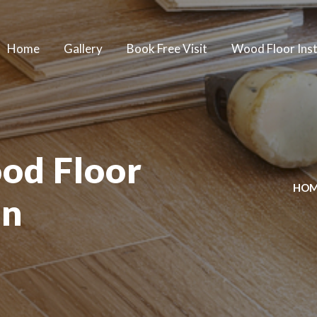
Home
Gallery
Book Free Visit
Wood Floor Inst
od Floor
HO
on