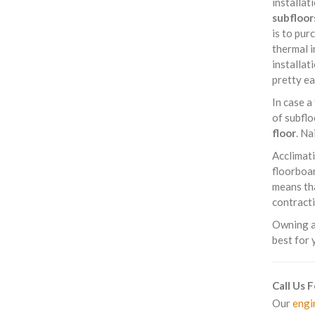
installat
subfloor
is to pur
thermal i
installat
pretty ea
In case a
of subflo
floor
. Na
Acclimati
floorboar
means tha
contracti
Owning a 
best for 
Call Us 
Our
engi