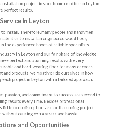
installation project in your home or office in Leyton,
e perfect results.
Service in Leyton
sy to install. Therefore, many people and handymen
abilities to install an engineered wood floor,
n the experienced hands of reliable specialists.
industry in Leyton
and our fair share of knowledge,
chieve perfect and stunning results with every
 durable and hard-wearing floor for many decades.
nt and products, we mostly pride ourselves in how
 each project in Leyton with a tailored approach,
asm, passion, and commitment to success are second to
ding results every time. Besides professional
little to no disruption, a smooth-running project.
 without causing extra stress and hassle.
ptions and Opportunities