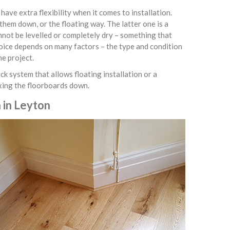
ve extra flexibility when it comes to installation.
them down, or the floating way. The latter one is a
nnot be levelled or completely dry – something that
hoice depends on many factors – the type and condition
he project.
ck system that allows floating installation or a
ixing the floorboards down.
 in Leyton