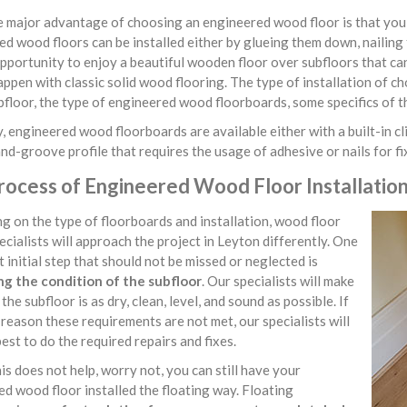
major advantage of choosing an engineered wood floor is that you ha
d wood floors can be installed either by glueing them down, nailing 
pportunity to enjoy a beautiful wooden floor over subfloors that ca
ppen with classic solid wood flooring. The type of installation of c
bfloor, the type of engineered wood floorboards, some specifics of t
, engineered wood floorboards are available either with a built-in cli
d-groove profile that requires the usage of adhesive or nails for f
rocess of Engineered Wood Floor Installation
 on the type of floorboards and installation, wood floor
pecialists will approach the project in Leyton differently. One
 initial step that should not be missed or neglected is
ng the condition of the subfloor
. Our specialists will make
the subfloor is as dry, clean, level, and sound as possible. If
reason these requirements are not met, our specialists will
best to do the required repairs and fixes.
his does not help, worry not, you can still have your
d wood floor installed the floating way. Floating