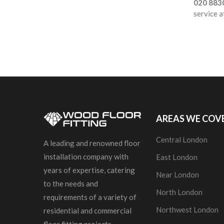
020 883
service a
AREAS WE COV
Central London
A leading and renowned floor
installation company with
East London
years of expertise, catering
Near London
to the needs and
North London
requirements of a variety of
Northwest London
residential and commercial
floor fitting projects.