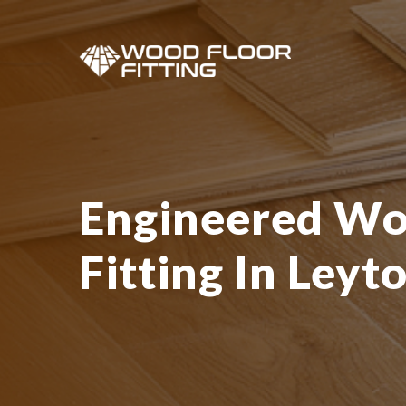
Engineered Wo
Fitting In Leyt