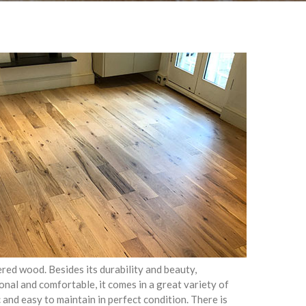
ed wood. Besides its durability and beauty,
onal and comfortable, it comes in a great variety of
c and easy to maintain in perfect condition. There is