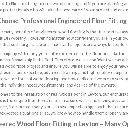
ot to like about engineered wood flooring and if you are planning an 
e professionals who will take the best care of your project and ensur
hoose Professional Engineered Floor Fitting 
e many benefits of engineered wood flooring is that it is pretty ea
it DIY-worthy. However, no matter how confident you are in your own 
that such large-scale and important projects are always better left i
 company with
many years of experience in the floor installation 
 and craftsmanship in the field. Therefore, we are confident we can a
d wood floor project and ensure you will be able to enjoy your new
besides our expertise, advanced training, and high-quality equipme
e we are for real wood flooring and how dedicated we are to serving
 the individual needs, requirements, and desires of the owners.
omes to the installation of real wood floors in Leyton, our enthusi
s is the engine that drives us to make sure we are achieving outstan
ce, from our company, you can also expect an approach that ensures 
nexpected situations arise, we know how to handle them properly and
eered Wood Floor Fitting in Leyton – Many O