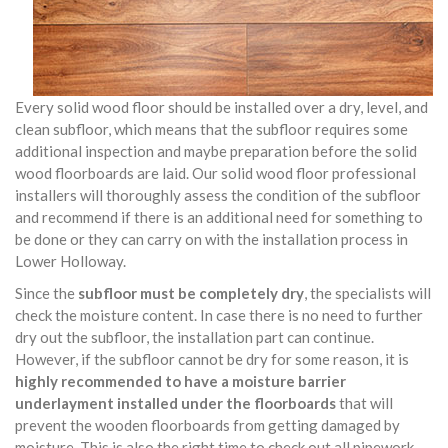
Every solid wood floor should be installed over a dry, level, and
clean subfloor, which means that the subfloor requires some
additional inspection and maybe preparation before the solid
wood floorboards are laid. Our solid wood floor professional
installers will thoroughly assess the condition of the subfloor
and recommend if there is an additional need for something to
be done or they can carry on with the installation process in
Lower Holloway.
Since the
subfloor must be completely dry
, the specialists will
check the moisture content. In case there is no need to further
dry out the subfloor, the installation part can continue.
However, if the subfloor cannot be dry for some reason, it is
highly recommended to have a moisture barrier
underlayment installed under the floorboards
that will
prevent the wooden floorboards from getting damaged by
moisture. This is also the right time to check out all pipework