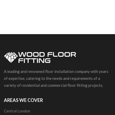
A leading and renowned floor installation company with years
of expertise, catering to the needs and requirements of a
variety of residential and commercial floor fitting projects.
AREAS WE COVER
Central London