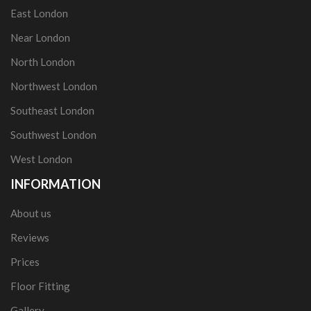
East London
Near London
North London
Northwest London
Southeast London
Southwest London
West London
INFORMATION
About us
Reviews
Prices
Floor Fitting
Gallery