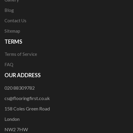
Blog
Contact Us
Sitemap
TERMS
Terms of Service
FAQ
OUR ADDRESS
020 88309782
cs@flooringfirst.co.uk
158 Coles Green Road
London
NW2 7HW