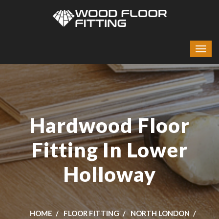
Hardwood Floor
Fitting In Lower
Holloway
HOME
FLOOR FITTING
NORTH LONDON