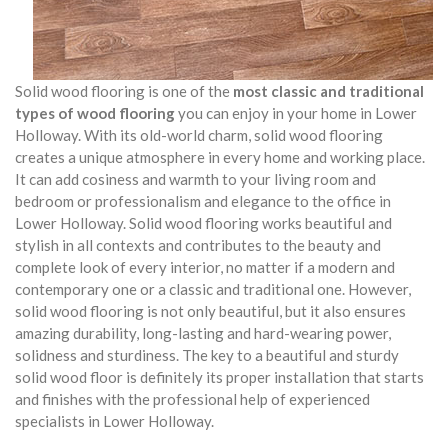
Solid wood flooring is one of the
most classic and traditional
types of wood flooring
you can enjoy in your home in Lower
Holloway. With its old-world charm, solid wood flooring
creates a unique atmosphere in every home and working place.
It can add cosiness and warmth to your living room and
bedroom or professionalism and elegance to the office in
Lower Holloway. Solid wood flooring works beautiful and
stylish in all contexts and contributes to the beauty and
complete look of every interior, no matter if a modern and
contemporary one or a classic and traditional one. However,
solid wood flooring is not only beautiful, but it also ensures
amazing durability, long-lasting and hard-wearing power,
solidness and sturdiness. The key to a beautiful and sturdy
solid wood floor is definitely its proper installation that starts
and finishes with the professional help of experienced
specialists in Lower Holloway.