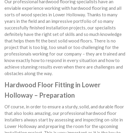
Our professional hardwood flooring specialists have an
enviable experience working with hardwood flooring and all
sorts of wood species in Lower Holloway. Thanks to many
years in the field and an impressive portfolio of so many
successfully finished installation projects, our specialists
definitely have the right set of skills and so much knowledge
that helps them fit the best solid wood floors. There is no
project that is too big, too small or too challenging for the
professionals working for our company – they are trained and
know exactly how to respond in every situation and how to
achieve stunning results even when there are challenges and
obstacles along the way.
Hardwood Floor Fitting in Lower
Holloway – Preparation
Of course, in order to ensure a sturdy, solid, and durable floor
that also looks amazing, our professional hardwood floor
installers always start by assessing and inspecting on-site in
Lower Holloway and preparing the room for the upcoming
installation project. This is very important as it is the key to