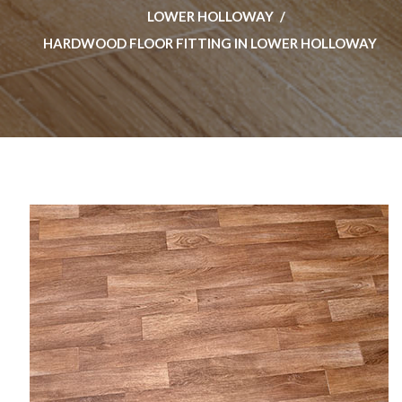
LOWER HOLLOWAY
HARDWOOD FLOOR FITTING IN LOWER HOLLOWAY