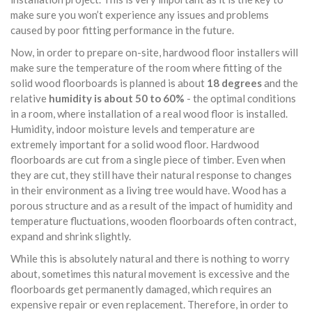
make sure you won’t experience any issues and problems
caused by poor fitting performance in the future.
Now, in order to prepare on-site, hardwood floor installers will
make sure the temperature of the room where fitting of the
solid wood floorboards is planned is about
18 degrees
and the
relative
humidity is about 50 to 60%
- the optimal conditions
in a room, where installation of a real wood floor is installed.
Humidity, indoor moisture levels and temperature are
extremely important for a solid wood floor. Hardwood
floorboards are cut from a single piece of timber. Even when
they are cut, they still have their natural response to changes
in their environment as a living tree would have. Wood has a
porous structure and as a result of the impact of humidity and
temperature fluctuations, wooden floorboards often contract,
expand and shrink slightly.
While this is absolutely natural and there is nothing to worry
about, sometimes this natural movement is excessive and the
floorboards get permanently damaged, which requires an
expensive repair or even replacement. Therefore, in order to