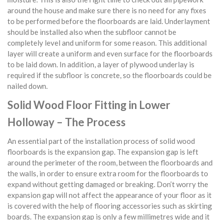
around the house and make sure there is no need for any fixes
to be performed before the floorboards are laid. Underlayment
should be installed also when the subfloor cannot be
completely level and uniform for some reason. This additional
layer will create a uniform and even surface for the floorboards
to be laid down. In addition, a layer of plywood underlay is
required if the subfloor is concrete, so the floorboards could be
nailed down.
Solid Wood Floor Fitting in Lower
Holloway – The Process
An essential part of the installation process of solid wood
floorboards is the expansion gap. The expansion gap is left
around the perimeter of the room, between the floorboards and
the walls, in order to ensure extra room for the floorboards to
expand without getting damaged or breaking. Don’t worry the
expansion gap will not affect the appearance of your floor as it
is covered with the help of flooring accessories such as skirting
boards. The expansion gap is only a few millimetres wide and it