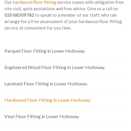
Our
hardwood floor fitting
service comes with obligation free
site visit, quick quotations and free advice. Give us a call on
020 88309782
to speak to a member of our staff, who can
arrange for a free assessment of your hardwood floor fitting
service at convenient for you time.
Parquet Floor Fitting in Lower Holloway
Engineered Wood Floor Fitting in Lower Holloway
Laminate Floor Fitting in Lower Holloway
Hardwood Floor Fitting in Lower Holloway
Vinyl Floor Fitting in Lower Holloway