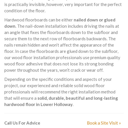
is practically invisible, however, very important for the perfect
condition of the floor.
Hardwood floorboards can be either
nailed down or glued
down
. The nail-down installation includes driving the nails at
an angle that fixes the floorboards down to the subfloor and
secure them to the next row of floorboards backwards. The
nails remain hidden and won’t affect the appearance of the
floor. In case the floorboards are glued down to the subfloor,
our wood floor installation professionals use premium quality
wood floor adhesive that does not lose its strong bonding
power throughout the years, won’t crack or wear off.
Depending on the specific conditions and aspects of your
project, our experienced and reliable solid wood floor
professionals will recommend the right installation method
that will ensure a
solid, durable, beautiful and long-lasting
hardwood floor in Lower Holloway
.
Call Us For Advice
Book a Site Visit »