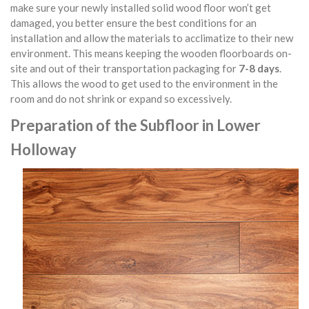
make sure your newly installed solid wood floor won’t get
damaged, you better ensure the best conditions for an
installation and allow the materials to acclimatize to their new
environment. This means keeping the wooden floorboards on-
site and out of their transportation packaging for
7-8 days
.
This allows the wood to get used to the environment in the
room and do not shrink or expand so excessively.
Preparation of the Subfloor in Lower
Holloway