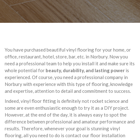
You have purchased beautiful vinyl flooring for your home, or
office, restaurant, hotel, store, bar, etc. in Norbury. Now you
need a professional team to help you install it and make sure its
whole potential for
beauty, durability, and lasting power
is
experienced. Of course, you need a professional company in
Norbury with experience with this type of flooring, knowledge
and expertise, attention to detail and commitment to success.
Indeed, vinyl floor fitting is definitely not rocket science and
some are even enthusiastic enough to try it as a DIY project.
However, at the end of the day, it is always easy to spot the
difference between professional and amateur performance and
results. Therefore, whenever your goal is stunning vinyl
flooring, all you need to do is contact our floor installation