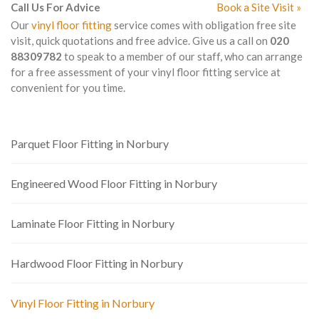
Call Us For Advice
Book a Site Visit »
Our
vinyl floor fitting
service comes with obligation free site
visit, quick quotations and free advice. Give us a call on
020
88309782
to speak to a member of our staff, who can arrange
for a free assessment of your vinyl floor fitting service at
convenient for you time.
Parquet Floor Fitting in Norbury
Engineered Wood Floor Fitting in Norbury
Laminate Floor Fitting in Norbury
Hardwood Floor Fitting in Norbury
Vinyl Floor Fitting in Norbury