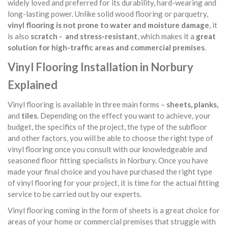
widely loved and preferred for its durability, hard-wearing and
long-lasting power. Unlike solid wood flooring or parquetry,
vinyl flooring is not prone to water and moisture damage
, it
is also
scratch - and stress-resistant
, which makes it a
great
solution for high-traffic areas and commercial premises
.
Vinyl Flooring Installation in Norbury
Explained
Vinyl flooring is available in three main forms –
sheets, planks,
and
tiles
. Depending on the effect you want to achieve, your
budget, the specifics of the project, the type of the subfloor
and other factors, you will be able to choose the right type of
vinyl flooring once you consult with our knowledgeable and
seasoned floor fitting specialists in Norbury. Once you have
made your final choice and you have purchased the right type
of vinyl flooring for your project, it is time for the actual fitting
service to be carried out by our experts.
Vinyl flooring coming in the form of sheets is a great choice for
areas of your home or commercial premises that struggle with