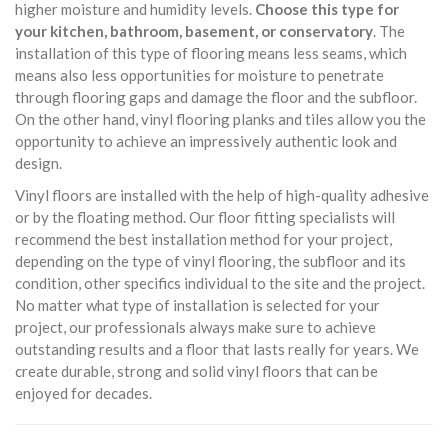
higher moisture and humidity levels.
Choose this type for
your kitchen, bathroom, basement, or conservatory
. The
installation of this type of flooring means less seams, which
means also less opportunities for moisture to penetrate
through flooring gaps and damage the floor and the subfloor.
On the other hand, vinyl flooring planks and tiles allow you the
opportunity to achieve an impressively authentic look and
design.
Vinyl floors are installed with the help of high-quality adhesive
or by the floating method. Our floor fitting specialists will
recommend the best installation method for your project,
depending on the type of vinyl flooring, the subfloor and its
condition, other specifics individual to the site and the project.
No matter what type of installation is selected for your
project, our professionals always make sure to achieve
outstanding results and a floor that lasts really for years. We
create durable, strong and solid vinyl floors that can be
enjoyed for decades.