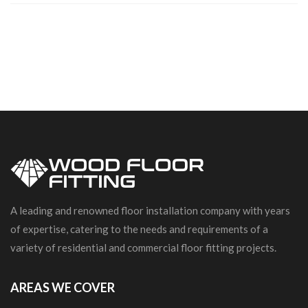
A leading and renowned floor installation company with years
of expertise, catering to the needs and requirements of a
variety of residential and commercial floor fitting projects.
AREAS WE COVER