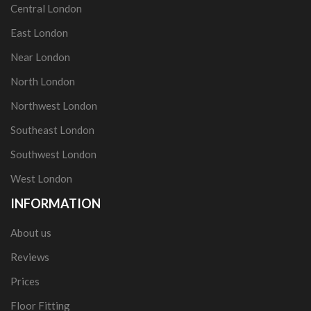
Central London
East London
Near London
North London
Northwest London
Southeast London
Southwest London
West London
INFORMATION
About us
Reviews
Prices
Floor Fitting