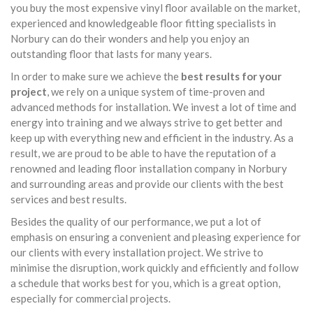
you buy the most expensive vinyl floor available on the market,
experienced and knowledgeable floor fitting specialists in
Norbury can do their wonders and help you enjoy an
outstanding floor that lasts for many years.
In order to make sure we achieve the
best results for your
project
, we rely on a unique system of time-proven and
advanced methods for installation. We invest a lot of time and
energy into training and we always strive to get better and
keep up with everything new and efficient in the industry. As a
result, we are proud to be able to have the reputation of a
renowned and leading floor installation company in Norbury
and surrounding areas and provide our clients with the best
services and best results.
Besides the quality of our performance, we put a lot of
emphasis on ensuring a convenient and pleasing experience for
our clients with every installation project. We strive to
minimise the disruption, work quickly and efficiently and follow
a schedule that works best for you, which is a great option,
especially for commercial projects.