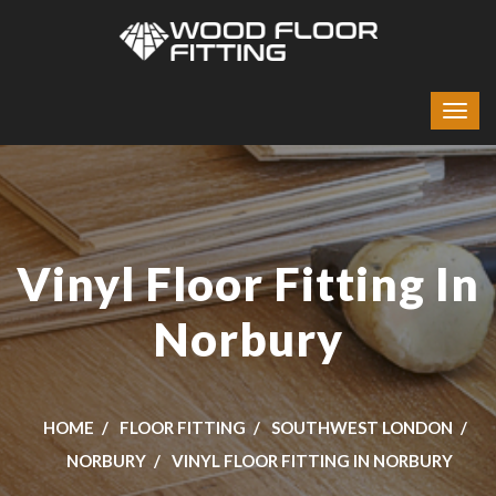
Vinyl Floor Fitting In
Norbury
HOME
FLOOR FITTING
SOUTHWEST LONDON
NORBURY
VINYL FLOOR FITTING IN NORBURY