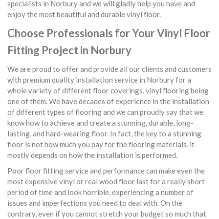
specialists in Norbury and we will gladly help you have and
enjoy the most beautiful and durable vinyl floor.
Choose Professionals for Your Vinyl Floor
Fitting Project in Norbury
We are proud to offer and provide all our clients and customers
with premium quality installation service in Norbury for a
whole variety of different floor coverings, vinyl flooring being
one of them. We have decades of experience in the installation
of different types of flooring and we can proudly say that we
know how to achieve and create a stunning, durable, long-
lasting, and hard-wearing floor. In fact, the key to a stunning
floor is not how much you pay for the flooring materials, it
mostly depends on how the installation is performed.
Poor floor fitting service and performance can make even the
most expensive vinyl or real wood floor last for a really short
period of time and look horrible, experiencing a number of
issues and imperfections you need to deal with. On the
contrary, even if you cannot stretch your budget so much that