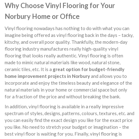
Why Choose Vinyl Flooring for Your
Norbury Home or Office
Vinyl flooring nowadays has nothing to do with what you can
imagine being offered as vinyl flooring back in the days – tacky,
kitschy, and overall poor quality. Thankfully, the modern-day
flooring industry manufactures really high-quality vinyl
flooring that looks really authentic. Vinyl flooring is often
made to mimic natural materials like wood, natural stone,
ceramic tiles, etc. It is a
great option for budget-friendly
home improvement projects in Norbury
and allows you to
incorporate and enjoy the timeless beauty and elegance of the
natural materials in your home or commercial space but only
for a fraction of the price and without breaking the bank.
In addition, vinyl flooring is available in a really impressive
spectrum of styles, designs, patterns, colours, textures, etc. and
you can easily find the exact design you like for the exact price
you like. No need to stretch your budget or imagination – the
best vinyl floor is waiting for you. Finally, vinyl flooring is