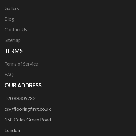
Gallery
Blog
Contact Us
Sitemap
TERMS
Terms of Service
FAQ
OUR ADDRESS
020 88309782
cs@flooringfirst.co.uk
158 Coles Green Road
London