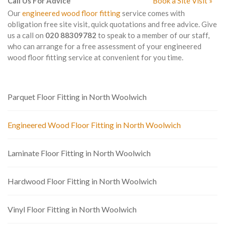
Call Us For Advice
Book a Site Visit »
Our
engineered wood floor fitting
service comes with
obligation free site visit, quick quotations and free advice. Give
us a call on
020 88309782
to speak to a member of our staff,
who can arrange for a free assessment of your engineered
wood floor fitting service at convenient for you time.
Parquet Floor Fitting in North Woolwich
Engineered Wood Floor Fitting in North Woolwich
Laminate Floor Fitting in North Woolwich
Hardwood Floor Fitting in North Woolwich
Vinyl Floor Fitting in North Woolwich