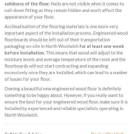
solidness of the floor
. Nails are not visible when it comes to
nail-down fitting as they remain hidden and won’t affect the
appearance of your floor.
Acclimatisation of the flooring materials is one more very
important aspect of the installation process. Engineered wood
floorboards should be left out of their transportation
packaging on-site in North Woolwich
for at least one week
before installation
. This means that wood will adjust to the
moisture levels and average temperature of the room and the
floorboards will not start contracting and expanding
excessively once they are installed, which can lead to a number
of issues for your floor.
Owning a beautiful new engineered wood floor is definitely
something to be happy about. However, if you really want to
ensure the best for your engineered wood floor, make sure it is
installed by experienced and reliable specialists operating in
North Woolwich.