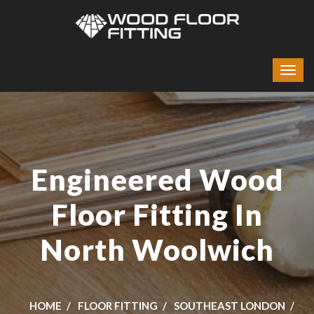
Engineered Wood
Floor Fitting In
North Woolwich
HOME
FLOOR FITTING
SOUTHEAST LONDON