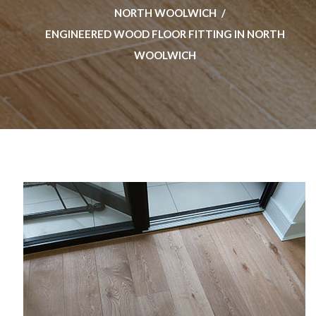
NORTH WOOLWICH
ENGINEERED WOOD FLOOR FITTING IN NORTH
WOOLWICH