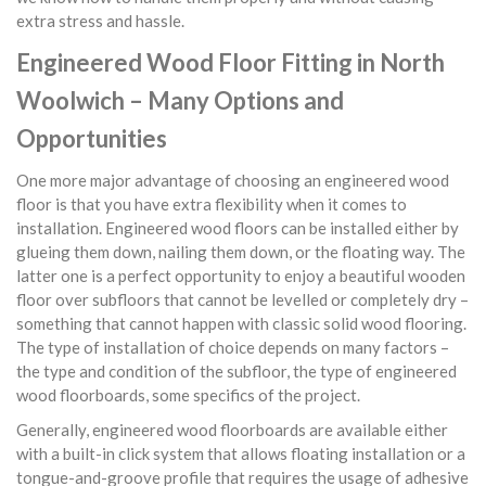
extra stress and hassle.
Engineered Wood Floor Fitting in North
Woolwich – Many Options and
Opportunities
One more major advantage of choosing an engineered wood
floor is that you have extra flexibility when it comes to
installation. Engineered wood floors can be installed either by
glueing them down, nailing them down, or the floating way. The
latter one is a perfect opportunity to enjoy a beautiful wooden
floor over subfloors that cannot be levelled or completely dry –
something that cannot happen with classic solid wood flooring.
The type of installation of choice depends on many factors –
the type and condition of the subfloor, the type of engineered
wood floorboards, some specifics of the project.
Generally, engineered wood floorboards are available either
with a built-in click system that allows floating installation or a
tongue-and-groove profile that requires the usage of adhesive