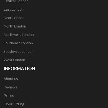
Central London
East London
Near London
North London
Northwest London
Southeast London
Southwest London
West London
INFORMATION
About us
Reviews
Prices
Floor Fitting