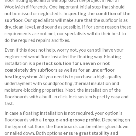
floor fitting specialists will approach the project in North
Woolwich differently. One important initial step that should
not be missed or neglected is
inspecting the condition of the
subfloor
. Our specialists will make sure that the subfloor is as
dry, clean, level, and sound as possible. If for some reason these
requirements are not met, our specialists will do their best to
do the required repairs and fixes.
Even if this does not help, worry not, you can still have your
engineered wood floor installed the floating way. Floating
installation is a
perfect solution for uneven or not
completely dry subfloors
as well as for an
underfloor
heating system
. All you need is to purchase a high-quality
underlayment with soundproofing, thermal insulation and
moisture-blocking properties. Next, the installation of the
floorboards with a built-in click-lock system is pretty easy and
fast.
In case a floating installation is not required, your option is
floorboards with a
tongue-and-groove profile
. Depending on
the type of subfloor, the floorboards can be either glued down
or nailed down. Both options
ensure great stability and