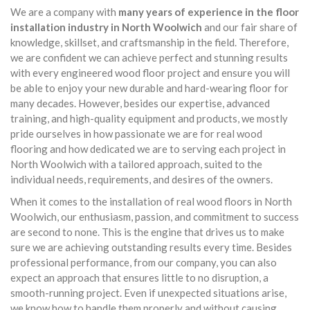
We are a company with
many years of experience in the floor
installation industry in North Woolwich
and our fair share of
knowledge, skillset, and craftsmanship in the field. Therefore,
we are confident we can achieve perfect and stunning results
with every engineered wood floor project and ensure you will
be able to enjoy your new durable and hard-wearing floor for
many decades. However, besides our expertise, advanced
training, and high-quality equipment and products, we mostly
pride ourselves in how passionate we are for real wood
flooring and how dedicated we are to serving each project in
North Woolwich with a tailored approach, suited to the
individual needs, requirements, and desires of the owners.
When it comes to the installation of real wood floors in North
Woolwich, our enthusiasm, passion, and commitment to success
are second to none. This is the engine that drives us to make
sure we are achieving outstanding results every time. Besides
professional performance, from our company, you can also
expect an approach that ensures little to no disruption, a
smooth-running project. Even if unexpected situations arise,
we know how to handle them properly and without causing