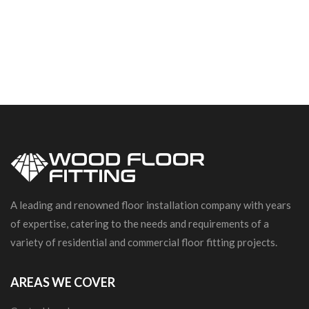
A leading and renowned floor installation company with years
of expertise, catering to the needs and requirements of a
variety of residential and commercial floor fitting projects.
AREAS WE COVER