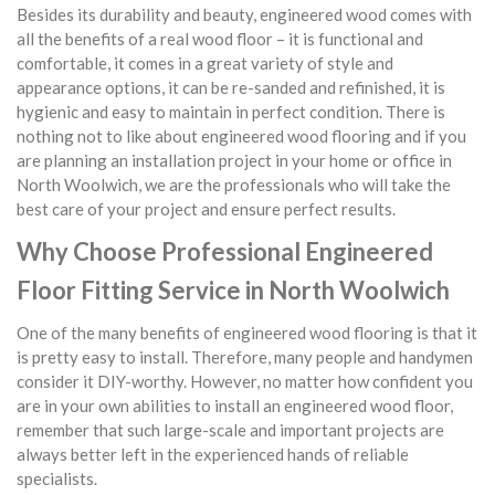
Besides its durability and beauty, engineered wood comes with
all the benefits of a real wood floor – it is functional and
comfortable, it comes in a great variety of style and
appearance options, it can be re-sanded and refinished, it is
hygienic and easy to maintain in perfect condition. There is
nothing not to like about engineered wood flooring and if you
are planning an installation project in your home or office in
North Woolwich, we are the professionals who will take the
best care of your project and ensure perfect results.
Why Choose Professional Engineered
Floor Fitting Service in North Woolwich
One of the many benefits of engineered wood flooring is that it
is pretty easy to install. Therefore, many people and handymen
consider it DIY-worthy. However, no matter how confident you
are in your own abilities to install an engineered wood floor,
remember that such large-scale and important projects are
always better left in the experienced hands of reliable
specialists.