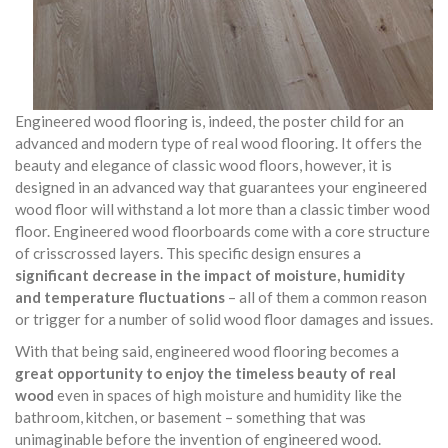
Engineered wood flooring is, indeed, the poster child for an
advanced and modern type of real wood flooring. It offers the
beauty and elegance of classic wood floors, however, it is
designed in an advanced way that guarantees your engineered
wood floor will withstand a lot more than a classic timber wood
floor. Engineered wood floorboards come with a core structure
of crisscrossed layers. This specific design ensures a
significant decrease in the impact of moisture, humidity
and temperature fluctuations
– all of them a common reason
or trigger for a number of solid wood floor damages and issues.
With that being said, engineered wood flooring becomes a
great opportunity to enjoy the timeless beauty of real
wood
even in spaces of high moisture and humidity like the
bathroom, kitchen, or basement – something that was
unimaginable before the invention of engineered wood.