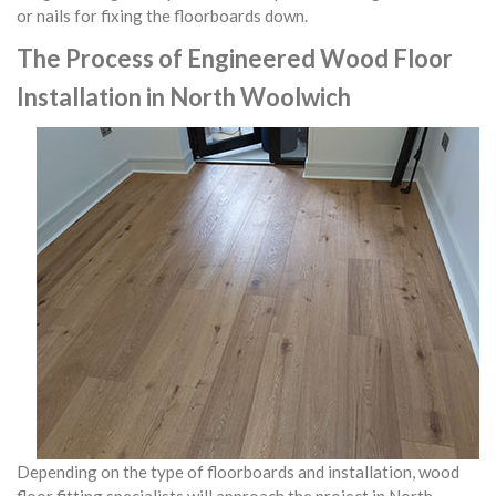
or nails for fixing the floorboards down.
The Process of Engineered Wood Floor
Installation in North Woolwich
Depending on the type of floorboards and installation, wood