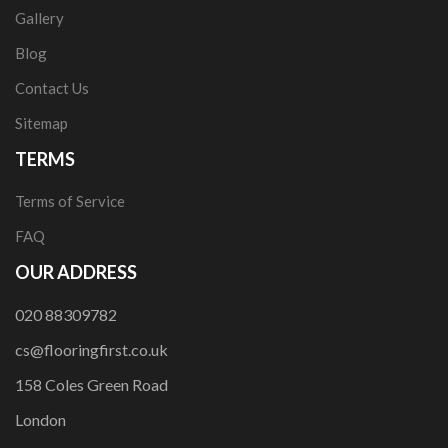
Gallery
Blog
Contact Us
Sitemap
TERMS
Terms of Service
FAQ
OUR ADDRESS
020 88309782
cs@flooringfirst.co.uk
158 Coles Green Road
London