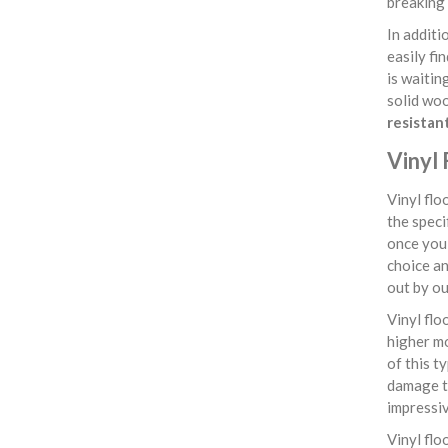
breaking 
In additi
easily fi
is waitin
solid woo
resistan
Vinyl 
Vinyl flo
the speci
once you 
choice an
out by ou
Vinyl flo
higher mo
of this t
damage th
impressiv
Vinyl flo