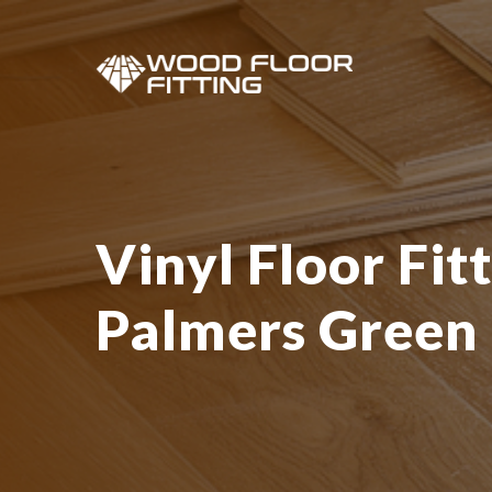
Vinyl Floor Fitt
Palmers Green