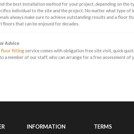
 the best installation method for your project, depending on the type
cifics individual to the site and the project. No matter what type of i
nals always make sure to achieve outstanding results and a floor tha
yl floors that can be enjoyed for decades.
For Advice
 floor fitting
service comes with obligation free site visit, quick quot
to a member of our staff, who can arrange for a free assessment of yo
ER
INFORMATION
TERMS