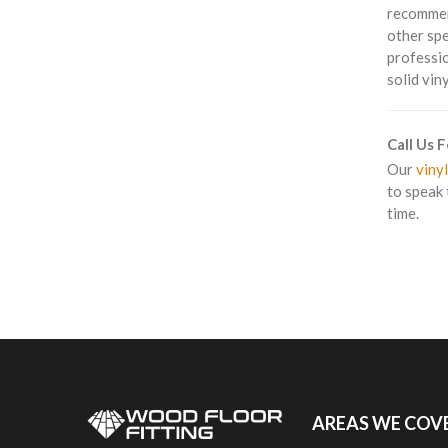
recommend
other spe
professio
solid vin
Call Us 
Our
vinyl
to speak 
time.
AREAS WE COV