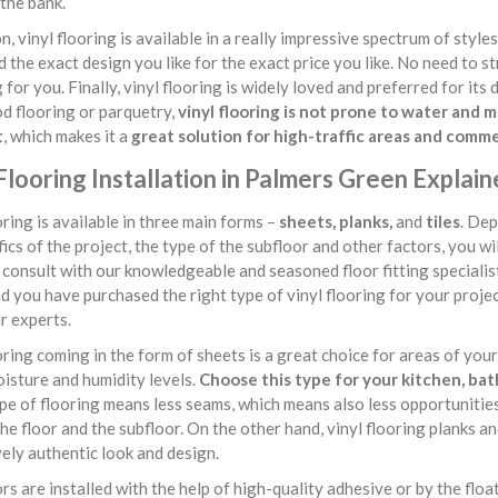
the bank.
on, vinyl flooring is available in a really impressive spectrum of style
nd the exact design you like for the exact price you like. No need to s
g for you. Finally, vinyl flooring is widely loved and preferred for it
d flooring or parquetry,
vinyl flooring is not prone to water and
t
, which makes it a
great solution for high-traffic areas and comm
Flooring Installation in Palmers Green Explai
oring is available in three main forms –
sheets, planks,
and
tiles
. Dep
fics of the project, the type of the subfloor and other factors, you wi
consult with our knowledgeable and seasoned floor fitting speciali
d you have purchased the right type of vinyl flooring for your project,
r experts.
oring coming in the form of sheets is a great choice for areas of yo
isture and humidity levels.
Choose this type for your kitchen, ba
ype of flooring means less seams, which means also less opportuniti
e floor and the subfloor. On the other hand, vinyl flooring planks an
ely authentic look and design.
ors are installed with the help of high-quality adhesive or by the float