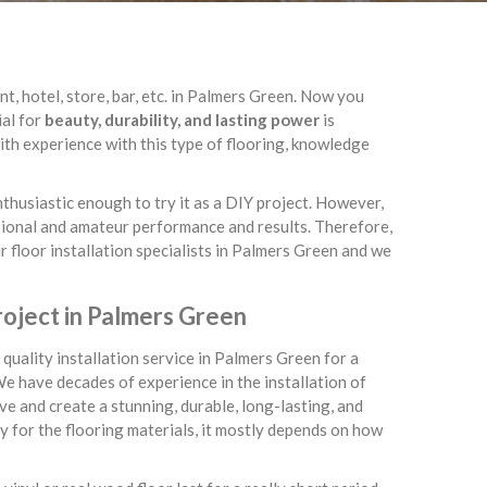
t, hotel, store, bar, etc. in Palmers Green. Now you
ial for
beauty, durability, and lasting power
is
th experience with this type of flooring, knowledge
enthusiastic enough to try it as a DIY project. However,
ssional and amateur performance and results. Therefore,
r floor installation specialists in Palmers Green and we
roject in Palmers Green
quality installation service in Palmers Green for a
We have decades of experience in the installation of
e and create a stunning, durable, long-lasting, and
ay for the flooring materials, it mostly depends on how