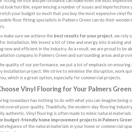
r fitting service and performance can make even the most expensive v
nd look horrible, experiencing a number of issues and imperfections y
retch your budget so much that you buy the most expensive vinyl flo
able floor fitting specialists in Palmers Green can do their wonders
rs.
to make sure we achieve the
best results for your project
, we rely
or installation. We invest a lot of time and energy into training and
g new and efficient in the industry. As a result, we are proud to be 
tallation company in Palmers Green and surrounding areas and provide
he quality of our performance, we put a lot of emphasis on ensuring 
y installation project. We strive to minimise the disruption, work qui
you, which is a great option, especially for commercial projects.
hoose Vinyl Flooring for Your Palmers Green
oring nowadays has nothing to do with what you can imagine being off
and overall poor quality. Thankfully, the modern-day flooring industr
lly authentic. Vinyl flooring is often made to mimic natural materials l
or budget-friendly home improvement projects in Palmers Gree
d elegance of the natural materials in your home or commercial space