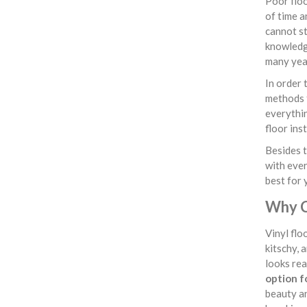
Poor floo
of time a
cannot st
knowledge
many yea
In order 
methods f
everythin
floor ins
Besides t
with ever
best for 
Why C
Vinyl flo
kitschy, 
looks rea
option f
beauty an