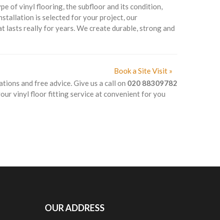
 of vinyl flooring, the subfloor and its condition,
nstallation is selected for your project, our
t lasts really for years. We create durable, strong and
Book a Site Visit »
ations and free advice. Give us a call on
020 88309782
ur vinyl floor fitting service at convenient for you
OUR ADDRESS