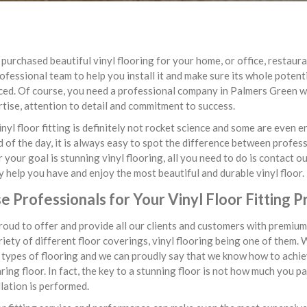
purchased beautiful vinyl flooring for your home, or office, restauran
ofessional team to help you install it and make sure its whole potent
ed. Of course, you need a professional company in Palmers Green wi
tise, attention to detail and commitment to success.
inyl floor fitting is definitely not rocket science and some are even 
d of the day, it is always easy to spot the difference between profe
your goal is stunning vinyl flooring, all you need to do is contact ou
ly help you have and enjoy the most beautiful and durable vinyl floor.
 Professionals for Your Vinyl Floor Fitting P
oud to offer and provide all our clients and customers with premium 
iety of different floor coverings, vinyl flooring being one of them. 
 types of flooring and we can proudly say that we know how to achiev
ing floor. In fact, the key to a stunning floor is not how much you p
llation is performed.