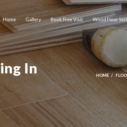
Home
Gallery
Book Free Visit
Wood Floor Inst
ing In
HOME
FLOO