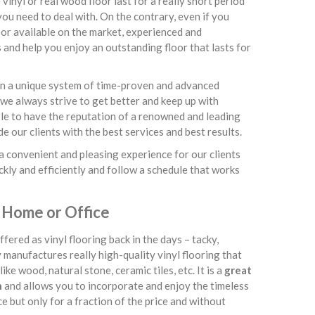
inyl or real wood floor last for a really short period
ou need to deal with. On the contrary, even if you
or available on the market, experienced and
 and help you enjoy an outstanding floor that lasts for
 on a unique system of time-proven and advanced
 we always strive to get better and keep up with
able to have the reputation of a renowned and leading
 our clients with the best services and best results.
a convenient and pleasing experience for our clients
ckly and efficiently and follow a schedule that works
 Home or Office
ered as vinyl flooring back in the days – tacky,
y manufactures really high-quality vinyl flooring that
ike wood, natural stone, ceramic tiles, etc. It is a
great
n
and allows you to incorporate and enjoy the timeless
 but only for a fraction of the price and without