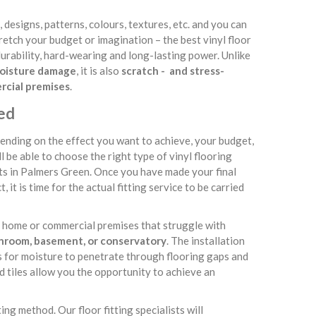
s, designs, patterns, colours, textures, etc. and you can
tretch your budget or imagination – the best vinyl floor
s durability, hard-wearing and long-lasting power. Unlike
 moisture damage
, it is also
scratch - and stress-
ercial premises
.
ned
ending on the effect you want to achieve, your budget,
ll be able to choose the right type of vinyl flooring
sts in Palmers Green. Once you have made your final
 it is time for the actual fitting service to be carried
ur home or commercial premises that struggle with
throom, basement, or conservatory
. The installation
es for moisture to penetrate through flooring gaps and
d tiles allow you the opportunity to achieve an
ing method. Our floor fitting specialists will