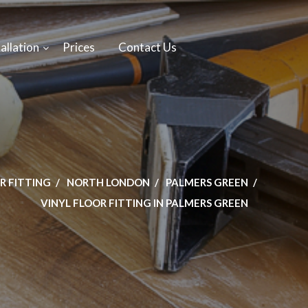
allation
Prices
Contact Us
R FITTING
NORTH LONDON
PALMERS GREEN
VINYL FLOOR FITTING IN PALMERS GREEN