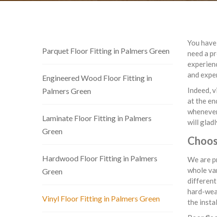
You have 
Parquet Floor Fitting in Palmers Green
need a pr
experienc
and exper
Engineered Wood Floor Fitting in
Indeed, v
Palmers Green
at the en
whenever 
Laminate Floor Fitting in Palmers
will glad
Green
Choose
Hardwood Floor Fitting in Palmers
We are pr
whole var
Green
different
hard-wear
Vinyl Floor Fitting in Palmers Green
the insta