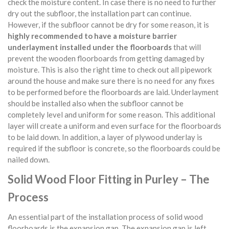
check the moisture content. In case there is no need to further
dry out the subfloor, the installation part can continue.
However, if the subfloor cannot be dry for some reason, it is
highly recommended to have a moisture barrier
underlayment installed under the floorboards
that will
prevent the wooden floorboards from getting damaged by
moisture. This is also the right time to check out all pipework
around the house and make sure there is no need for any fixes
to be performed before the floorboards are laid. Underlayment
should be installed also when the subfloor cannot be
completely level and uniform for some reason. This additional
layer will create a uniform and even surface for the floorboards
to be laid down. In addition, a layer of plywood underlay is
required if the subfloor is concrete, so the floorboards could be
nailed down.
Solid Wood Floor Fitting in Purley – The
Process
An essential part of the installation process of solid wood
floorboards is the expansion gap. The expansion gap is left