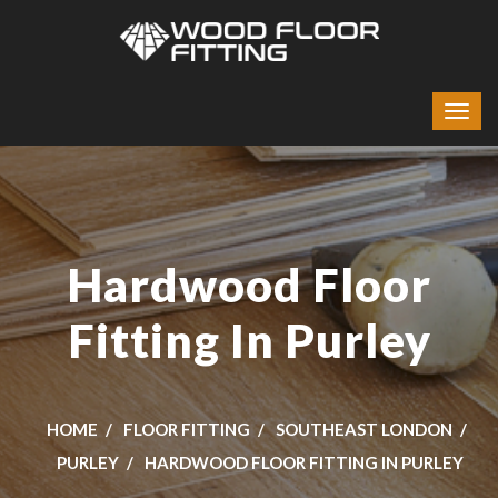
Hardwood Floor
Fitting In Purley
HOME
FLOOR FITTING
SOUTHEAST LONDON
PURLEY
HARDWOOD FLOOR FITTING IN PURLEY