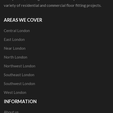
variety of residential and commercial floor fitting projects.
AREAS WE COVER
Central London
East London
Near London
North London
Northwest London
Southeast London
Southwest London
West London
INFORMATION
About us