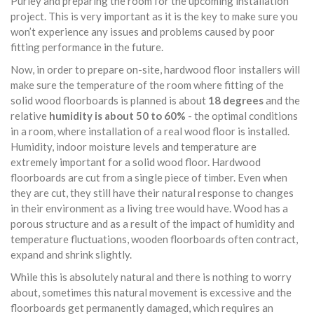
Purley and preparing the room for the upcoming installation
project. This is very important as it is the key to make sure you
won’t experience any issues and problems caused by poor
fitting performance in the future.
Now, in order to prepare on-site, hardwood floor installers will
make sure the temperature of the room where fitting of the
solid wood floorboards is planned is about
18 degrees
and the
relative
humidity is about 50 to 60%
- the optimal conditions
in a room, where installation of a real wood floor is installed.
Humidity, indoor moisture levels and temperature are
extremely important for a solid wood floor. Hardwood
floorboards are cut from a single piece of timber. Even when
they are cut, they still have their natural response to changes
in their environment as a living tree would have. Wood has a
porous structure and as a result of the impact of humidity and
temperature fluctuations, wooden floorboards often contract,
expand and shrink slightly.
While this is absolutely natural and there is nothing to worry
about, sometimes this natural movement is excessive and the
floorboards get permanently damaged, which requires an