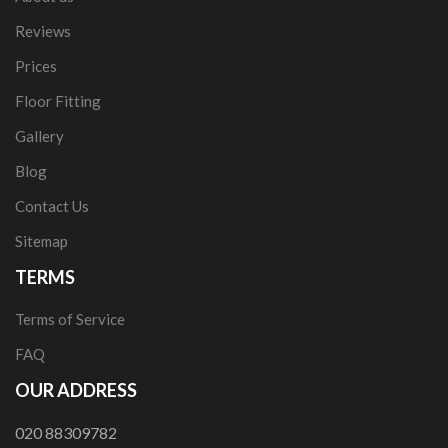
Reviews
Prices
Floor Fitting
Gallery
Blog
Contact Us
Sitemap
TERMS
Terms of Service
FAQ
OUR ADDRESS
020 88309782