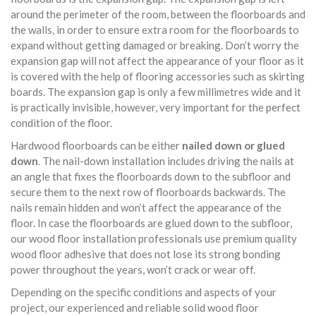
around the perimeter of the room, between the floorboards and
the walls, in order to ensure extra room for the floorboards to
expand without getting damaged or breaking. Don’t worry the
expansion gap will not affect the appearance of your floor as it
is covered with the help of flooring accessories such as skirting
boards. The expansion gap is only a few millimetres wide and it
is practically invisible, however, very important for the perfect
condition of the floor.
Hardwood floorboards can be either
nailed down or glued
down
. The nail-down installation includes driving the nails at
an angle that fixes the floorboards down to the subfloor and
secure them to the next row of floorboards backwards. The
nails remain hidden and won’t affect the appearance of the
floor. In case the floorboards are glued down to the subfloor,
our wood floor installation professionals use premium quality
wood floor adhesive that does not lose its strong bonding
power throughout the years, won’t crack or wear off.
Depending on the specific conditions and aspects of your
project, our experienced and reliable solid wood floor