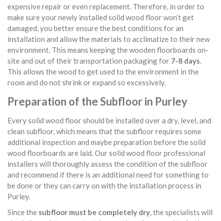
expensive repair or even replacement. Therefore, in order to
make sure your newly installed solid wood floor won’t get
damaged, you better ensure the best conditions for an
installation and allow the materials to acclimatize to their new
environment. This means keeping the wooden floorboards on-
site and out of their transportation packaging for
7-8 days
.
This allows the wood to get used to the environment in the
room and do not shrink or expand so excessively.
Preparation of the Subfloor in Purley
Every solid wood floor should be installed over a dry, level, and
clean subfloor, which means that the subfloor requires some
additional inspection and maybe preparation before the solid
wood floorboards are laid. Our solid wood floor professional
installers will thoroughly assess the condition of the subfloor
and recommend if there is an additional need for something to
be done or they can carry on with the installation process in
Purley.
Since the
subfloor must be completely dry
, the specialists will