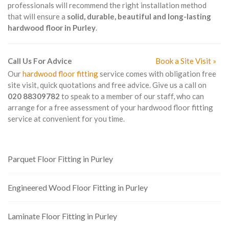
professionals will recommend the right installation method
that will ensure a
solid, durable, beautiful and long-lasting
hardwood floor in Purley
.
Call Us For Advice
Book a Site Visit »
Our
hardwood floor fitting
service comes with obligation free
site visit, quick quotations and free advice. Give us a call on
020 88309782
to speak to a member of our staff, who can
arrange for a free assessment of your hardwood floor fitting
service at convenient for you time.
Parquet Floor Fitting in Purley
Engineered Wood Floor Fitting in Purley
Laminate Floor Fitting in Purley