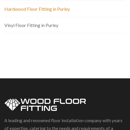
Hardwood Floor Fitting in Purley
Vinyl Floor Fitting in Purley
A leading and renowned floor installation company with years
of expertise, catering to the needs and requirements of a