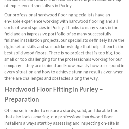
of experienced specialists in Purley.
Our professional hardwood flooring specialists have an
enviable experience working with hardwood flooring and all
sorts of wood species in Purley. Thanks to many years in the
field and an impressive portfolio of so many successfully
finished installation projects, our specialists definitely have the
right set of skills and so much knowledge that helps them fit the
best solid wood floors. There is no project that is too big, too
small or too challenging for the professionals working for our
company – they are trained and know exactly how to respond in
every situation and how to achieve stunning results even when
there are challenges and obstacles along the way.
Hardwood Floor Fitting in Purley –
Preparation
Of course, in order to ensure a sturdy, solid, and durable floor
that also looks amazing, our professional hardwood floor
installers always start by assessing and inspecting on-site in