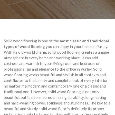
Solid wood flooring is one of the
most classic and traditional
types of wood flooring
you can enjoy in your home in Purley.
With its old-world charm, solid wood flooring creates a unique
atmosphere in every home and working place. It can add
cosiness and warmth to your living room and bedroom or
professionalism and elegance to the office in Purley. Solid
wood flooring works beautiful and stylish in all contexts and
contributes to the beauty and complete look of every interior,
no matter if a modern and contemporary one or a classic and
traditional one. However, solid wood flooring is not only
beautiful, but it also ensures amazing durability, long-lasting
and hard-wearing power, solidness and sturdiness. The key to a
beautiful and sturdy solid wood floor is definitely its proper
installation that starts and finishes with the professional help