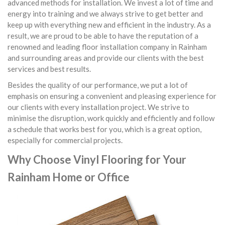
advanced methods for installation. We invest a lot of time and
energy into training and we always strive to get better and
keep up with everything new and efficient in the industry. As a
result, we are proud to be able to have the reputation of a
renowned and leading floor installation company in Rainham
and surrounding areas and provide our clients with the best
services and best results.
Besides the quality of our performance, we put a lot of
emphasis on ensuring a convenient and pleasing experience for
our clients with every installation project. We strive to
minimise the disruption, work quickly and efficiently and follow
a schedule that works best for you, which is a great option,
especially for commercial projects.
Why Choose Vinyl Flooring for Your
Rainham Home or Office