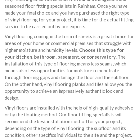
seasoned floor fitting specialists in Rainham. Once you have
made your final choice and you have purchased the right type
of vinyl flooring for your project, it is time for the actual fitting
service to be carried out by our experts.
Vinyl flooring coming in the form of sheets is a great choice for
areas of your home or commercial premises that struggle with
higher moisture and humidity levels.
Choose this type for
your kitchen, bathroom, basement, or conservatory
. The
installation of this type of flooring means less seams, which
means also less opportunities for moisture to penetrate
through flooring gaps and damage the floor and the subfloor.
On the other hand, vinyl flooring planks and tiles allow you the
opportunity to achieve an impressively authentic look and
design.
Vinyl floors are installed with the help of high-quality adhesive
or by the floating method. Our floor fitting specialists will
recommend the best installation method for your project,
depending on the type of vinyl flooring, the subfloor and its
condition, other specifics individual to the site and the project.