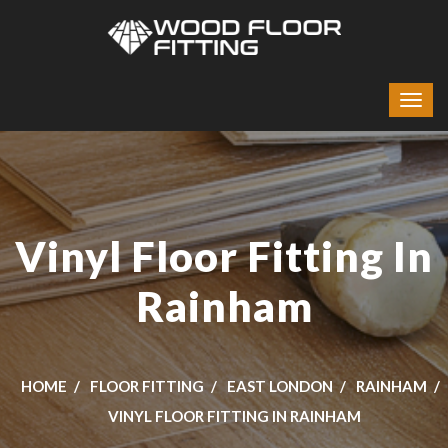
Vinyl Floor Fitting In
Rainham
HOME
FLOOR FITTING
EAST LONDON
RAINHAM
VINYL FLOOR FITTING IN RAINHAM