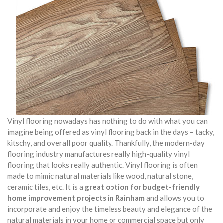
Vinyl flooring nowadays has nothing to do with what you can
imagine being offered as vinyl flooring back in the days – tacky,
kitschy, and overall poor quality. Thankfully, the modern-day
flooring industry manufactures really high-quality vinyl
flooring that looks really authentic. Vinyl flooring is often
made to mimic natural materials like wood, natural stone,
ceramic tiles, etc. It is a
great option for budget-friendly
home improvement projects in Rainham
and allows you to
incorporate and enjoy the timeless beauty and elegance of the
natural materials in your home or commercial space but only