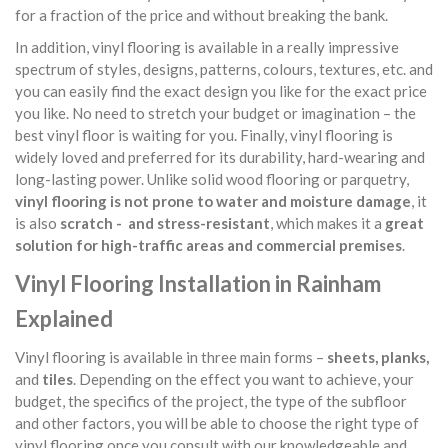
for a fraction of the price and without breaking the bank.
In addition, vinyl flooring is available in a really impressive
spectrum of styles, designs, patterns, colours, textures, etc. and
you can easily find the exact design you like for the exact price
you like. No need to stretch your budget or imagination – the
best vinyl floor is waiting for you. Finally, vinyl flooring is
widely loved and preferred for its durability, hard-wearing and
long-lasting power. Unlike solid wood flooring or parquetry,
vinyl flooring is not prone to water and moisture damage
, it
is also
scratch - and stress-resistant
, which makes it a
great
solution for high-traffic areas and commercial premises
.
Vinyl Flooring Installation in Rainham
Explained
Vinyl flooring is available in three main forms –
sheets, planks,
and
tiles
. Depending on the effect you want to achieve, your
budget, the specifics of the project, the type of the subfloor
and other factors, you will be able to choose the right type of
vinyl flooring once you consult with our knowledgeable and