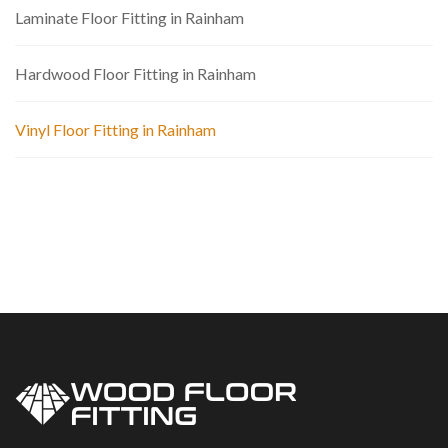
Laminate Floor Fitting in Rainham
Hardwood Floor Fitting in Rainham
Vinyl Floor Fitting in Rainham