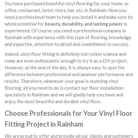
You have purchased beautiful vinyl flooring for your home, or
office, restaurant, hotel, store, bar, etc. in Rainham. Now you
need a professional team to help you install it and make sure its
whole potential for
beauty, durability, and lasting power
is
experienced. Of course, you need a professional company in
Rainham with experience with this type of flooring, knowledge
and expertise, attention to detail and commitment to success.
Indeed, vinyl floor fitting is definitely not rocket science and
some are even enthusiastic enough to try it as a DIY project.
However, at the end of the day, it is always easy to spot the
difference between professional and amateur performance and
results. Therefore, whenever your goal is stunning vinyl
flooring, all you need to do is contact our floor installation
specialists in Rainham and we will gladly help you have and
enjoy the most beautiful and durable vinyl floor.
Choose Professionals for Your Vinyl Floor
Fitting Project in Rainham
We are proud to offer and provide all our clients and customers