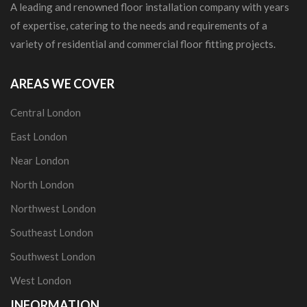
A leading and renowned floor installation company with years
of expertise, catering to the needs and requirements of a
variety of residential and commercial floor fitting projects.
AREAS WE COVER
Central London
East London
Near London
North London
Northwest London
Southeast London
Southwest London
West London
INFORMATION