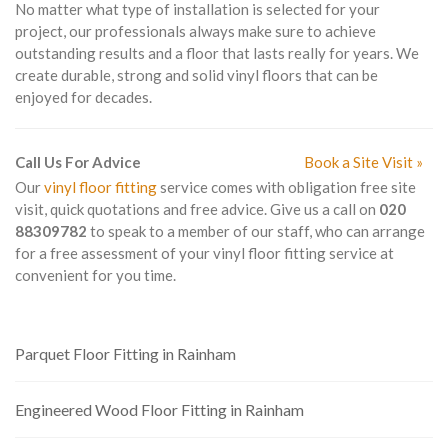
No matter what type of installation is selected for your
project, our professionals always make sure to achieve
outstanding results and a floor that lasts really for years. We
create durable, strong and solid vinyl floors that can be
enjoyed for decades.
Call Us For Advice
Book a Site Visit »
Our
vinyl floor fitting
service comes with obligation free site
visit, quick quotations and free advice. Give us a call on
020
88309782
to speak to a member of our staff, who can arrange
for a free assessment of your vinyl floor fitting service at
convenient for you time.
Parquet Floor Fitting in Rainham
Engineered Wood Floor Fitting in Rainham