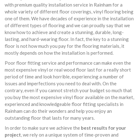
with premium quality installation service in Rainham for a
whole variety of different floor coverings, vinyl flooring being
one of them. We have decades of experience in the installation
of different types of flooring and we can proudly say that we
know how to achieve and create a stunning, durable, long-
lasting, and hard-wearing floor. In fact, the key to a stunning
floor is not how much you pay for the flooring materials, it
mostly depends on how the installation is performed.
Poor floor fitting service and performance can make even the
most expensive vinyl or real wood floor last for a really short
period of time and look horrible, experiencing a number of
issues and imperfections you need to deal with. On the
contrary, even if you cannot stretch your budget so much that
you buy the most expensive vinyl floor available on the market,
experienced and knowledgeable floor fitting specialists in
Rainham can do their wonders and help you enjoy an
outstanding floor that lasts for many years.
In order to make sure we achieve the
best results for your
project
, we rely on a unique system of time-proven and