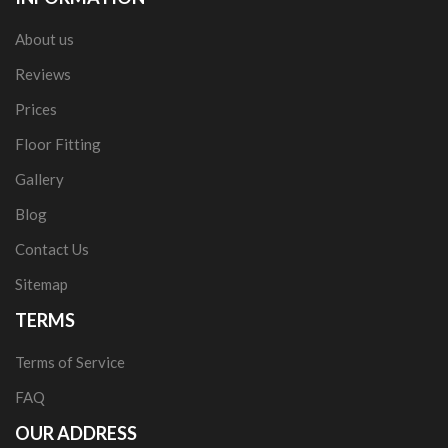
About us
Reviews
Prices
Floor Fitting
Gallery
Blog
Contact Us
Sitemap
TERMS
Terms of Service
FAQ
OUR ADDRESS