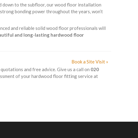
d down to the subfloor, our wood floor installation
s strong bonding power throughout the years, won’t
nced and reliable solid wood floor professionals will
eautiful and long-lasting hardwood floor
Book a Site Visit »
k quotations and free advice. Give us a call on
020
essment of your hardwood floor fitting service at