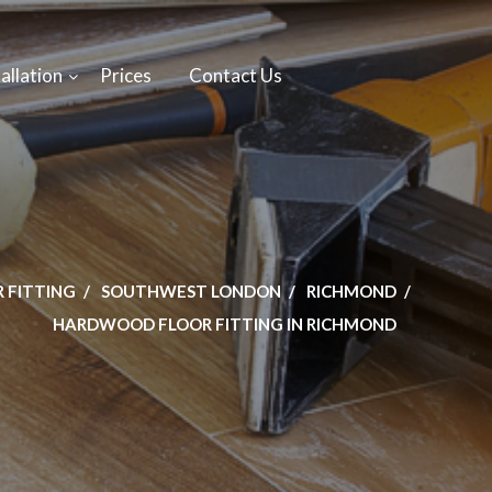
allation
Prices
Contact Us
 FITTING
SOUTHWEST LONDON
RICHMOND
HARDWOOD FLOOR FITTING IN RICHMOND