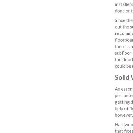
installer
done or t
Since th
out the s
recommen
floorboar
there is 
subfloor 
the floor
could be 
Solid
An essent
perimeter
getting d
help of f
however, 
Hardwood
that fixe