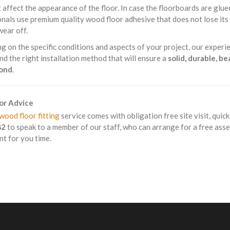
 affect the appearance of the floor. In case the floorboards are glue
nals use premium quality wood floor adhesive that does not lose it
wear off.
 on the specific conditions and aspects of your project, our experie
 the right installation method that will ensure a
solid, durable, b
mond
.
For Advice
wood floor fitting
service comes with obligation free site visit, quic
82
to speak to a member of our staff, who can arrange for a free ass
t for you time.