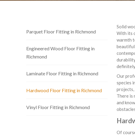
Solid woo
Parquet Floor Fitting in Richmond
With its 
warmth to
beautiful
Engineered Wood Floor Fitting in
contempor
Richmond
durabilit
definitel
Laminate Floor Fitting in Richmond
Our profe
species i
projects,
Hardwood Floor Fitting in Richmond
There is 
and know 
Vinyl Floor Fitting in Richmond
obstacles
Hardw
Of course