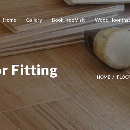
Home
Gallery
Book Free Visit
Wood Floor Inst
 Fitting
HOME
FLOOR