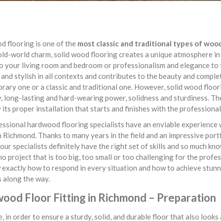
d flooring is one of the
most classic and traditional types of woo
old-world charm, solid wood flooring creates a unique atmosphere in
 your living room and bedroom or professionalism and elegance to t
 and stylish in all contexts and contributes to the beauty and comple
ary one or a classic and traditional one. However, solid wood floorin
y, long-lasting and hard-wearing power, solidness and sturdiness. The
y its proper installation that starts and finishes with the professiona
ssional hardwood flooring specialists have an enviable experience 
n Richmond. Thanks to many years in the field and an impressive portf
 our specialists definitely have the right set of skills and so much kn
no project that is too big, too small or too challenging for the prof
exactly how to respond in every situation and how to achieve stunn
 along the way.
ood Floor Fitting in Richmond – Preparation
, in order to ensure a sturdy, solid, and durable floor that also look