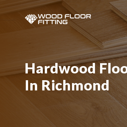
Hardwood Floor
In Richmond