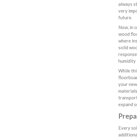
always st
very impo
future.
Now, in o
wood flo
where ins
solid woo
response 
humidity 
While thi
floorboar
your newl
materials
transpor
expand so
Prepa
Every sol
additiona