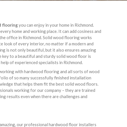
d flooring
you can enjoy in your home in Richmond.
 every home and working place. It can add cosiness and
he office in Richmond. Solid wood flooring works
te look of every interior, no matter if a modern and
g is not only beautiful, but it also ensures amazing
 key to a beautiful and sturdy solid wood floor is
l help of experienced specialists in Richmond.
working with hardwood flooring and all sorts of wood
olio of so many successfully finished installation
owledge that helps them fit the best solid wood floors.
essionals working for our company – they are trained
ing results even when there are challenges and
s amazing, our professional hardwood floor installers