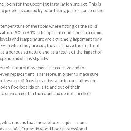
e room for the upcoming installation project. This is
and problems caused by poor fitting performance in the
 temperature of the room where fitting of the solid
s about 50 to 60%
- the optimal conditions in a room,
e levels and temperature are extremely important for a
Even when they are cut, they still have their natural
s a porous structure and as a result of the impact of
pand and shrink slightly.
es this natural movement is excessive and the
even replacement. Therefore, in order to make sure
e best conditions for an installation and allow the
oden floorboards on-site and out of their
the environment in the room and do not shrink or
or, which means that the subfloor requires some
s are laid. Our solid wood floor professional