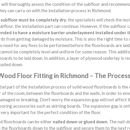
s will thoroughly assess the condition of the subfloor and recommend
hey can carry on with the installation process in Richmond.
e
subfloor must be completely dry
, the specialists will check the mo
ubfloor, the installation part can continue. However, if the subfloor 
ded to have a moisture barrier underlayment installed under t
ds from getting damaged by moisture. This is also the right time to
no need for any fixes to be performed before the floorboards are lai
cannot be completely level and uniform for some reason. This additio
boards to be laid down. In addition, a layer of plywood underlay is re
nailed down.
 Wood Floor Fitting in Richmond – The Proces
ial part of the installation process of solid wood floorboards is th
 of the room, between the floorboards and the walls, in order to en
amaged or breaking. Don’t worry the expansion gap will not affect th
looring accessories such as skirting boards. The expansion gap is only 
very important for the perfect condition of the floor.
 floorboards can be either
nailed down or glued down
. The nail-d
s the floorboards down to the subfloor and secure them to the next 