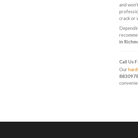
and won’t
professio
crack or 
Depending
recommend
in Rich
Call Us 
Our
hard
883097
convenien