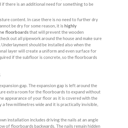
 if there is an additional need for something to be
isture content. In case there is no need to further dry
cannot be dry for some reason, it is
highly
he floorboards
that will prevent the wooden
 check out all pipework around the house and make sure
d. Underlayment should be installed also when the
nal layer will create a uniform and even surface for
quired if the subfloor is concrete, so the floorboards
s
e expansion gap. The expansion gap is left around the
sure extra room for the floorboards to expand without
e appearance of your floor as it is covered with the
a few millimetres wide and it is practically invisible,
own installation includes driving the nails at an angle
row of floorboards backwards. The nails remain hidden