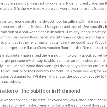
art by assessing and inspecting on-site in Richmond and preparing th
rtant as it is the key to make sure you won’t experience any issues 
rder to prepare on-site, hardwood floor installers will make sure the
orboards is planned is about
18 degrees
and the relative
humidity i
tallation of a real wood floor is installed. Humidity, indoor moistur
d floor. Hardwood floorboards are cut from a single piece of timber. 
to changes in their environment as a living tree would have. Wood ha
and temperature fluctuations, wooden floorboards often contract, ex
s is absolutely natural and there is nothing to worry about, sometim
ds get permanently damaged, which requires an expensive repair or 
y installed solid wood floor won’t get damaged, you better ensure th
 to acclimatize to their new environment. This means keeping the wo
tation packaging for
7-8 days
. This allows the wood to get used to 
 excessively.
ration of the Subfloor in Richmond
id wood floor should be installed over a dry, level, and clean subflo
l inspection and maybe preparation before the solid wood floorboard