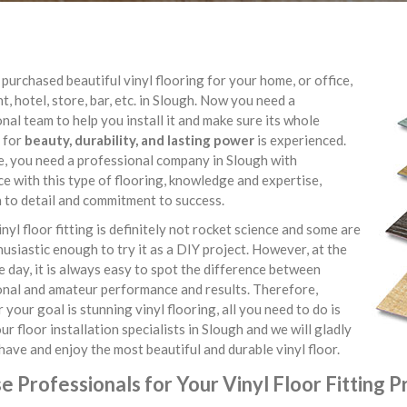
purchased beautiful vinyl flooring for your home, or office,
t, hotel, store, bar, etc. in Slough. Now you need a
nal team to help you install it and make sure its whole
 for
beauty, durability, and lasting power
is experienced.
e, you need a professional company in Slough with
e with this type of flooring, knowledge and expertise,
 to detail and commitment to success.
inyl floor fitting is definitely not rocket science and some are
usiastic enough to try it as a DIY project. However, at the
e day, it is always easy to spot the difference between
onal and amateur performance and results. Therefore,
your goal is stunning vinyl flooring, all you need to do is
ur floor installation specialists in Slough and we will gladly
have and enjoy the most beautiful and durable vinyl floor.
 Professionals for Your Vinyl Floor Fitting P