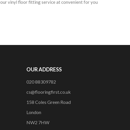
ur vinyl floor fitting service at convenient for you
OUR ADDRESS
020 88309782
cs@flooringfirst.co.uk
158 Coles Green Road
London
NW2 7HW