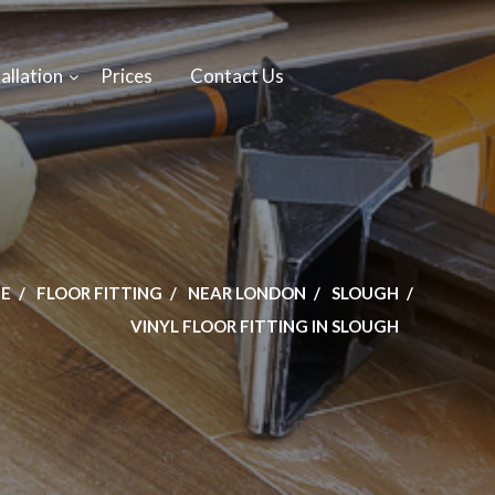
allation
Prices
Contact Us
E
FLOOR FITTING
NEAR LONDON
SLOUGH
VINYL FLOOR FITTING IN SLOUGH