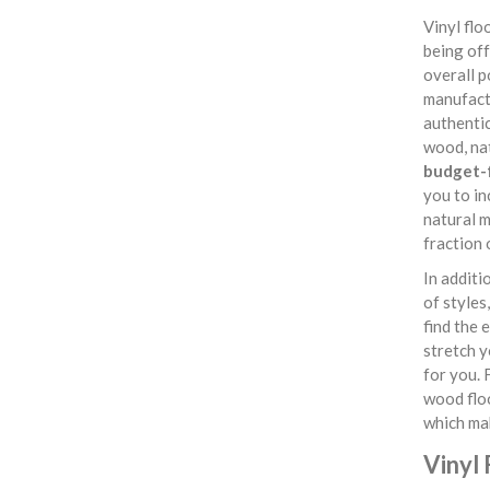
Vinyl fl
being off
overall p
manufactu
authentic
wood, nat
budget-f
you to in
natural m
fraction 
In additi
of styles
find the 
stretch y
for you. 
wood flo
which ma
Vinyl 