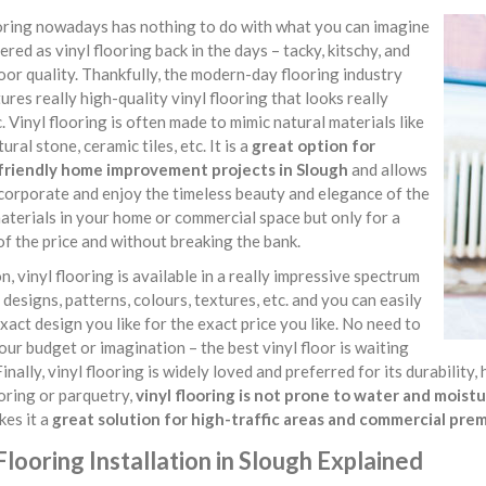
ooring nowadays has nothing to do with what you can imagine
ered as vinyl flooring back in the days – tacky, kitschy, and
oor quality. Thankfully, the modern-day flooring industry
res really high-quality vinyl flooring that looks really
. Vinyl flooring is often made to mimic natural materials like
ural stone, ceramic tiles, etc. It is a
great option for
riendly home improvement projects in Slough
and allows
corporate and enjoy the timeless beauty and elegance of the
aterials in your home or commercial space but only for a
of the price and without breaking the bank.
on, vinyl flooring is available in a really impressive spectrum
, designs, patterns, colours, textures, etc. and you can easily
exact design you like for the exact price you like. No need to
our budget or imagination – the best vinyl floor is waiting
Finally, vinyl flooring is widely loved and preferred for its durabilit
oring or parquetry,
vinyl flooring is not prone to water and mois
kes it a
great solution for high-traffic areas and commercial pre
Flooring Installation in Slough Explained