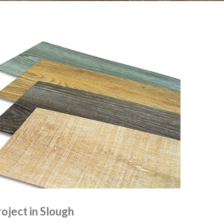
roject in Slough