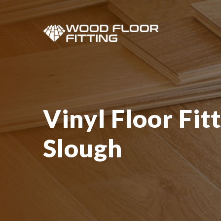
Vinyl Floor Fitt
Slough