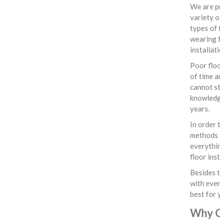
We are pr
variety o
types of 
wearing f
installat
Poor floo
of time a
cannot st
knowledge
years.
In order 
methods f
everythin
floor ins
Besides t
with ever
best for 
Why C