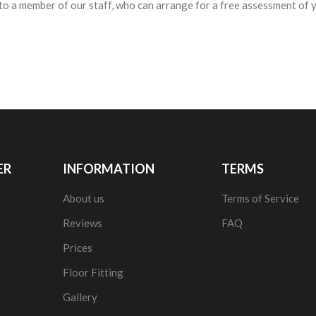
to a member of our staff, who can arrange for a free assessment of yo
ER
INFORMATION
TERMS
About us
Terms of Service
Reviews
FAQ
Prices
Floor Fitting
Gallery