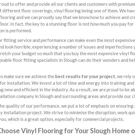
oud to offer and provide all our clients and customers with premium 
f different floor coverings, vinyl flooring being one of them. We hav
flooring and we can proudly say that we know how to achieve and crea
loor. In fact, the key to a stunning floor is not how much you pay for
ion is performed.
r fitting service and performance can make even the most expensive v
nd look horrible, experiencing a number of issues and imperfections y
retch your budget so much that you buy the most expensive vinyl flo
able floor fitting specialists in Slough can do their wonders and he
to make sure we achieve the
best results for your project
, we rely
or installation. We invest a lot of time and energy into training and
g new and efficient in the industry. As a result, we are proud to be 
tallation company in Slough and surrounding areas and provide our cli
he quality of our performance, we put a lot of emphasis on ensuring 
y installation project. We strive to minimise the disruption, work qui
you, which is a great option, especially for commercial projects.
hoose Vinyl Flooring for Your Slough Home o