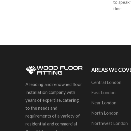
to speak 
time.
AREAS WE COV
Central London
A leading and renowned floor
installation company with
East London
years of expertise, catering
Near London
to the needs and
North London
requirements of a variety of
Northwest London
residential and commercial