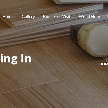
Home
Gallery
Book Free Visit
Wood Floor Inst
ing In
HOM