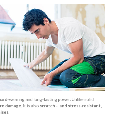
y, hard-wearing and long-lasting power. Unlike solid
ture damage
, it is also
scratch - and stress-resistant
,
mises
.