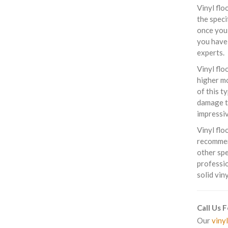
Vinyl flo
the speci
once you 
you have 
experts.
Vinyl flo
higher mo
of this t
damage th
impressiv
Vinyl flo
recommend
other spe
professio
solid vin
Call Us 
Our
vinyl