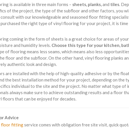
oring is available in three main forms –
sheets, planks,
and
tiles
. Dep
fics of the project, the type of the subfloor and other factors, you wi
consult with our knowledgeable and seasoned floor fitting specialis
purchased the right type of vinyl flooring for your project, it is time 
oring coming in the form of sheets is a great choice for areas of yo
isture and humidity levels.
Choose this type for your kitchen, ba
ype of flooring means less seams, which means also less opportuniti
e floor and the subfloor. On the other hand, vinyl flooring planks an
ely authentic look and design.
ors are installed with the help of high-quality adhesive or by the float
 the best installation method for your project, depending on the type
cifics individual to the site and the project. No matter what type of i
nals always make sure to achieve outstanding results and a floor tha
yl floors that can be enjoyed for decades.
For Advice
 floor fitting
service comes with obligation free site visit, quick quot