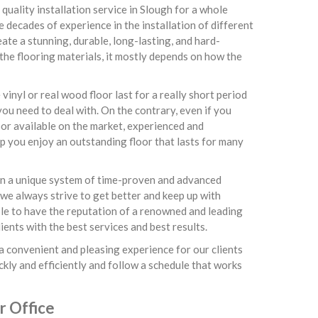
quality installation service in Slough for a whole
e decades of experience in the installation of different
te a stunning, durable, long-lasting, and hard-
 the flooring materials, it mostly depends on how the
inyl or real wood floor last for a really short period
ou need to deal with. On the contrary, even if you
or available on the market, experienced and
lp you enjoy an outstanding floor that lasts for many
 on a unique system of time-proven and advanced
 we always strive to get better and keep up with
able to have the reputation of a renowned and leading
ents with the best services and best results.
a convenient and pleasing experience for our clients
ckly and efficiently and follow a schedule that works
r Office