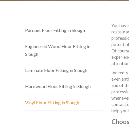
You have 
Parquet Floor Fitting in Slough
restauran
professio
potential
Engineered Wood Floor Fitting in
Of cours
Slough
experienc
attention
Laminate Floor Fitting in Slough
Indeed, v
even enth
end of th
Hardwood Floor Fitting in Slough
professi
whenever 
Vinyl Floor Fitting in Slough
contact o
help you 
Choose