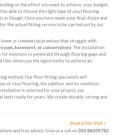
ending on the effect you want to achieve, your budget,
ll be able to choose the right type of vinyl flooring
ts in Slough. Once you have made your final choice and
for the actual fitting service to be carried out by our
ur home or commercial premises that struggle with
throom, basement, or conservatory
. The installation
es for moisture to penetrate through flooring gaps and
d tiles allow you the opportunity to achieve an
ing method. Our floor fitting specialists will
 of vinyl flooring, the subfloor and its condition,
nstallation is selected for your project, our
t lasts really for years. We create durable, strong and
Book a Site Visit »
ations and free advice. Give us a call on
020 88309782