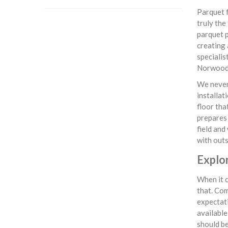
Parquet f
truly the
parquet p
creating 
specialis
Norwood
We never 
installat
floor tha
prepares 
field and
with outs
Explo
When it c
that. Com
expectati
available
should be