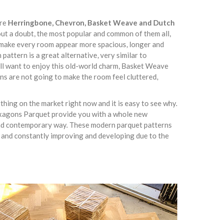
are
Herringbone, Chevron, Basket Weave and Dutch
out a doubt, the most popular and common of them all,
lly make every room appear more spacious, longer and
pattern is a great alternative, very similar to
ill want to enjoy this old-world charm, Basket Weave
ns are not going to make the room feel cluttered,
hing on the market right now and it is easy to see why.
xagons Parquet provide you with a whole new
 and contemporary way. These modern parquet patterns
 and constantly improving and developing due to the