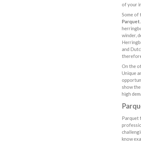
of your i
Some of t
Parquet
herringbo
winder, d
Herringbo
and Dutch
therefore
On the ot
Unique a
opportuni
show the 
high dem
Parqu
Parquet f
professio
challengi
know exac