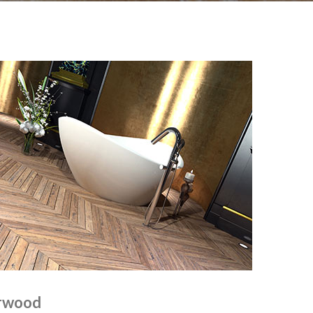
orwood