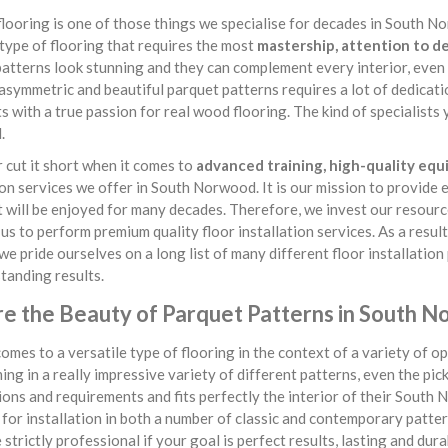
looring is one of those things we specialise for decades in South Nor
 type of flooring that requires the most
mastership, attention to de
atterns look stunning and they can complement every interior, even
asymmetric and beautiful parquet patterns requires a lot of dedicati
ts with a true passion for real wood flooring. The kind of specialis
.
cut it short when it comes to
advanced training, high-quality eq
ion services we offer in South Norwood. It is our mission to provide 
t will be enjoyed for many decades. Therefore, we invest our resource
us to perform premium quality floor installation services. As a resul
 we pride ourselves on a long list of many different floor installati
tanding results.
re the Beauty of Parquet Patterns in South 
omes to a versatile type of flooring in the context of a variety of opt
ing in a really impressive variety of different patterns, even the pic
ons and requirements and fits perfectly the interior of their South
 for installation in both a number of classic and contemporary patterns
 strictly professional if your goal is perfect results, lasting and du