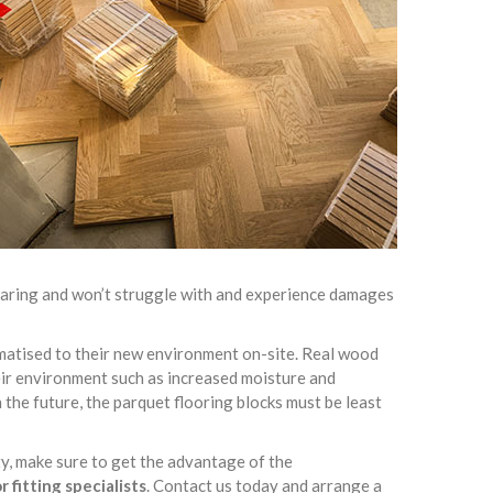
-wearing and won’t struggle with and experience damages
limatised to their new environment on-site. Real wood
heir environment such as increased moisture and
 the future, the parquet flooring blocks must be least
ty, make sure to get the advantage of the
 fitting specialists
. Contact us today and arrange a