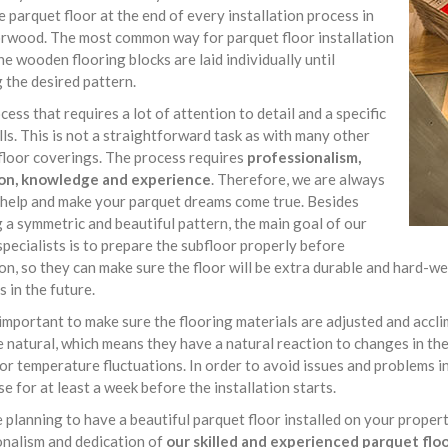
e parquet floor at the end of every installation process in
rwood. The most common way for parquet floor installation
he wooden flooring blocks are laid individually until
 the desired pattern.
rocess that requires a lot of attention to detail and a specific
ills. This is not a straightforward task as with many other
floor coverings. The process requires
professionalism,
on, knowledge and experience
. Therefore, we are always
 help and make your parquet dreams come true. Besides
 a symmetric and beautiful pattern, the main goal of our
specialists is to prepare the subfloor properly before
ion, so they can make sure the floor will be extra durable and hard
s in the future.
o important to make sure the flooring materials are adjusted and acc
e natural, which means they have a natural reaction to changes in t
or temperature fluctuations. In order to avoid issues and problems in
se for at least a week before the installation starts.
e planning to have a beautiful parquet floor installed on your proper
onalism and dedication of
our skilled and experienced parquet floor