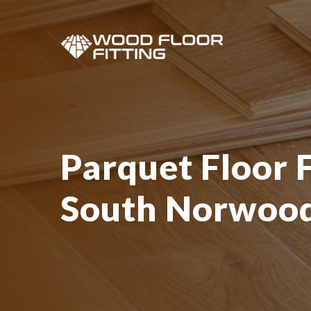
Parquet Floor F
South Norwoo