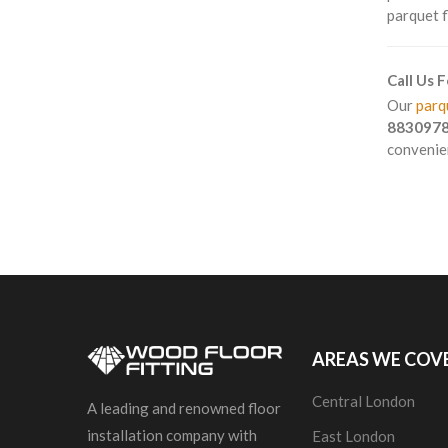
parquet f
Call Us 
Our
parqu
883097
convenien
AREAS WE COV
Central London
A leading and renowned floor
installation company with
East London