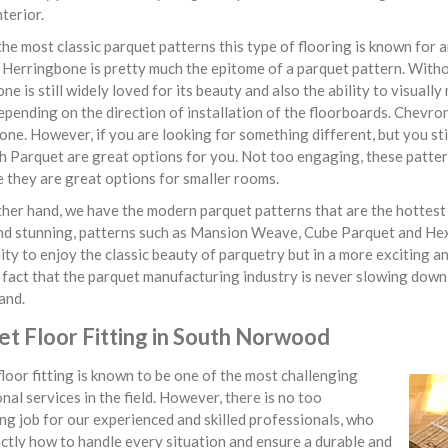
nterior.
he most classic parquet patterns this type of flooring is known for 
. Herringbone is pretty much the epitome of a parquet pattern. With
ne is still widely loved for its beauty and also the ability to visua
epending on the direction of installation of the floorboards. Chevron 
ne. However, if you are looking for something different, but you st
 Parquet are great options for you. Not too engaging, these patter
 they are great options for smaller rooms.
her hand, we have the modern parquet patterns that are the hottest t
nd stunning, patterns such as Mansion Weave, Cube Parquet and He
ty to enjoy the classic beauty of parquetry but in a more exciting
fact that the parquet manufacturing industry is never slowing down
and.
et Floor Fitting in South Norwood
loor fitting is known to be one of the most challenging
nal services in the field. However, there is no too
ng job for our experienced and skilled professionals, who
tly how to handle every situation and ensure a durable and