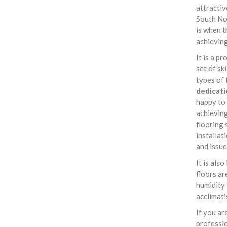
attractiv
South No
is when t
achieving
It is a p
set of sk
types of 
dedicati
happy to
achieving
flooring 
installat
and issue
It is als
floors ar
humidity 
acclimati
If you ar
professi