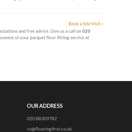
Book a Site Visit »
uotations and free advice. Give us a call on
020
ssment of your parquet floor fitting service at
OUR ADDRESS
020 88309782
cs@flooringfirst.co.uk