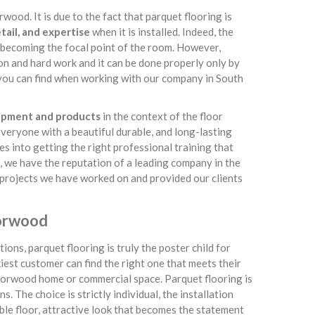
wood. It is due to the fact that parquet flooring is
tail, and expertise
when it is installed. Indeed, the
 becoming the focal point of the room. However,
on and hard work and it can be done properly only by
ts you can find when working with our company in South
uipment and products
in the context of the floor
everyone with a beautiful durable, and long-lasting
s into getting the right professional training that
t, we have the reputation of a leading company in the
on projects we have worked on and provided our clients
Norwood
ions, parquet flooring is truly the poster child for
kiest customer can find the right one that meets their
 Norwood home or commercial space. Parquet flooring is
. The choice is strictly individual, the installation
rable floor, attractive look that becomes the statement