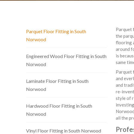
Parquet f
Parquet Floor Fitting in South
the parq
Norwood
flooring 
around fo
is becaus
Engineered Wood Floor Fitting in South
same tim
Norwood
Parquet f
and everl
Laminate Floor Fitting in South
and tradi
Norwood
re-invent
style of 
investing
Hardwood Floor Fitting in South
Norwood, 
Norwood
all the p
Profes
Vinyl Floor Fitting in South Norwood