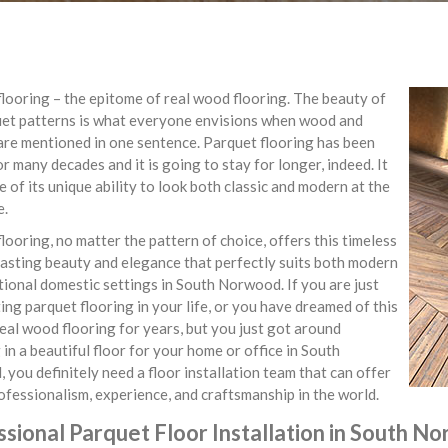
looring – the epitome of real wood flooring. The beauty of
uet patterns is what everyone envisions when wood and
are mentioned in one sentence. Parquet flooring has been
r many decades and it is going to stay for longer, indeed. It
e of its unique ability to look both classic and modern at the
e.
looring, no matter the pattern of choice, offers this timeless
asting beauty and elegance that perfectly suits both modern
tional domestic settings in South Norwood. If you are just
ing parquet flooring in your life, or you have dreamed of this
real wood flooring for years, but you just got around
 in a beautiful floor for your home or office in South
you definitely need a floor installation team that can offer
rofessionalism, experience, and craftsmanship in the world.
sional Parquet Floor Installation in South N