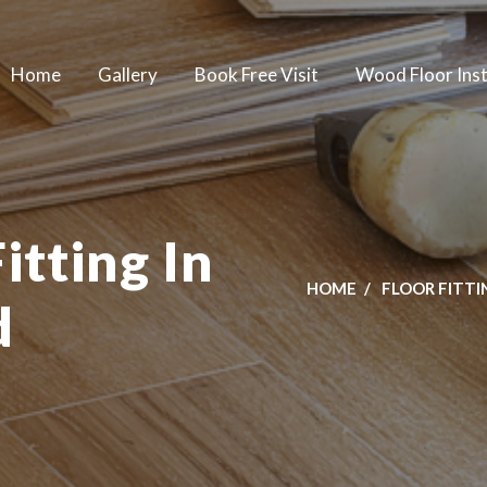
Home
Gallery
Book Free Visit
Wood Floor Inst
itting In
HOME
FLOOR FITTI
d