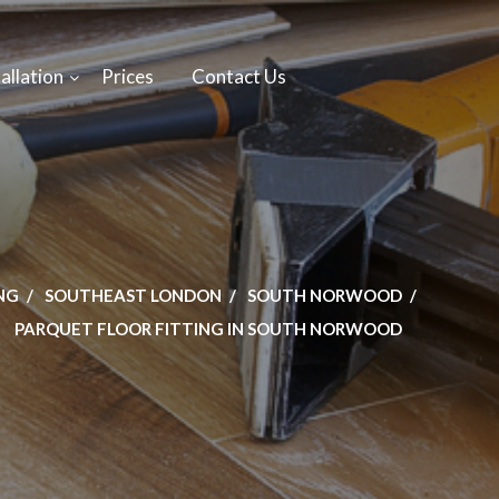
allation
Prices
Contact Us
NG
SOUTHEAST LONDON
SOUTH NORWOOD
PARQUET FLOOR FITTING IN SOUTH NORWOOD