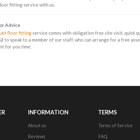
loor fitting service with us.
For Advice
et floor fitting
service comes with obligation free site visit, quick q
82
to speak to a member of our staff, who can arrange for a free asse
t for you time.
ER
INFORMATION
TERMS
About us
Terms of Service
Reviews
FAQ