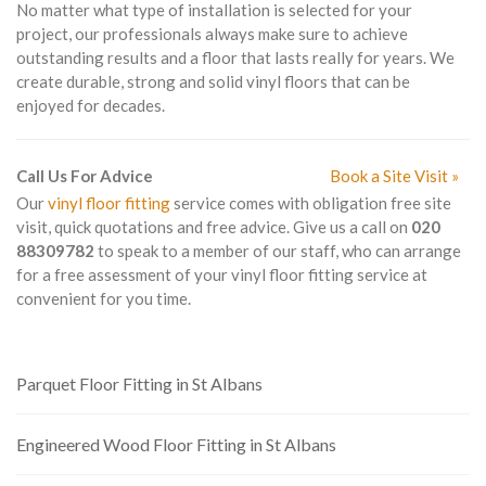
No matter what type of installation is selected for your
project, our professionals always make sure to achieve
outstanding results and a floor that lasts really for years. We
create durable, strong and solid vinyl floors that can be
enjoyed for decades.
Call Us For Advice
Book a Site Visit »
Our
vinyl floor fitting
service comes with obligation free site
visit, quick quotations and free advice. Give us a call on
020
88309782
to speak to a member of our staff, who can arrange
for a free assessment of your vinyl floor fitting service at
convenient for you time.
Parquet Floor Fitting in St Albans
Engineered Wood Floor Fitting in St Albans