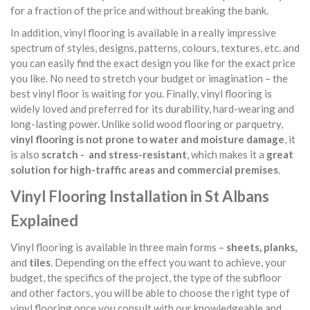
for a fraction of the price and without breaking the bank.
In addition, vinyl flooring is available in a really impressive
spectrum of styles, designs, patterns, colours, textures, etc. and
you can easily find the exact design you like for the exact price
you like. No need to stretch your budget or imagination – the
best vinyl floor is waiting for you. Finally, vinyl flooring is
widely loved and preferred for its durability, hard-wearing and
long-lasting power. Unlike solid wood flooring or parquetry,
vinyl flooring is not prone to water and moisture damage
, it
is also
scratch - and stress-resistant
, which makes it a
great
solution for high-traffic areas and commercial premises
.
Vinyl Flooring Installation in St Albans
Explained
Vinyl flooring is available in three main forms –
sheets, planks,
and
tiles
. Depending on the effect you want to achieve, your
budget, the specifics of the project, the type of the subfloor
and other factors, you will be able to choose the right type of
vinyl flooring once you consult with our knowledgeable and