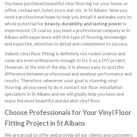
You have purchased beautiful vinyl flooring for your home, or
office, restaurant, hotel, store, bar, etc. in St Albans. Now you
need a professional team to help you install it and make sure its
whole potential for
beauty, durability, and lasting power
is
experienced. Of course, you need a professional company in St
Albans with experience with this type of flooring, knowledge
and expertise, attention to detail and commitment to success.
Indeed, vinyl floor fitting is definitely not rocket science and
some are even enthusiastic enough to try it as a DIY project.
However, at the end of the day, it is always easy to spot the
difference between professional and amateur performance and
results. Therefore, whenever your goal is stunning vinyl
flooring, all you need to do is contact our floor installation
specialists in St Albans and we will gladly help you have and
enjoy the most beautiful and durable vinyl floor.
Choose Professionals for Your Vinyl Floor
Fitting Project in St Albans
We are proud to offer and provide all our clients and customers