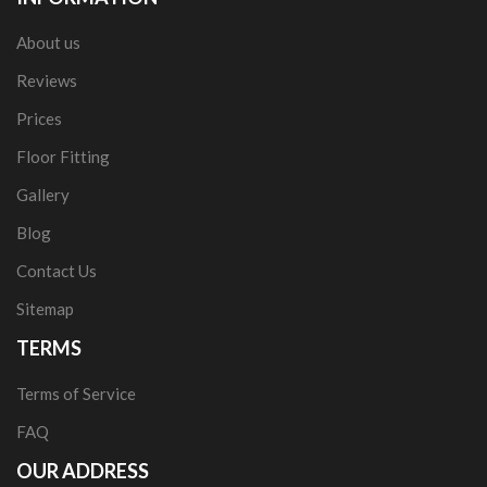
About us
Reviews
Prices
Floor Fitting
Gallery
Blog
Contact Us
Sitemap
TERMS
Terms of Service
FAQ
OUR ADDRESS