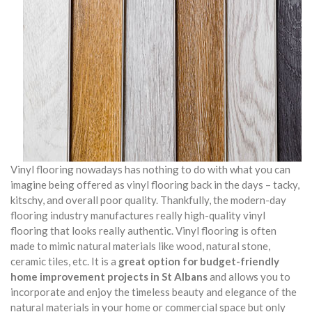
Vinyl flooring nowadays has nothing to do with what you can
imagine being offered as vinyl flooring back in the days – tacky,
kitschy, and overall poor quality. Thankfully, the modern-day
flooring industry manufactures really high-quality vinyl
flooring that looks really authentic. Vinyl flooring is often
made to mimic natural materials like wood, natural stone,
ceramic tiles, etc. It is a
great option for budget-friendly
home improvement projects in St Albans
and allows you to
incorporate and enjoy the timeless beauty and elegance of the
natural materials in your home or commercial space but only