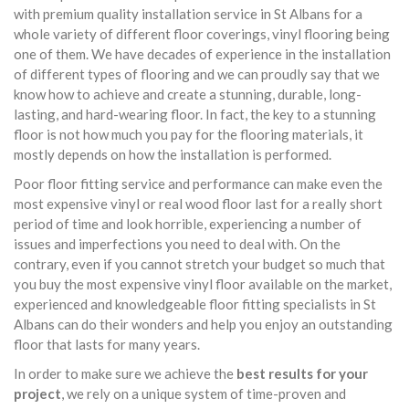
with premium quality installation service in St Albans for a
whole variety of different floor coverings, vinyl flooring being
one of them. We have decades of experience in the installation
of different types of flooring and we can proudly say that we
know how to achieve and create a stunning, durable, long-
lasting, and hard-wearing floor. In fact, the key to a stunning
floor is not how much you pay for the flooring materials, it
mostly depends on how the installation is performed.
Poor floor fitting service and performance can make even the
most expensive vinyl or real wood floor last for a really short
period of time and look horrible, experiencing a number of
issues and imperfections you need to deal with. On the
contrary, even if you cannot stretch your budget so much that
you buy the most expensive vinyl floor available on the market,
experienced and knowledgeable floor fitting specialists in St
Albans can do their wonders and help you enjoy an outstanding
floor that lasts for many years.
In order to make sure we achieve the
best results for your
project
, we rely on a unique system of time-proven and