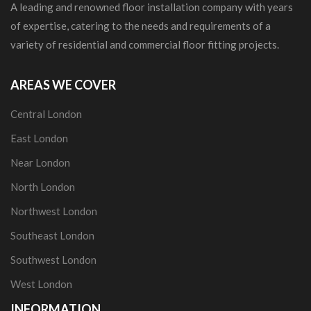
A leading and renowned floor installation company with years
of expertise, catering to the needs and requirements of a
variety of residential and commercial floor fitting projects.
AREAS WE COVER
Central London
East London
Near London
North London
Northwest London
Southeast London
Southwest London
West London
INFORMATION