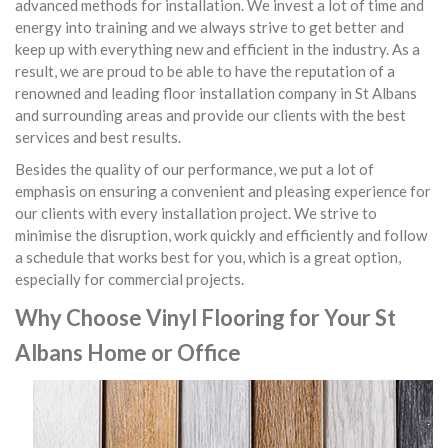
advanced methods for installation. We invest a lot of time and
energy into training and we always strive to get better and
keep up with everything new and efficient in the industry. As a
result, we are proud to be able to have the reputation of a
renowned and leading floor installation company in St Albans
and surrounding areas and provide our clients with the best
services and best results.
Besides the quality of our performance, we put a lot of
emphasis on ensuring a convenient and pleasing experience for
our clients with every installation project. We strive to
minimise the disruption, work quickly and efficiently and follow
a schedule that works best for you, which is a great option,
especially for commercial projects.
Why Choose Vinyl Flooring for Your St
Albans Home or Office