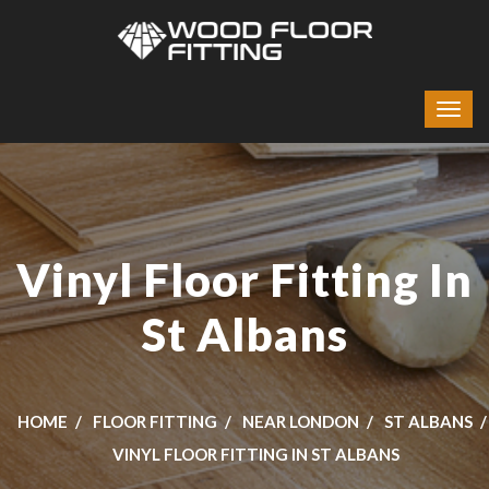
Vinyl Floor Fitting In
St Albans
HOME
FLOOR FITTING
NEAR LONDON
ST ALBANS
VINYL FLOOR FITTING IN ST ALBANS