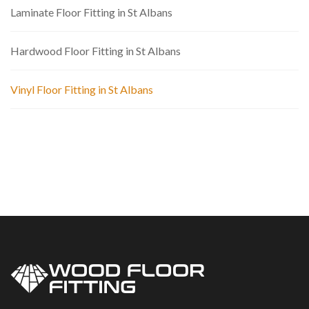
Laminate Floor Fitting in St Albans
Hardwood Floor Fitting in St Albans
Vinyl Floor Fitting in St Albans