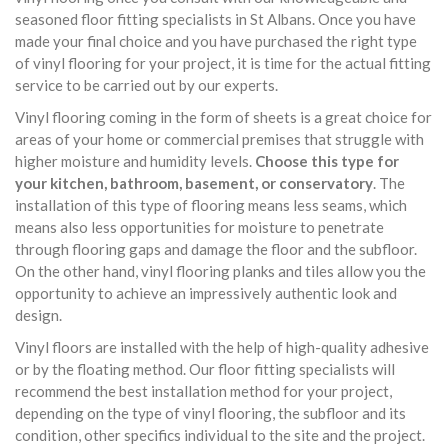
seasoned floor fitting specialists in St Albans. Once you have
made your final choice and you have purchased the right type
of vinyl flooring for your project, it is time for the actual fitting
service to be carried out by our experts.
Vinyl flooring coming in the form of sheets is a great choice for
areas of your home or commercial premises that struggle with
higher moisture and humidity levels.
Choose this type for
your kitchen, bathroom, basement, or conservatory
. The
installation of this type of flooring means less seams, which
means also less opportunities for moisture to penetrate
through flooring gaps and damage the floor and the subfloor.
On the other hand, vinyl flooring planks and tiles allow you the
opportunity to achieve an impressively authentic look and
design.
Vinyl floors are installed with the help of high-quality adhesive
or by the floating method. Our floor fitting specialists will
recommend the best installation method for your project,
depending on the type of vinyl flooring, the subfloor and its
condition, other specifics individual to the site and the project.