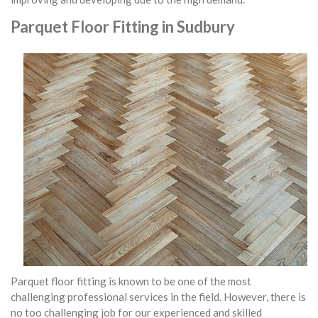
Parquet Floor Fitting in Sudbury
Parquet floor fitting is known to be one of the most
challenging professional services in the field. However, there is
no too challenging job for our experienced and skilled