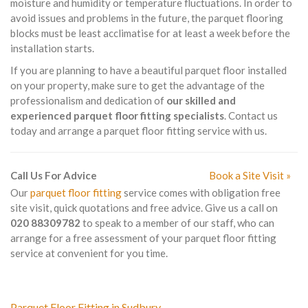
moisture and humidity or temperature fluctuations. In order to
avoid issues and problems in the future, the parquet flooring
blocks must be least acclimatise for at least a week before the
installation starts.
If you are planning to have a beautiful parquet floor installed
on your property, make sure to get the advantage of the
professionalism and dedication of
our skilled and
experienced parquet floor fitting specialists
. Contact us
today and arrange a parquet floor fitting service with us.
Call Us For Advice
Book a Site Visit »
Our
parquet floor fitting
service comes with obligation free
site visit, quick quotations and free advice. Give us a call on
020 88309782
to speak to a member of our staff, who can
arrange for a free assessment of your parquet floor fitting
service at convenient for you time.
Parquet Floor Fitting in Sudbury