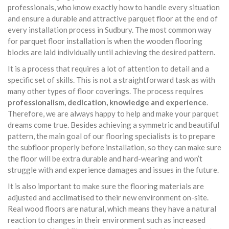
professionals, who know exactly how to handle every situation
and ensure a durable and attractive parquet floor at the end of
every installation process in Sudbury. The most common way
for parquet floor installation is when the wooden flooring
blocks are laid individually until achieving the desired pattern.
It is a process that requires a lot of attention to detail and a
specific set of skills. This is not a straightforward task as with
many other types of floor coverings. The process requires
professionalism, dedication, knowledge and experience
.
Therefore, we are always happy to help and make your parquet
dreams come true. Besides achieving a symmetric and beautiful
pattern, the main goal of our flooring specialists is to prepare
the subfloor properly before installation, so they can make sure
the floor will be extra durable and hard-wearing and won’t
struggle with and experience damages and issues in the future.
It is also important to make sure the flooring materials are
adjusted and acclimatised to their new environment on-site.
Real wood floors are natural, which means they have a natural
reaction to changes in their environment such as increased