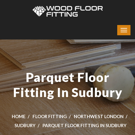
Parquet Floor
Fitting In Sudbury
HOME
FLOOR FITTING
NORTHWEST LONDON
SUDBURY
PARQUET FLOOR FITTING IN SUDBURY