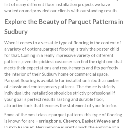
list of many different floor installation projects we have
worked on and provided our clients with outstanding results.
Explore the Beauty of Parquet Patterns in
Sudbury
When it comes to a versatile type of flooring in the context of
a variety of options, parquet flooring is truly the poster child
for that. Coming in a really impressive variety of different
patterns, even the pickiest customer can find the right one that
meets their expectations and requirements and fits perfectly
the interior of their Sudbury home or commercial space.
Parquet flooring is available for installation in both a number
of classic and contemporary patterns. The choice is strictly
individual, the installation should be strictly professional if
your goal is perfect results, lasting and durable floor,
attractive look that becomes the statement of your interior.
Some of the most classic parquet patterns this type of flooring
is known for are
Herringbone, Chevron, Basket Weave and
Dutch Parquet
. Herringbone is pretty much the epitome of a