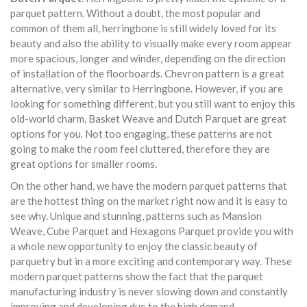
parquet pattern. Without a doubt, the most popular and
common of them all, herringbone is still widely loved for its
beauty and also the ability to visually make every room appear
more spacious, longer and winder, depending on the direction
of installation of the floorboards. Chevron pattern is a great
alternative, very similar to Herringbone. However, if you are
looking for something different, but you still want to enjoy this
old-world charm, Basket Weave and Dutch Parquet are great
options for you. Not too engaging, these patterns are not
going to make the room feel cluttered, therefore they are
great options for smaller rooms.
On the other hand, we have the modern parquet patterns that
are the hottest thing on the market right now and it is easy to
see why. Unique and stunning, patterns such as Mansion
Weave, Cube Parquet and Hexagons Parquet provide you with
a whole new opportunity to enjoy the classic beauty of
parquetry but in a more exciting and contemporary way. These
modern parquet patterns show the fact that the parquet
manufacturing industry is never slowing down and constantly
improving and developing due to the high demand.