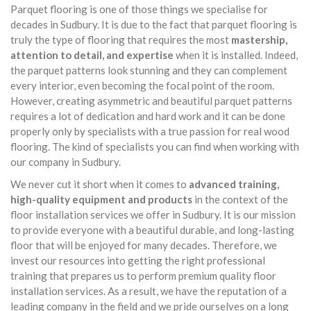
Parquet flooring is one of those things we specialise for
decades in Sudbury. It is due to the fact that parquet flooring is
truly the type of flooring that requires the most
mastership,
attention to detail, and expertise
when it is installed. Indeed,
the parquet patterns look stunning and they can complement
every interior, even becoming the focal point of the room.
However, creating asymmetric and beautiful parquet patterns
requires a lot of dedication and hard work and it can be done
properly only by specialists with a true passion for real wood
flooring. The kind of specialists you can find when working with
our company in Sudbury.
We never cut it short when it comes to
advanced training,
high-quality equipment and products
in the context of the
floor installation services we offer in Sudbury. It is our mission
to provide everyone with a beautiful durable, and long-lasting
floor that will be enjoyed for many decades. Therefore, we
invest our resources into getting the right professional
training that prepares us to perform premium quality floor
installation services. As a result, we have the reputation of a
leading company in the field and we pride ourselves on a long