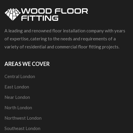
A leading and renowned floor installation company with years
of expertise, catering to the needs and requirements of a
variety of residential and commercial floor fitting projects.
AREAS WE COVER
Central London
East London
Near London
North London
Northwest London
Southeast London