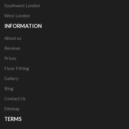
Southwest London
West London
INFORMATION
About us
Reviews
Prices
Floor Fitting
Gallery
Blog
Contact Us
Sitemap
TERMS