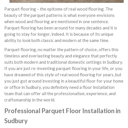
Parquet flooring – the epitome of real wood flooring. The
beauty of the parquet patterns is what everyone envisions
when wood and flooring are mentioned in one sentence.
Parquet flooring has been around for many decades and it is
going to stay for longer, indeed. It is because of its unique
ability to look both classic and modern at the same time.
Parquet flooring, no matter the pattern of choice, offers this
timeless and everlasting beauty and elegance that perfectly
suits both modern and traditional domestic settings in Sudbury.
If you are just re-inventing parquet flooring in your life, or you
have dreamed of this style of real wood flooring for years, but
you just got around investing in a beautiful floor for your home
or office in Sudbury, you definitely need a floor installation
team that can offer all the professionalism, experience, and
craftsmanship in the world.
Professional Parquet Floor Installation in
Sudbury