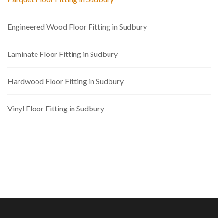
Engineered Wood Floor Fitting in Sudbury
Laminate Floor Fitting in Sudbury
Hardwood Floor Fitting in Sudbury
Vinyl Floor Fitting in Sudbury