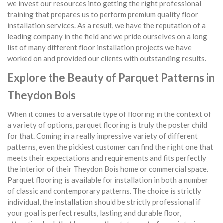
we invest our resources into getting the right professional
training that prepares us to perform premium quality floor
installation services. As a result, we have the reputation of a
leading company in the field and we pride ourselves on a long
list of many different floor installation projects we have
worked on and provided our clients with outstanding results.
Explore the Beauty of Parquet Patterns in
Theydon Bois
When it comes to a versatile type of flooring in the context of
a variety of options, parquet flooring is truly the poster child
for that. Coming in a really impressive variety of different
patterns, even the pickiest customer can find the right one that
meets their expectations and requirements and fits perfectly
the interior of their Theydon Bois home or commercial space.
Parquet flooring is available for installation in both a number
of classic and contemporary patterns. The choice is strictly
individual, the installation should be strictly professional if
your goal is perfect results, lasting and durable floor,