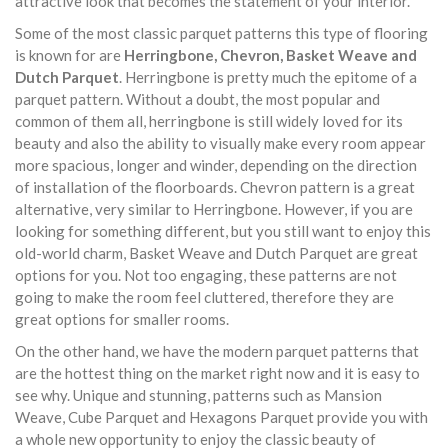
attractive look that becomes the statement of your interior.
Some of the most classic parquet patterns this type of flooring
is known for are
Herringbone, Chevron, Basket Weave and
Dutch Parquet
. Herringbone is pretty much the epitome of a
parquet pattern. Without a doubt, the most popular and
common of them all, herringbone is still widely loved for its
beauty and also the ability to visually make every room appear
more spacious, longer and winder, depending on the direction
of installation of the floorboards. Chevron pattern is a great
alternative, very similar to Herringbone. However, if you are
looking for something different, but you still want to enjoy this
old-world charm, Basket Weave and Dutch Parquet are great
options for you. Not too engaging, these patterns are not
going to make the room feel cluttered, therefore they are
great options for smaller rooms.
On the other hand, we have the modern parquet patterns that
are the hottest thing on the market right now and it is easy to
see why. Unique and stunning, patterns such as Mansion
Weave, Cube Parquet and Hexagons Parquet provide you with
a whole new opportunity to enjoy the classic beauty of