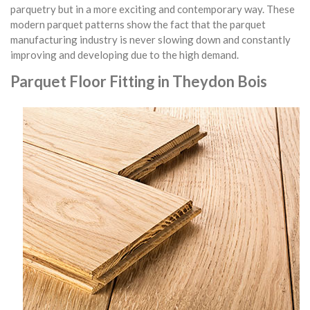
parquetry but in a more exciting and contemporary way. These
modern parquet patterns show the fact that the parquet
manufacturing industry is never slowing down and constantly
improving and developing due to the high demand.
Parquet Floor Fitting in Theydon Bois