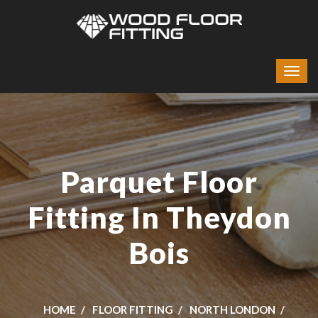
Parquet Floor
Fitting In Theydon
Bois
HOME
FLOOR FITTING
NORTH LONDON