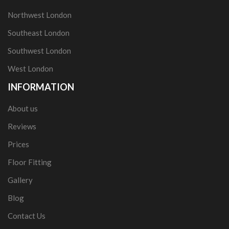
Northwest London
Southeast London
Southwest London
West London
INFORMATION
About us
Reviews
Prices
Floor Fitting
Gallery
Blog
Contact Us