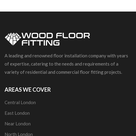
A leading and renowned floor installation company with years
of expertise, catering to the needs and requirements of a
variety of residential and commercial floor fitting projects.
AREAS WE COVER
Central London
East London
Near London
North London