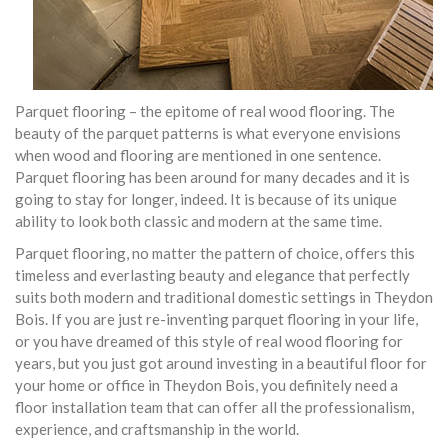
Parquet flooring – the epitome of real wood flooring. The
beauty of the parquet patterns is what everyone envisions
when wood and flooring are mentioned in one sentence.
Parquet flooring has been around for many decades and it is
going to stay for longer, indeed. It is because of its unique
ability to look both classic and modern at the same time.
Parquet flooring, no matter the pattern of choice, offers this
timeless and everlasting beauty and elegance that perfectly
suits both modern and traditional domestic settings in Theydon
Bois. If you are just re-inventing parquet flooring in your life,
or you have dreamed of this style of real wood flooring for
years, but you just got around investing in a beautiful floor for
your home or office in Theydon Bois, you definitely need a
floor installation team that can offer all the professionalism,
experience, and craftsmanship in the world.