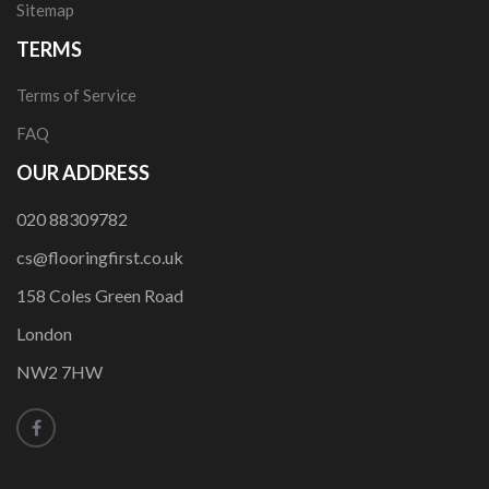
Sitemap
TERMS
Terms of Service
FAQ
OUR ADDRESS
020 88309782
cs@flooringfirst.co.uk
158 Coles Green Road
London
NW2 7HW