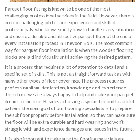
Parquet floor fitting is known to be one of the most
challenging professional services in the field. However, there is
no too challenging job for our experienced and skilled
professionals, who know exactly how to handle every situation
and ensure a durable and attractive parquet floor at the end of
every installation process in Theydon Bois. The most common
way for parquet floor installation is when the wooden flooring
blocks are laid individually until achieving the desired pattern.
It is a process that requires a lot of attention to detail and a
specific set of skills. This is not a straightforward task as with
many other types of floor coverings. The process requires
professionalism, dedication, knowledge and experience
.
Therefore, we are always happy to help and make your parquet
dreams come true. Besides achieving a symmetric and beautiful
pattern, the main goal of our flooring specialists is to prepare
the subfloor properly before installation, so they can make sure
the floor will be extra durable and hard-wearing and won’t
struggle with and experience damages and issues in the future.
It is also important to make sure the flooring materials are