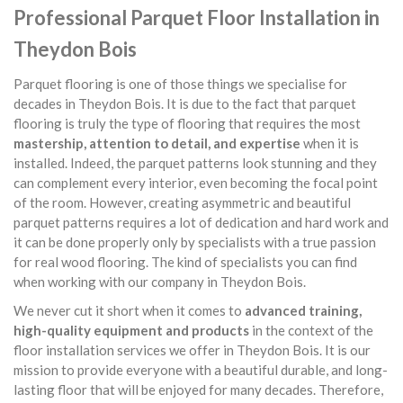
Professional Parquet Floor Installation in
Theydon Bois
Parquet flooring is one of those things we specialise for
decades in Theydon Bois. It is due to the fact that parquet
flooring is truly the type of flooring that requires the most
mastership, attention to detail, and expertise
when it is
installed. Indeed, the parquet patterns look stunning and they
can complement every interior, even becoming the focal point
of the room. However, creating asymmetric and beautiful
parquet patterns requires a lot of dedication and hard work and
it can be done properly only by specialists with a true passion
for real wood flooring. The kind of specialists you can find
when working with our company in Theydon Bois.
We never cut it short when it comes to
advanced training,
high-quality equipment and products
in the context of the
floor installation services we offer in Theydon Bois. It is our
mission to provide everyone with a beautiful durable, and long-
lasting floor that will be enjoyed for many decades. Therefore,