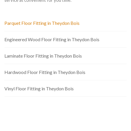
service at convenient for you time.
Parquet Floor Fitting in Theydon Bois
Engineered Wood Floor Fitting in Theydon Bois
Laminate Floor Fitting in Theydon Bois
Hardwood Floor Fitting in Theydon Bois
Vinyl Floor Fitting in Theydon Bois