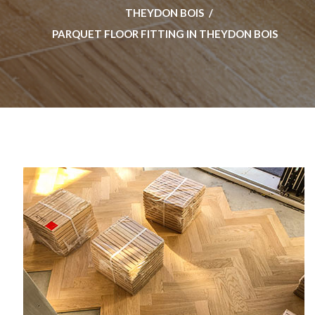
THEYDON BOIS
PARQUET FLOOR FITTING IN THEYDON BOIS