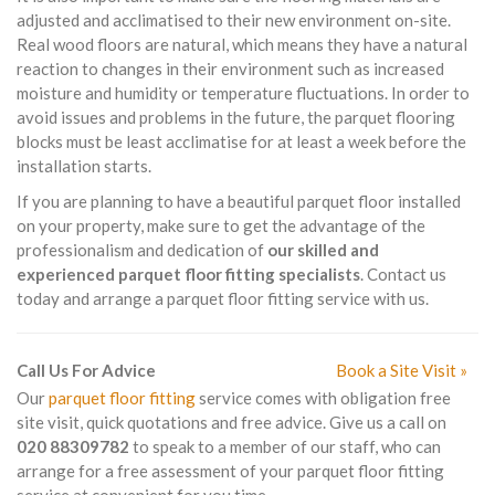
adjusted and acclimatised to their new environment on-site.
Real wood floors are natural, which means they have a natural
reaction to changes in their environment such as increased
moisture and humidity or temperature fluctuations. In order to
avoid issues and problems in the future, the parquet flooring
blocks must be least acclimatise for at least a week before the
installation starts.
If you are planning to have a beautiful parquet floor installed
on your property, make sure to get the advantage of the
professionalism and dedication of
our skilled and
experienced parquet floor fitting specialists
. Contact us
today and arrange a parquet floor fitting service with us.
Call Us For Advice
Book a Site Visit »
Our
parquet floor fitting
service comes with obligation free
site visit, quick quotations and free advice. Give us a call on
020 88309782
to speak to a member of our staff, who can
arrange for a free assessment of your parquet floor fitting