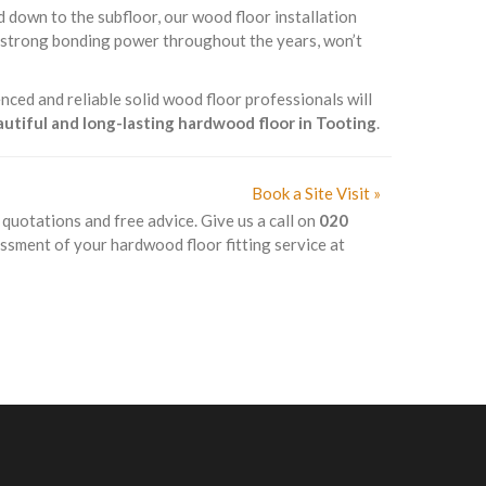
d down to the subfloor, our wood floor installation
s strong bonding power throughout the years, won’t
nced and reliable solid wood floor professionals will
eautiful and long-lasting hardwood floor in Tooting
.
Book a Site Visit »
k quotations and free advice. Give us a call on
020
essment of your hardwood floor fitting service at