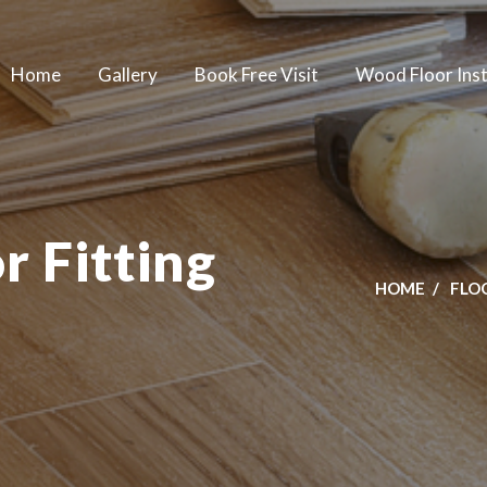
Home
Gallery
Book Free Visit
Wood Floor Inst
 Fitting
HOME
FLO