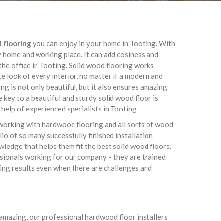
d flooring
you can enjoy in your home in Tooting. With
y home and working place. It can add cosiness and
he office in Tooting. Solid wood flooring works
te look of every interior, no matter if a modern and
g is not only beautiful, but it also ensures amazing
 key to a beautiful and sturdy solid wood floor is
l help of experienced specialists in Tooting.
working with hardwood flooring and all sorts of wood
lio of so many successfully finished installation
owledge that helps them fit the best solid wood floors.
essionals working for our company – they are trained
ing results even when there are challenges and
s amazing, our professional hardwood floor installers