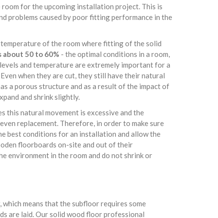
 room for the upcoming installation project. This is
and problems caused by poor fitting performance in the
 temperature of the room where fitting of the solid
s about 50 to 60%
- the optimal conditions in a room,
e levels and temperature are extremely important for a
Even when they are cut, they still have their natural
s a porous structure and as a result of the impact of
pand and shrink slightly.
es this natural movement is excessive and the
even replacement. Therefore, in order to make sure
e best conditions for an installation and allow the
oden floorboards on-site and out of their
the environment in the room and do not shrink or
or, which means that the subfloor requires some
s are laid. Our solid wood floor professional