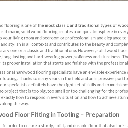
d flooring is one of the
most classic and traditional types of woo
orld charm, solid wood flooring creates a unique atmosphere in ever
 your living room and bedroom or professionalism and elegance to t
 and stylish in all contexts and contributes to the beauty and comple
ary one or a classic and traditional one. However, solid wood floorin
y, long-lasting and hard-wearing power, solidness and sturdiness. The
y its proper installation that starts and finishes with the professiona
ssional hardwood flooring specialists have an enviable experience 
n Tooting. Thanks to many years in the field and an impressive portfo
 our specialists definitely have the right set of skills and so much kn
no project that is too big, too small or too challenging for the prof
exactly how to respond in every situation and how to achieve stunn
 along the way.
ood Floor Fitting in Tooting – Preparation
, in order to ensure a sturdy, solid, and durable floor that also look