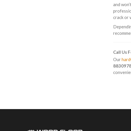
and won’t
professio
crack or 
Depending
recommend
Call Us 
Our
hard
883097
convenien