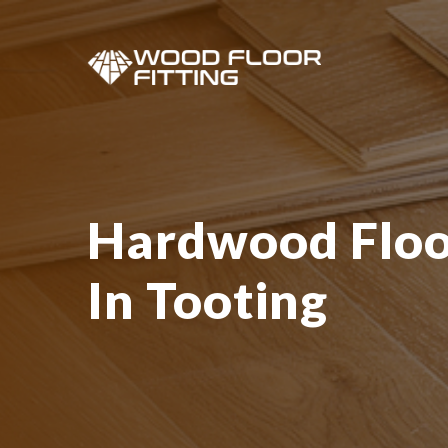
Hardwood Floor
In Tooting