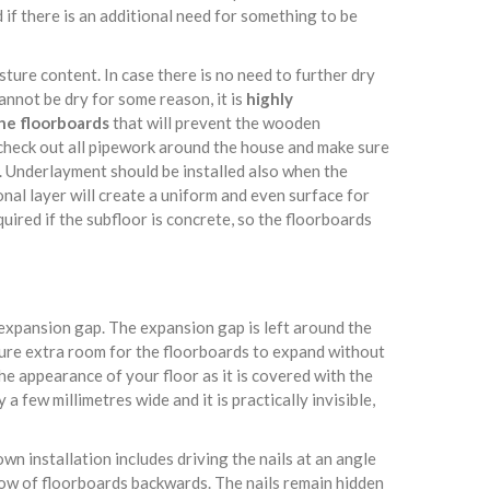
 if there is an additional need for something to be
isture content. In case there is no need to further dry
cannot be dry for some reason, it is
highly
he floorboards
that will prevent the wooden
 check out all pipework around the house and make sure
d. Underlayment should be installed also when the
nal layer will create a uniform and even surface for
quired if the subfloor is concrete, so the floorboards
e expansion gap. The expansion gap is left around the
sure extra room for the floorboards to expand without
e appearance of your floor as it is covered with the
a few millimetres wide and it is practically invisible,
own installation includes driving the nails at an angle
row of floorboards backwards. The nails remain hidden