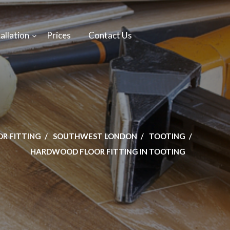
allation
Prices
Contact Us
OR FITTING
SOUTHWEST LONDON
TOOTING
HARDWOOD FLOOR FITTING IN TOOTING