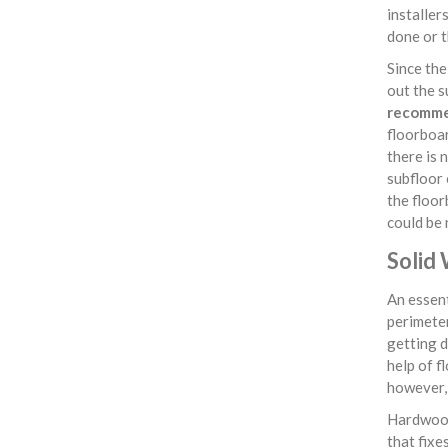
installer
done or t
Since th
out the s
recommen
floorboar
there is 
subfloor 
the floor
could be 
Solid 
An essent
perimeter
getting d
help of f
however, 
Hardwood
that fixe