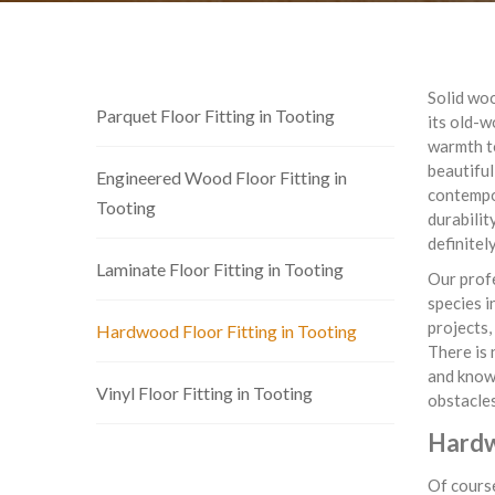
Solid woo
Parquet Floor Fitting in Tooting
its old-w
warmth to
beautiful
Engineered Wood Floor Fitting in
contempor
Tooting
durabilit
definitel
Laminate Floor Fitting in Tooting
Our profe
species i
projects,
Hardwood Floor Fitting in Tooting
There is 
and know 
Vinyl Floor Fitting in Tooting
obstacles
Hardw
Of course