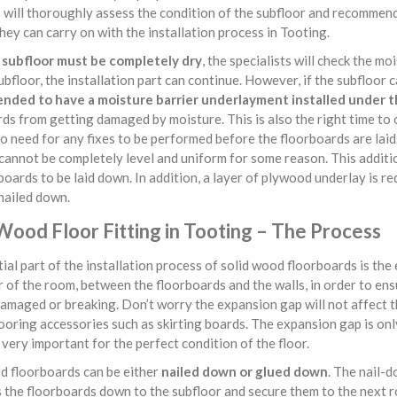
s will thoroughly assess the condition of the subfloor and recommend
hey can carry on with the installation process in Tooting.
e
subfloor must be completely dry
, the specialists will check the mo
ubfloor, the installation part can continue. However, if the subfloor 
ded to have a moisture barrier underlayment installed under t
ds from getting damaged by moisture. This is also the right time to
no need for any fixes to be performed before the floorboards are lai
cannot be completely level and uniform for some reason. This additio
boards to be laid down. In addition, a layer of plywood underlay is re
nailed down.
Wood Floor Fitting in Tooting – The Process
ial part of the installation process of solid wood floorboards is th
 of the room, between the floorboards and the walls, in order to en
amaged or breaking. Don’t worry the expansion gap will not affect th
looring accessories such as skirting boards. The expansion gap is only 
very important for the perfect condition of the floor.
 floorboards can be either
nailed down or glued down
. The nail-d
s the floorboards down to the subfloor and secure them to the next 