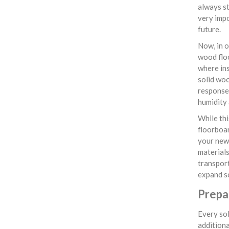
always st
very impo
future.
Now, in o
wood flo
where ins
solid woo
response 
humidity 
While thi
floorboar
your newl
materials
transpor
expand so
Prepar
Every sol
additiona