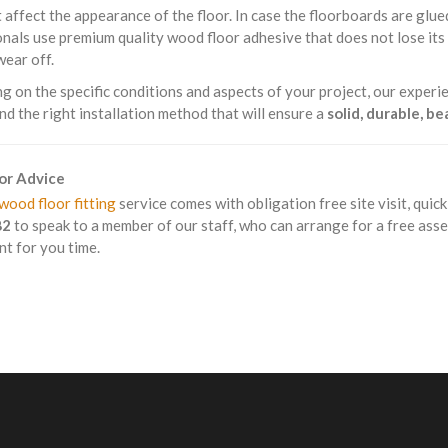
 affect the appearance of the floor. In case the floorboards are glue
nals use premium quality wood floor adhesive that does not lose it
wear off.
 on the specific conditions and aspects of your project, our experie
 the right installation method that will ensure a
solid, durable, b
For Advice
wood floor fitting
service comes with obligation free site visit, quic
82
to speak to a member of our staff, who can arrange for a free ass
t for you time.