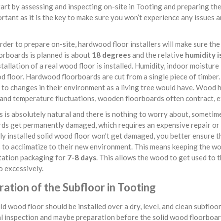
art by assessing and inspecting on-site in Tooting and preparing the
rtant as it is the key to make sure you won’t experience any issues 
rder to prepare on-site, hardwood floor installers will make sure the
orboards is planned is about
18 degrees
and the relative
humidity i
tallation of a real wood floor is installed. Humidity, indoor moistur
d floor. Hardwood floorboards are cut from a single piece of timber. 
to changes in their environment as a living tree would have. Wood ha
and temperature fluctuations, wooden floorboards often contract, ex
s is absolutely natural and there is nothing to worry about, sometim
ds get permanently damaged, which requires an expensive repair or 
y installed solid wood floor won’t get damaged, you better ensure th
 to acclimatize to their new environment. This means keeping the wo
tation packaging for
7-8 days
. This allows the wood to get used to 
 excessively.
ation of the Subfloor in Tooting
id wood floor should be installed over a dry, level, and clean subflo
l inspection and maybe preparation before the solid wood floorboard