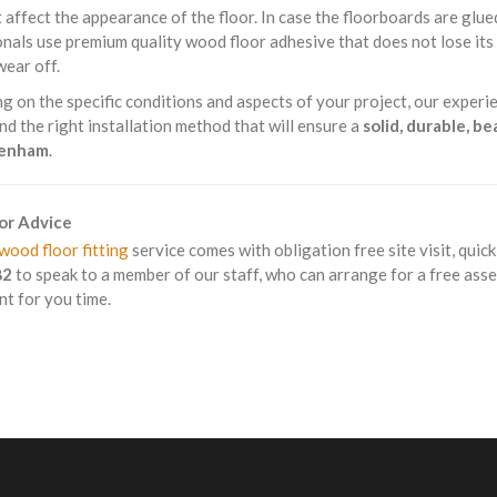
 affect the appearance of the floor. In case the floorboards are glue
nals use premium quality wood floor adhesive that does not lose it
wear off.
 on the specific conditions and aspects of your project, our experie
 the right installation method that will ensure a
solid, durable, b
kenham
.
For Advice
wood floor fitting
service comes with obligation free site visit, quic
82
to speak to a member of our staff, who can arrange for a free ass
t for you time.