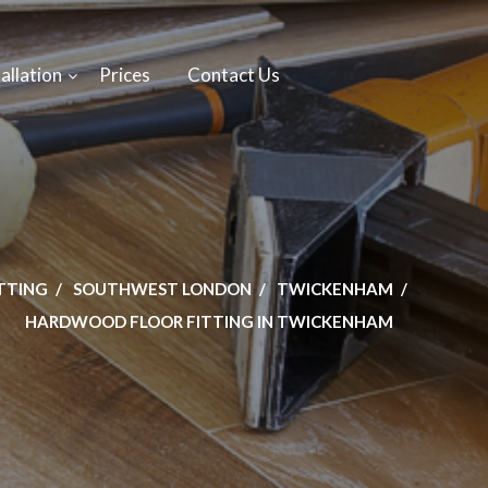
allation
Prices
Contact Us
ITTING
SOUTHWEST LONDON
TWICKENHAM
HARDWOOD FLOOR FITTING IN TWICKENHAM