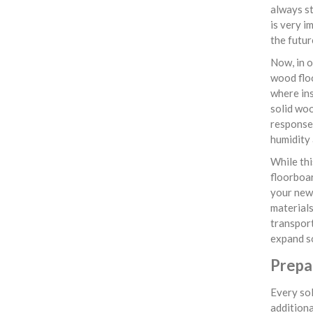
always st
is very i
the futur
Now, in o
wood flo
where ins
solid woo
response 
humidity 
While thi
floorboar
your newl
materials
transpor
expand so
Prepa
Every sol
additiona