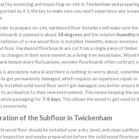
art by assessing and inspecting on-site in Twickenham and preparing
mportant as it is the key to make sure you won’t experience any issu
e.
rder to prepare on-site, hardwood floor installers will make sure the
orboards is planned is about
18 degrees
and the relative
humidity i
tallation of a real wood floor is installed. Humidity, indoor moistur
d floor. Hardwood floorboards are cut from a single piece of timber. 
to changes in their environment as a living tree would have. Wood ha
and temperature fluctuations, wooden floorboards often contract, ex
s is absolutely natural and there is nothing to worry about, sometim
ds get permanently damaged, which requires an expensive repair or 
y installed solid wood floor won’t get damaged, you better ensure th
 to acclimatize to their new environment. This means keeping the wo
tation packaging for
7-8 days
. This allows the wood to get used to 
 excessively.
ration of the Subfloor in Twickenham
id wood floor should be installed over a dry, level, and clean subflo
l inspection and maybe preparation before the solid wood floorboard