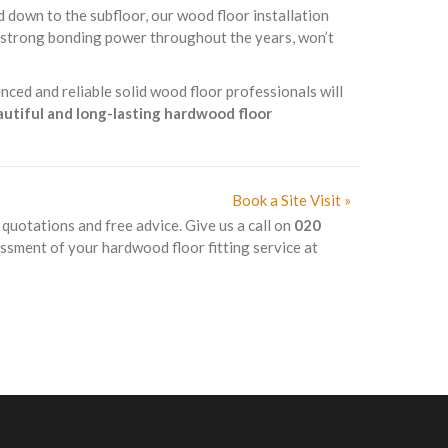
d down to the subfloor, our wood floor installation
s strong bonding power throughout the years, won’t
nced and reliable solid wood floor professionals will
eautiful and long-lasting hardwood floor
Book a Site Visit »
k quotations and free advice. Give us a call on
020
essment of your hardwood floor fitting service at