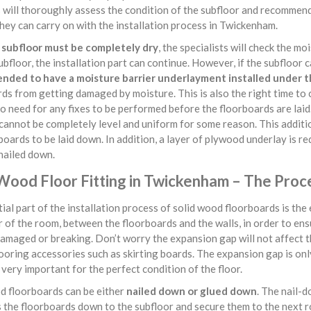
s will thoroughly assess the condition of the subfloor and recommend
hey can carry on with the installation process in Twickenham.
e
subfloor must be completely dry
, the specialists will check the mo
ubfloor, the installation part can continue. However, if the subfloor 
ded to have a moisture barrier underlayment installed under t
ds from getting damaged by moisture. This is also the right time to
no need for any fixes to be performed before the floorboards are lai
cannot be completely level and uniform for some reason. This additio
boards to be laid down. In addition, a layer of plywood underlay is re
nailed down.
 Wood Floor Fitting in Twickenham – The Proc
ial part of the installation process of solid wood floorboards is th
 of the room, between the floorboards and the walls, in order to en
amaged or breaking. Don’t worry the expansion gap will not affect th
looring accessories such as skirting boards. The expansion gap is only 
very important for the perfect condition of the floor.
 floorboards can be either
nailed down or glued down
. The nail-d
s the floorboards down to the subfloor and secure them to the next 