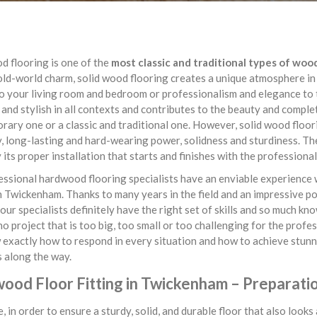
d flooring is one of the
most classic and traditional types of woo
old-world charm, solid wood flooring creates a unique atmosphere in
o your living room and bedroom or professionalism and elegance to 
 and stylish in all contexts and contributes to the beauty and comple
ary one or a classic and traditional one. However, solid wood floorin
y, long-lasting and hard-wearing power, solidness and sturdiness. The
y its proper installation that starts and finishes with the profession
ssional hardwood flooring specialists have an enviable experience 
n Twickenham. Thanks to many years in the field and an impressive por
 our specialists definitely have the right set of skills and so much kn
no project that is too big, too small or too challenging for the prof
exactly how to respond in every situation and how to achieve stunn
 along the way.
ood Floor Fitting in Twickenham – Preparati
, in order to ensure a sturdy, solid, and durable floor that also look