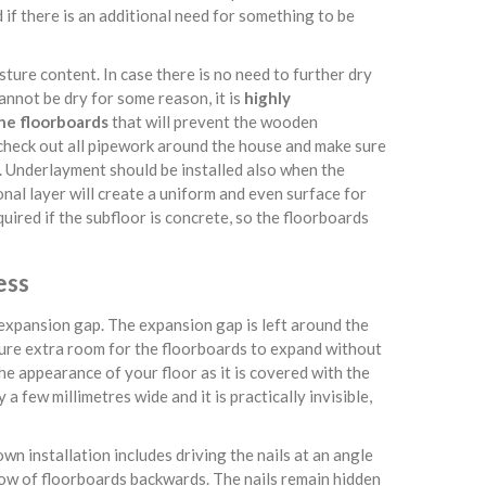
 if there is an additional need for something to be
isture content. In case there is no need to further dry
cannot be dry for some reason, it is
highly
he floorboards
that will prevent the wooden
 check out all pipework around the house and make sure
d. Underlayment should be installed also when the
nal layer will create a uniform and even surface for
quired if the subfloor is concrete, so the floorboards
ess
e expansion gap. The expansion gap is left around the
sure extra room for the floorboards to expand without
e appearance of your floor as it is covered with the
a few millimetres wide and it is practically invisible,
own installation includes driving the nails at an angle
row of floorboards backwards. The nails remain hidden