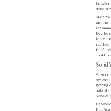
installer
done or t
Since th
out the s
recommen
floorboar
there is 
subfloor 
the floor
could be 
Solid
An essent
perimeter
getting d
help of f
however, 
Hardwood
that fixe