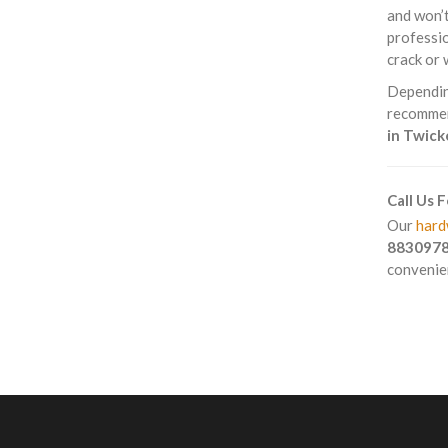
and won’t
professio
crack or 
Depending
recommend
in Twic
Call Us 
Our
hard
883097
convenien