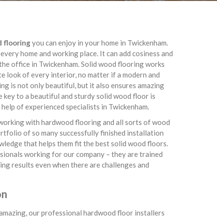
d flooring
you can enjoy in your home in Twickenham.
 every home and working place. It can add cosiness and
the office in Twickenham. Solid wood flooring works
te look of every interior, no matter if a modern and
g is not only beautiful, but it also ensures amazing
 key to a beautiful and sturdy solid wood floor is
al help of experienced specialists in Twickenham.
working with hardwood flooring and all sorts of wood
tfolio of so many successfully finished installation
owledge that helps them fit the best solid wood floors.
essionals working for our company – they are trained
ing results even when there are challenges and
on
s amazing, our professional hardwood floor installers