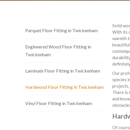
Solid woo
Parquet Floor Fitting in Twickenham
With its 
warmth t
beautiful
Engineered Wood Floor Fitting in
contempor
Twickenham
durabilit
definitel
Laminate Floor Fitting in Twickenham
Our profe
species i
projects,
Hardwood Floor Fitting in Twickenham
There is 
and know 
Vinyl Floor Fitting in Twickenham
obstacles
Hardw
Of course