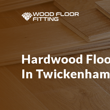
Hardwood Floor
In Twickenha