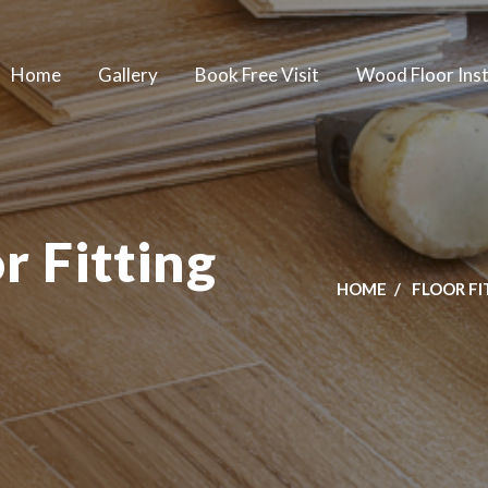
Home
Gallery
Book Free Visit
Wood Floor Inst
 Fitting
HOME
FLOOR F
m