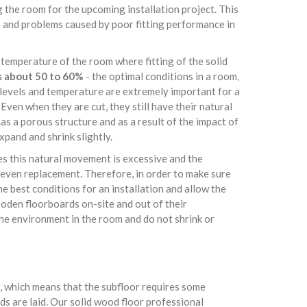
 the room for the upcoming installation project. This
es and problems caused by poor fitting performance in
 temperature of the room where fitting of the solid
s about 50 to 60%
- the optimal conditions in a room,
e levels and temperature are extremely important for a
Even when they are cut, they still have their natural
s a porous structure and as a result of the impact of
pand and shrink slightly.
es this natural movement is excessive and the
even replacement. Therefore, in order to make sure
e best conditions for an installation and allow the
oden floorboards on-site and out of their
the environment in the room and do not shrink or
or, which means that the subfloor requires some
s are laid. Our solid wood floor professional