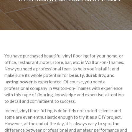
You have purchased beautiful vinyl flooring for your home, or
office, restaurant, hotel, store, bar, etc. in Walton-on-Thames.
Now you need a professional team to help you install it and
make sure its whole potential for
beauty, durability, and
lasting power
is experienced. Of course, you need a
professional company in Walton-on-Thames with experience
with this type of flooring, knowledge and expertise, attention
to detail and commitment to success.
Indeed, vinyl floor fitting is definitely not rocket science and
some are even enthusiastic enough to try it as a DIY project.
However, at the end of the day, it is always easy to spot the
difference between professional and amateur performance and