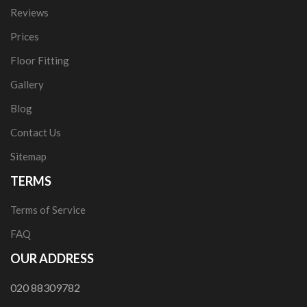
Reviews
Prices
Floor Fitting
Gallery
Blog
Contact Us
Sitemap
TERMS
Terms of Service
FAQ
OUR ADDRESS
020 88309782