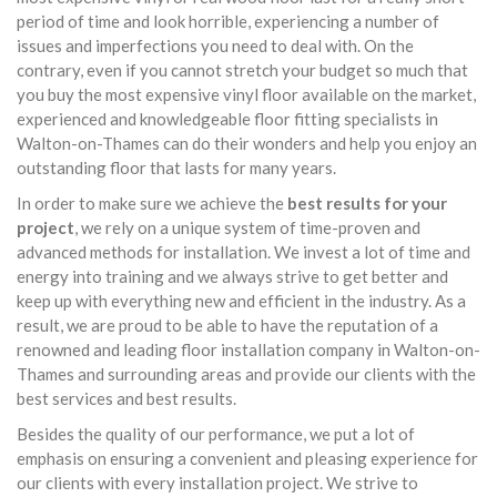
period of time and look horrible, experiencing a number of
issues and imperfections you need to deal with. On the
contrary, even if you cannot stretch your budget so much that
you buy the most expensive vinyl floor available on the market,
experienced and knowledgeable floor fitting specialists in
Walton-on-Thames can do their wonders and help you enjoy an
outstanding floor that lasts for many years.
In order to make sure we achieve the
best results for your
project
, we rely on a unique system of time-proven and
advanced methods for installation. We invest a lot of time and
energy into training and we always strive to get better and
keep up with everything new and efficient in the industry. As a
result, we are proud to be able to have the reputation of a
renowned and leading floor installation company in Walton-on-
Thames and surrounding areas and provide our clients with the
best services and best results.
Besides the quality of our performance, we put a lot of
emphasis on ensuring a convenient and pleasing experience for
our clients with every installation project. We strive to