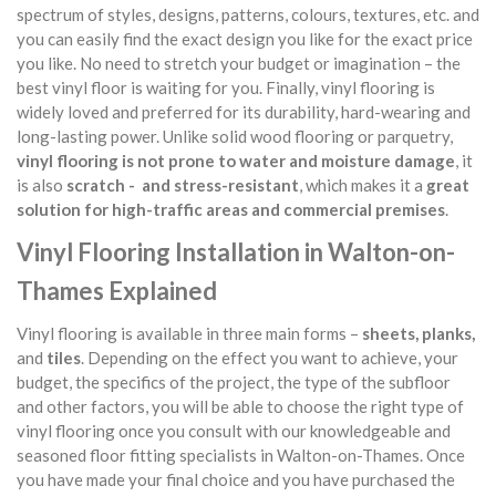
spectrum of styles, designs, patterns, colours, textures, etc. and
you can easily find the exact design you like for the exact price
you like. No need to stretch your budget or imagination – the
best vinyl floor is waiting for you. Finally, vinyl flooring is
widely loved and preferred for its durability, hard-wearing and
long-lasting power. Unlike solid wood flooring or parquetry,
vinyl flooring is not prone to water and moisture damage
, it
is also
scratch - and stress-resistant
, which makes it a
great
solution for high-traffic areas and commercial premises
.
Vinyl Flooring Installation in Walton-on-
Thames Explained
Vinyl flooring is available in three main forms –
sheets, planks,
and
tiles
. Depending on the effect you want to achieve, your
budget, the specifics of the project, the type of the subfloor
and other factors, you will be able to choose the right type of
vinyl flooring once you consult with our knowledgeable and
seasoned floor fitting specialists in Walton-on-Thames. Once
you have made your final choice and you have purchased the