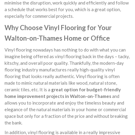
minimise the disruption, work quickly and efficiently and follow
a schedule that works best for you, which is a great option,
especially for commercial projects.
Why Choose Vinyl Flooring for Your
Walton-on-Thames Home or Office
Vinyl flooring nowadays has nothing to do with what you can
imagine being offered as vinyl flooring back in the days – tacky,
kitschy, and overall poor quality. Thankfully, the modern-day
flooring industry manufactures really high-quality vinyl
flooring that looks really authentic. Vinyl flooring is often
made to mimic natural materials like wood, natural stone,
ceramic tiles, etc. It is a
great option for budget-friendly
home improvement projects in Walton-on-Thames
and
allows you to incorporate and enjoy the timeless beauty and
elegance of the natural materials in your home or commercial
space but only for a fraction of the price and without breaking
the bank.
In addition, vinyl flooring is available in a really impressive