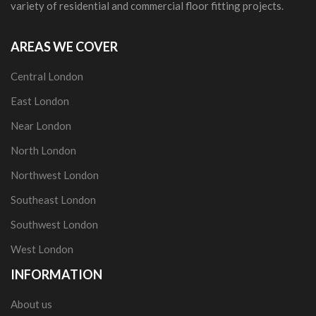
variety of residential and commercial floor fitting projects.
AREAS WE COVER
Central London
East London
Near London
North London
Northwest London
Southeast London
Southwest London
West London
INFORMATION
About us