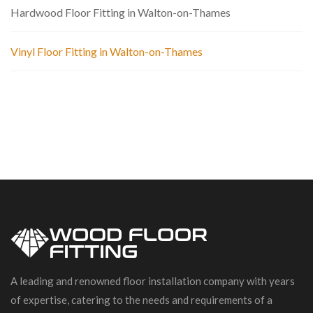
Hardwood Floor Fitting in Walton-on-Thames
Vinyl Floor Fitting in Walton-on-Thames
A leading and renowned floor installation company with years
of expertise, catering to the needs and requirements of a