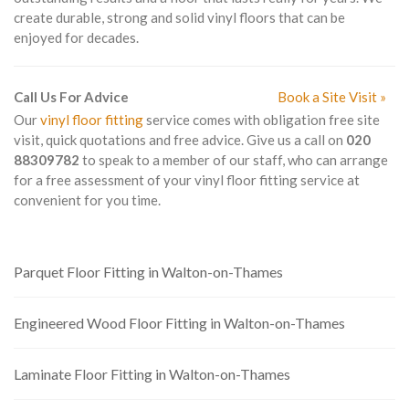
create durable, strong and solid vinyl floors that can be
enjoyed for decades.
Call Us For Advice
Book a Site Visit »
Our
vinyl floor fitting
service comes with obligation free site
visit, quick quotations and free advice. Give us a call on
020
88309782
to speak to a member of our staff, who can arrange
for a free assessment of your vinyl floor fitting service at
convenient for you time.
Parquet Floor Fitting in Walton-on-Thames
Engineered Wood Floor Fitting in Walton-on-Thames
Laminate Floor Fitting in Walton-on-Thames