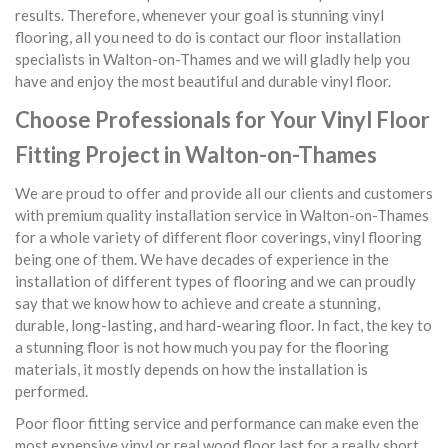
results. Therefore, whenever your goal is stunning vinyl
flooring, all you need to do is contact our floor installation
specialists in Walton-on-Thames and we will gladly help you
have and enjoy the most beautiful and durable vinyl floor.
Choose Professionals for Your Vinyl Floor
Fitting Project in Walton-on-Thames
We are proud to offer and provide all our clients and customers
with premium quality installation service in Walton-on-Thames
for a whole variety of different floor coverings, vinyl flooring
being one of them. We have decades of experience in the
installation of different types of flooring and we can proudly
say that we know how to achieve and create a stunning,
durable, long-lasting, and hard-wearing floor. In fact, the key to
a stunning floor is not how much you pay for the flooring
materials, it mostly depends on how the installation is
performed.
Poor floor fitting service and performance can make even the
most expensive vinyl or real wood floor last for a really short