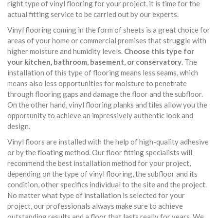
right type of vinyl flooring for your project, it is time for the
actual fitting service to be carried out by our experts.
Vinyl flooring coming in the form of sheets is a great choice for
areas of your home or commercial premises that struggle with
higher moisture and humidity levels.
Choose this type for
your kitchen, bathroom, basement, or conservatory
. The
installation of this type of flooring means less seams, which
means also less opportunities for moisture to penetrate
through flooring gaps and damage the floor and the subfloor.
On the other hand, vinyl flooring planks and tiles allow you the
opportunity to achieve an impressively authentic look and
design.
Vinyl floors are installed with the help of high-quality adhesive
or by the floating method. Our floor fitting specialists will
recommend the best installation method for your project,
depending on the type of vinyl flooring, the subfloor and its
condition, other specifics individual to the site and the project.
No matter what type of installation is selected for your
project, our professionals always make sure to achieve
outstanding results and a floor that lasts really for years. We