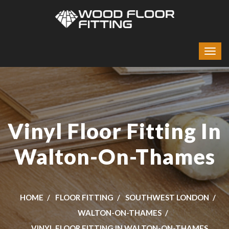
Vinyl Floor Fitting In
Walton-On-Thames
HOME
FLOOR FITTING
SOUTHWEST LONDON
WALTON-ON-THAMES
VINYL FLOOR FITTING IN WALTON-ON-THAMES