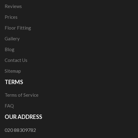
Reviews
Prices
Floor Fitting
Gallery
Blog
Contact Us
Sitemap
TERMS
Terms of Service
FAQ
OUR ADDRESS
020 88309782