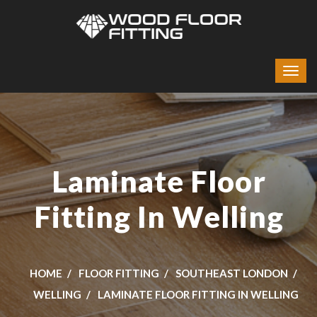
Laminate Floor
Fitting In Welling
HOME
FLOOR FITTING
SOUTHEAST LONDON
WELLING
LAMINATE FLOOR FITTING IN WELLING