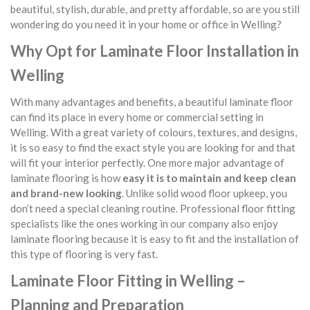
beautiful, stylish, durable, and pretty affordable, so are you still
wondering do you need it in your home or office in Welling?
Why Opt for Laminate Floor Installation in
Welling
With many advantages and benefits, a beautiful laminate floor
can find its place in every home or commercial setting in
Welling. With a great variety of colours, textures, and designs,
it is so easy to find the exact style you are looking for and that
will fit your interior perfectly. One more major advantage of
laminate flooring is how
easy it is to maintain and keep clean
and brand-new looking
. Unlike solid wood floor upkeep, you
don’t need a special cleaning routine. Professional floor fitting
specialists like the ones working in our company also enjoy
laminate flooring because it is easy to fit and the installation of
this type of flooring is very fast.
Laminate Floor Fitting in Welling –
Planning and Preparation