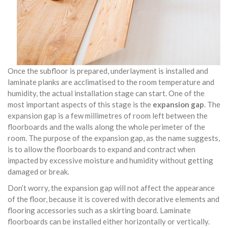
Once the subfloor is prepared, underlayment is installed and
laminate planks are acclimatised to the room temperature and
humidity, the actual installation stage can start. One of the
most important aspects of this stage is the
expansion gap
. The
expansion gap is a few millimetres of room left between the
floorboards and the walls along the whole perimeter of the
room. The purpose of the expansion gap, as the name suggests,
is to allow the floorboards to expand and contract when
impacted by excessive moisture and humidity without getting
damaged or break.
Don’t worry, the expansion gap will not affect the appearance
of the floor, because it is covered with decorative elements and
flooring accessories such as a skirting board. Laminate
floorboards can be installed either horizontally or vertically.