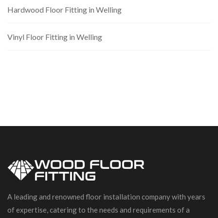
Hardwood Floor Fitting in Welling
Vinyl Floor Fitting in Welling
A leading and renowned floor installation company with years
of expertise, catering to the needs and requirements of a