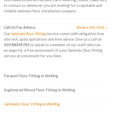
to contact us whenever you are looking for a reputable and
reliable laminate floor installation company.
Call Us For Advice
Book a Site Visit »
Our
laminate floor fitting
service comes with obligation free
site visit, quick quotations and free advice. Give us a call on
020 88309782
to speak to a member of our staff, who can
arrange for a free assessment of your laminate floor fitting
service at convenient for you time.
Parquet Floor Fitting in Welling
Engineered Wood Floor Fitting in Welling
Laminate Floor Fitting in Welling