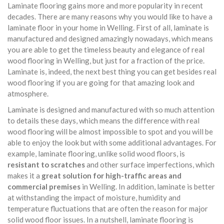
Laminate flooring gains more and more popularity in recent
decades. There are many reasons why you would like to have a
laminate floor in your home in Welling. First of all, laminate is
manufactured and designed amazingly nowadays, which means
you are able to get the timeless beauty and elegance of real
wood flooring in Welling, but just for a fraction of the price.
Laminate is, indeed, the next best thing you can get besides real
wood flooring if you are going for that amazing look and
atmosphere.
Laminate is designed and manufactured with so much attention
to details these days, which means the difference with real
wood flooring will be almost impossible to spot and you will be
able to enjoy the look but with some additional advantages. For
example, laminate flooring, unlike solid wood floors, is
resistant to scratches
and other surface imperfections, which
makes it a
great solution for high-traffic areas and
commercial premises
in Welling. In addition, laminate is better
at withstanding the impact of moisture, humidity and
temperature fluctuations that are often the reason for major
solid wood floor issues. In a nutshell, laminate flooring is