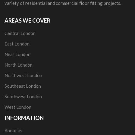
variety of residential and commercial floor fitting projects.
AREAS WE COVER
Central London
East London
Near London
North London
Northwest London
Southeast London
Southwest London
West London
INFORMATION
About us