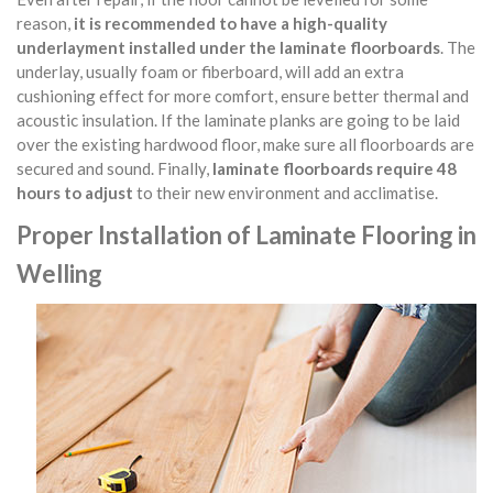
reason,
it is recommended to have a high-quality
underlayment installed under the laminate floorboards
. The
underlay, usually foam or fiberboard, will add an extra
cushioning effect for more comfort, ensure better thermal and
acoustic insulation. If the laminate planks are going to be laid
over the existing hardwood floor, make sure all floorboards are
secured and sound. Finally,
laminate floorboards require 48
hours to adjust
to their new environment and acclimatise.
Proper Installation of Laminate Flooring in
Welling