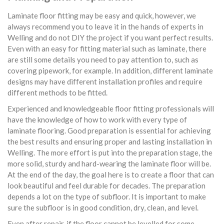
Laminate floor fitting may be easy and quick, however, we
always recommend you to leave it in the hands of experts in
Welling and do not DIY the project if you want perfect results.
Even with an easy for fitting material such as laminate, there
are still some details you need to pay attention to, such as
covering pipework, for example. In addition, different laminate
designs may have different installation profiles and require
different methods to be fitted.
Experienced and knowledgeable floor fitting professionals will
have the knowledge of how to work with every type of
laminate flooring. Good preparation is essential for achieving
the best results and ensuring proper and lasting installation in
Welling. The more effort is put into the preparation stage, the
more solid, sturdy and hard-wearing the laminate floor will be.
At the end of the day, the goal here is to create a floor that can
look beautiful and feel durable for decades. The preparation
depends a lot on the type of subfloor. It is important to make
sure the subfloor is in good condition, dry, clean, and level.
Even after repair, if the floor cannot be levelled for some