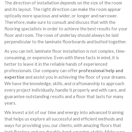
The direction of installation depends on the size of the room
and its layout. The right direction can make the room appear
optically more spacious and wider, or longer and narrower.
Therefore, make sure to consult and discuss that with the
flooring specialists in order to achieve the best results for your
floor and room. The rows of underlay should always be laid
perpendicular to the laminate floorboards and butted together.
As you can tell, laminate floor installation is not complex, time-
consuming, or expensive. Even with these facts in mind, it is
better to leave it in the reliable hands of experienced
professionals. Our company can offer
professional help and
expertise
and assist you in achieving the floor of your dreams.
We have the knowledge, skills, and craftsmanship to approach
every project individually, handle it properly and with care, and
guarantee outstanding results and a floor that lasts for many
years.
We invest a lot of our time and energy into advanced training
that helps us explore all successful and efficient methods and
ways for providing you, our clients, with amazing floors that
look flawless and are durable, hard-wearing, stable. Make sure