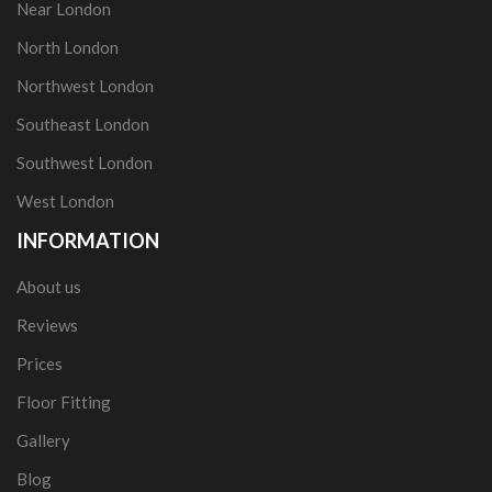
Near London
North London
Northwest London
Southeast London
Southwest London
West London
INFORMATION
About us
Reviews
Prices
Floor Fitting
Gallery
Blog