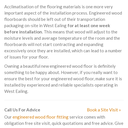
Acclimatisation of the flooring materials is one more very
important aspect of the installation process. Engineered wood
floorboards should be left out of their transportation
packaging on-site in West Ealing
for at least one week
before installation
. This means that wood will adjust to the
moisture levels and average temperature of the room and the
floorboards will not start contracting and expanding
excessively once they are installed, which can lead to a number
of issues for your floor.
Owning a beautiful new engineered wood floor is definitely
something to be happy about. However, if you really want to
ensure the best for your engineered wood floor, make sure it is
installed by experienced and reliable specialists operating in
West Ealing.
Call Us For Advice
Book a Site Visit »
Our
engineered wood floor fitting
service comes with
obligation free site visit, quick quotations and free advice. Give