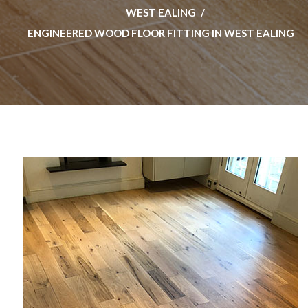
WEST EALING
ENGINEERED WOOD FLOOR FITTING IN WEST EALING