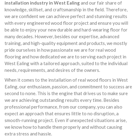
installation industry in West Ealing
and our fair share of
knowledge, skillset, and craftsmanship in the field. Therefore,
we are confident we can achieve perfect and stunning results
with every engineered wood floor project and ensure you will
be able to enjoy your new durable and hard-wearing floor for
many decades. However, besides our expertise, advanced
training, and high-quality equipment and products, we mostly
pride ourselves in how passionate we are for real wood
flooring and how dedicated we are to serving each project in
West Ealing with a tailored approach, suited to the individual
needs, requirements, and desires of the owners.
When it comes to the installation of real wood floors in West
Ealing, our enthusiasm, passion, and commitment to success are
second to none. This is the engine that drives us to make sure
we are achieving outstanding results every time. Besides
professional performance, from our company, you can also
expect an approach that ensures little to no disruption, a
smooth-running project. Even if unexpected situations arise,
we know how to handle them properly and without causing
extra stress and hassle.