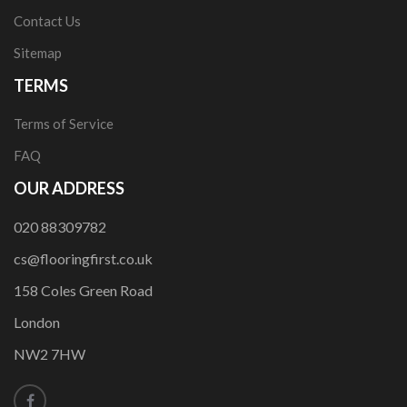
Contact Us
Sitemap
TERMS
Terms of Service
FAQ
OUR ADDRESS
020 88309782
cs@flooringfirst.co.uk
158 Coles Green Road
London
NW2 7HW