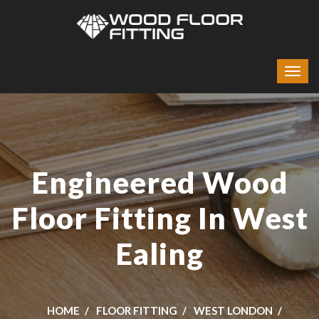
Engineered Wood
Floor Fitting In West
Ealing
HOME
FLOOR FITTING
WEST LONDON