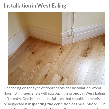
Installation in West Ealing
Depending on the type of floorboards and installation, wood
floor fitting specialists will approach the project in West Ealing
differently. One important initial step that should not be missed
or neglected is
inspecting the condition of the subfloor
. Our