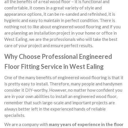
all the benefits of a real wood floor – it is functional and
comfortable, it comes in a great variety of style and
appearance options, it can be re-sanded and refinished, it is
hygienic and easy to maintain in perfect condition. There is
nothing not to like about engineered wood flooring and if you
are planning an installation project in your home or office in
West Ealing, we are the professionals who will take the best
care of your project and ensure perfect results.
Why Choose Professional Engineered
Floor Fitting Service in West Ealing
One of the many benefits of engineered wood flooring is that it
is pretty easy to install. Therefore, many people and handymen
consider it DIY-worthy. However, no matter how confident you
are in your own abilities to install an engineered wood floor,
remember that such large-scale and important projects are
always better left in the experienced hands of reliable
specialists.
We are a company with
many years of experience in the floor