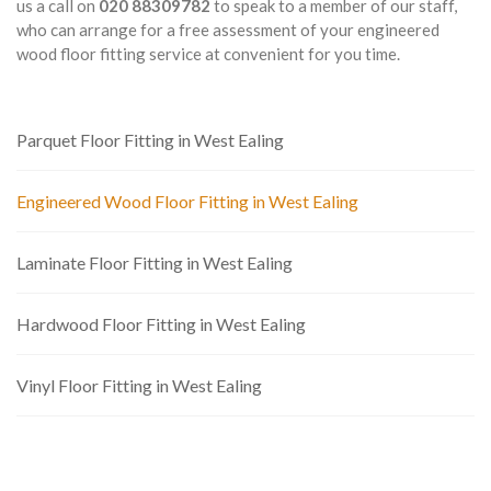
us a call on
020 88309782
to speak to a member of our staff,
who can arrange for a free assessment of your engineered
wood floor fitting service at convenient for you time.
Parquet Floor Fitting in West Ealing
Engineered Wood Floor Fitting in West Ealing
Laminate Floor Fitting in West Ealing
Hardwood Floor Fitting in West Ealing
Vinyl Floor Fitting in West Ealing