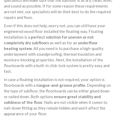
specialists will make sure that the subfloor is as dry, clean, level,
and sound as possible. If for some reason these requirements
are not met, our specialists will do their best to do the required
repairs and fixes.
Even if this does not help, worry not, you can still have your
engineered wood floor installed the floating way. Floating
installation is a
perfect solution for uneven or not
completely dry subfloors
as well as for an
underfloor
heating system
. All you need is to purchase a high-quality
underlayment with soundproofing, thermal insulation and
moisture-blocking properties. Next, the installation of the
floorboards with a built-in click-lock system is pretty easy and
fast.
In case a floating installation is not required, your option is
floorboards with a
tongue-and-groove profile
. Depending on
the type of subfloor, the floorboards can be either glued down
or nailed down. Both options
ensure great stability and
solidness of the floor
. Nails are not visible when it comes to
nail-down fitting as they remain hidden and won’t affect the
appearance of your floor.