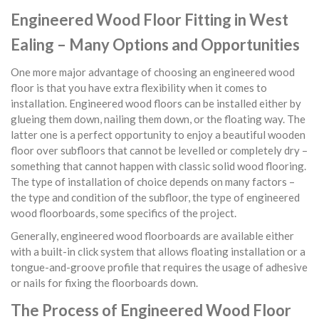
Engineered Wood Floor Fitting in West
Ealing – Many Options and Opportunities
One more major advantage of choosing an engineered wood
floor is that you have extra flexibility when it comes to
installation. Engineered wood floors can be installed either by
glueing them down, nailing them down, or the floating way. The
latter one is a perfect opportunity to enjoy a beautiful wooden
floor over subfloors that cannot be levelled or completely dry –
something that cannot happen with classic solid wood flooring.
The type of installation of choice depends on many factors –
the type and condition of the subfloor, the type of engineered
wood floorboards, some specifics of the project.
Generally, engineered wood floorboards are available either
with a built-in click system that allows floating installation or a
tongue-and-groove profile that requires the usage of adhesive
or nails for fixing the floorboards down.
The Process of Engineered Wood Floor