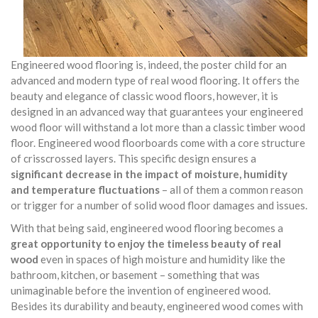
Engineered wood flooring is, indeed, the poster child for an
advanced and modern type of real wood flooring. It offers the
beauty and elegance of classic wood floors, however, it is
designed in an advanced way that guarantees your engineered
wood floor will withstand a lot more than a classic timber wood
floor. Engineered wood floorboards come with a core structure
of crisscrossed layers. This specific design ensures a
significant decrease in the impact of moisture, humidity
and temperature fluctuations
– all of them a common reason
or trigger for a number of solid wood floor damages and issues.
With that being said, engineered wood flooring becomes a
great opportunity to enjoy the timeless beauty of real
wood
even in spaces of high moisture and humidity like the
bathroom, kitchen, or basement – something that was
unimaginable before the invention of engineered wood.
Besides its durability and beauty, engineered wood comes with