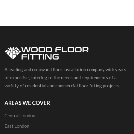
A leading and renowned floor installation company with years
of expertise, catering to the needs and requirements of a
variety of residential and commercial floor fitting projects.
AREAS WE COVER
Central London
East London