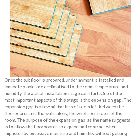
Once the subfloor is prepared, underlayment is installed and
laminate planks are acclimatised to the room temperature and
humidity, the actual installation stage can start. One of the
most important aspects of this stage is the
expansion gap
. The
expansion gap is a few millimetres of room left between the
floorboards and the walls along the whole perimeter of the
room. The purpose of the expansion gap, as the name suggests,
is to allow the floorboards to expand and contract when
impacted by excessive moisture and humidity without getting