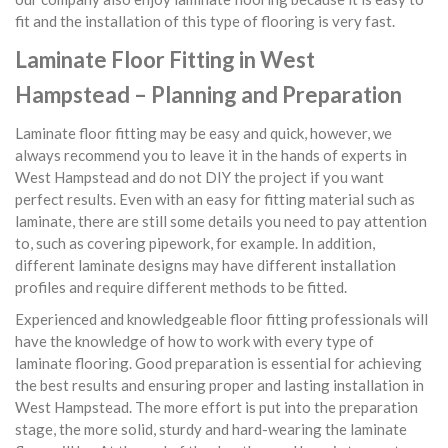
fit and the installation of this type of flooring is very fast.
Laminate Floor Fitting in West
Hampstead – Planning and Preparation
Laminate floor fitting may be easy and quick, however, we
always recommend you to leave it in the hands of experts in
West Hampstead and do not DIY the project if you want
perfect results. Even with an easy for fitting material such as
laminate, there are still some details you need to pay attention
to, such as covering pipework, for example. In addition,
different laminate designs may have different installation
profiles and require different methods to be fitted.
Experienced and knowledgeable floor fitting professionals will
have the knowledge of how to work with every type of
laminate flooring. Good preparation is essential for achieving
the best results and ensuring proper and lasting installation in
West Hampstead. The more effort is put into the preparation
stage, the more solid, sturdy and hard-wearing the laminate