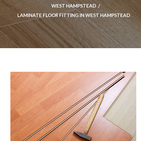
WEST HAMPSTEAD
LAMINATE FLOOR FITTING IN WEST HAMPSTEAD