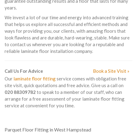
guarantee outstanding results and a floor that lasts for many
years.
We invest a lot of our time and energy into advanced training
that helps us explore all successful and efficient methods and
ways for providing you, our clients, with amazing floors that
look flawless and are durable, hard-wearing, stable. Make sure
to contact us whenever you are looking for a reputable and
reliable laminate floor installation company.
Call Us For Advice
Book a Site Visit »
Our
laminate floor fitting
service comes with obligation free
site visit, quick quotations and free advice. Give us a call on
020 88309782
to speak to a member of our staff, who can
arrange for a free assessment of your laminate floor fitting
service at convenient for you time.
Parquet Floor Fitting in West Hampstead