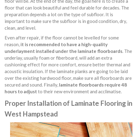
floor will be. At the end of the day, the goal here is to create a
floor that can look beautiful and feel durable for decades. The
preparation depends a lot on the type of subfloor. It is
important to make sure the subfloor is in good condition, dry,
clean, and level.
Even after repair, if the floor cannot be levelled for some
reason,
it is recommended to have a high-quality
underlayment installed under the laminate floorboards
. The
underlay, usually foam or fiberboard, will add an extra
cushioning effect for more comfort, ensure better thermal and
acoustic insulation. If the laminate planks are going to be laid
over the existing hardwood floor, make sure all floorboards are
secured and sound. Finally,
laminate floorboards require 48
hours to adjust
to their new environment and acclimatise.
Proper Installation of Laminate Flooring in
West Hampstead