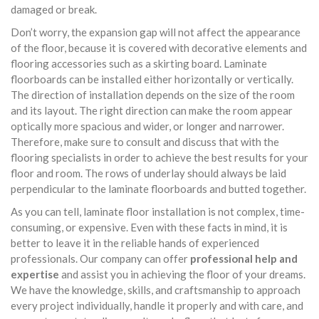
damaged or break.
Don’t worry, the expansion gap will not affect the appearance
of the floor, because it is covered with decorative elements and
flooring accessories such as a skirting board. Laminate
floorboards can be installed either horizontally or vertically.
The direction of installation depends on the size of the room
and its layout. The right direction can make the room appear
optically more spacious and wider, or longer and narrower.
Therefore, make sure to consult and discuss that with the
flooring specialists in order to achieve the best results for your
floor and room. The rows of underlay should always be laid
perpendicular to the laminate floorboards and butted together.
As you can tell, laminate floor installation is not complex, time-
consuming, or expensive. Even with these facts in mind, it is
better to leave it in the reliable hands of experienced
professionals. Our company can offer
professional help and
expertise
and assist you in achieving the floor of your dreams.
We have the knowledge, skills, and craftsmanship to approach
every project individually, handle it properly and with care, and