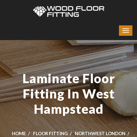
Laminate Floor
Fitting In West
Hampstead
HOME
FLOOR FITTING
NORTHWEST LONDON