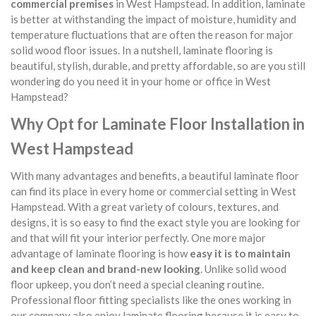
commercial premises
in West Hampstead. In addition, laminate
is better at withstanding the impact of moisture, humidity and
temperature fluctuations that are often the reason for major
solid wood floor issues. In a nutshell, laminate flooring is
beautiful, stylish, durable, and pretty affordable, so are you still
wondering do you need it in your home or office in West
Hampstead?
Why Opt for Laminate Floor Installation in
West Hampstead
With many advantages and benefits, a beautiful laminate floor
can find its place in every home or commercial setting in West
Hampstead. With a great variety of colours, textures, and
designs, it is so easy to find the exact style you are looking for
and that will fit your interior perfectly. One more major
advantage of laminate flooring is how
easy it is to maintain
and keep clean and brand-new looking
. Unlike solid wood
floor upkeep, you don’t need a special cleaning routine.
Professional floor fitting specialists like the ones working in
our company also enjoy laminate flooring because it is easy to