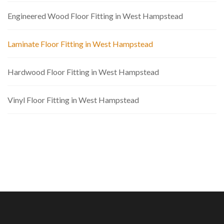
Engineered Wood Floor Fitting in West Hampstead
Laminate Floor Fitting in West Hampstead
Hardwood Floor Fitting in West Hampstead
Vinyl Floor Fitting in West Hampstead