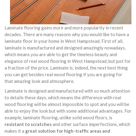
Laminate flooring gains more and more popularity in recent
decades. There are many reasons why you would like to have a
laminate floor in your home in West Hampstead. First of all,
laminate is manufactured and designed amazingly nowadays,
which means you are able to get the timeless beauty and
elegance of real wood flooring in West Hampstead, but just for
a fraction of the price. Laminate is, indeed, the next best thing
you can get besides real wood flooring if you are going for
that amazing look and atmosphere.
Laminate is designed and manufactured with so much attention
to details these days, which means the difference with real
wood flooring will be almost impossible to spot and you will be
able to enjoy the look but with some additional advantages. For
example, laminate flooring, unlike solid wood floors, is
resistant to scratches
and other surface imperfections, which
makes it a
great solution for high-traffic areas and