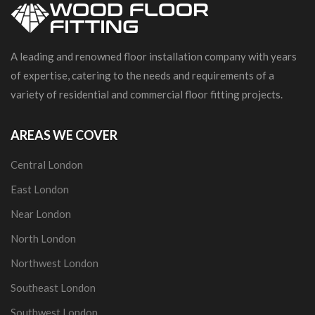
A leading and renowned floor installation company with years
of expertise, catering to the needs and requirements of a
variety of residential and commercial floor fitting projects.
AREAS WE COVER
Central London
East London
Near London
North London
Northwest London
Southeast London
Southwest London