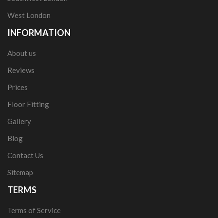
West London
INFORMATION
About us
Reviews
Prices
Floor Fitting
Gallery
Blog
Contact Us
Sitemap
TERMS
Terms of Service