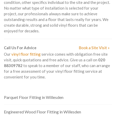
condition, other specifics individual to the site and the project.
No matter what type of installation is selected for your
project, our professionals always make sure to achieve
outstanding results and a floor that lasts really for years. We
create durable, strong and solid vinyl floors that can be
enjoyed for decades.
Call Us For Advice
Book a Site Visit »
Our
vinyl floor fitting
service comes with obligation free site
visit, quick quotations and free advice. Give us a call on
020
88309782
to speak to a member of our staff, who can arrange
for a free assessment of your vinyl floor fitting service at
convenient for you time.
Parquet Floor Fitting in Willesden
Engineered Wood Floor Fitting in Willesden