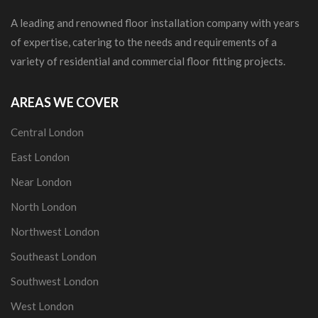
A leading and renowned floor installation company with years
of expertise, catering to the needs and requirements of a
variety of residential and commercial floor fitting projects.
AREAS WE COVER
Central London
East London
Near London
North London
Northwest London
Southeast London
Southwest London
West London