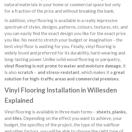
natural materials in your home or commercial space but only
for a fraction of the price and without breaking the bank.
In addition, vinyl flooring is available in a really impressive
spectrum of styles, designs, patterns, colours, textures, etc. and
you can easily find the exact design you like for the exact price
you like. No need to stretch your budget or imagination – the
best vinyl floor is waiting for you. Finally, vinyl flooring is
widely loved and preferred for its durability, hard-wearing and
long-lasting power. Unlike solid wood flooring or parquetry,
vinyl flooring is not prone to water and moisture damage
, it
is also
scratch - and stress-resistant
, which makes it a
great
solution for high-traffic areas and commercial premises
.
Vinyl Flooring Installation in Willesden
Explained
Vinyl flooring is available in three main forms –
sheets, planks,
and
tiles
. Depending on the effect you want to achieve, your
budget, the specifics of the project, the type of the subfloor
and other factors, you will be able to choose the right type of