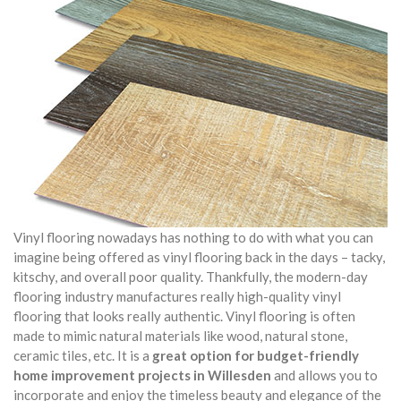
Vinyl flooring nowadays has nothing to do with what you can
imagine being offered as vinyl flooring back in the days – tacky,
kitschy, and overall poor quality. Thankfully, the modern-day
flooring industry manufactures really high-quality vinyl
flooring that looks really authentic. Vinyl flooring is often
made to mimic natural materials like wood, natural stone,
ceramic tiles, etc. It is a
great option for budget-friendly
home improvement projects in Willesden
and allows you to
incorporate and enjoy the timeless beauty and elegance of the