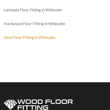
Laminate Floor Fitting in Willesden
Hardwood Floor Fitting in Willesden
Vinyl Floor Fitting in Willesden