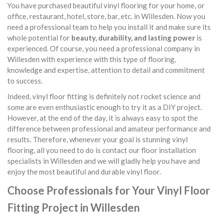
You have purchased beautiful vinyl flooring for your home, or
office, restaurant, hotel, store, bar, etc. in Willesden. Now you
need a professional team to help you install it and make sure its
whole potential for
beauty, durability, and lasting power
is
experienced. Of course, you need a professional company in
Willesden with experience with this type of flooring,
knowledge and expertise, attention to detail and commitment
to success.
Indeed, vinyl floor fitting is definitely not rocket science and
some are even enthusiastic enough to try it as a DIY project.
However, at the end of the day, it is always easy to spot the
difference between professional and amateur performance and
results. Therefore, whenever your goal is stunning vinyl
flooring, all you need to do is contact our floor installation
specialists in Willesden and we will gladly help you have and
enjoy the most beautiful and durable vinyl floor.
Choose Professionals for Your Vinyl Floor
Fitting Project in Willesden