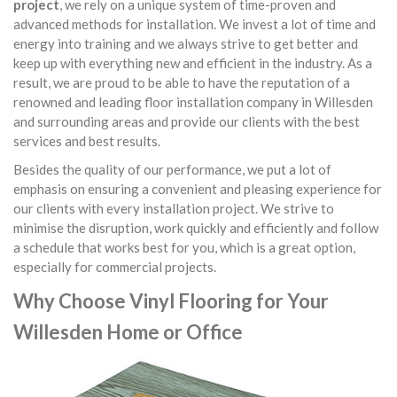
project
, we rely on a unique system of time-proven and
advanced methods for installation. We invest a lot of time and
energy into training and we always strive to get better and
keep up with everything new and efficient in the industry. As a
result, we are proud to be able to have the reputation of a
renowned and leading floor installation company in Willesden
and surrounding areas and provide our clients with the best
services and best results.
Besides the quality of our performance, we put a lot of
emphasis on ensuring a convenient and pleasing experience for
our clients with every installation project. We strive to
minimise the disruption, work quickly and efficiently and follow
a schedule that works best for you, which is a great option,
especially for commercial projects.
Why Choose Vinyl Flooring for Your
Willesden Home or Office