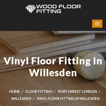
Vinyl Floor Fitting In
Willesden
HOME
FLOOR FITTING
NORTHWEST LONDON
WILLESDEN
VINYL FLOOR FITTING IN WILLESDEN