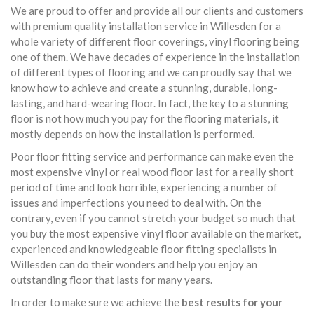
We are proud to offer and provide all our clients and customers
with premium quality installation service in Willesden for a
whole variety of different floor coverings, vinyl flooring being
one of them. We have decades of experience in the installation
of different types of flooring and we can proudly say that we
know how to achieve and create a stunning, durable, long-
lasting, and hard-wearing floor. In fact, the key to a stunning
floor is not how much you pay for the flooring materials, it
mostly depends on how the installation is performed.
Poor floor fitting service and performance can make even the
most expensive vinyl or real wood floor last for a really short
period of time and look horrible, experiencing a number of
issues and imperfections you need to deal with. On the
contrary, even if you cannot stretch your budget so much that
you buy the most expensive vinyl floor available on the market,
experienced and knowledgeable floor fitting specialists in
Willesden can do their wonders and help you enjoy an
outstanding floor that lasts for many years.
In order to make sure we achieve the
best results for your