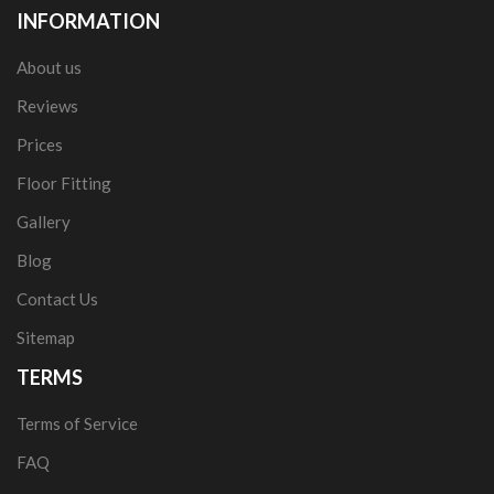
INFORMATION
About us
Reviews
Prices
Floor Fitting
Gallery
Blog
Contact Us
Sitemap
TERMS
Terms of Service
FAQ