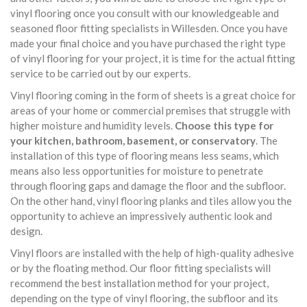
vinyl flooring once you consult with our knowledgeable and
seasoned floor fitting specialists in Willesden. Once you have
made your final choice and you have purchased the right type
of vinyl flooring for your project, it is time for the actual fitting
service to be carried out by our experts.
Vinyl flooring coming in the form of sheets is a great choice for
areas of your home or commercial premises that struggle with
higher moisture and humidity levels.
Choose this type for
your kitchen, bathroom, basement, or conservatory
. The
installation of this type of flooring means less seams, which
means also less opportunities for moisture to penetrate
through flooring gaps and damage the floor and the subfloor.
On the other hand, vinyl flooring planks and tiles allow you the
opportunity to achieve an impressively authentic look and
design.
Vinyl floors are installed with the help of high-quality adhesive
or by the floating method. Our floor fitting specialists will
recommend the best installation method for your project,
depending on the type of vinyl flooring, the subfloor and its