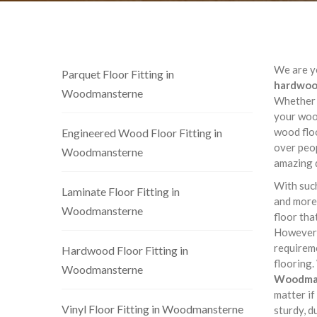
We are yo
Parquet Floor Fitting in
hardwood
Woodmansterne
Whether i
your wood
wood flo
Engineered Wood Floor Fitting in
over peop
Woodmansterne
amazing 
With such
Laminate Floor Fitting in
and more,
Woodmansterne
floor tha
However,
requireme
Hardwood Floor Fitting in
flooring.
Woodmansterne
Woodma
matter if
Vinyl Floor Fitting in Woodmansterne
sturdy, d