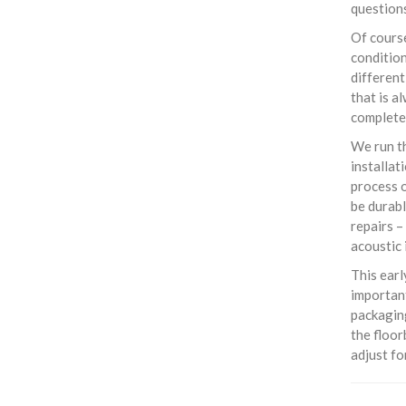
questions
Of course
condition
different
that is a
completel
We run th
installat
process o
be durabl
repairs –
acoustic 
This earl
important
packaging
the floor
adjust f