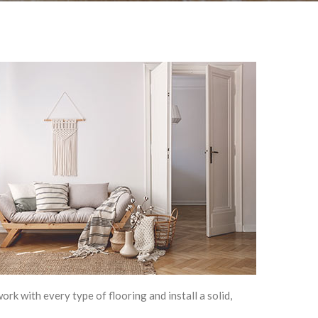
rk with every type of flooring and install a solid,