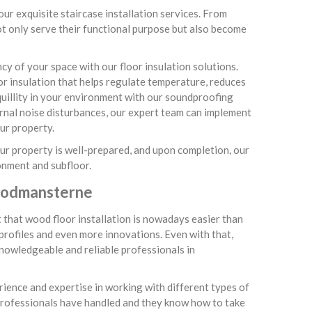
ur exquisite staircase installation services. From
not only serve their functional purpose but also become
y of your space with our floor insulation solutions.
r insulation that helps regulate temperature, reduces
uillity in your environment with our soundproofing
ternal noise disturbances, our expert team can implement
ur property.
your property is well-prepared, and upon completion, our
onment and subfloor.
Woodmansterne
t that wood floor installation is nowadays easier than
 profiles and even more innovations. Even with that,
 knowledgeable and reliable professionals in
rience and expertise in working with different types of
professionals have handled and they know how to take