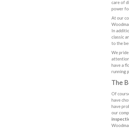
care of d
power for
At our co
Woodmanst
In additi
classic a
to the be
We pride 
attention
have a fl
running 
The B
Of course
have chos
have prob
our comp
inspecti
Woodmans