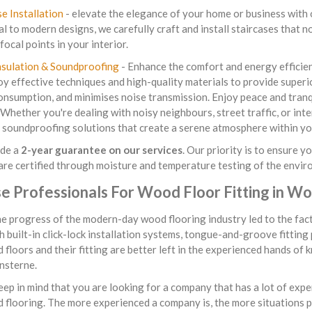
se Installation
- elevate the elegance of your home or business with o
al to modern designs, we carefully craft and install staircases that 
focal points in your interior.
nsulation & Soundproofing
- Enhance the comfort and energy efficienc
 effective techniques and high-quality materials to provide superio
nsumption, and minimises noise transmission. Enjoy peace and tranq
 Whether you're dealing with noisy neighbours, street traffic, or in
 soundproofing solutions that create a serene atmosphere within yo
de a
2-year guarantee on our services
. Our priority is to ensure 
are certified through moisture and temperature testing of the envir
e Professionals For Wood Floor Fitting in 
the progress of the modern-day wood flooring industry led to the fac
h built-in click-lock installation systems, tongue-and-groove fitting
 floors and their fitting are better left in the experienced hands of
sterne.
ep in mind that you are looking for a company that has a lot of expe
d flooring. The more experienced a company is, the more situations 