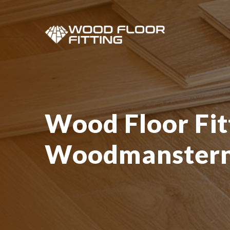
Wood Floor Fit
Woodmanster