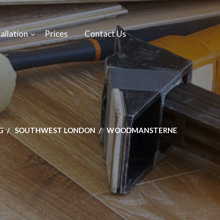
allation
Prices
Contact Us
G
SOUTHWEST LONDON
WOODMANSTERNE