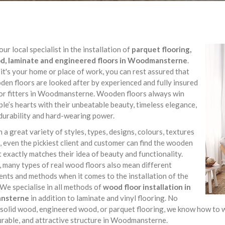
ur local specialist in the installation of
parquet flooring,
, laminate and engineered floors in Woodmansterne
.
t's your home or place of work, you can rest assured that
en floors are looked after by experienced and fully insured
or fitters in Woodmansterne. Wooden floors always win
le’s hearts with their unbeatable beauty, timeless elegance,
durability and hard-wearing power.
 a great variety of styles, types, designs, colours, textures
 even the pickiest client and customer can find the wooden
t exactly matches their idea of beauty and functionality.
 many types of real wood floors also mean different
nts and methods when it comes to the installation of the
 We specialise in all methods of
wood floor installation in
nsterne
in addition to laminate and vinyl flooring. No
 solid wood, engineered wood, or parquet flooring, we know how to wo
urable, and attractive structure in Woodmansterne.