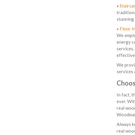
»
Stairca
tradition
stunning 
»
Floor I
We employ
energy co
services.
effective
We provi
services 
Choos
In fact, 
ever. Wit
real wood
Woodman
Always ke
real woo