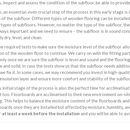
, inspect and assess the condition of the subfloor, be able to provid
, an essential, even crucial step of the process in this early stage is
 of the subfloor. Different types of wooden flooring can be installe
 types of subfloors. However, no matter the type of the subfloor, the
lways important and we need to ensure – the subfloor is in sound cond
y dry, level, and clean.
e required tests to make sure the moisture level of the subfloor all
ion of the wooden floor to continue. We carry on with the fitting part
nly once we are sure the subfloor is level and sound and the flooring
e and solid. In case the tests show us that the subfloor needs additi
 we fix it. In some cases, we may recommend you invest in high-qualit
insulation layer and ensure more comfort and stability of the subfloo
y initial stage of the process is also the perfect time for acclimatisa
 too. Floorboards are acclimatised to their new environment on-site
. This helps to balance the moisture content of the floorboards an
boards once they are installed but affected by moisture, humidity, a
or
at least a week before the installation
and you will be able to av