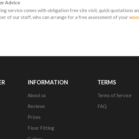
For Advice
ing service comes with obligation free site visit, quick quotations an
er of our staff, who can arrange for a free assessment of your
wood
ER
INFORMATION
TERMS
About us
Terms of Service
Reviews
FAQ
Prices
Floor Fitting
Gallery