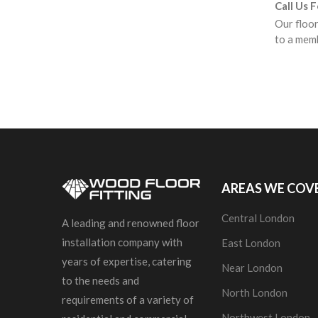
Call Us 
Our floor
to a memb
AREAS WE COV
Central London
A leading and renowned floor
installation company with
East London
years of expertise, catering
Near London
to the needs and
North London
requirements of a variety of
Northwest London