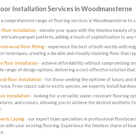
loor Installation Services in Woodmansterne
a comprehensive range of flooring services in Woodmansterne to cat
 floor installation
- elevate your space with the timeless beauty of p
g intricate parquet patterns, adding a touch of sophistication to any
red wood floor fitting
- experience the best of both worlds with eng
ion techniques, creating a durable and visually stunning floor that re
e floor installation
- achieve affordability without compromising on s
de range of design options, delivering a cost-effective solution tha
ood floor installation
- for those seeking the epitome of luxury and du
hoice. From classic oak to exotic species, we expertly install hardw
oor installation
- looking for a versatile, water-resistant flooring opt
extures, and colours, allowing you to achieve the desired aesthetic 
.
ards Laying
- our expert team specialises in professional floorboard
on with your existing flooring. Experience the timeless charm of bea
ce.