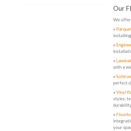
Our F
We offer 
»
Parquet
installin
»
Enginee
installat
»
Laminat
with a wi
»
Solid w
perfect c
»
Vinyl fl
styles, t
durability
»
Floorbo
integrati
your spa