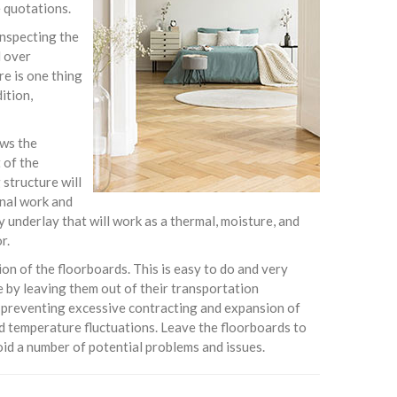
e quotations.
 inspecting the
d over
re is one thing
ition,
ows the
 of the
 structure will
onal work and
y underlay that will work as a thermal, moisture, and
r.
tion of the floorboards. This is easy to do and very
 by leaving them out of their transportation
d preventing excessive contracting and expansion of
nd temperature fluctuations. Leave the floorboards to
oid a number of potential problems and issues.