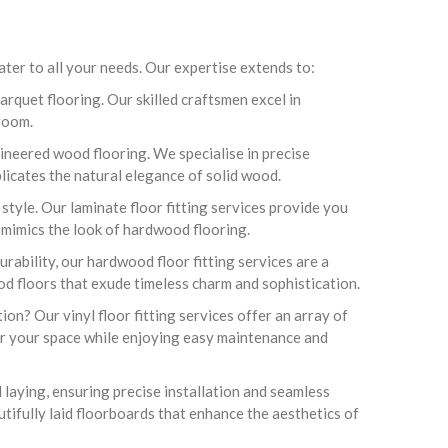
er to all your needs. Our expertise extends to:
arquet flooring. Our skilled craftsmen excel in
 room.
ineered wood flooring. We specialise in precise
plicates the natural elegance of solid wood.
tyle. Our laminate floor fitting services provide you
t mimics the look of hardwood flooring.
rability, our hardwood floor fitting services are a
ood floors that exude timeless charm and sophistication.
ion? Our vinyl floor fitting services offer an array of
for your space while enjoying easy maintenance and
 laying, ensuring precise installation and seamless
utifully laid floorboards that enhance the aesthetics of