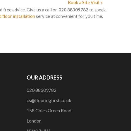
Book a Site Visit »
d free advice. Give us a call on
020 88309782
to speak
 floor installation
service at convenient for you time.
OUR ADDRESS
020 88309782
cs@flooringfirst.co.uk
158 Coles Green Road
London
NW2 7HW