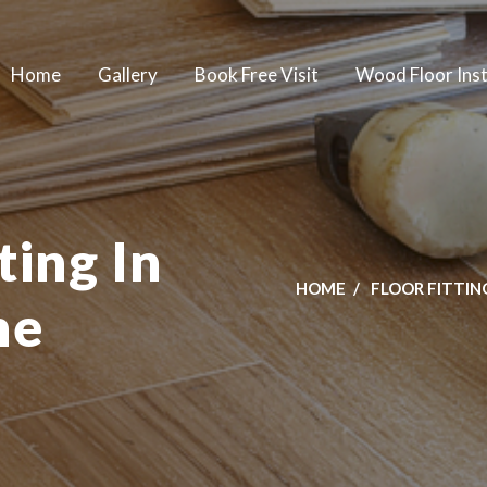
Home
Gallery
Book Free Visit
Wood Floor Inst
ting In
HOME
FLOOR FITTIN
ne