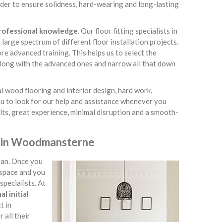
der to ensure solidness, hard-wearing and long-lasting
professional knowledge
. Our floor fitting specialists in
arge spectrum of different floor installation projects.
re advanced training. This helps us to select the
 along with the advanced ones and narrow all that down
l wood flooring and interior design, hard work,
ou to look for our help and assistance whenever you
lts, great experience, minimal disruption and a smooth-
ce in Woodmansterne
lan. Once you
 space and you
specialists. At
l initial
t in
all their