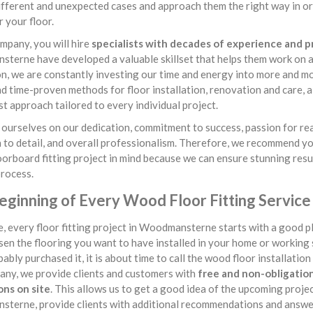
ifferent and unexpected cases and approach them the right way in or
 your floor.
mpany, you will hire
specialists with decades of experience and 
erne have developed a valuable skillset that helps them work on a l
on, we are constantly investing our time and energy into more and mo
nd time-proven methods for floor installation, renovation and care,
st approach tailored to every individual project.
ourselves on our dedication, commitment to success, passion for rea
 to detail, and overall professionalism. Therefore, we recommend y
oorboard fitting project in mind because we can ensure stunning resu
process.
eginning of Every Wood Floor Fitting Servi
, every floor fitting project in Woodmansterne starts with a good p
en the flooring you want to have installed in your home or working
ably purchased it, it is about time to call the wood floor installation 
any, we provide clients and customers with
free and non-obligationa
ons on site
. This allows us to get a good idea of the upcoming projec
terne, provide clients with additional recommendations and answer 