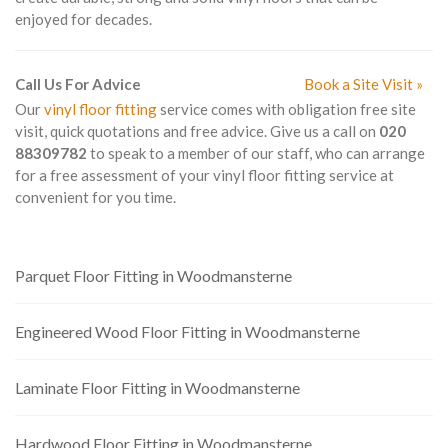
enjoyed for decades.
Call Us For Advice
Book a Site Visit »
Our
vinyl floor fitting
service comes with obligation free site
visit, quick quotations and free advice. Give us a call on
020
88309782
to speak to a member of our staff, who can arrange
for a free assessment of your vinyl floor fitting service at
convenient for you time.
Parquet Floor Fitting in Woodmansterne
Engineered Wood Floor Fitting in Woodmansterne
Laminate Floor Fitting in Woodmansterne
Hardwood Floor Fitting in Woodmansterne