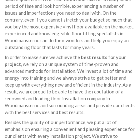
period of time and look horrible, experiencing a number of
issues and imperfections you need to deal with. On the
contrary, even if you cannot stretch your budget so much that
you buy the most expensive vinyl floor available on the market,
experienced and knowledgeable floor fitting specialists in
Woodmansterne can do their wonders and help you enjoy an
outstanding floor that lasts for many years.
In order to make sure we achieve the
best results for your
project
, we rely on a unique system of time-proven and
advanced methods for installation. We invest a lot of time and
energy into training and we always strive to get better and
keep up with everything new and efficient in the industry. As a
result, we are proud to be able to have the reputation of a
renowned and leading floor installation company in
Woodmansterne and surrounding areas and provide our clients
with the best services and best results.
Besides the quality of our performance, we put a lot of
emphasis on ensuring a convenient and pleasing experience for
our clients with every installation project. We strive to