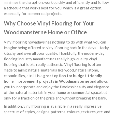
minimise the disruption, work quickly and efficiently and follow
a schedule that works best for you, which is a great option,
especially for commercial projects.
Why Choose Vinyl Flooring for Your
Woodmansterne Home or Office
Vinyl flooring nowadays has nothing to do with what you can
imagine being offered as vinyl flooring back in the days – tacky,
kitschy, and overall poor quality. Thankfully, the modern-day
flooring industry manufactures really high-quality vinyl
flooring that looks really authentic. Vinyl flooring is often
made to mimic natural materials like wood, natural stone,
ceramic tiles, etc. It is a
great option for budget-friendly
home improvement projects in Woodmansterne
and allows
you to incorporate and enjoy the timeless beauty and elegance
of the natural materials in your home or commercial space but
only for a fraction of the price and without breaking the bank.
In addition, vinyl flooring is available in a really impressive
spectrum of styles, designs, patterns, colours, textures, etc. and