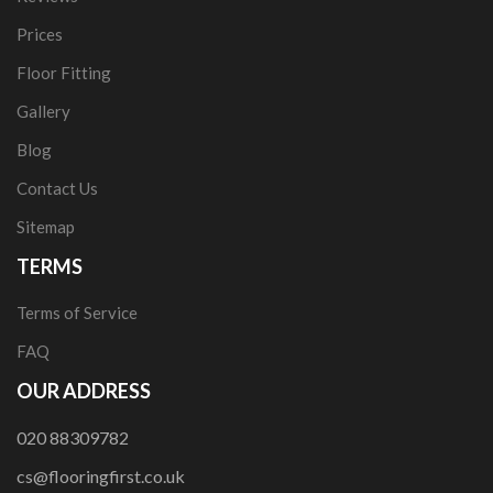
Prices
Floor Fitting
Gallery
Blog
Contact Us
Sitemap
TERMS
Terms of Service
FAQ
OUR ADDRESS
020 88309782
cs@flooringfirst.co.uk