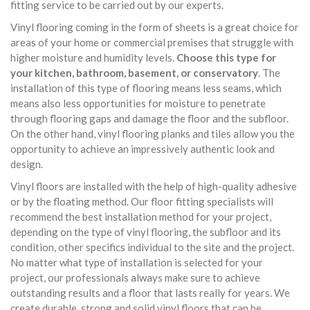
fitting service to be carried out by our experts.
Vinyl flooring coming in the form of sheets is a great choice for
areas of your home or commercial premises that struggle with
higher moisture and humidity levels.
Choose this type for
your kitchen, bathroom, basement, or conservatory
. The
installation of this type of flooring means less seams, which
means also less opportunities for moisture to penetrate
through flooring gaps and damage the floor and the subfloor.
On the other hand, vinyl flooring planks and tiles allow you the
opportunity to achieve an impressively authentic look and
design.
Vinyl floors are installed with the help of high-quality adhesive
or by the floating method. Our floor fitting specialists will
recommend the best installation method for your project,
depending on the type of vinyl flooring, the subfloor and its
condition, other specifics individual to the site and the project.
No matter what type of installation is selected for your
project, our professionals always make sure to achieve
outstanding results and a floor that lasts really for years. We
create durable, strong and solid vinyl floors that can be