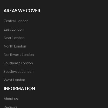
AREAS WE COVER
Central London
East London
Near London
North London
Northwest London
Southeast London
Southwest London
West London
INFORMATION
About us
Reviews