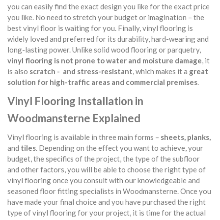
you can easily find the exact design you like for the exact price
you like. No need to stretch your budget or imagination – the
best vinyl floor is waiting for you. Finally, vinyl flooring is
widely loved and preferred for its durability, hard-wearing and
long-lasting power. Unlike solid wood flooring or parquetry,
vinyl flooring is not prone to water and moisture damage
, it
is also
scratch - and stress-resistant
, which makes it a
great
solution for high-traffic areas and commercial premises
.
Vinyl Flooring Installation in
Woodmansterne Explained
Vinyl flooring is available in three main forms –
sheets, planks,
and
tiles
. Depending on the effect you want to achieve, your
budget, the specifics of the project, the type of the subfloor
and other factors, you will be able to choose the right type of
vinyl flooring once you consult with our knowledgeable and
seasoned floor fitting specialists in Woodmansterne. Once you
have made your final choice and you have purchased the right
type of vinyl flooring for your project, it is time for the actual