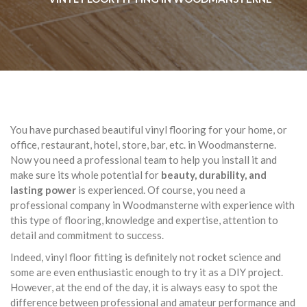
You have purchased beautiful vinyl flooring for your home, or
office, restaurant, hotel, store, bar, etc. in Woodmansterne.
Now you need a professional team to help you install it and
make sure its whole potential for
beauty, durability, and
lasting power
is experienced. Of course, you need a
professional company in Woodmansterne with experience with
this type of flooring, knowledge and expertise, attention to
detail and commitment to success.
Indeed, vinyl floor fitting is definitely not rocket science and
some are even enthusiastic enough to try it as a DIY project.
However, at the end of the day, it is always easy to spot the
difference between professional and amateur performance and