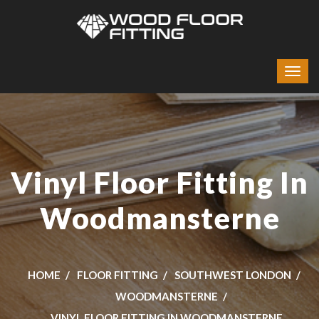
Vinyl Floor Fitting In
Woodmansterne
HOME
FLOOR FITTING
SOUTHWEST LONDON
WOODMANSTERNE
VINYL FLOOR FITTING IN WOODMANSTERNE