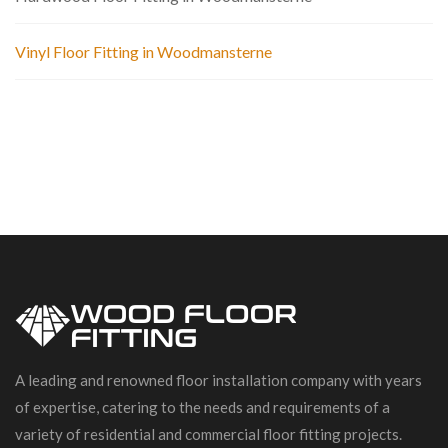
Vinyl Floor Fitting in Woodmansterne
A leading and renowned floor installation company with years
of expertise, catering to the needs and requirements of a
variety of residential and commercial floor fitting projects.