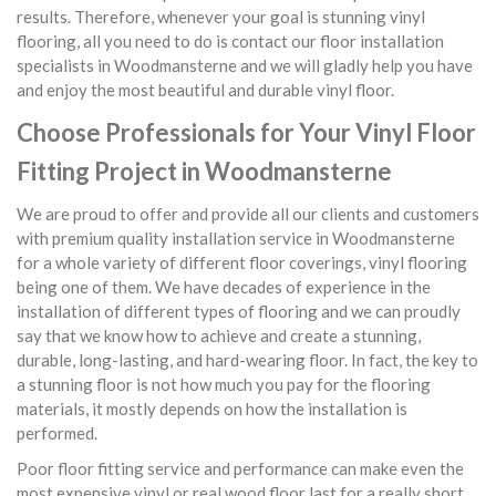
results. Therefore, whenever your goal is stunning vinyl
flooring, all you need to do is contact our floor installation
specialists in Woodmansterne and we will gladly help you have
and enjoy the most beautiful and durable vinyl floor.
Choose Professionals for Your Vinyl Floor
Fitting Project in Woodmansterne
We are proud to offer and provide all our clients and customers
with premium quality installation service in Woodmansterne
for a whole variety of different floor coverings, vinyl flooring
being one of them. We have decades of experience in the
installation of different types of flooring and we can proudly
say that we know how to achieve and create a stunning,
durable, long-lasting, and hard-wearing floor. In fact, the key to
a stunning floor is not how much you pay for the flooring
materials, it mostly depends on how the installation is
performed.
Poor floor fitting service and performance can make even the
most expensive vinyl or real wood floor last for a really short