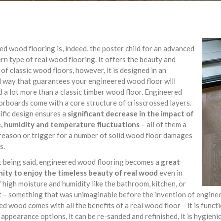
d wood flooring is, indeed, the poster child for an advanced
n type of real wood flooring. It offers the beauty and
of classic wood floors, however, it is designed in an
 way that guarantees your engineered wood floor will
 a lot more than a classic timber wood floor. Engineered
rboards come with a core structure of crisscrossed layers.
ific design ensures a
significant decrease in the impact of
, humidity and temperature fluctuations
– all of them a
eason or trigger for a number of solid wood floor damages
s.
t being said, engineered wood flooring becomes a
great
ity to enjoy the timeless beauty of real wood
even in
 high moisture and humidity like the bathroom, kitchen, or
– something that was unimaginable before the invention of engineer
d wood comes with all the benefits of a real wood floor – it is functi
 appearance options, it can be re-sanded and refinished, it is hygieni