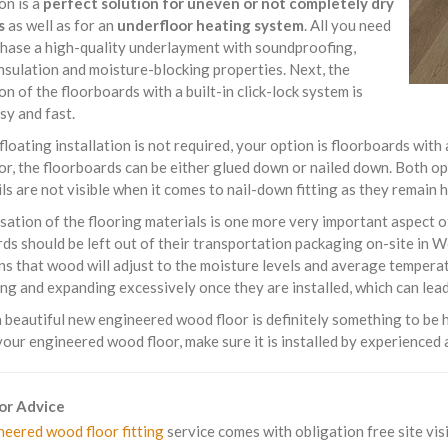
ion is a
perfect solution for uneven or not completely dry
s
as well as for an
underfloor heating system
. All you need
chase a high-quality underlayment with soundproofing,
nsulation and moisture-blocking properties. Next, the
ion of the floorboards with a built-in click-lock system is
sy and fast.
 floating installation is not required, your option is floorboards with
or, the floorboards can be either glued down or nailed down. Both o
ils are not visible when it comes to nail-down fitting as they remain
sation of the flooring materials is one more very important aspect 
ds should be left out of their transportation packaging on-site in
s that wood will adjust to the moisture levels and average temperat
ng and expanding excessively once they are installed, which can lead 
beautiful new engineered wood floor is definitely something to be h
your engineered wood floor, make sure it is installed by experienced 
For Advice
neered wood floor fitting
service comes with obligation free site visi