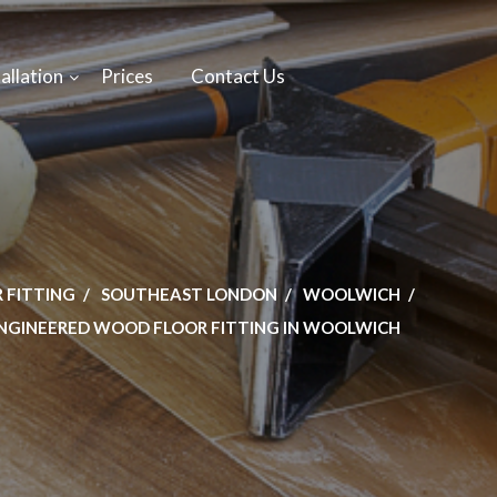
allation
Prices
Contact Us
 FITTING
SOUTHEAST LONDON
WOOLWICH
NGINEERED WOOD FLOOR FITTING IN WOOLWICH