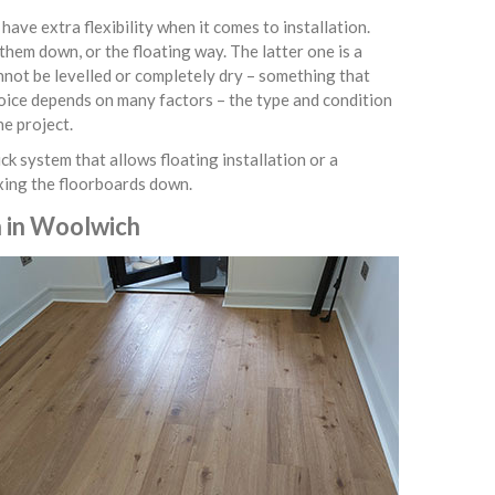
ve extra flexibility when it comes to installation.
them down, or the floating way. The latter one is a
nnot be levelled or completely dry – something that
hoice depends on many factors – the type and condition
he project.
ck system that allows floating installation or a
ixing the floorboards down.
n in Woolwich