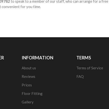
09782
to speak to a member of our staff, who can arrange for a fre
t convenient for you time.
ER
INFORMATION
TERMS
About us
Terms of Service
Reviews
FAQ
Prices
Floor Fitting
Gallery