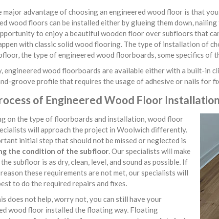
major advantage of choosing an engineered wood floor is that you ha
d wood floors can be installed either by glueing them down, nailing 
pportunity to enjoy a beautiful wooden floor over subfloors that ca
ppen with classic solid wood flooring. The type of installation of c
bfloor, the type of engineered wood floorboards, some specifics of t
, engineered wood floorboards are available either with a built-in cli
d-groove profile that requires the usage of adhesive or nails for f
rocess of Engineered Wood Floor Installatio
 on the type of floorboards and installation, wood floor
pecialists will approach the project in Woolwich differently.
tant initial step that should not be missed or neglected is
ng the condition of the subfloor
. Our specialists will make
the subfloor is as dry, clean, level, and sound as possible. If
reason these requirements are not met, our specialists will
best to do the required repairs and fixes.
his does not help, worry not, you can still have your
d wood floor installed the floating way. Floating