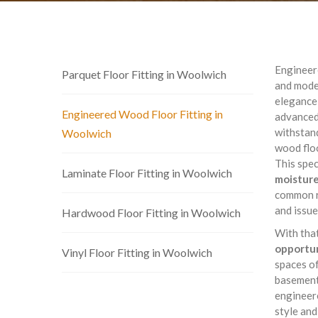
Engineere
Parquet Floor Fitting in Woolwich
and moder
elegance 
Engineered Wood Floor Fitting in
advanced
withstand
Woolwich
wood floo
This spec
Laminate Floor Fitting in Woolwich
moisture
common r
and issue
Hardwood Floor Fitting in Woolwich
With tha
opportun
Vinyl Floor Fitting in Woolwich
spaces of
basement 
engineere
style and