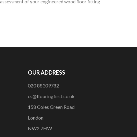
e assessment of your engineered wood floor fitting
OUR ADDRESS
020 88309782
cs@flooringfirst.co.uk
158 Coles Green Road
London
NW2 7HW