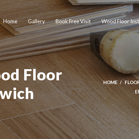
Home
Gallery
Book Free Visit
Wood Floor Inst
od Floor
HOME
FLOOR
lwich
E