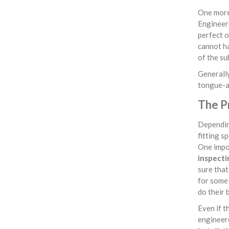
One more 
Engineere
perfect o
cannot ha
of the su
Generally
tongue-an
The P
Depending
fitting s
One impor
inspecti
sure that 
for some 
do their 
Even if t
engineere