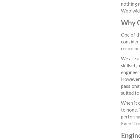
nothing n
Woolwich,
Why C
One of th
consider 
remember 
We are a
skillset,
engineere
However, 
passionat
suited to
When it c
to none. 
performan
Even if u
Engin