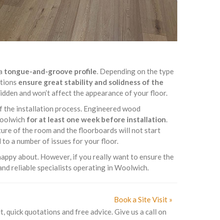
 a
tongue-and-groove profile
. Depending on the type
ptions
ensure great stability and solidness of the
 hidden and won’t affect the appearance of your floor.
of the installation process. Engineered wood
 Woolwich
for at least one week before installation
.
ure of the room and the floorboards will not start
to a number of issues for your floor.
appy about. However, if you really want to ensure the
and reliable specialists operating in Woolwich.
Book a Site Visit »
t, quick quotations and free advice. Give us a call on