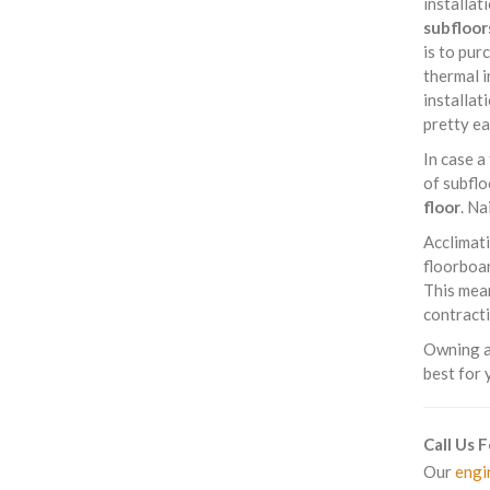
installat
subfloor
is to pur
thermal i
installat
pretty ea
In case a
of subflo
floor
. Na
Acclimati
floorboar
This mean
contracti
Owning a 
best for 
Call Us 
Our
engi