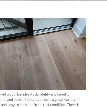
ed wood. Besides its durability and beauty,
onal and comfortable, it comes in a great variety of
c and easy to maintain in perfect condition. There is