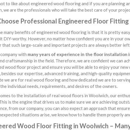
ot to like about engineered wood flooring and if you are planning an 
 we are the professionals who will take the best care of your projec
hoose Professional Engineered Floor Fitting
e many benefits of engineered wood flooring is that it is pretty ea
it DIY-worthy. However, no matter how confident you are in your own 
that such large-scale and important projects are always better left i
 company with
many years of experience in the floor installation
 and craftsmanship in the field. Therefore, we are confident we can a
d wood floor project and ensure you will be able to enjoy your new
besides our expertise, advanced training, and high-quality equipme
e we are for real wood flooring and how dedicated we are to servin
 the individual needs, requirements, and desires of the owners.
omes to the installation of real wood floors in Woolwich, our enth
This is the engine that drives us to make sure we are achieving outs
ce, from our company, you can also expect an approach that ensures 
nexpected situations arise, we know how to handle them properly and
eered Wood Floor Fitting in Woolwich – Many