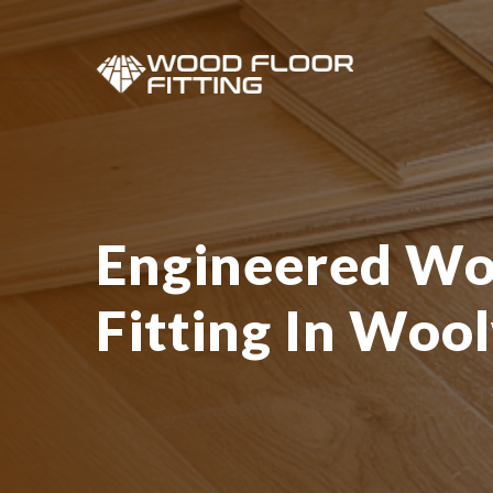
Engineered Wo
Fitting In Woo