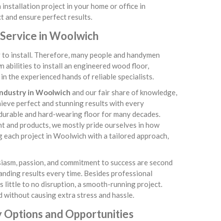
installation project in your home or office in
t and ensure perfect results.
 Service in Woolwich
sy to install. Therefore, many people and handymen
abilities to install an engineered wood floor,
n the experienced hands of reliable specialists.
 industry in Woolwich
and our fair share of knowledge,
chieve perfect and stunning results with every
 durable and hard-wearing floor for many decades.
nt and products, we mostly pride ourselves in how
g each project in Woolwich with a tailored approach,
usiasm, passion, and commitment to success are second
tanding results every time. Besides professional
little to no disruption, a smooth-running project.
 without causing extra stress and hassle.
 Options and Opportunities