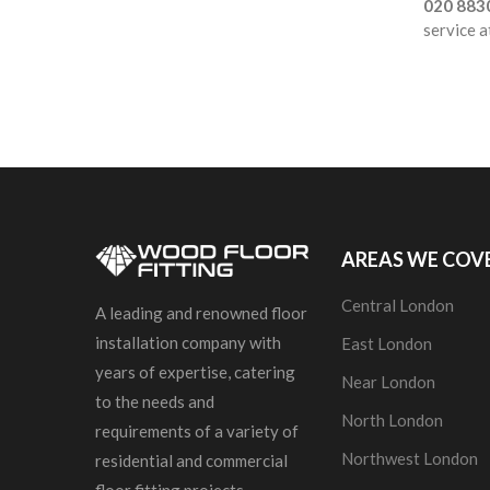
020 883
service a
AREAS WE COV
Central London
A leading and renowned floor
installation company with
East London
years of expertise, catering
Near London
to the needs and
North London
requirements of a variety of
Northwest London
residential and commercial
floor fitting projects.