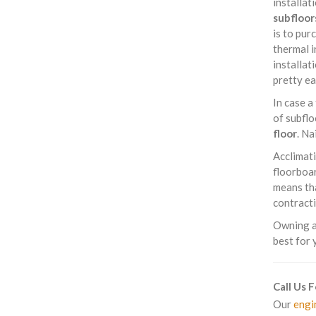
installat
subfloor
is to pur
thermal i
installat
pretty ea
In case a
of subflo
floor
. Na
Acclimati
floorboar
means tha
contracti
Owning a 
best for 
Call Us 
Our
engi