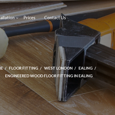
allation
Prices
Contact Us
ME
FLOOR FITTING
WEST LONDON
EALING
ENGINEERED WOOD FLOOR FITTING IN EALING