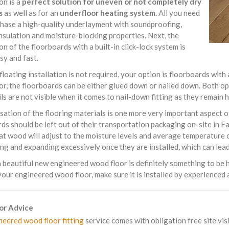
ion is a
perfect solution for uneven or not completely dry
s
as well as for an
underfloor heating system
. All you need
chase a high-quality underlayment with soundproofing,
nsulation and moisture-blocking properties. Next, the
ion of the floorboards with a built-in click-lock system is
sy and fast.
 floating installation is not required, your option is floorboards with
or, the floorboards can be either glued down or nailed down. Both o
ils are not visible when it comes to nail-down fitting as they remain
sation of the flooring materials is one more very important aspect 
ds should be left out of their transportation packaging on-site in E
t wood will adjust to the moisture levels and average temperature o
ng and expanding excessively once they are installed, which can lead 
beautiful new engineered wood floor is definitely something to be h
your engineered wood floor, make sure it is installed by experienced a
For Advice
neered wood floor fitting
service comes with obligation free site visi