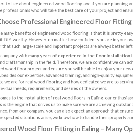
ot to like about engineered wood flooring and if you are planning an 
e professionals who will take the best care of your project and ensur
oose Professional Engineered Floor Fitting S
e many benefits of engineered wood flooring is that it is pretty ea
it DIY-worthy. However, no matter how confident you are in your own 
that such large-scale and important projects are always better left i
 company with
many years of experience in the floor installation i
 and craftsmanship in the field. Therefore, we are confident we can a
d wood floor project and ensure you will be able to enjoy your new
besides our expertise, advanced training, and high-quality equipme
e we are for real wood flooring and how dedicated we are to serving 
dividual needs, requirements, and desires of the owners.
omes to the installation of real wood floors in Ealing, our enthusia
s is the engine that drives us to make sure we are achieving outstan
ce, from our company, you can also expect an approach that ensures 
nexpected situations arise, we know how to handle them properly and
eered Wood Floor Fitting in Ealing – Many Op