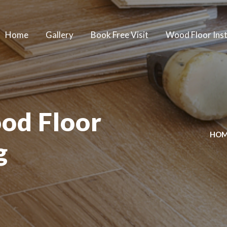
Home
Gallery
Book Free Visit
Wood Floor Inst
od Floor
HO
g