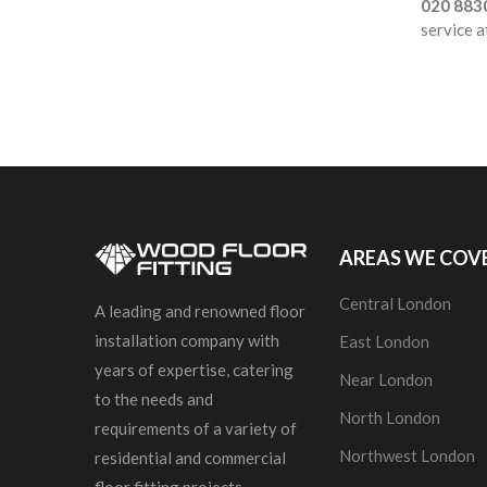
020 883
service a
AREAS WE COV
Central London
A leading and renowned floor
installation company with
East London
years of expertise, catering
Near London
to the needs and
North London
requirements of a variety of
Northwest London
residential and commercial
floor fitting projects.