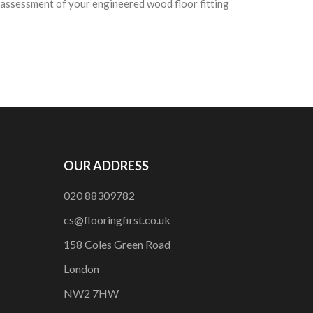
e assessment of your engineered wood floor fitting
OUR ADDRESS
020 88309782
cs@flooringfirst.co.uk
158 Coles Green Road
London
NW2 7HW