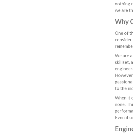
nothing n
we are th
Why Ch
One of th
consider 
remember 
We are a
skillset,
engineere
However, 
passionat
to the in
When it c
none. Thi
performan
Even if u
Engin