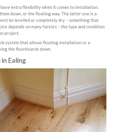
ve extra flexibility when it comes to installation.
them down, or the floating way. The latter one is a
nnot be levelled or completely dry – something that
hoice depends on many factors – the type and condition
he project.
ck system that allows floating installation or a
ixing the floorboards down.
in Ealing