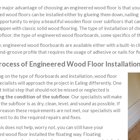
major advantage of choosing an engineered wood floor is that you ha
d wood floors can be installed either by glueing them down, nailing 
pportunity to enjoy a beautiful wooden floor over subfloors that ca
ppen with classic solid wood flooring. The type of installation of c
bfloor, the type of engineered wood floorboards, some specifics of t
, engineered wood floorboards are available either with a built-in cli
d-groove profile that requires the usage of adhesive or nails for f
ocess of Engineered Wood Floor Installation 
 on the type of floorboards and installation, wood floor
pecialists will approach the project in Ealing differently. One
 initial step that should not be missed or neglected is
ng the condition of the subfloor
. Our specialists will make
the subfloor is as dry, clean, level, and sound as possible. If
reason these requirements are not met, our specialists will
best to do the required repairs and fixes.
his does not help, worry not, you can still have your
d wood floor installed the floating way. Floating