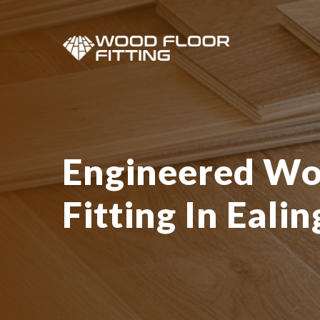
Engineered Wo
Fitting In Ealin