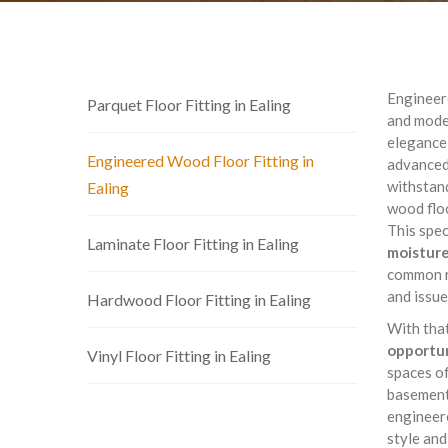
Engineere
Parquet Floor Fitting in Ealing
and moder
elegance 
Engineered Wood Floor Fitting in
advanced
withstand
Ealing
wood floo
This spec
Laminate Floor Fitting in Ealing
moisture
common r
and issue
Hardwood Floor Fitting in Ealing
With tha
opportun
Vinyl Floor Fitting in Ealing
spaces of
basement 
engineere
style and