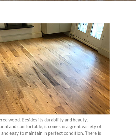
ed wood. Besides its durability and beauty,
onal and comfortable, it comes in a great variety of
c and easy to maintain in perfect condition. There is