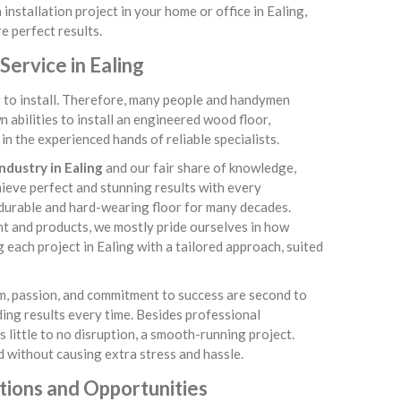
installation project in your home or office in Ealing,
e perfect results.
ervice in Ealing
sy to install. Therefore, many people and handymen
abilities to install an engineered wood floor,
n the experienced hands of reliable specialists.
ndustry in Ealing
and our fair share of knowledge,
chieve perfect and stunning results with every
 durable and hard-wearing floor for many decades.
nt and products, we mostly pride ourselves in how
each project in Ealing with a tailored approach, suited
sm, passion, and commitment to success are second to
ding results every time. Besides professional
little to no disruption, a smooth-running project.
 without causing extra stress and hassle.
tions and Opportunities