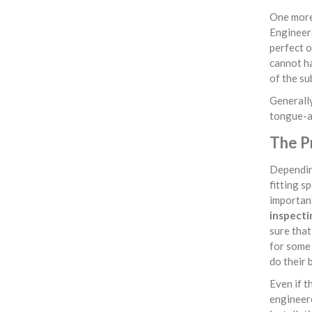
One more 
Engineere
perfect o
cannot ha
of the su
Generally
tongue-an
The Pr
Depending
fitting s
important
inspecti
sure that 
for some 
do their 
Even if t
engineere