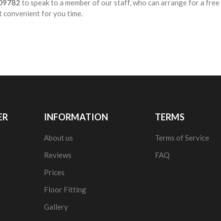
09782
to speak to a member of our staff, who can arrange for a fre
t convenient for you time.
ER
INFORMATION
TERMS
About us
Terms of Service
Reviews
FAQ
Prices
Floor Fitting
Gallery