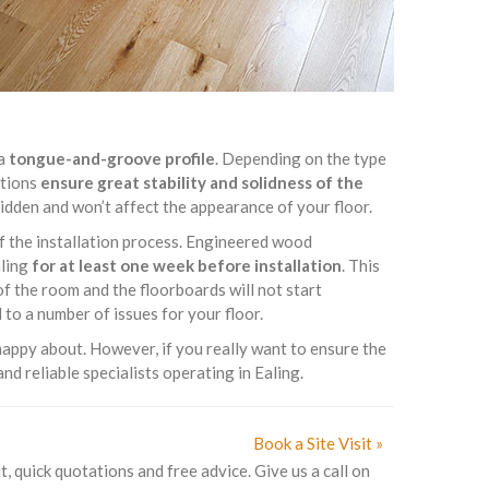
 a
tongue-and-groove profile
. Depending on the type
ptions
ensure great stability and solidness of the
 hidden and won’t affect the appearance of your floor.
of the installation process. Engineered wood
aling
for at least one week before installation
. This
f the room and the floorboards will not start
to a number of issues for your floor.
appy about. However, if you really want to ensure the
nd reliable specialists operating in Ealing.
Book a Site Visit »
t, quick quotations and free advice. Give us a call on