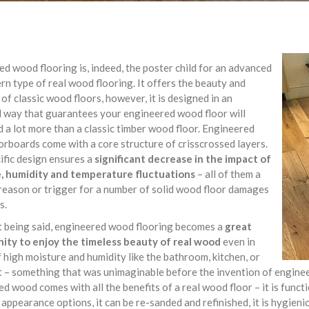
d wood flooring is, indeed, the poster child for an advanced
n type of real wood flooring. It offers the beauty and
of classic wood floors, however, it is designed in an
 way that guarantees your engineered wood floor will
 a lot more than a classic timber wood floor. Engineered
rboards come with a core structure of crisscrossed layers.
ific design ensures a
significant decrease in the impact of
, humidity and temperature fluctuations
– all of them a
eason or trigger for a number of solid wood floor damages
s.
t being said, engineered wood flooring becomes a
great
ity to enjoy the timeless beauty of real wood
even in
 high moisture and humidity like the bathroom, kitchen, or
– something that was unimaginable before the invention of engineer
d wood comes with all the benefits of a real wood floor – it is functi
 appearance options, it can be re-sanded and refinished, it is hygieni