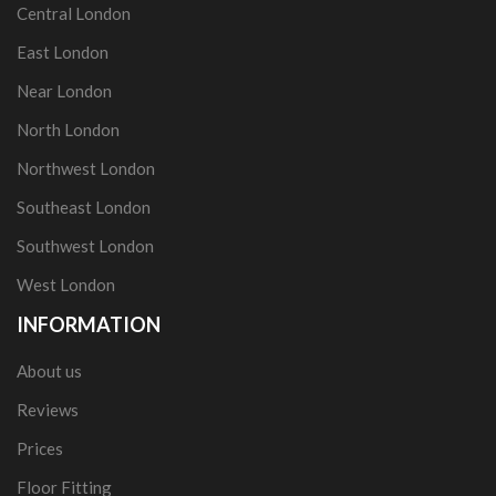
Central London
East London
Near London
North London
Northwest London
Southeast London
Southwest London
West London
INFORMATION
About us
Reviews
Prices
Floor Fitting