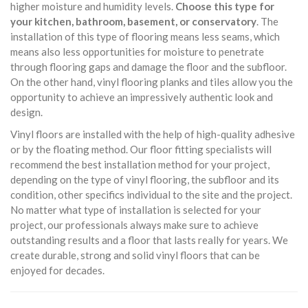
higher moisture and humidity levels.
Choose this type for
your kitchen, bathroom, basement, or conservatory
. The
installation of this type of flooring means less seams, which
means also less opportunities for moisture to penetrate
through flooring gaps and damage the floor and the subfloor.
On the other hand, vinyl flooring planks and tiles allow you the
opportunity to achieve an impressively authentic look and
design.
Vinyl floors are installed with the help of high-quality adhesive
or by the floating method. Our floor fitting specialists will
recommend the best installation method for your project,
depending on the type of vinyl flooring, the subfloor and its
condition, other specifics individual to the site and the project.
No matter what type of installation is selected for your
project, our professionals always make sure to achieve
outstanding results and a floor that lasts really for years. We
create durable, strong and solid vinyl floors that can be
enjoyed for decades.