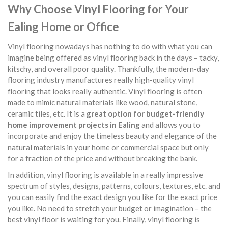
Why Choose Vinyl Flooring for Your
Ealing Home or Office
Vinyl flooring nowadays has nothing to do with what you can
imagine being offered as vinyl flooring back in the days – tacky,
kitschy, and overall poor quality. Thankfully, the modern-day
flooring industry manufactures really high-quality vinyl
flooring that looks really authentic. Vinyl flooring is often
made to mimic natural materials like wood, natural stone,
ceramic tiles, etc. It is a
great option for budget-friendly
home improvement projects in Ealing
and allows you to
incorporate and enjoy the timeless beauty and elegance of the
natural materials in your home or commercial space but only
for a fraction of the price and without breaking the bank.
In addition, vinyl flooring is available in a really impressive
spectrum of styles, designs, patterns, colours, textures, etc. and
you can easily find the exact design you like for the exact price
you like. No need to stretch your budget or imagination – the
best vinyl floor is waiting for you. Finally, vinyl flooring is