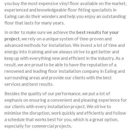
you buy the most expensive vinyl floor available on the market,
experienced and knowledgeable floor fitting specialists in
Ealing can do their wonders and help you enjoy an outstanding
floor that lasts for many years.
In order to make sure we achieve the
best results for your
project
, we rely on a unique system of time-proven and
advanced methods for installation. We invest a lot of time and
energy into training and we always strive to get better and
keep up with everything new and efficient in the industry. As a
result, we are proud to be able to have the reputation of a
renowned and leading floor installation company in Ealing and
surrounding areas and provide our clients with the best
services and best results.
Besides the quality of our performance, we put a lot of
emphasis on ensuring a convenient and pleasing experience for
our clients with every installation project. We strive to
minimise the disruption, work quickly and efficiently and follow
a schedule that works best for you, which is a great option,
especially for commercial projects.