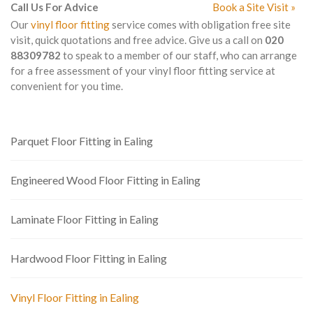
Call Us For Advice
Book a Site Visit »
Our
vinyl floor fitting
service comes with obligation free site
visit, quick quotations and free advice. Give us a call on
020
88309782
to speak to a member of our staff, who can arrange
for a free assessment of your vinyl floor fitting service at
convenient for you time.
Parquet Floor Fitting in Ealing
Engineered Wood Floor Fitting in Ealing
Laminate Floor Fitting in Ealing
Hardwood Floor Fitting in Ealing
Vinyl Floor Fitting in Ealing