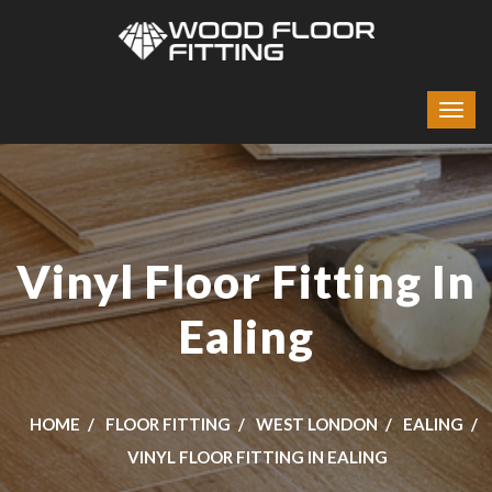
Vinyl Floor Fitting In
Ealing
HOME
FLOOR FITTING
WEST LONDON
EALING
VINYL FLOOR FITTING IN EALING