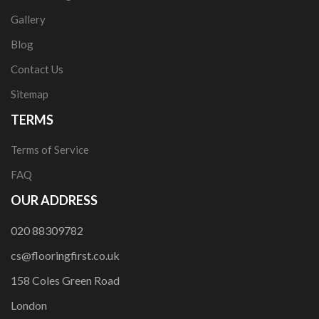
Gallery
Blog
Contact Us
Sitemap
TERMS
Terms of Service
FAQ
OUR ADDRESS
020 88309782
cs@flooringfirst.co.uk
158 Coles Green Road
London