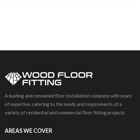
A leading and renowned floor installation company with years
of expertise, catering to the needs and requirements of a
variety of residential and commercial floor fitting projects.
AREAS WE COVER