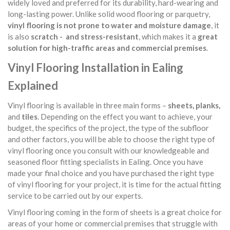
widely loved and preferred for its durability, hard-wearing and
long-lasting power. Unlike solid wood flooring or parquetry,
vinyl flooring is not prone to water and moisture damage
, it
is also
scratch - and stress-resistant
, which makes it a
great
solution for high-traffic areas and commercial premises
.
Vinyl Flooring Installation in Ealing
Explained
Vinyl flooring is available in three main forms –
sheets, planks,
and
tiles
. Depending on the effect you want to achieve, your
budget, the specifics of the project, the type of the subfloor
and other factors, you will be able to choose the right type of
vinyl flooring once you consult with our knowledgeable and
seasoned floor fitting specialists in Ealing. Once you have
made your final choice and you have purchased the right type
of vinyl flooring for your project, it is time for the actual fitting
service to be carried out by our experts.
Vinyl flooring coming in the form of sheets is a great choice for
areas of your home or commercial premises that struggle with