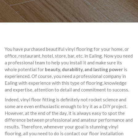
You have purchased beautiful vinyl flooring for your home, or
office, restaurant, hotel, store, bar, etc. in Ealing. Now you need
a professional team to help you install it and make sure its
whole potential for
beauty, durability, and lasting power
is
experienced. Of course, you need a professional company in
Ealing with experience with this type of flooring, knowledge
and expertise, attention to detail and commitment to success.
Indeed, vinyl floor fitting is definitely not rocket science and
some are even enthusiastic enough to try it as a DIY project.
However, at the end of the day, it is always easy to spot the
difference between professional and amateur performance and
results. Therefore, whenever your goal is stunning vinyl
flooring, all you need to do is contact our floor installation