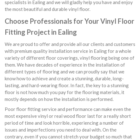
specialists in Ealing and we will gladly help you have and enjoy
the most beautiful and durable vinyl floor.
Choose Professionals for Your Vinyl Floor
Fitting Project in Ealing
We are proud to offer and provide all our clients and customers
with premium quality installation service in Ealing for a whole
variety of different floor coverings, vinyl flooring being one of
them. We have decades of experience in the installation of
different types of flooring and we can proudly say that we
know how to achieve and create a stunning, durable, long-
lasting, and hard-wearing floor. In fact, the key to a stunning
floor is not how much you pay for the flooring materials, it
mostly depends on how the installation is performed.
Poor floor fitting service and performance can make even the
most expensive vinyl or real wood floor last for a really short
period of time and look horrible, experiencing a number of
issues and imperfections you need to deal with. On the
contrary, even if you cannot stretch your budget so much that