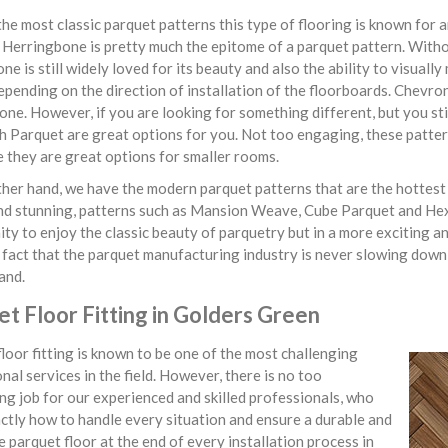
he most classic parquet patterns this type of flooring is known for 
. Herringbone is pretty much the epitome of a parquet pattern. With
ne is still widely loved for its beauty and also the ability to visua
epending on the direction of installation of the floorboards. Chevron 
ne. However, if you are looking for something different, but you st
 Parquet are great options for you. Not too engaging, these patter
 they are great options for smaller rooms.
her hand, we have the modern parquet patterns that are the hottest t
nd stunning, patterns such as Mansion Weave, Cube Parquet and He
ty to enjoy the classic beauty of parquetry but in a more exciting
fact that the parquet manufacturing industry is never slowing down
and.
t Floor Fitting in Golders Green
loor fitting is known to be one of the most challenging
nal services in the field. However, there is no too
ng job for our experienced and skilled professionals, who
tly how to handle every situation and ensure a durable and
e parquet floor at the end of every installation process in