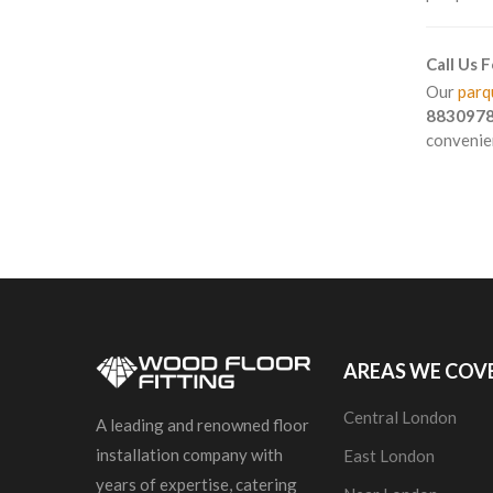
Call Us 
Our
parqu
883097
convenien
AREAS WE COV
Central London
A leading and renowned floor
installation company with
East London
years of expertise, catering