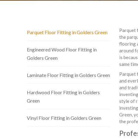
Parquet f
Parquet Floor Fitting in Golders Green
the parq
flooring 
Engineered Wood Floor Fitting in
around fo
is becaus
Golders Green
same tim
Parquet f
Laminate Floor Fitting in Golders Green
and everl
and tradi
Hardwood Floor Fitting in Golders
inventing
Green
style of 
investing
Green, yo
Vinyl Floor Fitting in Golders Green
the profe
Profes