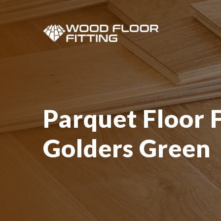
Parquet Floor F
Golders Green