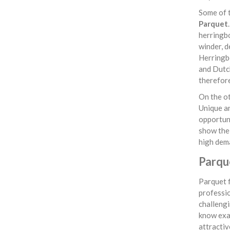
Some of t
Parquet
herringbo
winder, d
Herringbo
and Dutch
therefore
On the ot
Unique a
opportuni
show the 
high dem
Parque
Parquet f
professio
challengi
know exac
attractiv