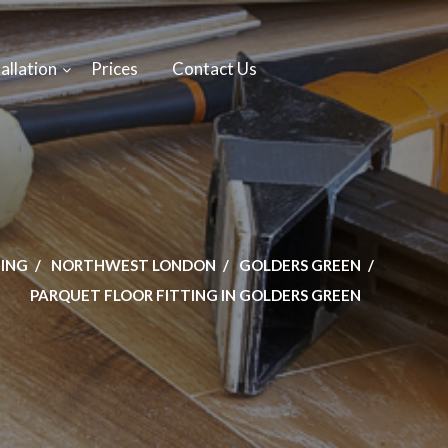
allation
Prices
Contact Us
TING
NORTHWEST LONDON
GOLDERS GREEN
PARQUET FLOOR FITTING IN GOLDERS GREEN