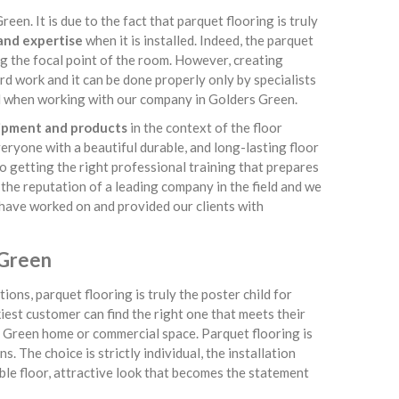
een. It is due to the fact that parquet flooring is truly
 and expertise
when it is installed. Indeed, the parquet
g the focal point of the room. However, creating
rd work and it can be done properly only by specialists
ind when working with our company in Golders Green.
uipment and products
in the context of the floor
veryone with a beautiful durable, and long-lasting floor
o getting the right professional training that prepares
e the reputation of a leading company in the field and we
e have worked on and provided our clients with
 Green
ions, parquet flooring is truly the poster child for
kiest customer can find the right one that meets their
rs Green home or commercial space. Parquet flooring is
. The choice is strictly individual, the installation
rable floor, attractive look that becomes the statement