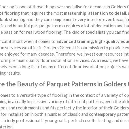
looring is one of those things we specialise for decades in Golders Gr
of flooring that requires the most
mastership, attention to detail,
look stunning and they can complement every interior, even becomin
c and beautiful parquet patterns requires a lot of dedication and ha
ue passion for real wood flooring. The kind of specialists you can f
cut it short when it comes to
advanced training, high-quality eq
ion services we offer in Golders Green. It is our mission to provide e
 be enjoyed for many decades. Therefore, we invest our resources int
form premium quality floor installation services. As a result, we hav
selves on a long list of many different floor installation projects w
ng results.
re the Beauty of Parquet Patterns in Golders
omes to a versatile type of flooring in the context of a variety of opt
ing in a really impressive variety of different patterns, even the pic
ons and requirements and fits perfectly the interior of their Golde
 for installation in both a number of classic and contemporary patterns
 strictly professional if your goal is perfect results, lasting and du
nterior.