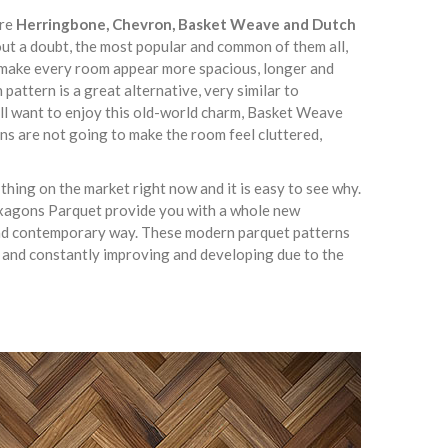
are
Herringbone, Chevron, Basket Weave and Dutch
out a doubt, the most popular and common of them all,
lly make every room appear more spacious, longer and
pattern is a great alternative, very similar to
ill want to enjoy this old-world charm, Basket Weave
ns are not going to make the room feel cluttered,
hing on the market right now and it is easy to see why.
xagons Parquet provide you with a whole new
 and contemporary way. These modern parquet patterns
 and constantly improving and developing due to the