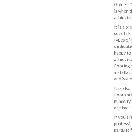
Golders 
is when t
achieving
It is a p
set of sk
types of 
dedicati
happy to
achieving
flooring 
installat
and issue
It is als
floors ar
humidity 
acclimati
If you ar
professi
parquet f