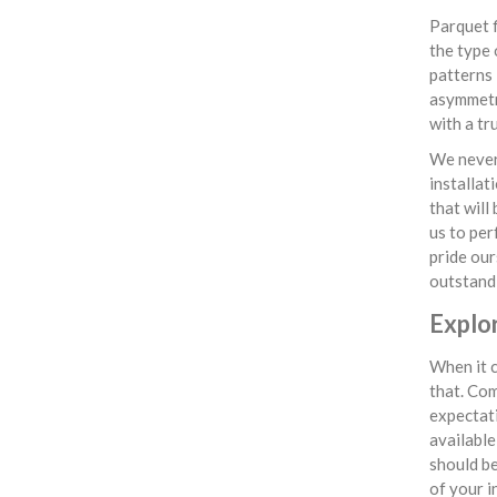
Parquet f
the type 
patterns 
asymmetri
with a tr
We never 
installat
that will
us to per
pride our
outstandi
Explo
When it c
that. Com
expectati
available
should be
of your i