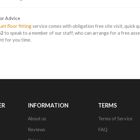
For Advice
et floor fitting
service comes with obligation free site visit, quick q
82
to speak to a member of our staff, who can arrange for a free asse
t for you time.
ER
INFORMATION
TERMS
About us
Terms of Service
Reviews
FAQ