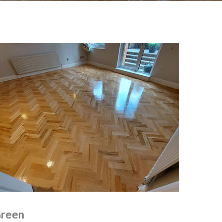
Green