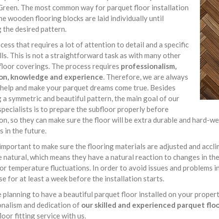
Green. The most common way for parquet floor installation
he wooden flooring blocks are laid individually until
 the desired pattern.
rocess that requires a lot of attention to detail and a specific
ills. This is not a straightforward task as with many other
floor coverings. The process requires
professionalism,
on, knowledge and experience
. Therefore, we are always
 help and make your parquet dreams come true. Besides
 a symmetric and beautiful pattern, the main goal of our
specialists is to prepare the subfloor properly before
ion, so they can make sure the floor will be extra durable and hard
s in the future.
o important to make sure the flooring materials are adjusted and acc
e natural, which means they have a natural reaction to changes in t
or temperature fluctuations. In order to avoid issues and problems in
se for at least a week before the installation starts.
e planning to have a beautiful parquet floor installed on your proper
onalism and dedication of
our skilled and experienced parquet floor
loor fitting service with us.