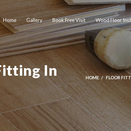
Home
Gallery
Book Free Visit
Wood Floor Inst
itting In
HOME
FLOOR FIT