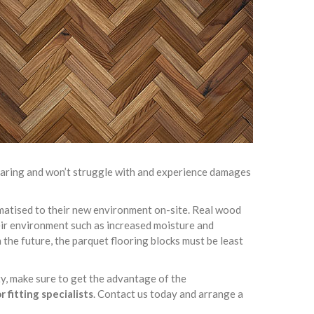
-wearing and won’t struggle with and experience damages
limatised to their new environment on-site. Real wood
heir environment such as increased moisture and
 the future, the parquet flooring blocks must be least
ty, make sure to get the advantage of the
 fitting specialists
. Contact us today and arrange a