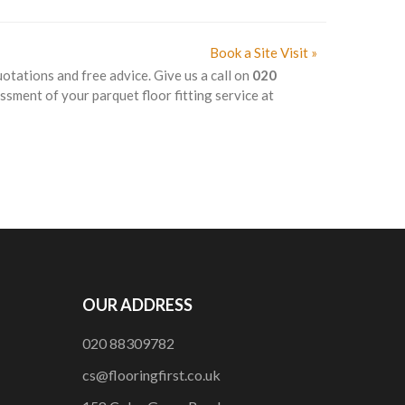
Book a Site Visit »
uotations and free advice. Give us a call on
020
ssment of your parquet floor fitting service at
OUR ADDRESS
020 88309782
cs@flooringfirst.co.uk