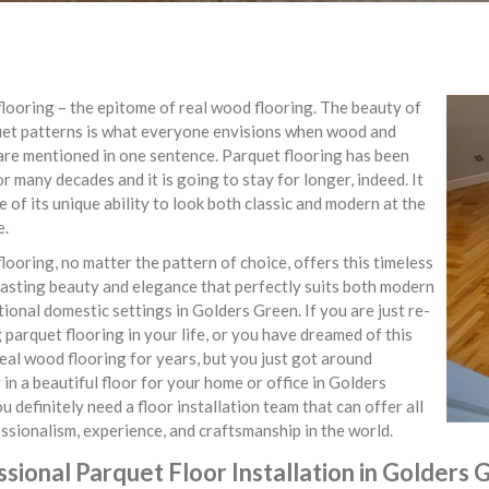
looring – the epitome of real wood flooring. The beauty of
uet patterns is what everyone envisions when wood and
are mentioned in one sentence. Parquet flooring has been
r many decades and it is going to stay for longer, indeed. It
e of its unique ability to look both classic and modern at the
e.
looring, no matter the pattern of choice, offers this timeless
asting beauty and elegance that perfectly suits both modern
tional domestic settings in Golders Green. If you are just re-
 parquet flooring in your life, or you have dreamed of this
real wood flooring for years, but you just got around
 in a beautiful floor for your home or office in Golders
u definitely need a floor installation team that can offer all
ssionalism, experience, and craftsmanship in the world.
sional Parquet Floor Installation in Golders 