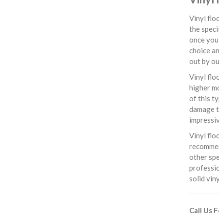
Vinyl flo
the speci
once you 
choice an
out by ou
Vinyl flo
higher mo
of this t
damage th
impressiv
Vinyl flo
recommend
other spe
professio
solid vin
Call Us 