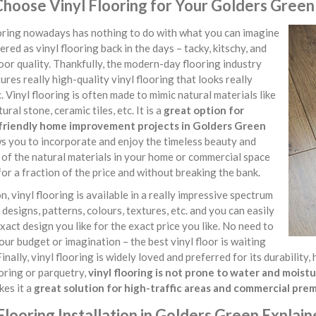
hoose Vinyl Flooring for Your Golders Green
ooring nowadays has nothing to do with what you can imagine
ered as vinyl flooring back in the days – tacky, kitschy, and
oor quality. Thankfully, the modern-day flooring industry
res really high-quality vinyl flooring that looks really
. Vinyl flooring is often made to mimic natural materials like
ural stone, ceramic tiles, etc. It is a
great option for
riendly home improvement projects in Golders Green
s you to incorporate and enjoy the timeless beauty and
of the natural materials in your home or commercial space
for a fraction of the price and without breaking the bank.
on, vinyl flooring is available in a really impressive spectrum
, designs, patterns, colours, textures, etc. and you can easily
exact design you like for the exact price you like. No need to
our budget or imagination – the best vinyl floor is waiting
Finally, vinyl flooring is widely loved and preferred for its durabilit
oring or parquetry,
vinyl flooring is not prone to water and mois
kes it a
great solution for high-traffic areas and commercial pre
Flooring Installation in Golders Green Explai