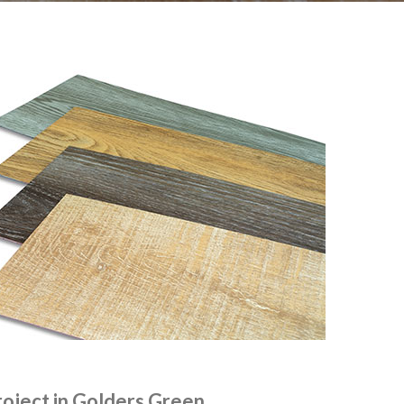
roject in Golders Green