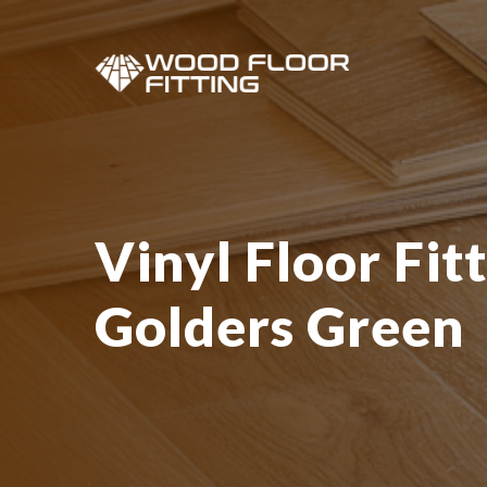
Vinyl Floor Fitt
Golders Green