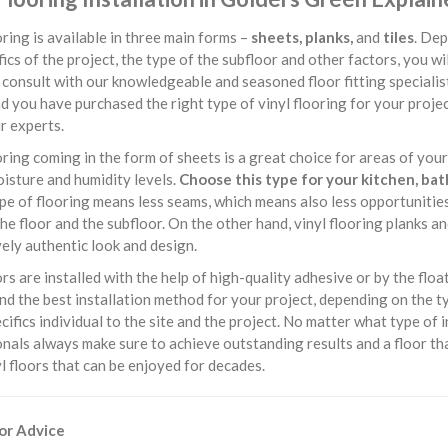
oring is available in three main forms –
sheets, planks,
and
tiles
. Dep
fics of the project, the type of the subfloor and other factors, you wi
consult with our knowledgeable and seasoned floor fitting specialis
d you have purchased the right type of vinyl flooring for your project,
r experts.
oring coming in the form of sheets is a great choice for areas of yo
isture and humidity levels.
Choose this type for your kitchen, ba
ype of flooring means less seams, which means also less opportuniti
e floor and the subfloor. On the other hand, vinyl flooring planks an
ely authentic look and design.
ors are installed with the help of high-quality adhesive or by the float
 the best installation method for your project, depending on the type
cifics individual to the site and the project. No matter what type of i
nals always make sure to achieve outstanding results and a floor tha
yl floors that can be enjoyed for decades.
For Advice