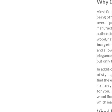
Why C
Vinyl fl
being off
overall p
manufactu
authentic
wood, nat
budget-f
and allow
elegance 
but only 
In additi
of styles
find the 
stretch y
for you. 
wood flo
which ma
Vinyl 