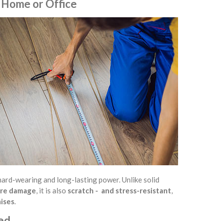
 Home or Office
y, hard-wearing and long-lasting power. Unlike solid
ture damage
, it is also
scratch - and stress-resistant
,
mises
.
ned