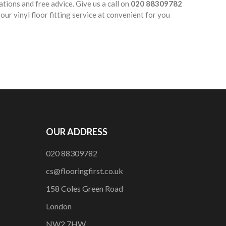
ations and free advice. Give us a call on
020 88309782
ur vinyl floor fitting service at convenient for you
OUR ADDRESS
020 88309782
cs@flooringfirst.co.uk
158 Coles Green Road
London
NW2 7HW