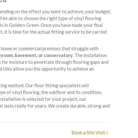
ending on the effect you want to achieve, your budget,
ll be able to choose the right type of vinyl flooring
ts in Golders Green. Once you have made your final
 it is time for the actual fitting service to be carried
ur home or commercial premises that struggle with
throom, basement, or conservatory
. The installation
es for moisture to penetrate through flooring gaps and
d tiles allow you the opportunity to achieve an
ing method. Our floor fitting specialists will
 of vinyl flooring, the subfloor and its condition,
nstallation is selected for your project, our
t lasts really for years. We create durable, strong and
Book a Site Visit »