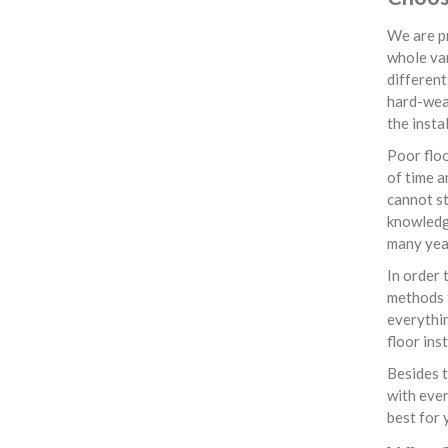
We are pr
whole var
different
hard-wear
the insta
Poor floo
of time a
cannot st
knowledge
many yea
In order 
methods f
everythin
floor ins
Besides t
with ever
best for 