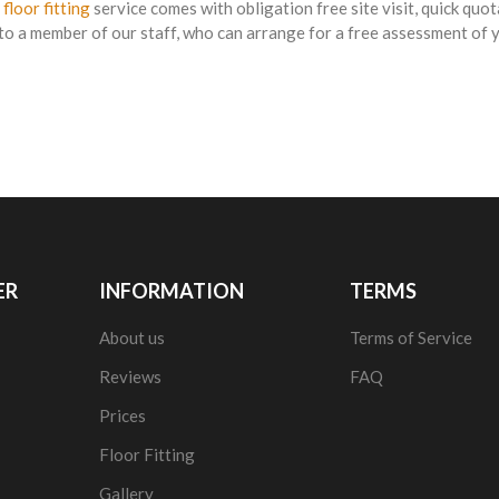
 floor fitting
service comes with obligation free site visit, quick quot
to a member of our staff, who can arrange for a free assessment of yo
ER
INFORMATION
TERMS
About us
Terms of Service
Reviews
FAQ
Prices
Floor Fitting
Gallery