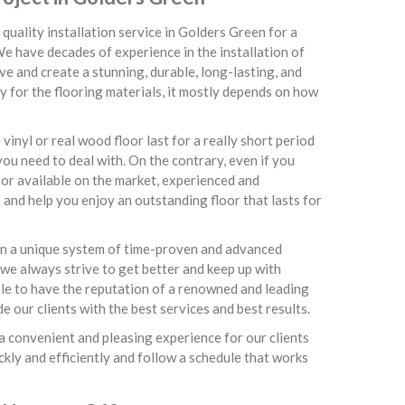
quality installation service in Golders Green for a
We have decades of experience in the installation of
e and create a stunning, durable, long-lasting, and
ay for the flooring materials, it mostly depends on how
inyl or real wood floor last for a really short period
ou need to deal with. On the contrary, even if you
or available on the market, experienced and
 and help you enjoy an outstanding floor that lasts for
 on a unique system of time-proven and advanced
 we always strive to get better and keep up with
able to have the reputation of a renowned and leading
 our clients with the best services and best results.
a convenient and pleasing experience for our clients
ckly and efficiently and follow a schedule that works