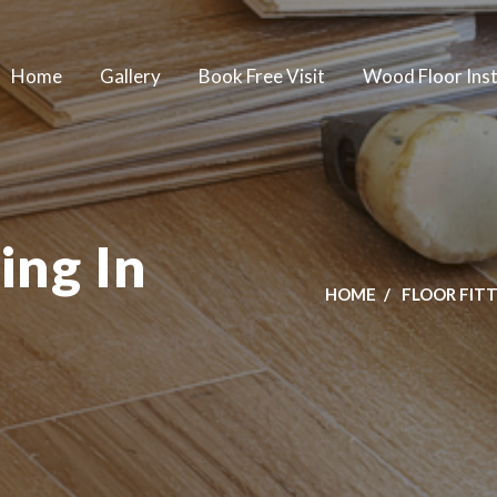
Home
Gallery
Book Free Visit
Wood Floor Inst
ing In
HOME
FLOOR FIT