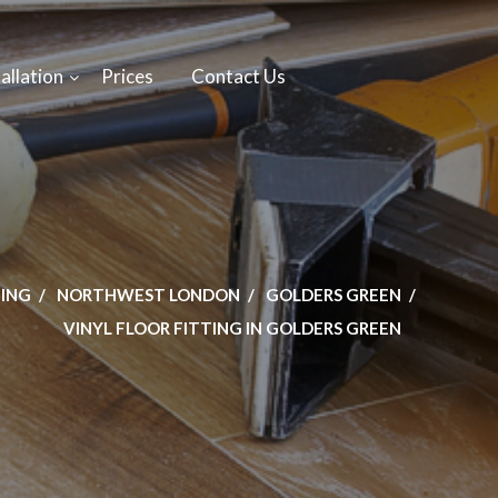
allation
Prices
Contact Us
TING
NORTHWEST LONDON
GOLDERS GREEN
VINYL FLOOR FITTING IN GOLDERS GREEN