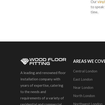
Our
vinyl
to speak 
time.
AREAS WE COV
Central London
A leading and renowned floor
installation company with
East London
years of expertise, catering
Near London
to the needs and
North London
requirements of a variety of
Northwest London
residential and commercial