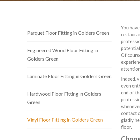
You have 
Parquet Floor Fitting in Golders Green
restauran
professio
potential
Engineered Wood Floor Fitting in
Of cours
Golders Green
experienc
attention
Laminate Floor Fitting in Golders Green
Indeed, v
even enth
end of th
Hardwood Floor Fitting in Golders
professi
Green
whenever 
contact o
Vinyl Floor Fitting in Golders Green
gladly he
floor.
Choose