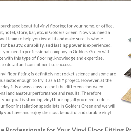
purchased beautiful vinyl flooring for your home, or office,
t, hotel, store, bar, etc. in Golders Green. Now you need a
nal team to help you install it and make sure its whole
 for
beauty, durability, and lasting power
is experienced.
e, you need a professional company in Golders Green with
e with this type of flooring, knowledge and expertise,
 to detail and commitment to success.
inyl floor fitting is definitely not rocket science and some are
usiastic enough to try it as a DIY project. However, at the
e day, it is always easy to spot the difference between
onal and amateur performance and results. Therefore,
your goal is stunning vinyl flooring, all you need to do is
ur floor installation specialists in Golders Green and we will
lp you have and enjoy the most beautiful and durable vinyl
 Professionals for Your Vinyl Floor Fitting P