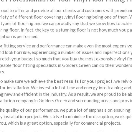
oud to offer and provide all our clients and customers with premium 
iety of different floor coverings, vinyl flooring being one of them. 
 types of flooring and we can proudly say that we know how to achiev
ing floor. In fact, the key to a stunning floor is not how much you p
llation is performed.
r fitting service and performance can make even the most expensive v
nd look horrible, experiencing a number of issues and imperfections y
retch your budget so much that you buy the most expensive vinyl flo
able floor fitting specialists in Golders Green can do their wonders
rs.
to make sure we achieve the
best results for your project
, we rely
or installation. We invest a lot of time and energy into training and
g new and efficient in the industry. As a result, we are proud to be 
tallation company in Golders Green and surrounding areas and provide
he quality of our performance, we put a lot of emphasis on ensuring 
y installation project. We strive to minimise the disruption, work qui
you, which is a great option, especially for commercial projects.