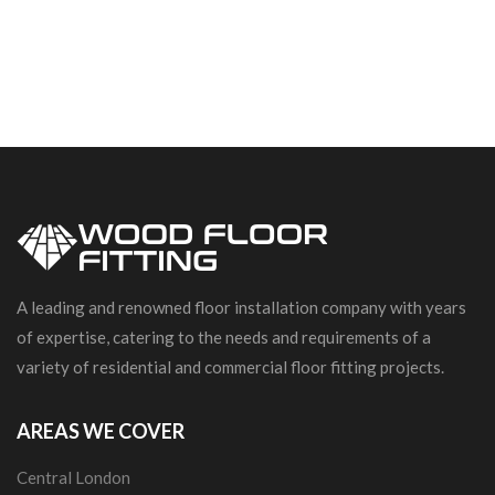
A leading and renowned floor installation company with years
of expertise, catering to the needs and requirements of a
variety of residential and commercial floor fitting projects.
AREAS WE COVER
Central London