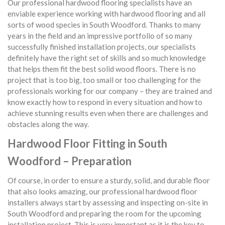
Our professional hardwood flooring specialists have an
enviable experience working with hardwood flooring and all
sorts of wood species in South Woodford. Thanks to many
years in the field and an impressive portfolio of so many
successfully finished installation projects, our specialists
definitely have the right set of skills and so much knowledge
that helps them fit the best solid wood floors. There is no
project that is too big, too small or too challenging for the
professionals working for our company – they are trained and
know exactly how to respond in every situation and how to
achieve stunning results even when there are challenges and
obstacles along the way.
Hardwood Floor Fitting in South
Woodford – Preparation
Of course, in order to ensure a sturdy, solid, and durable floor
that also looks amazing, our professional hardwood floor
installers always start by assessing and inspecting on-site in
South Woodford and preparing the room for the upcoming
installation project. This is very important as it is the key to