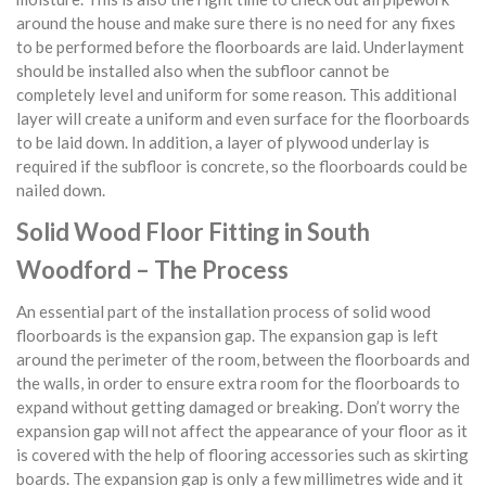
around the house and make sure there is no need for any fixes
to be performed before the floorboards are laid. Underlayment
should be installed also when the subfloor cannot be
completely level and uniform for some reason. This additional
layer will create a uniform and even surface for the floorboards
to be laid down. In addition, a layer of plywood underlay is
required if the subfloor is concrete, so the floorboards could be
nailed down.
Solid Wood Floor Fitting in South
Woodford – The Process
An essential part of the installation process of solid wood
floorboards is the expansion gap. The expansion gap is left
around the perimeter of the room, between the floorboards and
the walls, in order to ensure extra room for the floorboards to
expand without getting damaged or breaking. Don’t worry the
expansion gap will not affect the appearance of your floor as it
is covered with the help of flooring accessories such as skirting
boards. The expansion gap is only a few millimetres wide and it