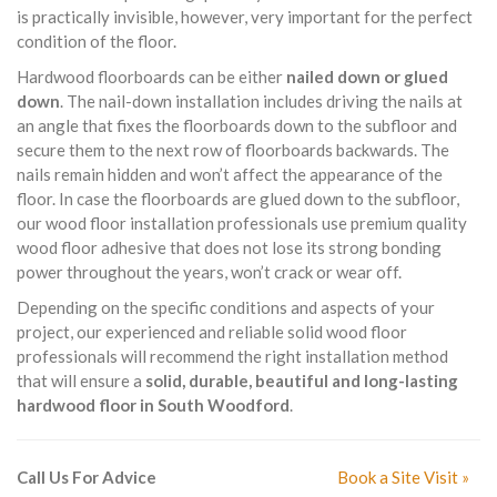
is practically invisible, however, very important for the perfect
condition of the floor.
Hardwood floorboards can be either
nailed down or glued
down
. The nail-down installation includes driving the nails at
an angle that fixes the floorboards down to the subfloor and
secure them to the next row of floorboards backwards. The
nails remain hidden and won’t affect the appearance of the
floor. In case the floorboards are glued down to the subfloor,
our wood floor installation professionals use premium quality
wood floor adhesive that does not lose its strong bonding
power throughout the years, won’t crack or wear off.
Depending on the specific conditions and aspects of your
project, our experienced and reliable solid wood floor
professionals will recommend the right installation method
that will ensure a
solid, durable, beautiful and long-lasting
hardwood floor in South Woodford
.
Call Us For Advice
Book a Site Visit »