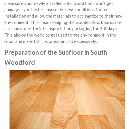
make sure your newly installed solid wood floor won’t get
damaged, you better ensure the best conditions for an
installation and allow the materials to acclimatize to their new
environment. This means keeping the wooden floorboards on-
site and out of their transportation packaging for
7-8 days
.
This allows the wood to get used to the environment in the
room and do not shrink or expand so excessively.
Preparation of the Subfloor in South
Woodford