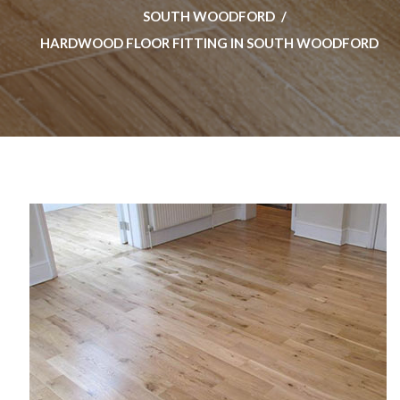
SOUTH WOODFORD
HARDWOOD FLOOR FITTING IN SOUTH WOODFORD