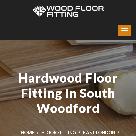
Hardwood Floor
Fitting In South
Woodford
HOME
FLOOR FITTING
EAST LONDON