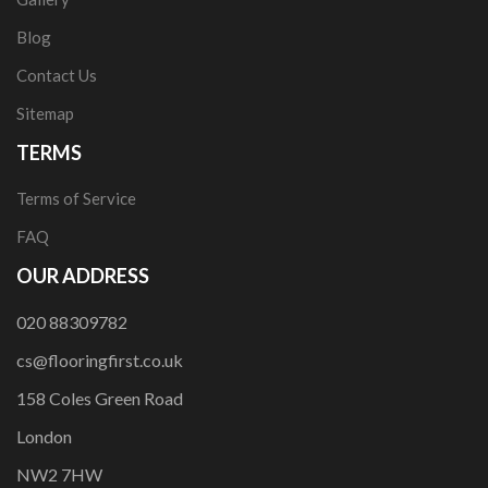
Blog
Contact Us
Sitemap
TERMS
Terms of Service
FAQ
OUR ADDRESS
020 88309782
cs@flooringfirst.co.uk
158 Coles Green Road
London
NW2 7HW