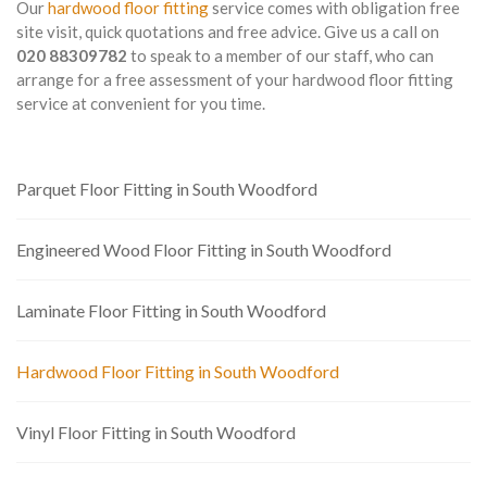
Our
hardwood floor fitting
service comes with obligation free
site visit, quick quotations and free advice. Give us a call on
020 88309782
to speak to a member of our staff, who can
arrange for a free assessment of your hardwood floor fitting
service at convenient for you time.
Parquet Floor Fitting in South Woodford
Engineered Wood Floor Fitting in South Woodford
Laminate Floor Fitting in South Woodford
Hardwood Floor Fitting in South Woodford
Vinyl Floor Fitting in South Woodford