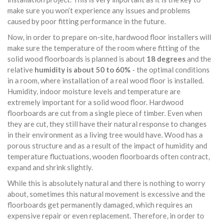
make sure you won’t experience any issues and problems
caused by poor fitting performance in the future.
Now, in order to prepare on-site, hardwood floor installers will
make sure the temperature of the room where fitting of the
solid wood floorboards is planned is about
18 degrees
and the
relative
humidity is about 50 to 60%
- the optimal conditions
in a room, where installation of a real wood floor is installed.
Humidity, indoor moisture levels and temperature are
extremely important for a solid wood floor. Hardwood
floorboards are cut from a single piece of timber. Even when
they are cut, they still have their natural response to changes
in their environment as a living tree would have. Wood has a
porous structure and as a result of the impact of humidity and
temperature fluctuations, wooden floorboards often contract,
expand and shrink slightly.
While this is absolutely natural and there is nothing to worry
about, sometimes this natural movement is excessive and the
floorboards get permanently damaged, which requires an
expensive repair or even replacement. Therefore, in order to