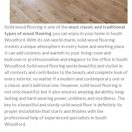
Solid wood flooring is one of the
most classic and traditional
types of wood flooring
you can enjoy in your home in South
Woodford. With its old-world charm, solid wood flooring
creates a unique atmosphere in every home and working place.
It can add cosiness and warmth to your living room and
bedroom or professionalism and elegance to the office in South
Woodford. Solid wood flooring works beautiful and stylish in
all contexts and contributes to the beauty and complete look of
every interior, no matter if a modern and contemporary one or
a classic and traditional one. However, solid wood flooring is
not only beautiful, but it also ensures amazing durability, long-
lasting and hard-wearing power, solidness and sturdiness. The
key to a beautiful and sturdy solid wood floor is definitely its
proper installation that starts and finishes with the
professional help of experienced specialists in South
Woodford.