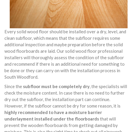
Every solid wood floor should be installed over a dry, level, and
clean subfloor, which means that the subfloor requires some
additional inspection and maybe preparation before the solid
wood floorboards are laid. Our solid wood floor professional
installers will thoroughly assess the condition of the subfloor
and recommend if there is an additional need for something to
be done or they can carry on with the installation process in
South Woodford.
Since the
subfloor must be completely dry
, the specialists will
check the moisture content. In case there is no need to further
dry out the subfloor, the installation part can continue.
However, if the subfloor cannot be dry for some reason, it is
highly recommended to have a moisture barrier
underlayment installed under the floorboards
that will
prevent the wooden floorboards from getting damaged by
moisture. This is also the right time to check out all pipework