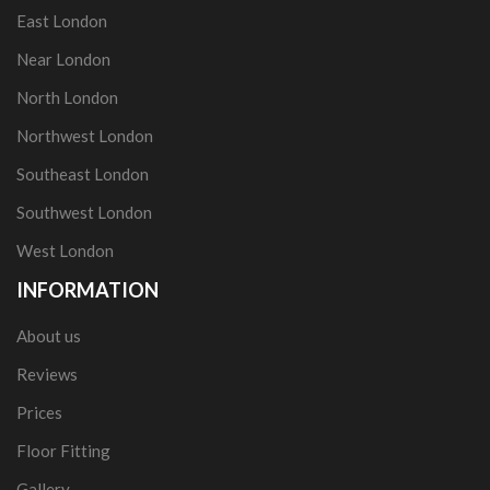
East London
Near London
North London
Northwest London
Southeast London
Southwest London
West London
INFORMATION
About us
Reviews
Prices
Floor Fitting
Gallery